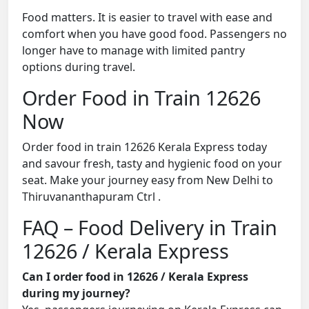
Food matters. It is easier to travel with ease and
comfort when you have good food. Passengers no
longer have to manage with limited pantry
options during travel.
Order Food in Train 12626
Now
Order food in train 12626 Kerala Express today
and savour fresh, tasty and hygienic food on your
seat. Make your journey easy from New Delhi to
Thiruvananthapuram Ctrl .
FAQ – Food Delivery in Train
12626 / Kerala Express
Can I order food in 12626 / Kerala Express
during my journey?