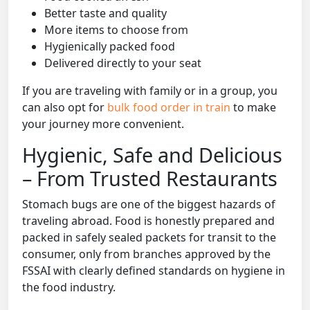
Better taste and quality
More items to choose from
Hygienically packed food
Delivered directly to your seat
If you are traveling with family or in a group, you
can also opt for
bulk food order in train
to make
your journey more convenient.
Hygienic, Safe and Delicious
– From Trusted Restaurants
Stomach bugs are one of the biggest hazards of
traveling abroad. Food is honestly prepared and
packed in safely sealed packets for transit to the
consumer, only from branches approved by the
FSSAI with clearly defined standards on hygiene in
the food industry.