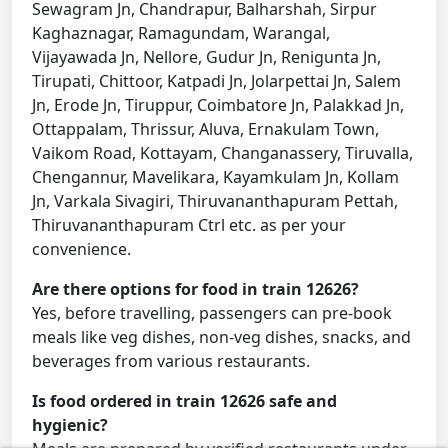
Sewagram Jn, Chandrapur, Balharshah, Sirpur
Kaghaznagar, Ramagundam, Warangal,
Vijayawada Jn, Nellore, Gudur Jn, Renigunta Jn,
Tirupati, Chittoor, Katpadi Jn, Jolarpettai Jn, Salem
Jn, Erode Jn, Tiruppur, Coimbatore Jn, Palakkad Jn,
Ottappalam, Thrissur, Aluva, Ernakulam Town,
Vaikom Road, Kottayam, Changanassery, Tiruvalla,
Chengannur, Mavelikara, Kayamkulam Jn, Kollam
Jn, Varkala Sivagiri, Thiruvananthapuram Pettah,
Thiruvananthapuram Ctrl etc. as per your
convenience.
Are there options for food in train 12626?
Yes, before travelling, passengers can pre-book
meals like veg dishes, non-veg dishes, snacks, and
beverages from various restaurants.
Is food ordered in train 12626 safe and
hygienic?