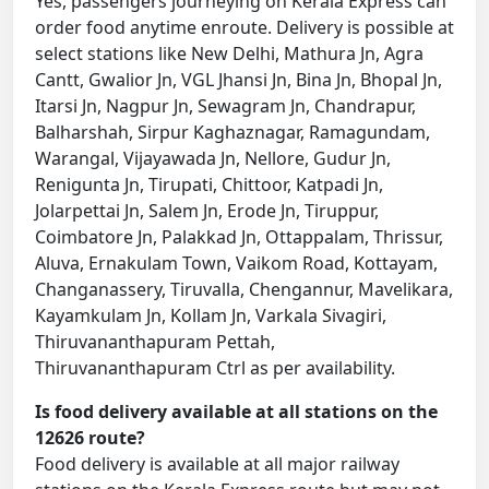
Yes, passengers journeying on Kerala Express can
order food anytime enroute. Delivery is possible at
select stations like New Delhi, Mathura Jn, Agra
Cantt, Gwalior Jn, VGL Jhansi Jn, Bina Jn, Bhopal Jn,
Itarsi Jn, Nagpur Jn, Sewagram Jn, Chandrapur,
Balharshah, Sirpur Kaghaznagar, Ramagundam,
Warangal, Vijayawada Jn, Nellore, Gudur Jn,
Renigunta Jn, Tirupati, Chittoor, Katpadi Jn,
Jolarpettai Jn, Salem Jn, Erode Jn, Tiruppur,
Coimbatore Jn, Palakkad Jn, Ottappalam, Thrissur,
Aluva, Ernakulam Town, Vaikom Road, Kottayam,
Changanassery, Tiruvalla, Chengannur, Mavelikara,
Kayamkulam Jn, Kollam Jn, Varkala Sivagiri,
Thiruvananthapuram Pettah,
Thiruvananthapuram Ctrl as per availability.
Is food delivery available at all stations on the
12626 route?
Food delivery is available at all major railway