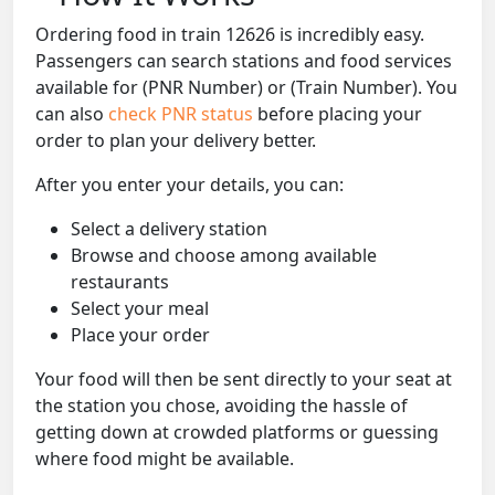
Ordering food in train 12626 is incredibly easy.
Passengers can search stations and food services
available for (PNR Number) or (Train Number). You
can also
check PNR status
before placing your
order to plan your delivery better.
After you enter your details, you can:
Select a delivery station
Browse and choose among available
restaurants
Select your meal
Place your order
Your food will then be sent directly to your seat at
the station you chose, avoiding the hassle of
getting down at crowded platforms or guessing
where food might be available.