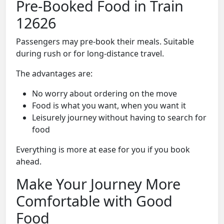
Pre-Booked Food in Train
12626
Passengers may pre-book their meals. Suitable
during rush or for long-distance travel.
The advantages are:
No worry about ordering on the move
Food is what you want, when you want it
Leisurely journey without having to search for
food
Everything is more at ease for you if you book
ahead.
Make Your Journey More
Comfortable with Good
Food