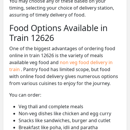
You may choose any of these based on your
timing, selecting your choice of delivery station,
assuring of timely delivery of food.
Food Options Available in
Train 12626
One of the biggest advantages of ordering food
online in train 12626 is the variety of meals
available veg food and
non veg food delivery in
train
. Pantry food has limited scope, but food
with online food delivery gives numerous options
from various cuisines to enjoy for the journey.
You can order:
Veg thali and complete meals
Non-veg dishes like chicken and egg curry
Snacks like sandwiches, burger and cutlet
Breakfast like poha, idli and paratha