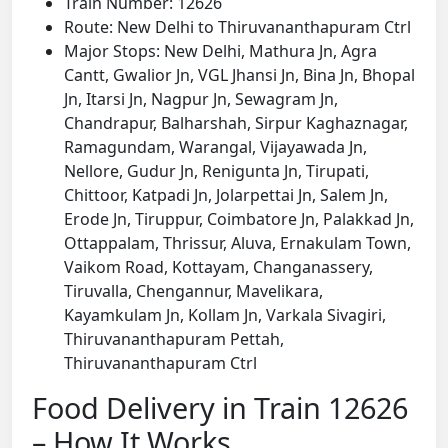
Train Number: 12626
Route: New Delhi to Thiruvananthapuram Ctrl
Major Stops: New Delhi, Mathura Jn, Agra
Cantt, Gwalior Jn, VGL Jhansi Jn, Bina Jn, Bhopal
Jn, Itarsi Jn, Nagpur Jn, Sewagram Jn,
Chandrapur, Balharshah, Sirpur Kaghaznagar,
Ramagundam, Warangal, Vijayawada Jn,
Nellore, Gudur Jn, Renigunta Jn, Tirupati,
Chittoor, Katpadi Jn, Jolarpettai Jn, Salem Jn,
Erode Jn, Tiruppur, Coimbatore Jn, Palakkad Jn,
Ottappalam, Thrissur, Aluva, Ernakulam Town,
Vaikom Road, Kottayam, Changanassery,
Tiruvalla, Chengannur, Mavelikara,
Kayamkulam Jn, Kollam Jn, Varkala Sivagiri,
Thiruvananthapuram Pettah,
Thiruvananthapuram Ctrl
Food Delivery in Train 12626
– How It Works