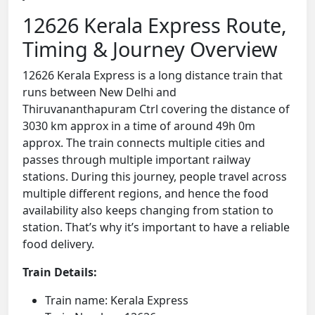
12626 Kerala Express Route,
Timing & Journey Overview
12626 Kerala Express is a long distance train that
runs between New Delhi and
Thiruvananthapuram Ctrl covering the distance of
3030 km approx in a time of around 49h 0m
approx. The train connects multiple cities and
passes through multiple important railway
stations. During this journey, people travel across
multiple different regions, and hence the food
availability also keeps changing from station to
station. That’s why it’s important to have a reliable
food delivery.
Train Details:
Train name: Kerala Express