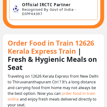
Official IRCTC Partner
Recognised By Govt of India -
DIPP44397
Order Food in Train 12626
Kerala Express Train
|
Fresh & Hygienic Meals on
Seat
Traveling on 12626 Kerala Express from New Delhi
to Thiruvananthapuram Ctrl ? It’s a long distance
and carrying food from home may not always be
the best option. Now you can
order food in train
online
and enjoy fresh meals delivered directly to
your seat.