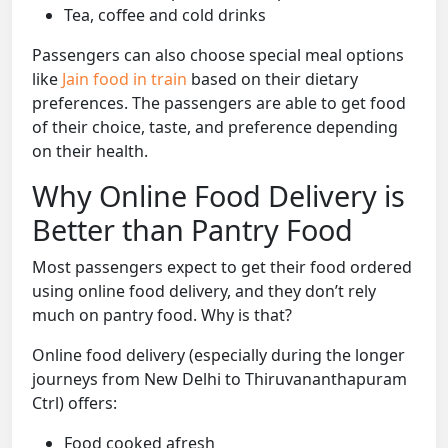
Tea, coffee and cold drinks
Passengers can also choose special meal options
like
Jain food in train
based on their dietary
preferences. The passengers are able to get food
of their choice, taste, and preference depending
on their health.
Why Online Food Delivery is
Better than Pantry Food
Most passengers expect to get their food ordered
using online food delivery, and they don’t rely
much on pantry food. Why is that?
Online food delivery (especially during the longer
journeys from New Delhi to Thiruvananthapuram
Ctrl) offers:
Food cooked afresh