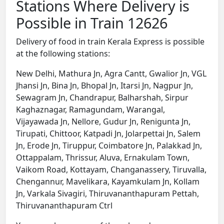
Stations Where Delivery is
Possible in Train 12626
Delivery of food in train Kerala Express is possible
at the following stations:
New Delhi, Mathura Jn, Agra Cantt, Gwalior Jn, VGL
Jhansi Jn, Bina Jn, Bhopal Jn, Itarsi Jn, Nagpur Jn,
Sewagram Jn, Chandrapur, Balharshah, Sirpur
Kaghaznagar, Ramagundam, Warangal,
Vijayawada Jn, Nellore, Gudur Jn, Renigunta Jn,
Tirupati, Chittoor, Katpadi Jn, Jolarpettai Jn, Salem
Jn, Erode Jn, Tiruppur, Coimbatore Jn, Palakkad Jn,
Ottappalam, Thrissur, Aluva, Ernakulam Town,
Vaikom Road, Kottayam, Changanassery, Tiruvalla,
Chengannur, Mavelikara, Kayamkulam Jn, Kollam
Jn, Varkala Sivagiri, Thiruvananthapuram Pettah,
Thiruvananthapuram Ctrl