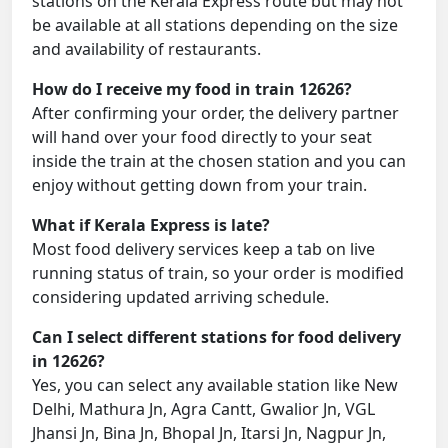
stations on the Kerala Express route but may not
be available at all stations depending on the size
and availability of restaurants.
How do I receive my food in train 12626?
After confirming your order, the delivery partner
will hand over your food directly to your seat
inside the train at the chosen station and you can
enjoy without getting down from your train.
What if Kerala Express is late?
Most food delivery services keep a tab on live
running status of train, so your order is modified
considering updated arriving schedule.
Can I select different stations for food delivery
in 12626?
Yes, you can select any available station like New
Delhi, Mathura Jn, Agra Cantt, Gwalior Jn, VGL
Jhansi Jn, Bina Jn, Bhopal Jn, Itarsi Jn, Nagpur Jn,