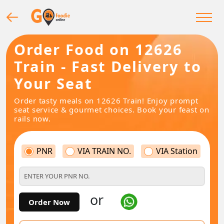
Order Food on 12626
Train - Fast Delivery to
Your Seat
Order tasty meals on 12626 Train! Enjoy prompt
seat service & gourmet choices. Book your feast on
rails now.
PNR
VIA TRAIN NO.
VIA Station
or
Order Now