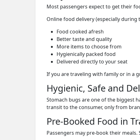
Most passengers expect to get their foo
Online food delivery (especially during
Food cooked afresh
Better taste and quality
More items to choose from
Hygienically packed food
Delivered directly to your seat
If you are traveling with family or in a
Hygienic, Safe and De
Stomach bugs are one of the biggest ha
transit to the consumer, only from bran
Pre-Booked Food in Tr
Passengers may pre-book their meals. Su