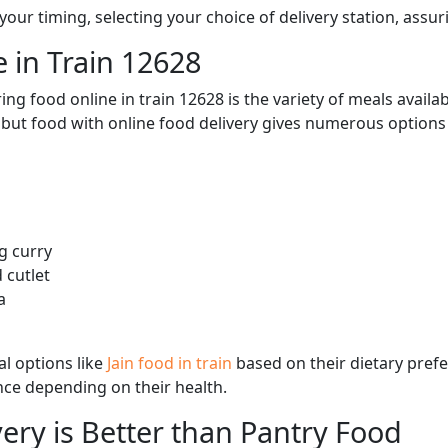
ur timing, selecting your choice of delivery station, assuri
 in Train 12628
ng food online in train 12628 is the variety of meals avail
, but food with online food delivery gives numerous options 
g curry
 cutlet
a
l options like
Jain food in train
based on their dietary pref
ence depending on their health.
ery is Better than Pantry Food