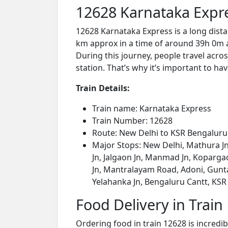
12628 Karnataka Expr
12628 Karnataka Express is a long dist
km approx in a time of around 39h 0m a
During this journey, people travel acros
station. That’s why it’s important to hav
Train Details:
Train name: Karnataka Express
Train Number: 12628
Route: New Delhi to KSR Bengaluru 
Major Stops: New Delhi, Mathura Jn, 
Jn, Jalgaon Jn, Manmad Jn, Kopargao
Jn, Mantralayam Road, Adoni, Gunta
Yelahanka Jn, Bengaluru Cantt, KSR
Food Delivery in Train
Ordering food in train 12628 is incredi