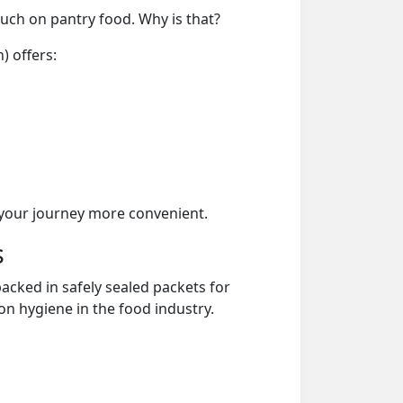
much on pantry food. Why is that?
) offers:
your journey more convenient.
s
acked in safely sealed packets for
on hygiene in the food industry.