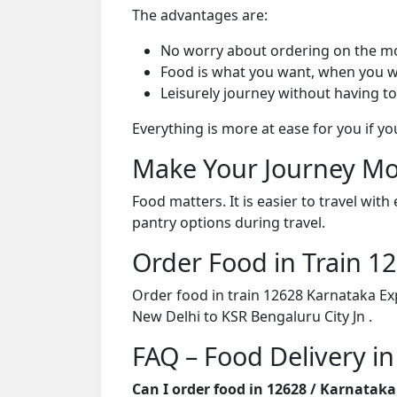
The advantages are:
No worry about ordering on the m
Food is what you want, when you w
Leisurely journey without having to
Everything is more at ease for you if y
Make Your Journey Mo
Food matters. It is easier to travel w
pantry options during travel.
Order Food in Train 
Order food in train 12628 Karnataka Ex
New Delhi to KSR Bengaluru City Jn .
FAQ – Food Delivery in
Can I order food in 12628 / Karnatak