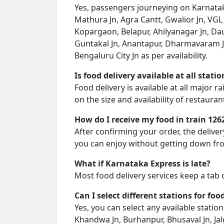
Yes, passengers journeying on Karnataka
Mathura Jn, Agra Cantt, Gwalior Jn, VGL 
Kopargaon, Belapur, Ahilyanagar Jn, Dau
Guntakal Jn, Anantapur, Dharmavaram Jn
Bengaluru City Jn as per availability.
Is food delivery available at all stati
Food delivery is available at all major 
on the size and availability of restauran
How do I receive my food in train 126
After confirming your order, the deliver
you can enjoy without getting down fro
What if Karnataka Express is late?
Most food delivery services keep a tab 
Can I select different stations for foo
Yes, you can select any available station 
Khandwa Jn, Burhanpur, Bhusaval Jn, Ja