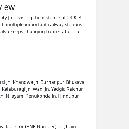
view
ty Jn covering the distance of 2390.8
h multiple important railway stations.
y also keeps changing from station to
tarsi Jn, Khandwa Jn, Burhanpur, Bhusaval
Kalaburagi Jn, Wadi Jn, Yadgir, Raichur
thi Nilayam, Penukonda Jn, Hindupur,
vailable for (PNR Number) or (Train