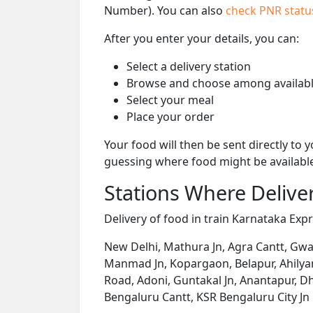
Number). You can also
check PNR stat
After you enter your details, you can:
Select a delivery station
Browse and choose among availabl
Select your meal
Place your order
Your food will then be sent directly to
guessing where food might be availabl
Stations Where Deliver
Delivery of food in train Karnataka Expr
New Delhi, Mathura Jn, Agra Cantt, Gwalio
Manmad Jn, Kopargaon, Belapur, Ahilyana
Road, Adoni, Guntakal Jn, Anantapur, D
Bengaluru Cantt, KSR Bengaluru City Jn