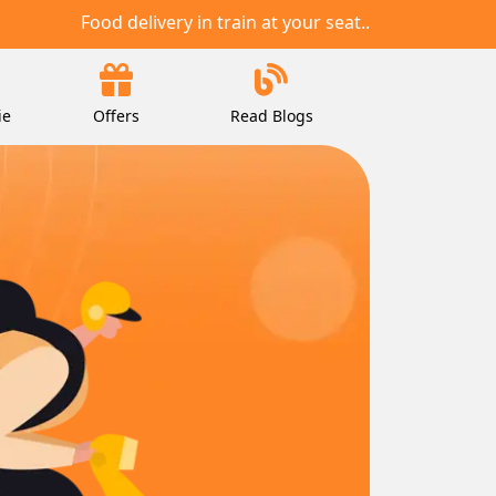
Food delivery in train at your seat..
ie
Offers
Read Blogs