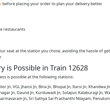
us
before placing your order to plan your delivery better.
e restaurants
 your seat at the station you chose, avoiding the hassle of 
e.
y is Possible in Train 12628
ess is possible at the following stations:
r Jn, VGL Jhansi Jn, Bina Jn, Bhopal Jn, Itarsi Jn, Khandwa J
gar Jn, Daund Jn, Kurduwadi Jn, Solapur, Kalaburagi Jn, Wad
harmavaram Jn, Sri Sathya Sai Prashanthi Nilayam, Penukond