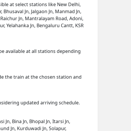
le at select stations like New Delhi,
r, Bhusaval Jn, Jalgaon Jn, Manmad Jn,
, Raichur Jn, Mantralayam Road, Adoni,
r, Yelahanka Jn, Bengaluru Cantt, KSR
be available at all stations depending
de the train at the chosen station and
onsidering updated arriving schedule.
Jn, Bina Jn, Bhopal Jn, Itarsi Jn,
und Jn, Kurduwadi Jn, Solapur,