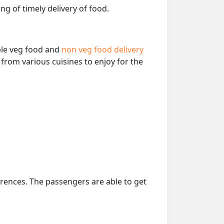
ng of timely delivery of food.
able veg food and
non veg food delivery
from various cuisines to enjoy for the
erences. The passengers are able to get