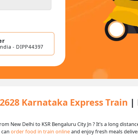
er
India - DIPP44397
12628 Karnataka Express Train
|
rom New Delhi to KSR Bengaluru City Jn ? It’s a long dista
u can
order food in train online
and enjoy fresh meals deliver