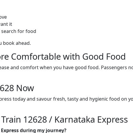
ove
ant it
 search for food
ou book ahead.
re Comfortable with Good Food
ith ease and comfort when you have good food. Passengers n
12628 Now
press today and savour fresh, tasty and hygienic food on y
 Train 12628 / Karnataka Express
a Express during my journey?