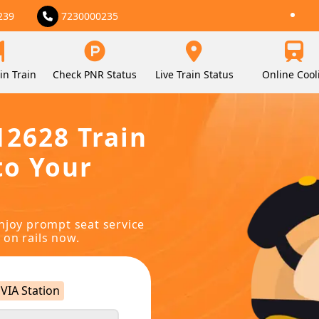
239
7230000235
in Train
Check PNR Status
Live Train Status
Online Cool
12628 Train
to Your
njoy prompt seat service
 on rails now.
VIA Station