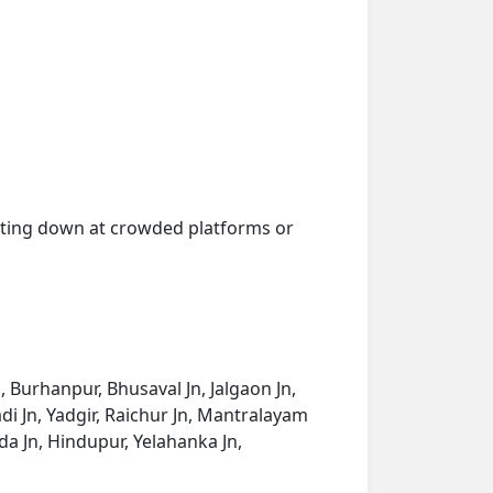
getting down at crowded platforms or
n, Burhanpur, Bhusaval Jn, Jalgaon Jn,
i Jn, Yadgir, Raichur Jn, Mantralayam
a Jn, Hindupur, Yelahanka Jn,