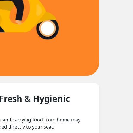
 Fresh & Hygienic
nce and carrying food from home may
ed directly to your seat.