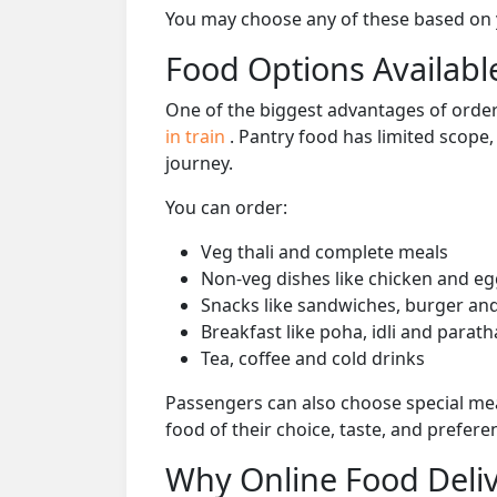
You may choose any of these based on yo
Food Options Available
One of the biggest advantages of orderi
in train
. Pantry food has limited scope
journey.
You can order:
Veg thali and complete meals
Non-veg dishes like chicken and eg
Snacks like sandwiches, burger and
Breakfast like poha, idli and parath
Tea, coffee and cold drinks
Passengers can also choose special mea
food of their choice, taste, and prefer
Why Online Food Deliv