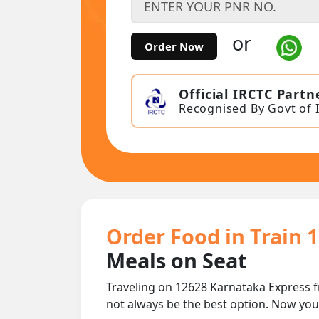
or
Order Now
Official IRCTC Partn
Recognised By Govt of 
Order Food in Train 
Meals on Seat
Traveling on 12628 Karnataka Express f
not always be the best option. Now yo