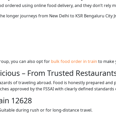
d ordered using online food delivery, and they don’t rely 
 the longer journeys from New Delhi to KSR Bengaluru City Jn
 group, you can also opt for
bulk food order in train
to make 
licious – From Trusted Restaurant
zards of traveling abroad. Food is honestly prepared and p
ches approved by the FSSAI with clearly defined standards 
ain 12628
itable during rush or for long-distance travel.