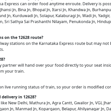
 Express can order food anytime enroute. Delivery is possib
Jhansi Jn, Bina Jn, Bhopal Jn, Itarsi Jn, Khandwa Jn, Burhanpu
nd Jn, Kurduwadi Jn, Solapur, Kalaburagi Jn, Wadi Jn, Yadgir
, Sri Sathya Sai Prashanthi Nilayam, Penukonda Jn, Hindupu
ons on the 12628 route?
railway stations on the Karnataka Express route but may not 
ts.
28?
y partner will hand over your food directly to your seat insi
m your train.
on live running status of train, so your order is modified c
d delivery in 12628?
like New Delhi, Mathura Jn, Agra Cantt, Gwalior Jn, VGL Jhansi 
lgaon Jn, Manmad Jn, Kopargaon, Belapur, Ahilyanagar Jn, Da