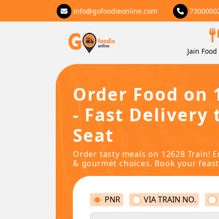
info@gofoodieonline.com
7300000
Jain Food 
Order Food on 
- Fast Delivery 
Seat
Order tasty meals on 12628 Train! E
& gourmet choices. Book your feast
PNR
VIA TRAIN NO.