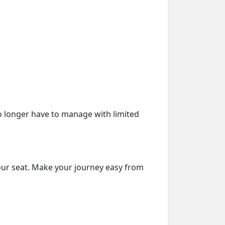
o longer have to manage with limited
our seat. Make your journey easy from