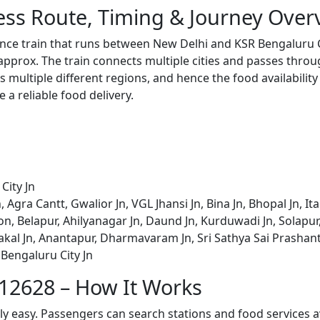
ess Route, Timing & Journey Over
ance train that runs between New Delhi and KSR Bengaluru Ci
pprox. The train connects multiple cities and passes throug
s multiple different regions, and hence the food availabilit
e a reliable food delivery.
City Jn
Agra Cantt, Gwalior Jn, VGL Jhansi Jn, Bina Jn, Bhopal Jn, I
n, Belapur, Ahilyanagar Jn, Daund Jn, Kurduwadi Jn, Solapur, 
kal Jn, Anantapur, Dharmavaram Jn, Sri Sathya Sai Prashan
 Bengaluru City Jn
 12628 – How It Works
bly easy. Passengers can search stations and food services a