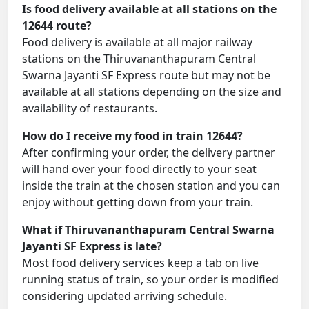
Is food delivery available at all stations on the
12644 route?
Food delivery is available at all major railway
stations on the Thiruvananthapuram Central
Swarna Jayanti SF Express route but may not be
available at all stations depending on the size and
availability of restaurants.
How do I receive my food in train 12644?
After confirming your order, the delivery partner
will hand over your food directly to your seat
inside the train at the chosen station and you can
enjoy without getting down from your train.
What if Thiruvananthapuram Central Swarna
Jayanti SF Express is late?
Most food delivery services keep a tab on live
running status of train, so your order is modified
considering updated arriving schedule.