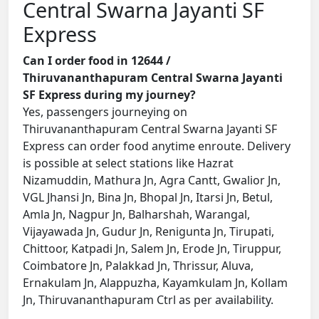
Central Swarna Jayanti SF
Express
Can I order food in 12644 /
Thiruvananthapuram Central Swarna Jayanti
SF Express during my journey?
Yes, passengers journeying on
Thiruvananthapuram Central Swarna Jayanti SF
Express can order food anytime enroute. Delivery
is possible at select stations like Hazrat
Nizamuddin, Mathura Jn, Agra Cantt, Gwalior Jn,
VGL Jhansi Jn, Bina Jn, Bhopal Jn, Itarsi Jn, Betul,
Amla Jn, Nagpur Jn, Balharshah, Warangal,
Vijayawada Jn, Gudur Jn, Renigunta Jn, Tirupati,
Chittoor, Katpadi Jn, Salem Jn, Erode Jn, Tiruppur,
Coimbatore Jn, Palakkad Jn, Thrissur, Aluva,
Ernakulam Jn, Alappuzha, Kayamkulam Jn, Kollam
Jn, Thiruvananthapuram Ctrl as per availability.