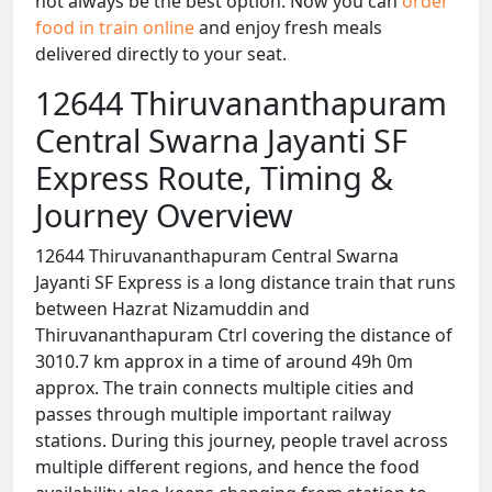
not always be the best option. Now you can
order
food in train online
and enjoy fresh meals
delivered directly to your seat.
12644 Thiruvananthapuram
Central Swarna Jayanti SF
Express Route, Timing &
Journey Overview
12644 Thiruvananthapuram Central Swarna
Jayanti SF Express is a long distance train that runs
between Hazrat Nizamuddin and
Thiruvananthapuram Ctrl covering the distance of
3010.7 km approx in a time of around 49h 0m
approx. The train connects multiple cities and
passes through multiple important railway
stations. During this journey, people travel across
multiple different regions, and hence the food