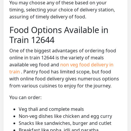
You may choose any of these based on your
timing, selecting your choice of delivery station,
assuring of timely delivery of food.
Food Options Available in
Train 12644
One of the biggest advantages of ordering food
online in train 12644 is the variety of meals
available veg food and
non veg food delivery in
train
. Pantry food has limited scope, but food
with online food delivery gives numerous options
from various cuisines to enjoy for the journey.
You can order:
Veg thali and complete meals
Non-veg dishes like chicken and egg curry
Snacks like sandwiches, burger and cutlet
Breakfast like poha, idli and paratha