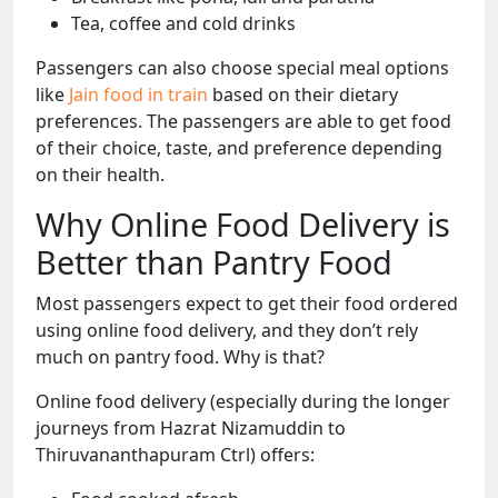
Tea, coffee and cold drinks
Passengers can also choose special meal options
like
Jain food in train
based on their dietary
preferences. The passengers are able to get food
of their choice, taste, and preference depending
on their health.
Why Online Food Delivery is
Better than Pantry Food
Most passengers expect to get their food ordered
using online food delivery, and they don’t rely
much on pantry food. Why is that?
Online food delivery (especially during the longer
journeys from Hazrat Nizamuddin to
Thiruvananthapuram Ctrl) offers: