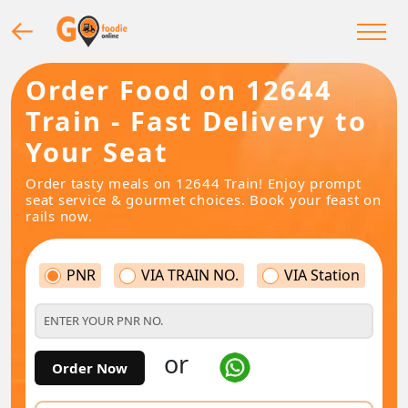
Order Food on 12644
Train - Fast Delivery to
Your Seat
Order tasty meals on 12644 Train! Enjoy prompt
seat service & gourmet choices. Book your feast on
rails now.
PNR
VIA TRAIN NO.
VIA Station
or
Order Now