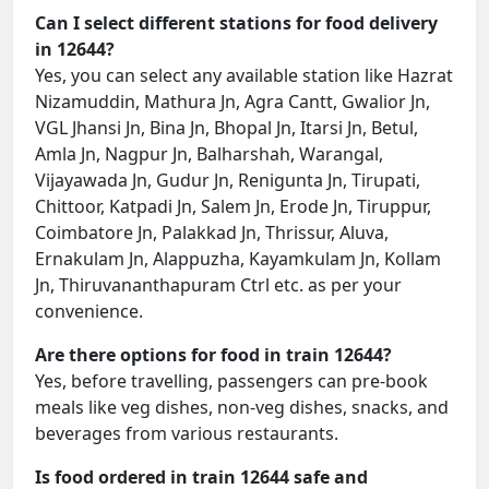
Can I select different stations for food delivery
in 12644?
Yes, you can select any available station like Hazrat
Nizamuddin, Mathura Jn, Agra Cantt, Gwalior Jn,
VGL Jhansi Jn, Bina Jn, Bhopal Jn, Itarsi Jn, Betul,
Amla Jn, Nagpur Jn, Balharshah, Warangal,
Vijayawada Jn, Gudur Jn, Renigunta Jn, Tirupati,
Chittoor, Katpadi Jn, Salem Jn, Erode Jn, Tiruppur,
Coimbatore Jn, Palakkad Jn, Thrissur, Aluva,
Ernakulam Jn, Alappuzha, Kayamkulam Jn, Kollam
Jn, Thiruvananthapuram Ctrl etc. as per your
convenience.
Are there options for food in train 12644?
Yes, before travelling, passengers can pre-book
meals like veg dishes, non-veg dishes, snacks, and
beverages from various restaurants.
Is food ordered in train 12644 safe and