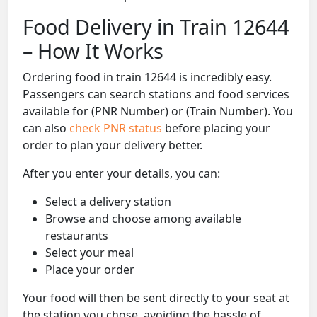
Food Delivery in Train 12644
– How It Works
Ordering food in train 12644 is incredibly easy.
Passengers can search stations and food services
available for (PNR Number) or (Train Number). You
can also
check PNR status
before placing your
order to plan your delivery better.
After you enter your details, you can:
Select a delivery station
Browse and choose among available
restaurants
Select your meal
Place your order
Your food will then be sent directly to your seat at
the station you chose, avoiding the hassle of