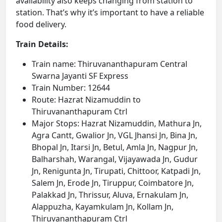
availability also keeps changing from station to
station. That’s why it’s important to have a reliable
food delivery.
Train Details:
Train name: Thiruvananthapuram Central
Swarna Jayanti SF Express
Train Number: 12644
Route: Hazrat Nizamuddin to
Thiruvananthapuram Ctrl
Major Stops: Hazrat Nizamuddin, Mathura Jn,
Agra Cantt, Gwalior Jn, VGL Jhansi Jn, Bina Jn,
Bhopal Jn, Itarsi Jn, Betul, Amla Jn, Nagpur Jn,
Balharshah, Warangal, Vijayawada Jn, Gudur
Jn, Renigunta Jn, Tirupati, Chittoor, Katpadi Jn,
Salem Jn, Erode Jn, Tiruppur, Coimbatore Jn,
Palakkad Jn, Thrissur, Aluva, Ernakulam Jn,
Alappuzha, Kayamkulam Jn, Kollam Jn,
Thiruvananthapuram Ctrl