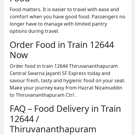
Food matters. It is easier to travel with ease and
comfort when you have good food. Passengers no
longer have to manage with limited pantry
options during travel.
Order Food in Train 12644
Now
Order food in train 12644 Thiruvananthapuram
Central Swarna Jayanti SF Express today and
savour fresh, tasty and hygienic food on your seat.
Make your journey easy from Hazrat Nizamuddin
to Thiruvananthapuram Ctrl .
FAQ – Food Delivery in Train
12644 /
Thiruvananthapuram