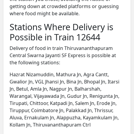
getting down at crowded platforms or guessing
where food might be available.
Stations Where Delivery is
Possible in Train 12644
Delivery of food in train Thiruvananthapuram
Central Swarna Jayanti SF Express is possible at
the following stations:
Hazrat Nizamuddin, Mathura Jn, Agra Cantt,
Gwalior Jn, VGL Jhansi Jn, Bina Jn, Bhopal Jn, Itarsi
Jn, Betul, Amla Jn, Nagpur Jn, Balharshah,
Warangal, Vijayawada Jn, Gudur Jn, Renigunta Jn,
Tirupati, Chittoor, Katpadi Jn, Salem Jn, Erode Jn,
Tiruppur, Coimbatore Jn, Palakkad Jn, Thrissur,
Aluva, Ernakulam Jn, Alappuzha, Kayamkulam Jn,
Kollam Jn, Thiruvananthapuram Ctrl