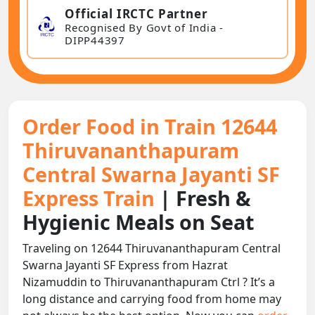
Official IRCTC Partner
Recognised By Govt of India -
DIPP44397
Order Food in Train 12644
Thiruvananthapuram
Central Swarna Jayanti SF
Express Train
| Fresh &
Hygienic Meals on Seat
Traveling on 12644 Thiruvananthapuram Central
Swarna Jayanti SF Express from Hazrat
Nizamuddin to Thiruvananthapuram Ctrl ? It’s a
long distance and carrying food from home may