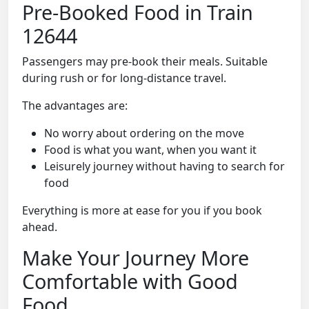
Pre-Booked Food in Train
12644
Passengers may pre-book their meals. Suitable
during rush or for long-distance travel.
The advantages are:
No worry about ordering on the move
Food is what you want, when you want it
Leisurely journey without having to search for
food
Everything is more at ease for you if you book
ahead.
Make Your Journey More
Comfortable with Good
Food