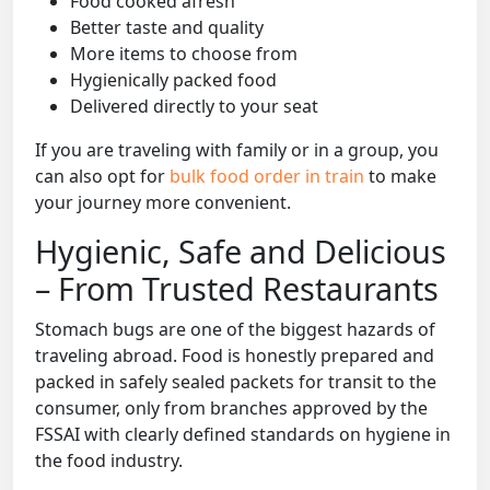
Food cooked afresh
Better taste and quality
More items to choose from
Hygienically packed food
Delivered directly to your seat
If you are traveling with family or in a group, you
can also opt for
bulk food order in train
to make
your journey more convenient.
Hygienic, Safe and Delicious
– From Trusted Restaurants
Stomach bugs are one of the biggest hazards of
traveling abroad. Food is honestly prepared and
packed in safely sealed packets for transit to the
consumer, only from branches approved by the
FSSAI with clearly defined standards on hygiene in
the food industry.