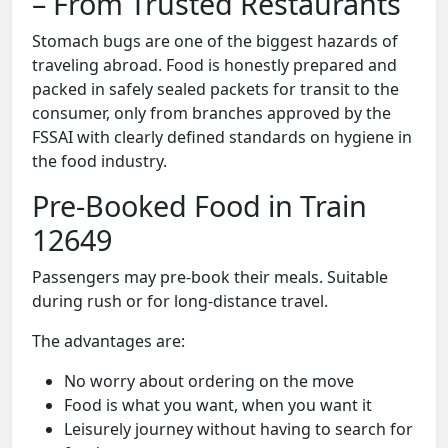
– From Trusted Restaurants
Stomach bugs are one of the biggest hazards of
traveling abroad. Food is honestly prepared and
packed in safely sealed packets for transit to the
consumer, only from branches approved by the
FSSAI with clearly defined standards on hygiene in
the food industry.
Pre-Booked Food in Train
12649
Passengers may pre-book their meals. Suitable
during rush or for long-distance travel.
The advantages are:
No worry about ordering on the move
Food is what you want, when you want it
Leisurely journey without having to search for