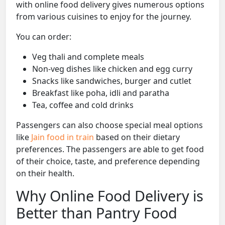
with online food delivery gives numerous options
from various cuisines to enjoy for the journey.
You can order:
Veg thali and complete meals
Non-veg dishes like chicken and egg curry
Snacks like sandwiches, burger and cutlet
Breakfast like poha, idli and paratha
Tea, coffee and cold drinks
Passengers can also choose special meal options
like
Jain food in train
based on their dietary
preferences. The passengers are able to get food
of their choice, taste, and preference depending
on their health.
Why Online Food Delivery is
Better than Pantry Food