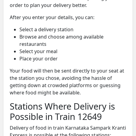
order to plan your delivery better.
After you enter your details, you can:
Select a delivery station
Browse and choose among available
restaurants
Select your meal
Place your order
Your food will then be sent directly to your seat at
the station you chose, avoiding the hassle of
getting down at crowded platforms or guessing
where food might be available.
Stations Where Delivery is
Possible in Train 12649
Delivery of food in train Karnataka Sampark Kranti
Express is possible at the following stations: