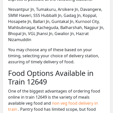
Yesvantpur Jn, Tumakuru, Arsikere Jn, Davangere,
SMM Haveri, SSS Hubballi Jn, Gadag Jn, Koppal,
Hosapete Jn, Ballari Jn, Guntakal Jn, Kurnool City,
Mahbubnagar, Kacheguda, Balharshah, Nagpur Jn,
Bhopal Jn, VGL Jhansi Jn, Gwalior Jn, Hazrat
Nizamuddin
You may choose any of these based on your
timing, selecting your choice of delivery station,
assuring of timely delivery of food.
Food Options Available in
Train 12649
One of the biggest advantages of ordering food
online in train 12649 is the variety of meals
available veg food and
non veg food delivery in
train
. Pantry food has limited scope, but food