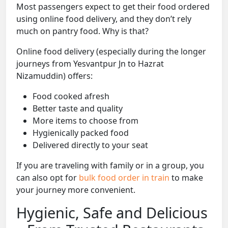
Most passengers expect to get their food ordered
using online food delivery, and they don’t rely
much on pantry food. Why is that?
Online food delivery (especially during the longer
journeys from Yesvantpur Jn to Hazrat
Nizamuddin) offers:
Food cooked afresh
Better taste and quality
More items to choose from
Hygienically packed food
Delivered directly to your seat
If you are traveling with family or in a group, you
can also opt for
bulk food order in train
to make
your journey more convenient.
Hygienic, Safe and Delicious