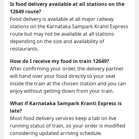
Is food delivery available at all stations on the
12649 route?
Food delivery is available at all major railway
stations on the Karnataka Sampark Kranti Express
route but may not be available at all stations
depending on the size and availability of
restaurants.
How do I receive my food in train 12649?
After confirming your order, the delivery partner
will hand over your food directly to your seat
inside the train at the chosen station and you can
enjoy without getting down from your train.
What if Karnataka Sampark Kranti Express is
late?
Most food delivery services keep a tab on live
running status of train, so your order is modified
considering updated arriving schedule.