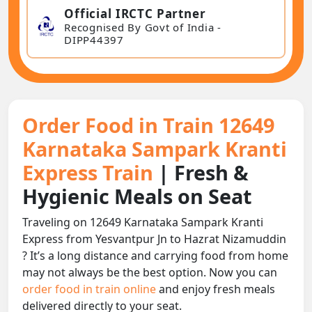
Official IRCTC Partner
Recognised By Govt of India -
DIPP44397
Order Food in Train 12649
Karnataka Sampark Kranti
Express Train
| Fresh &
Hygienic Meals on Seat
Traveling on 12649 Karnataka Sampark Kranti
Express from Yesvantpur Jn to Hazrat Nizamuddin
? It’s a long distance and carrying food from home
may not always be the best option. Now you can
order food in train online
and enjoy fresh meals
delivered directly to your seat.