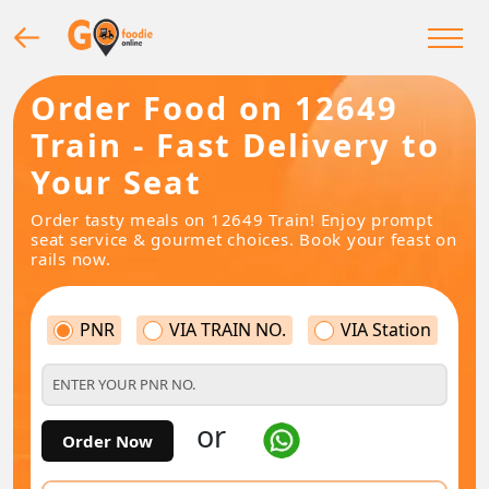
Order Food on 12649
Train - Fast Delivery to
Your Seat
Order tasty meals on 12649 Train! Enjoy prompt
seat service & gourmet choices. Book your feast on
rails now.
PNR
VIA TRAIN NO.
VIA Station
or
Order Now