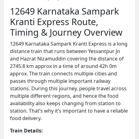
12649 Karnataka Sampark
Kranti Express Route,
Timing & Journey Overview
12649 Karnataka Sampark Kranti Express is a long
distance train that runs between Yesvantpur Jn
and Hazrat Nizamuddin covering the distance of
2745.8 km approx in a time of around 42h 0m
approx. The train connects multiple cities and
passes through multiple important railway
stations. During this journey, people travel across
multiple different regions, and hence the food
availability also keeps changing from station to
station. That’s why it’s important to have a reliable
food delivery.
Train Details: