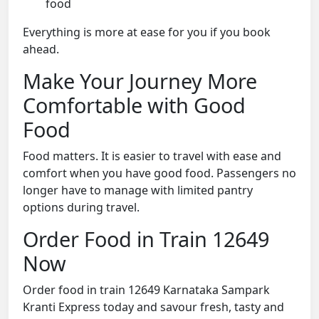
food
Everything is more at ease for you if you book
ahead.
Make Your Journey More
Comfortable with Good
Food
Food matters. It is easier to travel with ease and
comfort when you have good food. Passengers no
longer have to manage with limited pantry
options during travel.
Order Food in Train 12649
Now
Order food in train 12649 Karnataka Sampark
Kranti Express today and savour fresh, tasty and