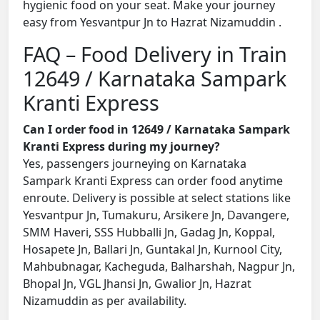
hygienic food on your seat. Make your journey
easy from Yesvantpur Jn to Hazrat Nizamuddin .
FAQ – Food Delivery in Train
12649 / Karnataka Sampark
Kranti Express
Can I order food in 12649 / Karnataka Sampark
Kranti Express during my journey?
Yes, passengers journeying on Karnataka
Sampark Kranti Express can order food anytime
enroute. Delivery is possible at select stations like
Yesvantpur Jn, Tumakuru, Arsikere Jn, Davangere,
SMM Haveri, SSS Hubballi Jn, Gadag Jn, Koppal,
Hosapete Jn, Ballari Jn, Guntakal Jn, Kurnool City,
Mahbubnagar, Kacheguda, Balharshah, Nagpur Jn,
Bhopal Jn, VGL Jhansi Jn, Gwalior Jn, Hazrat
Nizamuddin as per availability.