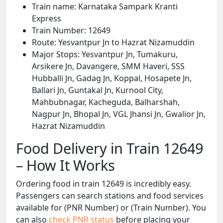
Train name: Karnataka Sampark Kranti
Express
Train Number: 12649
Route: Yesvantpur Jn to Hazrat Nizamuddin
Major Stops: Yesvantpur Jn, Tumakuru,
Arsikere Jn, Davangere, SMM Haveri, SSS
Hubballi Jn, Gadag Jn, Koppal, Hosapete Jn,
Ballari Jn, Guntakal Jn, Kurnool City,
Mahbubnagar, Kacheguda, Balharshah,
Nagpur Jn, Bhopal Jn, VGL Jhansi Jn, Gwalior Jn,
Hazrat Nizamuddin
Food Delivery in Train 12649
– How It Works
Ordering food in train 12649 is incredibly easy.
Passengers can search stations and food services
available for (PNR Number) or (Train Number). You
can also
check PNR status
before placing your