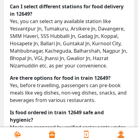
Can I select different stations for food delivery
in 12649?
Yes, you can select any available station like
Yesvantpur Jn, Tumakuru, Arsikere Jn, Davangere,
SMM Haveri, SSS Hubballi Jn, Gadag Jn, Koppal,
Hosapete Jn, Ballari Jn, Guntakal Jn, Kurnool City,
Mahbubnagar, Kacheguda, Balharshah, Nagpur Jn,
Bhopal Jn, VGL Jhansi Jn, Gwalior Jn, Hazrat
Nizamuddin etc. as per your convenience.
Are there options for food in train 12649?
Yes, before travelling, passengers can pre-book
meals like veg dishes, non-veg dishes, snacks, and
beverages from various restaurants.
Is food ordered in train 12649 safe and
hygienic?
Meals are prepared by verified restaurants under
proper conditions and delivered directly to your