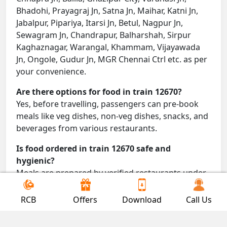
Bhadohi, Prayagraj Jn, Satna Jn, Maihar, Katni Jn,
Jabalpur, Pipariya, Itarsi Jn, Betul, Nagpur Jn,
Sewagram Jn, Chandrapur, Balharshah, Sirpur
Kaghaznagar, Warangal, Khammam, Vijayawada
Jn, Ongole, Gudur Jn, MGR Chennai Ctrl etc. as per
your convenience.
Are there options for food in train 12670?
Yes, before travelling, passengers can pre-book
meals like veg dishes, non-veg dishes, snacks, and
beverages from various restaurants.
Is food ordered in train 12670 safe and
hygienic?
Meals are prepared by verified restaurants under
proper conditions and delivered directly to your
seat.
RCB
Offers
Download
Call Us