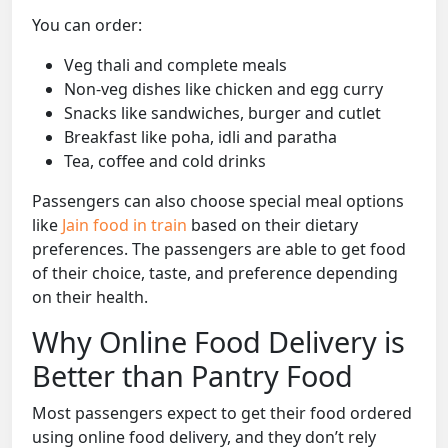
You can order:
Veg thali and complete meals
Non-veg dishes like chicken and egg curry
Snacks like sandwiches, burger and cutlet
Breakfast like poha, idli and paratha
Tea, coffee and cold drinks
Passengers can also choose special meal options
like
Jain food in train
based on their dietary
preferences. The passengers are able to get food
of their choice, taste, and preference depending
on their health.
Why Online Food Delivery is
Better than Pantry Food
Most passengers expect to get their food ordered
using online food delivery, and they don’t rely