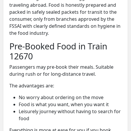
traveling abroad. Food is honestly prepared and
packed in safely sealed packets for transit to the
consumer, only from branches approved by the
FSSAI with clearly defined standards on hygiene in
the food industry.
Pre-Booked Food in Train
12670
Passengers may pre-book their meals. Suitable
during rush or for long-distance travel.
The advantages are:
No worry about ordering on the move
Food is what you want, when you want it
Leisurely journey without having to search for
food
Everything is more at ease for you if you book