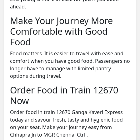
ahead.
Make Your Journey More
Comfortable with Good
Food
Food matters. It is easier to travel with ease and
comfort when you have good food. Passengers no
longer have to manage with limited pantry
options during travel.
Order Food in Train 12670
Now
Order food in train 12670 Ganga Kaveri Express
today and savour fresh, tasty and hygienic food
on your seat. Make your journey easy from
Chhapra Jn to MGR Chennai Ctrl .