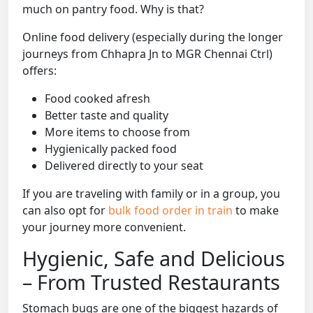
much on pantry food. Why is that?
Online food delivery (especially during the longer
journeys from Chhapra Jn to MGR Chennai Ctrl)
offers:
Food cooked afresh
Better taste and quality
More items to choose from
Hygienically packed food
Delivered directly to your seat
If you are traveling with family or in a group, you
can also opt for
bulk food order in train
to make
your journey more convenient.
Hygienic, Safe and Delicious
– From Trusted Restaurants
Stomach bugs are one of the biggest hazards of