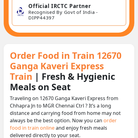
Official IRCTC Partner
Recognised By Govt of India -
DIPP44397
Order Food in Train 12670
Ganga Kaveri Express
Train
| Fresh & Hygienic
Meals on Seat
Traveling on 12670 Ganga Kaveri Express from
Chhapra Jn to MGR Chennai Ctrl ? It’s a long
distance and carrying food from home may not
always be the best option. Now you can
order
food in train online
and enjoy fresh meals
delivered directly to your seat.