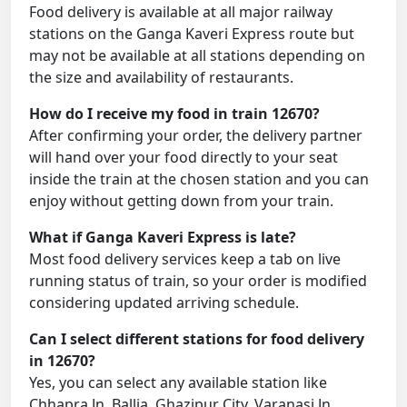
Food delivery is available at all major railway
stations on the Ganga Kaveri Express route but
may not be available at all stations depending on
the size and availability of restaurants.
How do I receive my food in train 12670?
After confirming your order, the delivery partner
will hand over your food directly to your seat
inside the train at the chosen station and you can
enjoy without getting down from your train.
What if Ganga Kaveri Express is late?
Most food delivery services keep a tab on live
running status of train, so your order is modified
considering updated arriving schedule.
Can I select different stations for food delivery
in 12670?
Yes, you can select any available station like
Chhapra Jn, Ballia, Ghazipur City, Varanasi Jn,