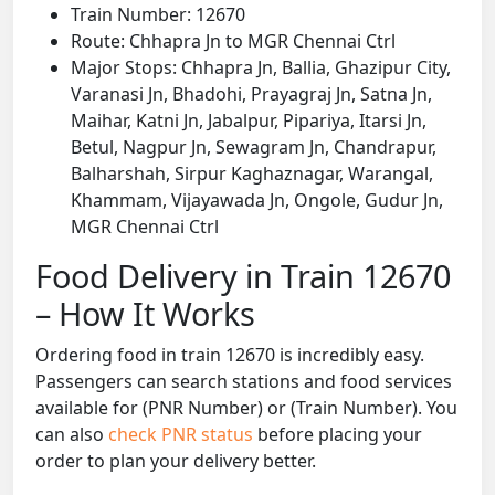
Train Number: 12670
Route: Chhapra Jn to MGR Chennai Ctrl
Major Stops: Chhapra Jn, Ballia, Ghazipur City,
Varanasi Jn, Bhadohi, Prayagraj Jn, Satna Jn,
Maihar, Katni Jn, Jabalpur, Pipariya, Itarsi Jn,
Betul, Nagpur Jn, Sewagram Jn, Chandrapur,
Balharshah, Sirpur Kaghaznagar, Warangal,
Khammam, Vijayawada Jn, Ongole, Gudur Jn,
MGR Chennai Ctrl
Food Delivery in Train 12670
– How It Works
Ordering food in train 12670 is incredibly easy.
Passengers can search stations and food services
available for (PNR Number) or (Train Number). You
can also
check PNR status
before placing your
order to plan your delivery better.