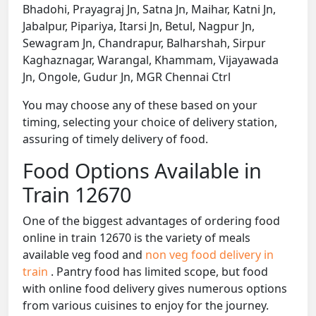
Bhadohi, Prayagraj Jn, Satna Jn, Maihar, Katni Jn,
Jabalpur, Pipariya, Itarsi Jn, Betul, Nagpur Jn,
Sewagram Jn, Chandrapur, Balharshah, Sirpur
Kaghaznagar, Warangal, Khammam, Vijayawada
Jn, Ongole, Gudur Jn, MGR Chennai Ctrl
You may choose any of these based on your
timing, selecting your choice of delivery station,
assuring of timely delivery of food.
Food Options Available in
Train 12670
One of the biggest advantages of ordering food
online in train 12670 is the variety of meals
available veg food and
non veg food delivery in
train
. Pantry food has limited scope, but food
with online food delivery gives numerous options
from various cuisines to enjoy for the journey.