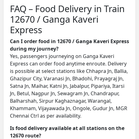
FAQ – Food Delivery in Train
12670 / Ganga Kaveri
Express
Can I order food in 12670 / Ganga Kaveri Express
during my journey?
Yes, passengers journeying on Ganga Kaveri
Express can order food anytime enroute. Delivery
is possible at select stations like Chhapra Jn, Ballia,
Ghazipur City, Varanasi Jn, Bhadohi, Prayagraj Jn,
Satna Jn, Maihar, Katni Jn, Jabalpur, Pipariya, Itarsi
Jn, Betul, Nagpur Jn, Sewagram Jn, Chandrapur,
Balharshah, Sirpur Kaghaznagar, Warangal,
Khammam, Vijayawada Jn, Ongole, Gudur Jn, MGR
Chennai Ctrl as per availability.
Is food delivery available at all stations on the
12670 route?