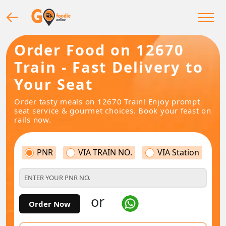
Order Food on 12670
Train - Fast Delivery to
Your Seat
Order tasty meals on 12670 Train! Enjoy prompt
seat service & gourmet choices. Book your feast on
rails now.
PNR
VIA TRAIN NO.
VIA Station
or
Order Now