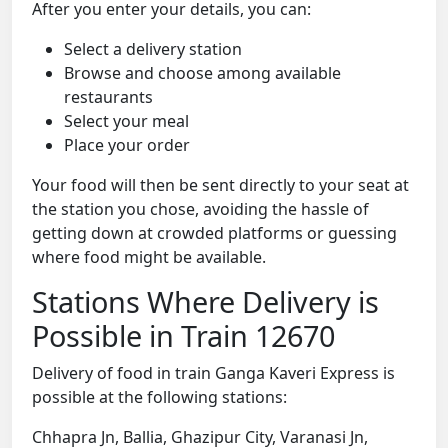
After you enter your details, you can:
Select a delivery station
Browse and choose among available
restaurants
Select your meal
Place your order
Your food will then be sent directly to your seat at
the station you chose, avoiding the hassle of
getting down at crowded platforms or guessing
where food might be available.
Stations Where Delivery is
Possible in Train 12670
Delivery of food in train Ganga Kaveri Express is
possible at the following stations:
Chhapra Jn, Ballia, Ghazipur City, Varanasi Jn,