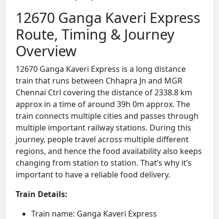
12670 Ganga Kaveri Express
Route, Timing & Journey
Overview
12670 Ganga Kaveri Express is a long distance
train that runs between Chhapra Jn and MGR
Chennai Ctrl covering the distance of 2338.8 km
approx in a time of around 39h 0m approx. The
train connects multiple cities and passes through
multiple important railway stations. During this
journey, people travel across multiple different
regions, and hence the food availability also keeps
changing from station to station. That’s why it’s
important to have a reliable food delivery.
Train Details:
Train name: Ganga Kaveri Express