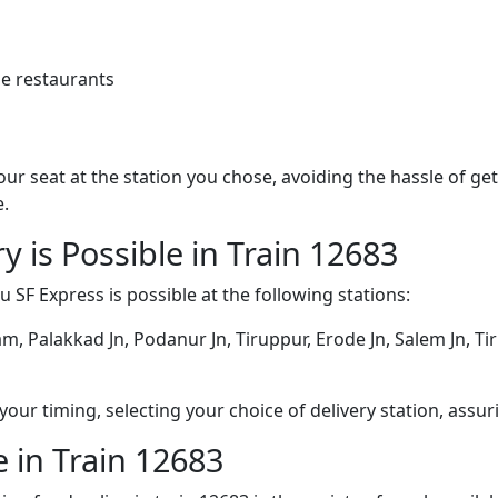
e restaurants
 your seat at the station you chose, avoiding the hassle of 
e.
y is Possible in Train 12683
 SF Express is possible at the following stations:
m, Palakkad Jn, Podanur Jn, Tiruppur, Erode Jn, Salem Jn, Ti
ur timing, selecting your choice of delivery station, assuri
 in Train 12683