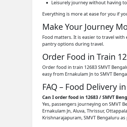
Leisurely journey without having to
Everything is more at ease for you if y
Make Your Journey Mo
Food matters. It is easier to travel w
pantry options during travel.
Order Food in Train 
Order food in train 12683 SMVT Bengalu
easy from Ernakulam Jn to SMVT Bengal
FAQ – Food Delivery i
Can I order food in 12683 / SMVT Ben
Yes, passengers journeying on SMVT Beng
Ernakulam Jn, Aluva, Thrissur, Ottappala
Krishnarajapuram, SMVT Bengaluru as pe