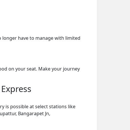
o longer have to manage with limited
food on your seat. Make your journey
 Express
is possible at select stations like
rupattur, Bangarapet Jn,