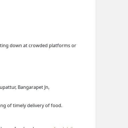
getting down at crowded platforms or
rupattur, Bangarapet Jn,
ng of timely delivery of food.