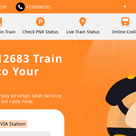
239
7230000235
in Train
Check PNR Status
Live Train Status
Online Cool
12683 Train
to Your
njoy prompt seat service
 on rails now.
VIA Station