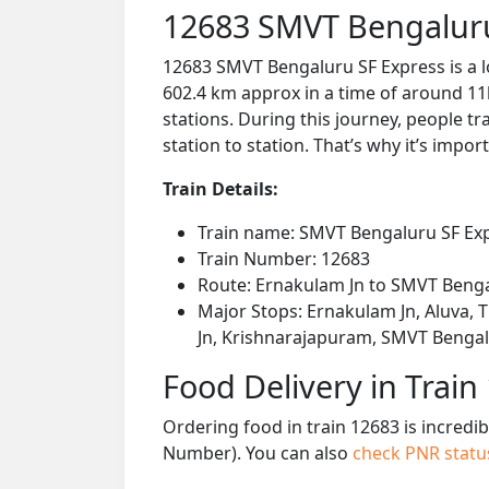
12683 SMVT Bengaluru
12683 SMVT Bengaluru SF Express is a 
602.4 km approx in a time of around 11
stations. During this journey, people tr
station to station. That’s why it’s impor
Train Details:
Train name: SMVT Bengaluru SF Ex
Train Number: 12683
Route: Ernakulam Jn to SMVT Beng
Major Stops: Ernakulam Jn, Aluva, T
Jn, Krishnarajapuram, SMVT Benga
Food Delivery in Train
Ordering food in train 12683 is incredi
Number). You can also
check PNR stat