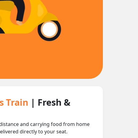
s Train
| Fresh &
 distance and carrying food from home
livered directly to your seat.