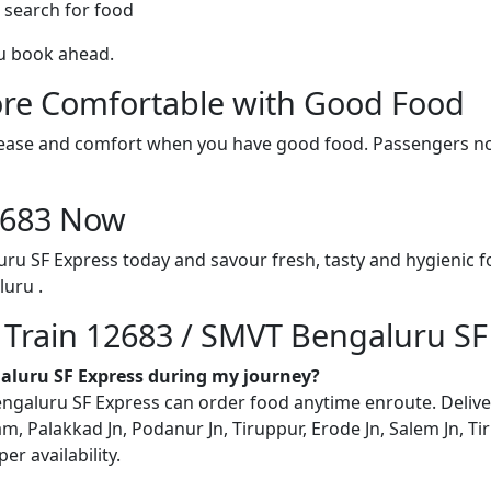
 search for food
ou book ahead.
re Comfortable with Good Food
ith ease and comfort when you have good food. Passengers n
12683 Now
ru SF Express today and savour fresh, tasty and hygienic 
uru .
n Train 12683 / SMVT Bengaluru SF
galuru SF Express during my journey?
aluru SF Express can order food anytime enroute. Delivery 
m, Palakkad Jn, Podanur Jn, Tiruppur, Erode Jn, Salem Jn, Ti
r availability.