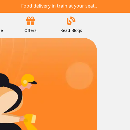
Food delivery in train at your seat..
ie
Offers
Read Blogs