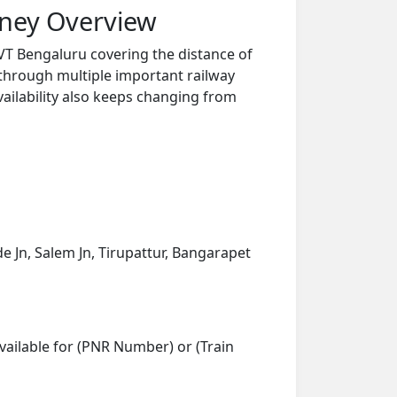
rney Overview
VT Bengaluru covering the distance of
 through multiple important railway
vailability also keeps changing from
e Jn, Salem Jn, Tirupattur, Bangarapet
vailable for (PNR Number) or (Train