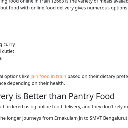
ng food online in train 12683 is the variety of meals avail
, but food with online food delivery gives numerous options 
g curry
 cutlet
a
l options like
Jain food in train
based on their dietary pref
ence depending on their health.
ery is Better than Pantry Food
d ordered using online food delivery, and they don’t rely 
 the longer journeys from Ernakulam Jn to SMVT Bengaluru) 