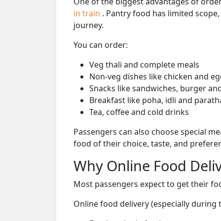
One of the biggest advantages of orderi
in train
. Pantry food has limited scope
journey.
You can order:
Veg thali and complete meals
Non-veg dishes like chicken and eg
Snacks like sandwiches, burger and
Breakfast like poha, idli and parath
Tea, coffee and cold drinks
Passengers can also choose special mea
food of their choice, taste, and prefer
Why Online Food Deliv
Most passengers expect to get their foo
Online food delivery (especially during