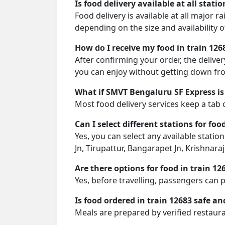
Is food delivery available at all stati
Food delivery is available at all major 
depending on the size and availability o
How do I receive my food in train 126
After confirming your order, the deliver
you can enjoy without getting down fro
What if SMVT Bengaluru SF Express is
Most food delivery services keep a tab 
Can I select different stations for foo
Yes, you can select any available statio
Jn, Tirupattur, Bangarapet Jn, Krishna
Are there options for food in train 12
Yes, before travelling, passengers can 
Is food ordered in train 12683 safe an
Meals are prepared by verified restaura