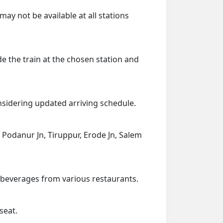
may not be available at all stations
de the train at the chosen station and
onsidering updated arriving schedule.
, Podanur Jn, Tiruppur, Erode Jn, Salem
d beverages from various restaurants.
seat.