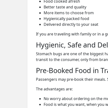
Food cooked afresh
Better taste and quality
More items to choose from
Hygienically packed food
Delivered directly to your seat
If you are traveling with family or in a
Hygienic, Safe and De
Stomach bugs are one of the biggest ha
transit to the consumer, only from bran
Pre-Booked Food in Tr
Passengers may pre-book their meals. Su
The advantages are:
No worry about ordering on the m
Food is what you want, when you w