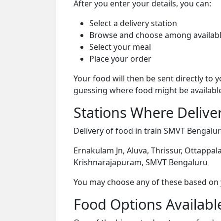
After you enter your details, you can:
Select a delivery station
Browse and choose among availabl
Select your meal
Place your order
Your food will then be sent directly to
guessing where food might be availabl
Stations Where Deliver
Delivery of food in train SMVT Bengaluru
Ernakulam Jn, Aluva, Thrissur, Ottappala
Krishnarajapuram, SMVT Bengaluru
You may choose any of these based on yo
Food Options Available