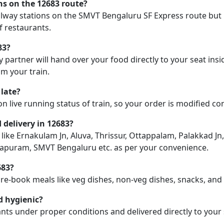
ons on the 12683 route?
railway stations on the SMVT Bengaluru SF Express route but 
f restaurants.
83?
y partner will hand over your food directly to your seat insi
m your train.
 late?
on live running status of train, so your order is modified c
d delivery in 12683?
n like Ernakulam Jn, Aluva, Thrissur, Ottappalam, Palakkad Jn
rajapuram, SMVT Bengaluru etc. as per your convenience.
683?
pre-book meals like veg dishes, non-veg dishes, snacks, an
d hygienic?
nts under proper conditions and delivered directly to your 