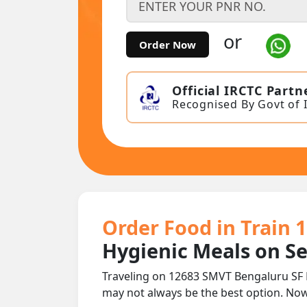
or
Order Now
Official IRCTC Partn
Recognised By Govt of 
Order Food in Train 
Hygienic Meals on S
Traveling on 12683 SMVT Bengaluru SF 
may not always be the best option. No