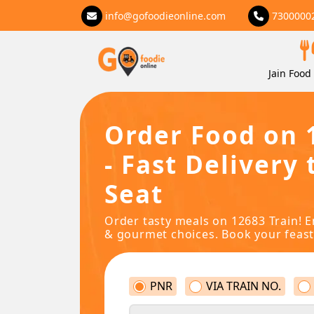
info@gofoodieonline.com
7300000
Jain Food 
Order Food on 
- Fast Delivery 
Seat
Order tasty meals on 12683 Train! E
& gourmet choices. Book your feast
PNR
VIA TRAIN NO.