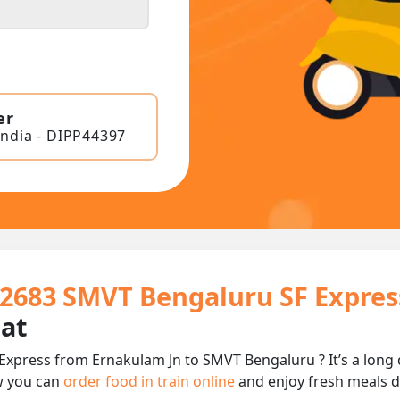
er
India - DIPP44397
12683 SMVT Bengaluru SF Expres
eat
Express from Ernakulam Jn to SMVT Bengaluru ? It’s a long
w you can
order food in train online
and enjoy fresh meals de