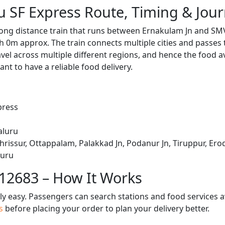
 SF Express Route, Timing & Jou
long distance train that runs between Ernakulam Jn and SM
h 0m approx. The train connects multiple cities and passes
avel across multiple different regions, and hence the food a
tant to have a reliable food delivery.
press
aluru
hrissur, Ottappalam, Palakkad Jn, Podanur Jn, Tiruppur, Erod
luru
 12683 – How It Works
bly easy. Passengers can search stations and food services a
us
before placing your order to plan your delivery better.