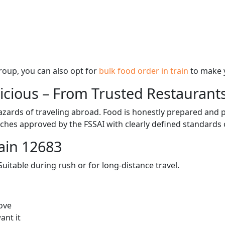
 group, you can also opt for
bulk food order in train
to make 
licious – From Trusted Restaurant
zards of traveling abroad. Food is honestly prepared and p
ches approved by the FSSAI with clearly defined standards 
ain 12683
itable during rush or for long-distance travel.
ove
ant it