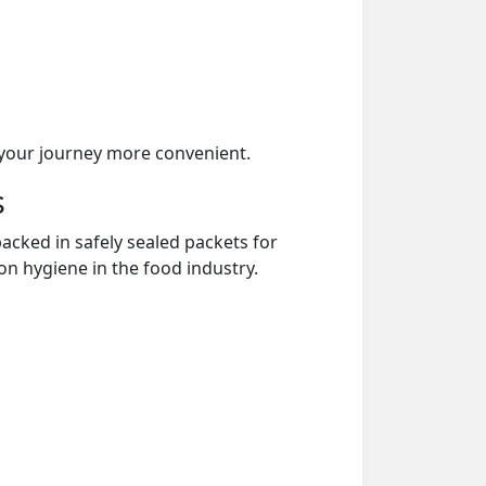
your journey more convenient.
s
acked in safely sealed packets for
on hygiene in the food industry.