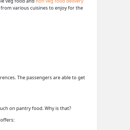
able veg food and
non veg food delivery
from various cuisines to enjoy for the
erences. The passengers are able to get
much on pantry food. Why is that?
offers: