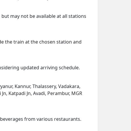
but may not be available at all stations
de the train at the chosen station and
onsidering updated arriving schedule.
yyanur, Kannur, Thalassery, Vadakara,
i Jn, Katpadi Jn, Avadi, Perambur, MGR
d beverages from various restaurants.