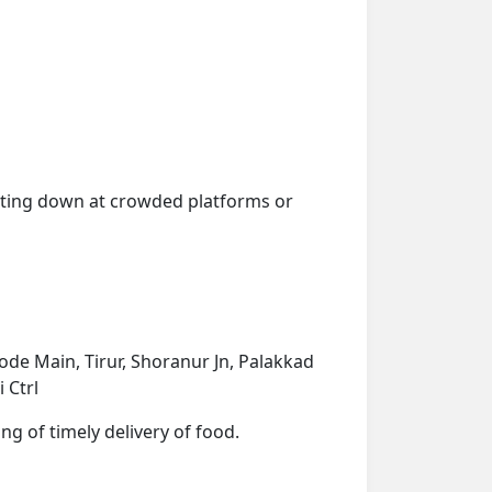
getting down at crowded platforms or
de Main, Tirur, Shoranur Jn, Palakkad
 Ctrl
ng of timely delivery of food.