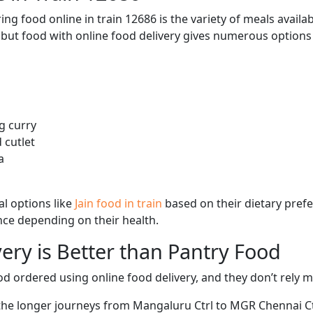
ng food online in train 12686 is the variety of meals avail
, but food with online food delivery gives numerous options 
g curry
 cutlet
a
l options like
Jain food in train
based on their dietary pref
ence depending on their health.
ery is Better than Pantry Food
d ordered using online food delivery, and they don’t rely 
 the longer journeys from Mangaluru Ctrl to MGR Chennai Ctr