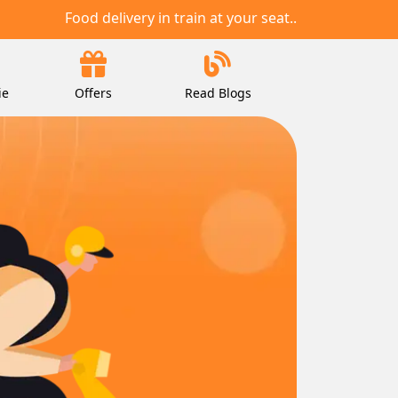
Food delivery in train at your seat..
ie
Offers
Read Blogs