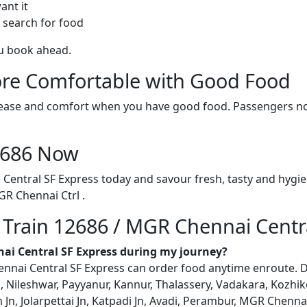
ant it
 search for food
ou book ahead.
re Comfortable with Good Food
ith ease and comfort when you have good food. Passengers n
12686 Now
Central SF Express today and savour fresh, tasty and hygie
R Chennai Ctrl .
n Train 12686 / MGR Chennai Centr
nai Central SF Express during my journey?
ai Central SF Express can order food anytime enroute. Deliv
Nileshwar, Payyanur, Kannur, Thalassery, Vadakara, Kozhiko
 Jn, Jolarpettai Jn, Katpadi Jn, Avadi, Perambur, MGR Chennai C