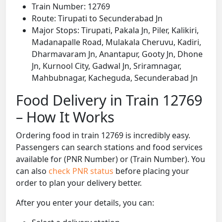
Train Number: 12769
Route: Tirupati to Secunderabad Jn
Major Stops: Tirupati, Pakala Jn, Piler, Kalikiri,
Madanapalle Road, Mulakala Cheruvu, Kadiri,
Dharmavaram Jn, Anantapur, Gooty Jn, Dhone
Jn, Kurnool City, Gadwal Jn, Sriramnagar,
Mahbubnagar, Kacheguda, Secunderabad Jn
Food Delivery in Train 12769
– How It Works
Ordering food in train 12769 is incredibly easy.
Passengers can search stations and food services
available for (PNR Number) or (Train Number). You
can also
check PNR status
before placing your
order to plan your delivery better.
After you enter your details, you can: