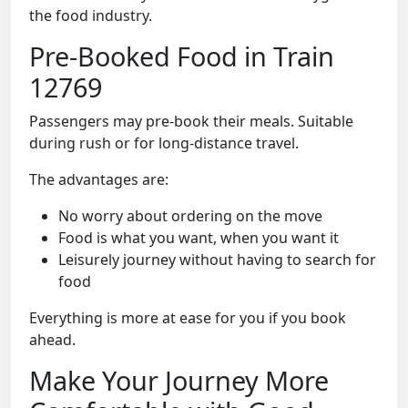
the food industry.
Pre-Booked Food in Train
12769
Passengers may pre-book their meals. Suitable
during rush or for long-distance travel.
The advantages are:
No worry about ordering on the move
Food is what you want, when you want it
Leisurely journey without having to search for
food
Everything is more at ease for you if you book
ahead.
Make Your Journey More