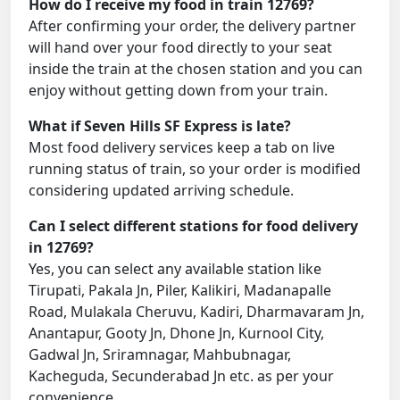
How do I receive my food in train 12769?
After confirming your order, the delivery partner
will hand over your food directly to your seat
inside the train at the chosen station and you can
enjoy without getting down from your train.
What if Seven Hills SF Express is late?
Most food delivery services keep a tab on live
running status of train, so your order is modified
considering updated arriving schedule.
Can I select different stations for food delivery
in 12769?
Yes, you can select any available station like
Tirupati, Pakala Jn, Piler, Kalikiri, Madanapalle
Road, Mulakala Cheruvu, Kadiri, Dharmavaram Jn,
Anantapur, Gooty Jn, Dhone Jn, Kurnool City,
Gadwal Jn, Sriramnagar, Mahbubnagar,
Kacheguda, Secunderabad Jn etc. as per your
convenience.