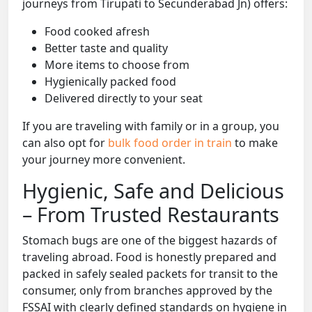
journeys from Tirupati to Secunderabad Jn) offers:
Food cooked afresh
Better taste and quality
More items to choose from
Hygienically packed food
Delivered directly to your seat
If you are traveling with family or in a group, you
can also opt for
bulk food order in train
to make
your journey more convenient.
Hygienic, Safe and Delicious
– From Trusted Restaurants
Stomach bugs are one of the biggest hazards of
traveling abroad. Food is honestly prepared and
packed in safely sealed packets for transit to the
consumer, only from branches approved by the
FSSAI with clearly defined standards on hygiene in