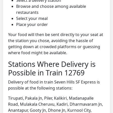
Select a delivery station
Browse and choose among available
restaurants
Select your meal
Place your order
Your food will then be sent directly to your seat at
the station you chose, avoiding the hassle of
getting down at crowded platforms or guessing
where food might be available.
Stations Where Delivery is
Possible in Train 12769
Delivery of food in train Seven Hills SF Express is
possible at the following stations:
Tirupati, Pakala Jn, Piler, Kalikiri, Madanapalle
Road, Mulakala Cheruvu, Kadiri, Dharmavaram Jn,
Anantapur, Gooty Jn, Dhone Jn, Kurnool City,