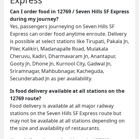
Can I order food in 12769 / Seven Hills SF Express
during my journey?
Yes, passengers journeying on Seven Hills SF
Express can order food anytime enroute. Delivery
is possible at select stations like Tirupati, Pakala Jn,
Piler, Kalikiri, Madanapalle Road, Mulakala
Cheruvu, Kadiri, Dharmavaram Jn, Anantapur,
Gooty Jn, Dhone Jn, Kurnool City, Gadwal Jn,
Sriramnagar, Mahbubnagar, Kacheguda,
Secunderabad Jn as per availability.
Is food delivery available at all stations on the
12769 route?
Food delivery is available at all major railway
stations on the Seven Hills SF Express route but
may not be available at all stations depending on
the size and availability of restaurants.