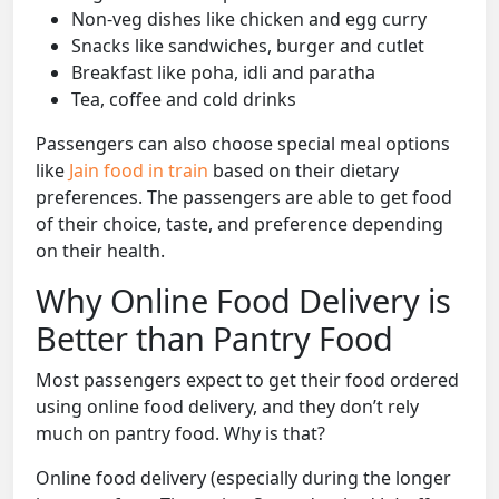
Non-veg dishes like chicken and egg curry
Snacks like sandwiches, burger and cutlet
Breakfast like poha, idli and paratha
Tea, coffee and cold drinks
Passengers can also choose special meal options
like
Jain food in train
based on their dietary
preferences. The passengers are able to get food
of their choice, taste, and preference depending
on their health.
Why Online Food Delivery is
Better than Pantry Food
Most passengers expect to get their food ordered
using online food delivery, and they don’t rely
much on pantry food. Why is that?
Online food delivery (especially during the longer