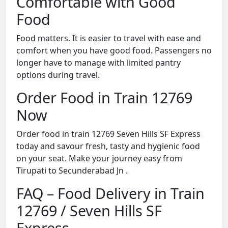
Comfortable with Good
Food
Food matters. It is easier to travel with ease and
comfort when you have good food. Passengers no
longer have to manage with limited pantry
options during travel.
Order Food in Train 12769
Now
Order food in train 12769 Seven Hills SF Express
today and savour fresh, tasty and hygienic food
on your seat. Make your journey easy from
Tirupati to Secunderabad Jn .
FAQ – Food Delivery in Train
12769 / Seven Hills SF
Express