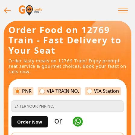
Order Food on 12769
Train - Fast Delivery to
Your Seat
Order tasty meals on 12769 Train! Enjoy prompt
seat service & gourmet choices. Book your feast on
rails now.
PNR
VIA TRAIN NO.
VIA Station
or
Order Now