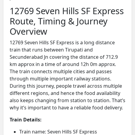
12769 Seven Hills SF Express
Route, Timing & Journey
Overview
12769 Seven Hills SF Express is a long distance
train that runs between Tirupati and
Secunderabad Jn covering the distance of 712.9
km approx in a time of around 12h 0m approx.
The train connects multiple cities and passes
through multiple important railway stations.
During this journey, people travel across multiple
different regions, and hence the food availability
also keeps changing from station to station. That’s
why it’s important to have a reliable food delivery.
Train Details:
Train name: Seven Hills SF Express