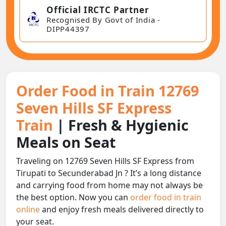
Official IRCTC Partner
Recognised By Govt of India -
DIPP44397
Order Food in Train 12769
Seven Hills SF Express
Train
| Fresh & Hygienic
Meals on Seat
Traveling on 12769 Seven Hills SF Express from
Tirupati to Secunderabad Jn ? It’s a long distance
and carrying food from home may not always be
the best option. Now you can
order food in train
online
and enjoy fresh meals delivered directly to
your seat.