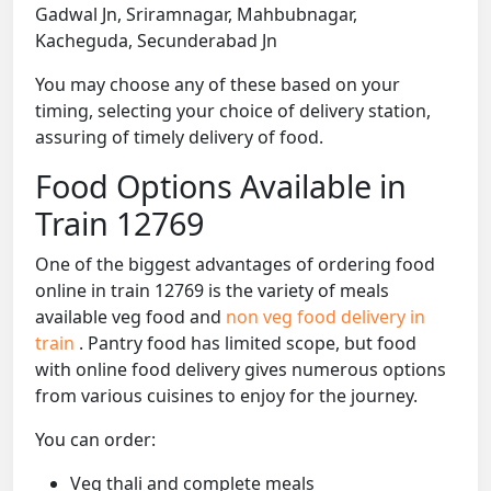
Gadwal Jn, Sriramnagar, Mahbubnagar,
Kacheguda, Secunderabad Jn
You may choose any of these based on your
timing, selecting your choice of delivery station,
assuring of timely delivery of food.
Food Options Available in
Train 12769
One of the biggest advantages of ordering food
online in train 12769 is the variety of meals
available veg food and
non veg food delivery in
train
. Pantry food has limited scope, but food
with online food delivery gives numerous options
from various cuisines to enjoy for the journey.
You can order:
Veg thali and complete meals