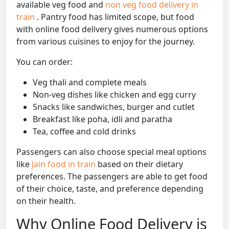
available veg food and
non veg food delivery in
train
. Pantry food has limited scope, but food
with online food delivery gives numerous options
from various cuisines to enjoy for the journey.
You can order:
Veg thali and complete meals
Non-veg dishes like chicken and egg curry
Snacks like sandwiches, burger and cutlet
Breakfast like poha, idli and paratha
Tea, coffee and cold drinks
Passengers can also choose special meal options
like
Jain food in train
based on their dietary
preferences. The passengers are able to get food
of their choice, taste, and preference depending
on their health.
Why Online Food Delivery is