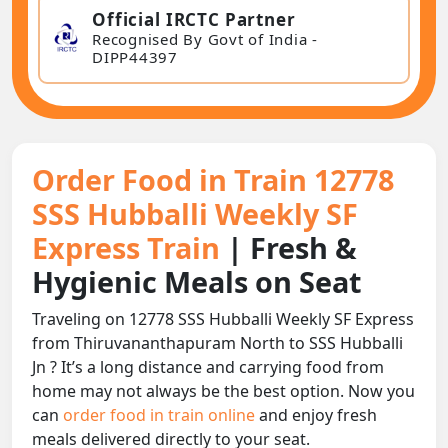
Official IRCTC Partner
Recognised By Govt of India -
DIPP44397
Order Food in Train 12778
SSS Hubballi Weekly SF
Express Train
| Fresh &
Hygienic Meals on Seat
Traveling on 12778 SSS Hubballi Weekly SF Express
from Thiruvananthapuram North to SSS Hubballi
Jn ? It’s a long distance and carrying food from
home may not always be the best option. Now you
can
order food in train online
and enjoy fresh
meals delivered directly to your seat.