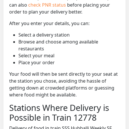
can also
check PNR status
before placing your
order to plan your delivery better.
After you enter your details, you can:
Select a delivery station
Browse and choose among available
restaurants
Select your meal
Place your order
Your food will then be sent directly to your seat at
the station you chose, avoiding the hassle of
getting down at crowded platforms or guessing
where food might be available.
Stations Where Delivery is
Possible in Train 12778
Delivery of food in train SSS Hubballi Weekly SF