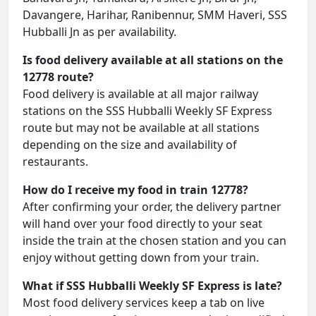
Davangere, Harihar, Ranibennur, SMM Haveri, SSS
Hubballi Jn as per availability.
Is food delivery available at all stations on the
12778 route?
Food delivery is available at all major railway
stations on the SSS Hubballi Weekly SF Express
route but may not be available at all stations
depending on the size and availability of
restaurants.
How do I receive my food in train 12778?
After confirming your order, the delivery partner
will hand over your food directly to your seat
inside the train at the chosen station and you can
enjoy without getting down from your train.
What if SSS Hubballi Weekly SF Express is late?
Most food delivery services keep a tab on live