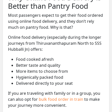
Better than Pantry Food
Most passengers expect to get their food ordered
using online food delivery, and they don’t rely
much on pantry food. Why is that?
Online food delivery (especially during the longer
journeys from Thiruvananthapuram North to SSS
Hubballi Jn) offers:
Food cooked afresh
Better taste and quality
More items to choose from
Hygienically packed food
Delivered directly to your seat
If you are traveling with family or in a group, you
can also opt for
bulk food order in train
to make
your journey more convenient.