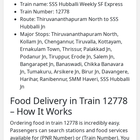
Train name: SSS Hubballi Weekly SF Express
Train Number: 12778
Route: Thiruvananthapuram North to SSS
Hubballi Jn
Major Stops: Thiruvananthapuram North,
Kollam Jn, Chengannur, Tiruvalla, Kottayam,
Ernakulam Town, Thrissur, Palakkad Jn,
Podanur Jn, Tiruppur, Erode Jn, Salem Jn,
Bangarapet Jn, Banaswadi, Chikka Banavara
Jn, Tumakuru, Arsikere Jn, Birur Jn, Davangere,
Harihar, Ranibennur, SMM Haveri, SSS Hubballi
Jn
Food Delivery in Train 12778
– How It Works
Ordering food in train 12778 is incredibly easy.
Passengers can search stations and food services
available for (PNR Number) or (Train Number). You