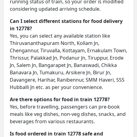
running status of train, so your order is modified
considering updated arriving schedule.
Can I select different stations for food delivery
in 12778?
Yes, you can select any available station like
Thiruvananthapuram North, Kollam Jn,
Chengannur, Tiruvalla, Kottayam, Ernakulam Town,
Thrissur, Palakkad Jn, Podanur Jn, Tiruppur, Erode
Jn, Salem Jn, Bangarapet Jn, Banaswadi, Chikka
Banavara Jn, Tumakuru, Arsikere Jn, Birur Jn,
Davangere, Harihar, Ranibennur, SMM Haveri, SSS
Hubballi Jn etc. as per your convenience.
Are there options for food in train 12778?
Yes, before travelling, passengers can pre-book
meals like veg dishes, non-veg dishes, snacks, and
beverages from various restaurants.
Is food ordered in train 12778 safe and