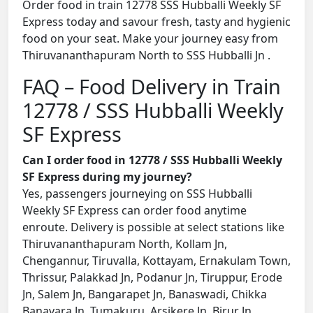
Order food in train 12778 SSS Hubballi Weekly SF
Express today and savour fresh, tasty and hygienic
food on your seat. Make your journey easy from
Thiruvananthapuram North to SSS Hubballi Jn .
FAQ – Food Delivery in Train
12778 / SSS Hubballi Weekly
SF Express
Can I order food in 12778 / SSS Hubballi Weekly
SF Express during my journey?
Yes, passengers journeying on SSS Hubballi
Weekly SF Express can order food anytime
enroute. Delivery is possible at select stations like
Thiruvananthapuram North, Kollam Jn,
Chengannur, Tiruvalla, Kottayam, Ernakulam Town,
Thrissur, Palakkad Jn, Podanur Jn, Tiruppur, Erode
Jn, Salem Jn, Bangarapet Jn, Banaswadi, Chikka
Banavara Jn, Tumakuru, Arsikere Jn, Birur Jn,