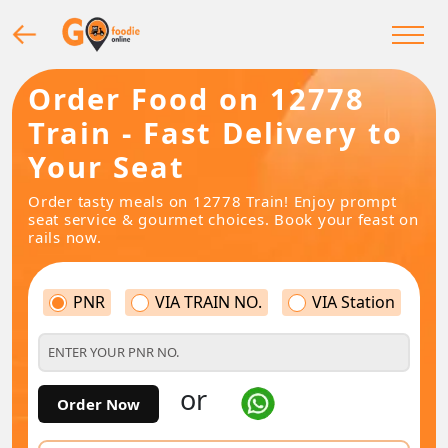
Order Food on 12778
Train - Fast Delivery to
Your Seat
Order tasty meals on 12778 Train! Enjoy prompt
seat service & gourmet choices. Book your feast on
rails now.
PNR
VIA TRAIN NO.
VIA Station
or
Order Now