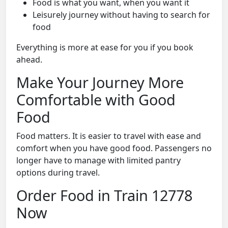
Food is what you want, when you want it
Leisurely journey without having to search for
food
Everything is more at ease for you if you book
ahead.
Make Your Journey More
Comfortable with Good
Food
Food matters. It is easier to travel with ease and
comfort when you have good food. Passengers no
longer have to manage with limited pantry
options during travel.
Order Food in Train 12778
Now