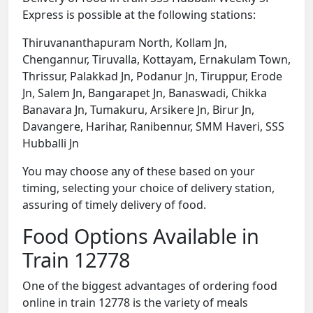
Express is possible at the following stations:
Thiruvananthapuram North, Kollam Jn,
Chengannur, Tiruvalla, Kottayam, Ernakulam Town,
Thrissur, Palakkad Jn, Podanur Jn, Tiruppur, Erode
Jn, Salem Jn, Bangarapet Jn, Banaswadi, Chikka
Banavara Jn, Tumakuru, Arsikere Jn, Birur Jn,
Davangere, Harihar, Ranibennur, SMM Haveri, SSS
Hubballi Jn
You may choose any of these based on your
timing, selecting your choice of delivery station,
assuring of timely delivery of food.
Food Options Available in
Train 12778
One of the biggest advantages of ordering food
online in train 12778 is the variety of meals