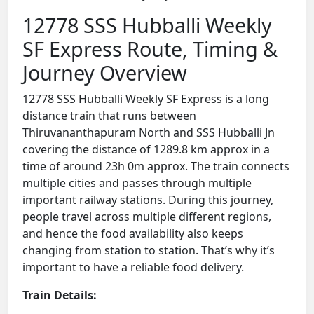
12778 SSS Hubballi Weekly
SF Express Route, Timing &
Journey Overview
12778 SSS Hubballi Weekly SF Express is a long
distance train that runs between
Thiruvananthapuram North and SSS Hubballi Jn
covering the distance of 1289.8 km approx in a
time of around 23h 0m approx. The train connects
multiple cities and passes through multiple
important railway stations. During this journey,
people travel across multiple different regions,
and hence the food availability also keeps
changing from station to station. That’s why it’s
important to have a reliable food delivery.
Train Details: