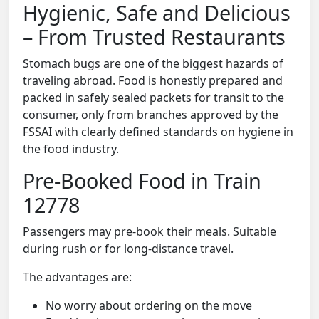
Hygienic, Safe and Delicious
– From Trusted Restaurants
Stomach bugs are one of the biggest hazards of
traveling abroad. Food is honestly prepared and
packed in safely sealed packets for transit to the
consumer, only from branches approved by the
FSSAI with clearly defined standards on hygiene in
the food industry.
Pre-Booked Food in Train
12778
Passengers may pre-book their meals. Suitable
during rush or for long-distance travel.
The advantages are:
No worry about ordering on the move