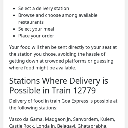
Select a delivery station
Browse and choose among available
restaurants
Select your meal
Place your order
Your food will then be sent directly to your seat at
the station you chose, avoiding the hassle of
getting down at crowded platforms or guessing
where food might be available.
Stations Where Delivery is
Possible in Train 12779
Delivery of food in train Goa Express is possible at
the following stations:
Vasco da Gama, Madgaon Jn, Sanvordem, Kulem,
Castle Rock, Londa Jn, Belagavi, Ghataprabha,