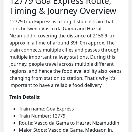
12779 Goa Express Route,
Timing & Journey Overview
12779 Goa Express is a long distance train that
runs between Vasco da Gama and Hazrat
Nizamuddin covering the distance of 2158.9 km
approx in a time of around 39h 0m approx. The
train connects multiple cities and passes through
multiple important railway stations. During this
journey, people travel across multiple different
regions, and hence the food availability also keeps
changing from station to station. That’s why it’s
important to have a reliable food delivery.
Train Details:
Train name: Goa Express
Train Number: 12779
Route: Vasco da Gama to Hazrat Nizamuddin
Major Stops: Vasco da Gama, Madgaon Jn,