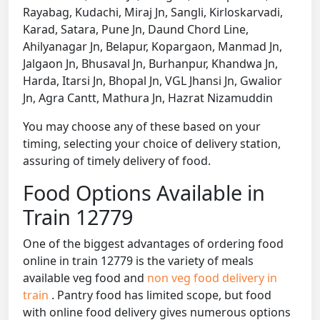
Rayabag, Kudachi, Miraj Jn, Sangli, Kirloskarvadi,
Karad, Satara, Pune Jn, Daund Chord Line,
Ahilyanagar Jn, Belapur, Kopargaon, Manmad Jn,
Jalgaon Jn, Bhusaval Jn, Burhanpur, Khandwa Jn,
Harda, Itarsi Jn, Bhopal Jn, VGL Jhansi Jn, Gwalior
Jn, Agra Cantt, Mathura Jn, Hazrat Nizamuddin
You may choose any of these based on your
timing, selecting your choice of delivery station,
assuring of timely delivery of food.
Food Options Available in
Train 12779
One of the biggest advantages of ordering food
online in train 12779 is the variety of meals
available veg food and
non veg food delivery in
train
. Pantry food has limited scope, but food
with online food delivery gives numerous options