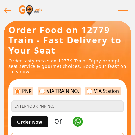
Order Food on 12779
Train - Fast Delivery to
Your Seat
Order tasty meals on 12779 Train! Enjoy prompt
seat service & gourmet choices. Book your feast on
rails now.
PNR
VIA TRAIN NO.
VIA Station
or
Order Now