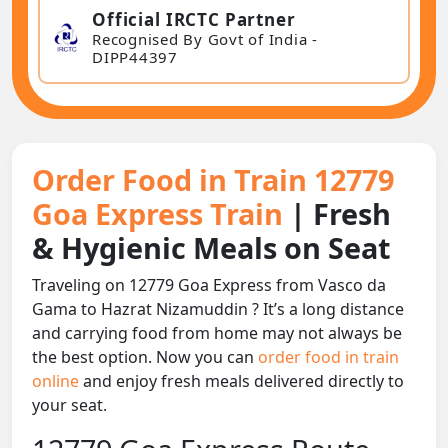
Official IRCTC Partner
Recognised By Govt of India -
DIPP44397
Order Food in Train 12779
Goa Express Train
| Fresh
& Hygienic Meals on Seat
Traveling on 12779 Goa Express from Vasco da
Gama to Hazrat Nizamuddin ? It’s a long distance
and carrying food from home may not always be
the best option. Now you can
order food in train
online
and enjoy fresh meals delivered directly to
your seat.