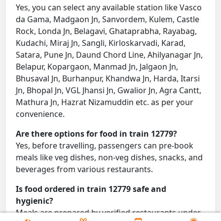
Yes, you can select any available station like Vasco
da Gama, Madgaon Jn, Sanvordem, Kulem, Castle
Rock, Londa Jn, Belagavi, Ghataprabha, Rayabag,
Kudachi, Miraj Jn, Sangli, Kirloskarvadi, Karad,
Satara, Pune Jn, Daund Chord Line, Ahilyanagar Jn,
Belapur, Kopargaon, Manmad Jn, Jalgaon Jn,
Bhusaval Jn, Burhanpur, Khandwa Jn, Harda, Itarsi
Jn, Bhopal Jn, VGL Jhansi Jn, Gwalior Jn, Agra Cantt,
Mathura Jn, Hazrat Nizamuddin etc. as per your
convenience.
Are there options for food in train 12779?
Yes, before travelling, passengers can pre-book
meals like veg dishes, non-veg dishes, snacks, and
beverages from various restaurants.
Is food ordered in train 12779 safe and
hygienic?
Meals are prepared by verified restaurants under