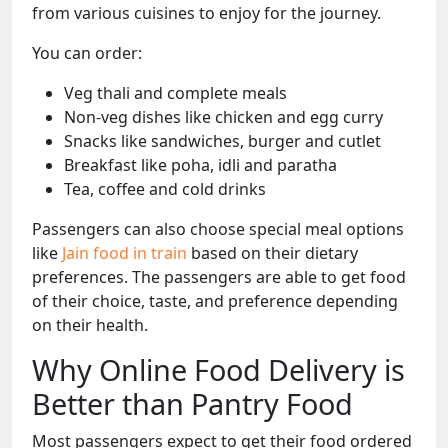
from various cuisines to enjoy for the journey.
You can order:
Veg thali and complete meals
Non-veg dishes like chicken and egg curry
Snacks like sandwiches, burger and cutlet
Breakfast like poha, idli and paratha
Tea, coffee and cold drinks
Passengers can also choose special meal options
like
Jain food in train
based on their dietary
preferences. The passengers are able to get food
of their choice, taste, and preference depending
on their health.
Why Online Food Delivery is
Better than Pantry Food
Most passengers expect to get their food ordered