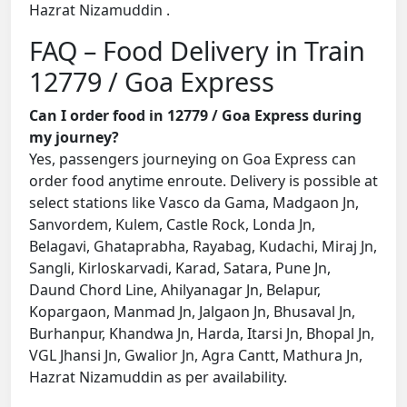
Hazrat Nizamuddin .
FAQ – Food Delivery in Train
12779 / Goa Express
Can I order food in 12779 / Goa Express during
my journey?
Yes, passengers journeying on Goa Express can
order food anytime enroute. Delivery is possible at
select stations like Vasco da Gama, Madgaon Jn,
Sanvordem, Kulem, Castle Rock, Londa Jn,
Belagavi, Ghataprabha, Rayabag, Kudachi, Miraj Jn,
Sangli, Kirloskarvadi, Karad, Satara, Pune Jn,
Daund Chord Line, Ahilyanagar Jn, Belapur,
Kopargaon, Manmad Jn, Jalgaon Jn, Bhusaval Jn,
Burhanpur, Khandwa Jn, Harda, Itarsi Jn, Bhopal Jn,
VGL Jhansi Jn, Gwalior Jn, Agra Cantt, Mathura Jn,
Hazrat Nizamuddin as per availability.