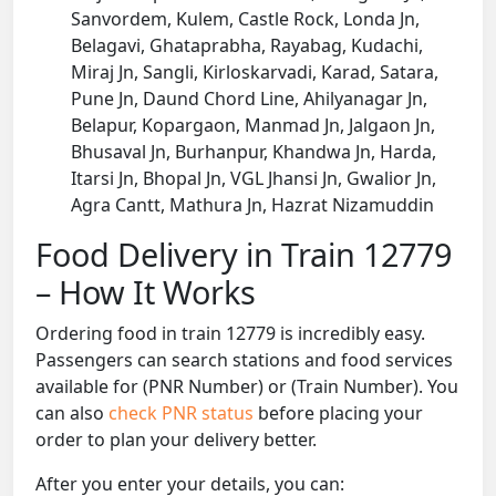
Sanvordem, Kulem, Castle Rock, Londa Jn,
Belagavi, Ghataprabha, Rayabag, Kudachi,
Miraj Jn, Sangli, Kirloskarvadi, Karad, Satara,
Pune Jn, Daund Chord Line, Ahilyanagar Jn,
Belapur, Kopargaon, Manmad Jn, Jalgaon Jn,
Bhusaval Jn, Burhanpur, Khandwa Jn, Harda,
Itarsi Jn, Bhopal Jn, VGL Jhansi Jn, Gwalior Jn,
Agra Cantt, Mathura Jn, Hazrat Nizamuddin
Food Delivery in Train 12779
– How It Works
Ordering food in train 12779 is incredibly easy.
Passengers can search stations and food services
available for (PNR Number) or (Train Number). You
can also
check PNR status
before placing your
order to plan your delivery better.
After you enter your details, you can: