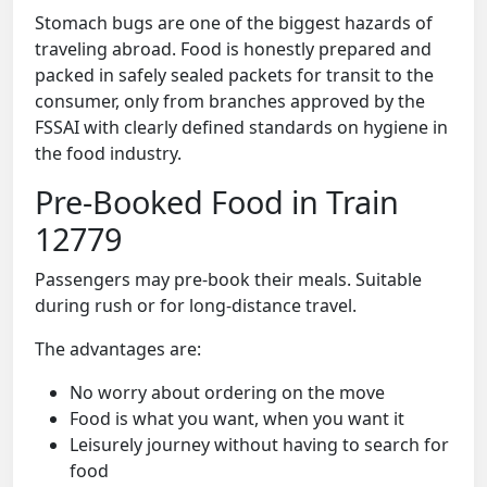
Stomach bugs are one of the biggest hazards of
traveling abroad. Food is honestly prepared and
packed in safely sealed packets for transit to the
consumer, only from branches approved by the
FSSAI with clearly defined standards on hygiene in
the food industry.
Pre-Booked Food in Train
12779
Passengers may pre-book their meals. Suitable
during rush or for long-distance travel.
The advantages are:
No worry about ordering on the move
Food is what you want, when you want it
Leisurely journey without having to search for
food