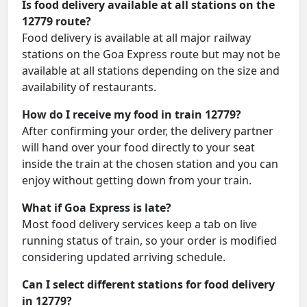
Is food delivery available at all stations on the
12779 route?
Food delivery is available at all major railway
stations on the Goa Express route but may not be
available at all stations depending on the size and
availability of restaurants.
How do I receive my food in train 12779?
After confirming your order, the delivery partner
will hand over your food directly to your seat
inside the train at the chosen station and you can
enjoy without getting down from your train.
What if Goa Express is late?
Most food delivery services keep a tab on live
running status of train, so your order is modified
considering updated arriving schedule.
Can I select different stations for food delivery
in 12779?