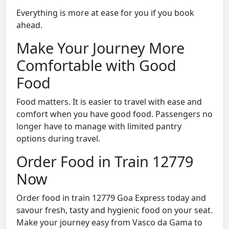
Everything is more at ease for you if you book
ahead.
Make Your Journey More
Comfortable with Good
Food
Food matters. It is easier to travel with ease and
comfort when you have good food. Passengers no
longer have to manage with limited pantry
options during travel.
Order Food in Train 12779
Now
Order food in train 12779 Goa Express today and
savour fresh, tasty and hygienic food on your seat.
Make your journey easy from Vasco da Gama to