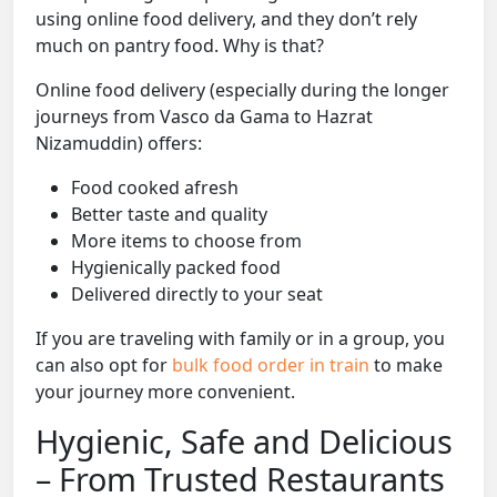
using online food delivery, and they don’t rely
much on pantry food. Why is that?
Online food delivery (especially during the longer
journeys from Vasco da Gama to Hazrat
Nizamuddin) offers:
Food cooked afresh
Better taste and quality
More items to choose from
Hygienically packed food
Delivered directly to your seat
If you are traveling with family or in a group, you
can also opt for
bulk food order in train
to make
your journey more convenient.
Hygienic, Safe and Delicious
– From Trusted Restaurants