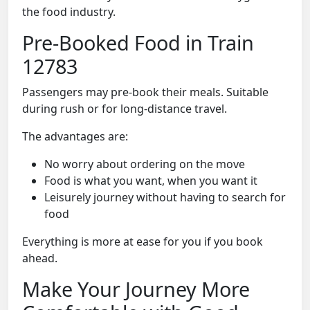
the food industry.
Pre-Booked Food in Train
12783
Passengers may pre-book their meals. Suitable
during rush or for long-distance travel.
The advantages are:
No worry about ordering on the move
Food is what you want, when you want it
Leisurely journey without having to search for
food
Everything is more at ease for you if you book
ahead.
Make Your Journey More