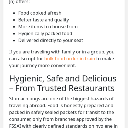
Jn) offers:
Food cooked afresh
Better taste and quality
More items to choose from
Hygienically packed food
Delivered directly to your seat
If you are traveling with family or in a group, you
can also opt for
bulk food order in train
to make
your journey more convenient.
Hygienic, Safe and Delicious
– From Trusted Restaurants
Stomach bugs are one of the biggest hazards of
traveling abroad. Food is honestly prepared and
packed in safely sealed packets for transit to the
consumer, only from branches approved by the
FSSAI with clearly defined standards on hygiene in