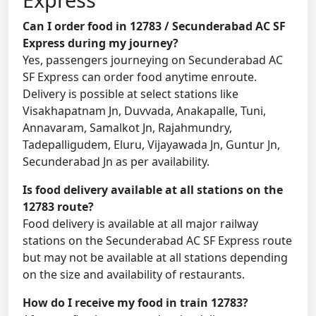
Can I order food in 12783 / Secunderabad AC SF
Express during my journey?
Yes, passengers journeying on Secunderabad AC
SF Express can order food anytime enroute.
Delivery is possible at select stations like
Visakhapatnam Jn, Duvvada, Anakapalle, Tuni,
Annavaram, Samalkot Jn, Rajahmundry,
Tadepalligudem, Eluru, Vijayawada Jn, Guntur Jn,
Secunderabad Jn as per availability.
Is food delivery available at all stations on the
12783 route?
Food delivery is available at all major railway
stations on the Secunderabad AC SF Express route
but may not be available at all stations depending
on the size and availability of restaurants.
How do I receive my food in train 12783?