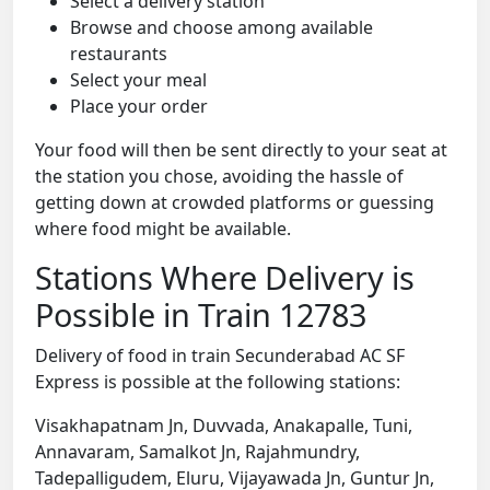
Select a delivery station
Browse and choose among available
restaurants
Select your meal
Place your order
Your food will then be sent directly to your seat at
the station you chose, avoiding the hassle of
getting down at crowded platforms or guessing
where food might be available.
Stations Where Delivery is
Possible in Train 12783
Delivery of food in train Secunderabad AC SF
Express is possible at the following stations:
Visakhapatnam Jn, Duvvada, Anakapalle, Tuni,
Annavaram, Samalkot Jn, Rajahmundry,
Tadepalligudem, Eluru, Vijayawada Jn, Guntur Jn,