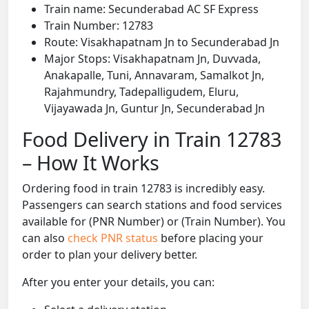
Train name: Secunderabad AC SF Express
Train Number: 12783
Route: Visakhapatnam Jn to Secunderabad Jn
Major Stops: Visakhapatnam Jn, Duvvada,
Anakapalle, Tuni, Annavaram, Samalkot Jn,
Rajahmundry, Tadepalligudem, Eluru,
Vijayawada Jn, Guntur Jn, Secunderabad Jn
Food Delivery in Train 12783
– How It Works
Ordering food in train 12783 is incredibly easy.
Passengers can search stations and food services
available for (PNR Number) or (Train Number). You
can also
check PNR status
before placing your
order to plan your delivery better.
After you enter your details, you can: