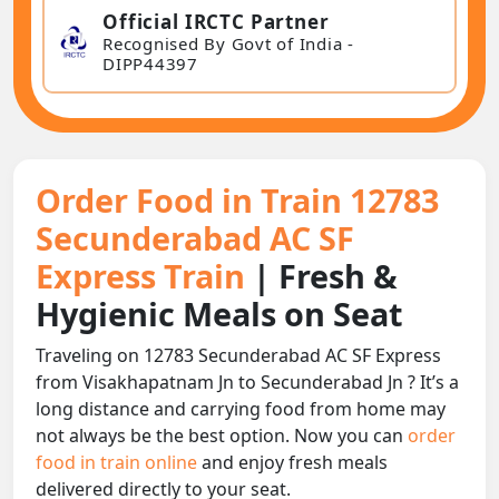
Official IRCTC Partner
Recognised By Govt of India -
DIPP44397
Order Food in Train 12783
Secunderabad AC SF
Express Train
| Fresh &
Hygienic Meals on Seat
Traveling on 12783 Secunderabad AC SF Express
from Visakhapatnam Jn to Secunderabad Jn ? It’s a
long distance and carrying food from home may
not always be the best option. Now you can
order
food in train online
and enjoy fresh meals
delivered directly to your seat.