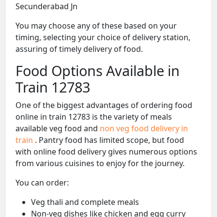
Secunderabad Jn
You may choose any of these based on your
timing, selecting your choice of delivery station,
assuring of timely delivery of food.
Food Options Available in
Train 12783
One of the biggest advantages of ordering food
online in train 12783 is the variety of meals
available veg food and
non veg food delivery in
train
. Pantry food has limited scope, but food
with online food delivery gives numerous options
from various cuisines to enjoy for the journey.
You can order:
Veg thali and complete meals
Non-veg dishes like chicken and egg curry