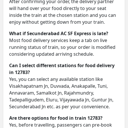
After confirming your order, the delivery partner
will hand over your food directly to your seat
inside the train at the chosen station and you can
enjoy without getting down from your train.
What if Secunderabad AC SF Express is late?
Most food delivery services keep a tab on live
running status of train, so your order is modified
considering updated arriving schedule.
Can I select different stations for food delivery
in 12783?
Yes, you can select any available station like
Visakhapatnam Jn, Duvvada, Anakapalle, Tuni,
Annavaram, Samalkot Jn, Rajahmundry,
Tadepalligudem, Eluru, Vijayawada Jn, Guntur Jn,
Secunderabad Jn etc. as per your convenience.
Are there options for food in train 12783?
Yes, before travelling, passengers can pre-book