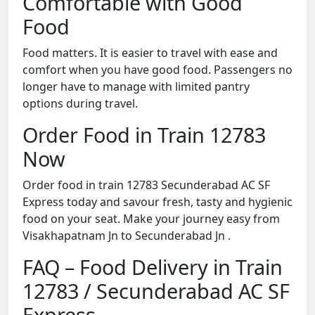
Comfortable with Good
Food
Food matters. It is easier to travel with ease and
comfort when you have good food. Passengers no
longer have to manage with limited pantry
options during travel.
Order Food in Train 12783
Now
Order food in train 12783 Secunderabad AC SF
Express today and savour fresh, tasty and hygienic
food on your seat. Make your journey easy from
Visakhapatnam Jn to Secunderabad Jn .
FAQ – Food Delivery in Train
12783 / Secunderabad AC SF
Express