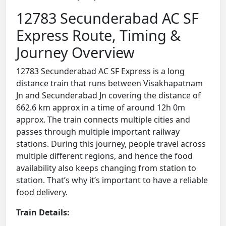
12783 Secunderabad AC SF
Express Route, Timing &
Journey Overview
12783 Secunderabad AC SF Express is a long
distance train that runs between Visakhapatnam
Jn and Secunderabad Jn covering the distance of
662.6 km approx in a time of around 12h 0m
approx. The train connects multiple cities and
passes through multiple important railway
stations. During this journey, people travel across
multiple different regions, and hence the food
availability also keeps changing from station to
station. That’s why it’s important to have a reliable
food delivery.
Train Details: