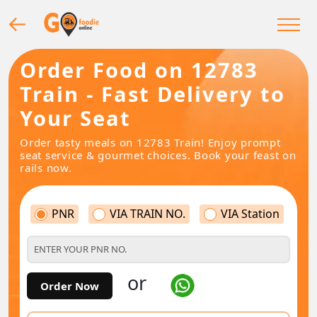
Order Food on 12783
Train - Fast Delivery to
Your Seat
Order tasty meals on 12783 Train! Enjoy prompt
seat service & gourmet choices. Book your feast on
rails now.
PNR
VIA TRAIN NO.
VIA Station
or
Order Now