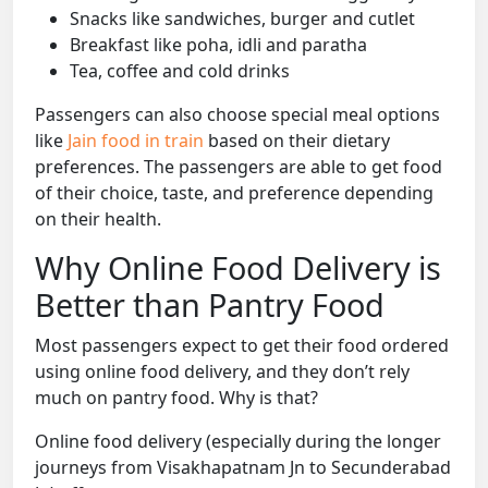
Snacks like sandwiches, burger and cutlet
Breakfast like poha, idli and paratha
Tea, coffee and cold drinks
Passengers can also choose special meal options
like
Jain food in train
based on their dietary
preferences. The passengers are able to get food
of their choice, taste, and preference depending
on their health.
Why Online Food Delivery is
Better than Pantry Food
Most passengers expect to get their food ordered
using online food delivery, and they don’t rely
much on pantry food. Why is that?
Online food delivery (especially during the longer
journeys from Visakhapatnam Jn to Secunderabad