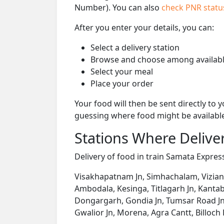
Number). You can also
check PNR stat
After you enter your details, you can:
Select a delivery station
Browse and choose among availabl
Select your meal
Place your order
Your food will then be sent directly to
guessing where food might be availabl
Stations Where Deliver
Delivery of food in train Samata Express
Visakhapatnam Jn, Simhachalam, Vizian
Ambodala, Kesinga, Titlagarh Jn, Kanta
Dongargarh, Gondia Jn, Tumsar Road Jn, B
Gwalior Jn, Morena, Agra Cantt, Billoc