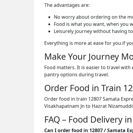
The advantages are:
No worry about ordering on the m
Food is what you want, when you w
Leisurely journey without having to
Everything is more at ease for you if y
Make Your Journey Mo
Food matters. It is easier to travel w
pantry options during travel.
Order Food in Train 
Order food in train 12807 Samata Expre
Visakhapatnam Jn to Hazrat Nizamuddin
FAQ – Food Delivery i
Can I order food in 12807 / Samata E