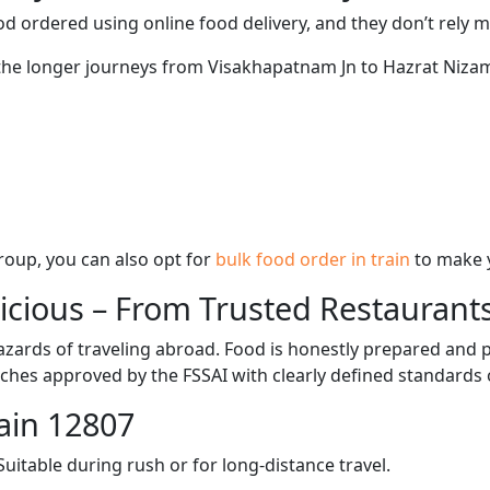
d ordered using online food delivery, and they don’t rely 
g the longer journeys from Visakhapatnam Jn to Hazrat Nizam
 group, you can also opt for
bulk food order in train
to make 
licious – From Trusted Restaurant
zards of traveling abroad. Food is honestly prepared and p
ches approved by the FSSAI with clearly defined standards 
ain 12807
itable during rush or for long-distance travel.