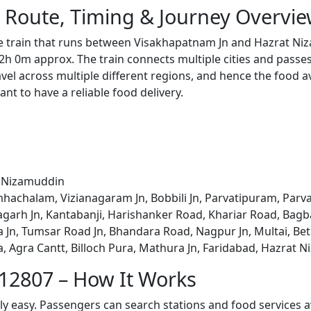
 Route, Timing & Journey Overvi
e train that runs between Visakhapatnam Jn and Hazrat Ni
2h 0m approx. The train connects multiple cities and passe
avel across multiple different regions, and hence the food a
tant to have a reliable food delivery.
t Nizamuddin
hachalam, Vizianagaram Jn, Bobbili Jn, Parvatipuram, Parv
agarh Jn, Kantabanji, Harishanker Road, Khariar Road, Bag
, Tumsar Road Jn, Bhandara Road, Nagpur Jn, Multai, Betul, I
na, Agra Cantt, Billoch Pura, Mathura Jn, Faridabad, Hazrat 
 12807 – How It Works
bly easy. Passengers can search stations and food services a