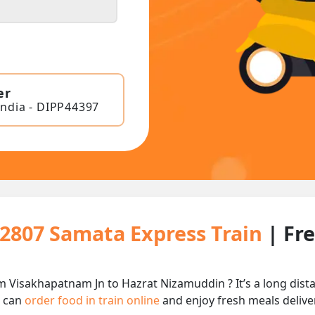
er
India - DIPP44397
12807 Samata Express Train
| Fr
m Visakhapatnam Jn to Hazrat Nizamuddin ? It’s a long dis
u can
order food in train online
and enjoy fresh meals deliver