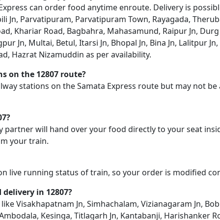
xpress can order food anytime enroute. Delivery is possible
ili Jn, Parvatipuram, Parvatipuram Town, Rayagada, Therub
 Road, Khariar Road, Bagbahra, Mahasamund, Raipur Jn, Dur
 Jn, Multai, Betul, Itarsi Jn, Bhopal Jn, Bina Jn, Lalitpur Jn
ad, Hazrat Nizamuddin as per availability.
ons on the 12807 route?
railway stations on the Samata Express route but may not be 
07?
y partner will hand over your food directly to your seat insi
m your train.
on live running status of train, so your order is modified c
d delivery in 12807?
on like Visakhapatnam Jn, Simhachalam, Vizianagaram Jn, Bob
mbodala, Kesinga, Titlagarh Jn, Kantabanji, Harishanker R