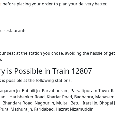
us
before placing your order to plan your delivery better.
e restaurants
 your seat at the station you chose, avoiding the hassle of 
e.
y is Possible in Train 12807
 is possible at the following stations:
agaram Jn, Bobbili Jn, Parvatipuram, Parvatipuram Town, R
banji, Harishanker Road, Khariar Road, Bagbahra, Mahasamu
handara Road, Nagpur Jn, Multai, Betul, Itarsi Jn, Bhopal Jn, 
h Pura, Mathura Jn, Faridabad, Hazrat Nizamuddin