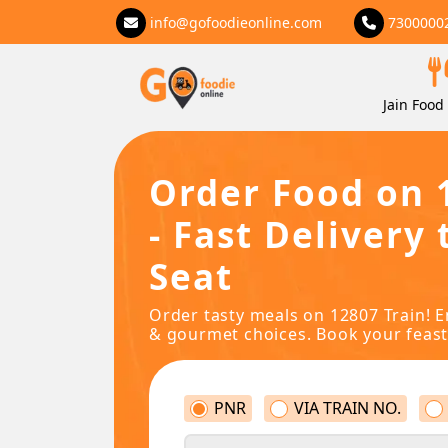
info@gofoodieonline.com
7300000
Jain Food 
Order Food on 
- Fast Delivery 
Seat
Order tasty meals on 12807 Train! E
& gourmet choices. Book your feast
PNR
VIA TRAIN NO.