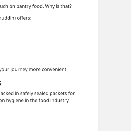
much on pantry food. Why is that?
uddin) offers:
your journey more convenient.
s
acked in safely sealed packets for
on hygiene in the food industry.