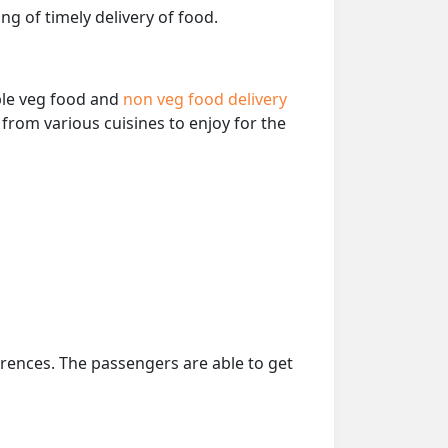
ng of timely delivery of food.
able veg food and
non veg food delivery
from various cuisines to enjoy for the
erences. The passengers are able to get