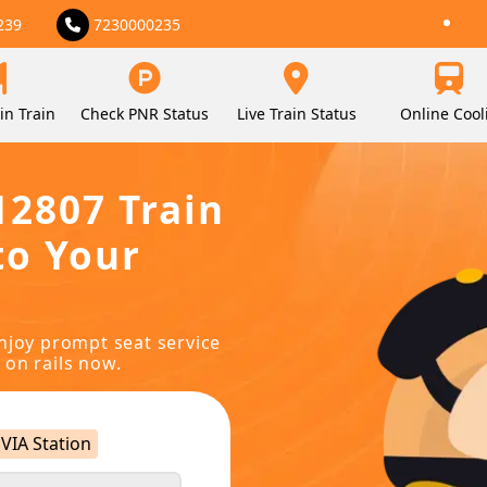
239
7230000235
in Train
Check PNR Status
Live Train Status
Online Cool
12807 Train
to Your
njoy prompt seat service
 on rails now.
VIA Station