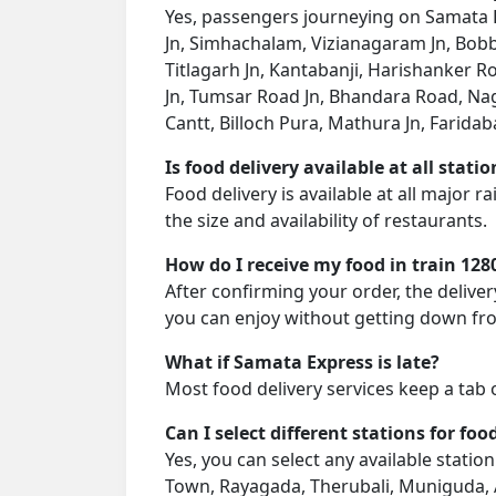
Yes, passengers journeying on Samata E
Jn, Simhachalam, Vizianagaram Jn, Bobb
Titlagarh Jn, Kantabanji, Harishanker
Jn, Tumsar Road Jn, Bhandara Road, Nagpur
Cantt, Billoch Pura, Mathura Jn, Faridab
Is food delivery available at all stati
Food delivery is available at all major 
the size and availability of restaurants.
How do I receive my food in train 128
After confirming your order, the deliver
you can enjoy without getting down fro
What if Samata Express is late?
Most food delivery services keep a tab 
Can I select different stations for foo
Yes, you can select any available stati
Town, Rayagada, Therubali, Muniguda, A