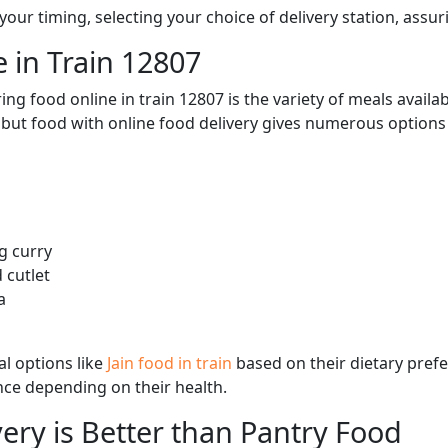
ur timing, selecting your choice of delivery station, assuri
 in Train 12807
ng food online in train 12807 is the variety of meals avail
, but food with online food delivery gives numerous options 
g curry
 cutlet
a
l options like
Jain food in train
based on their dietary pref
ence depending on their health.
ery is Better than Pantry Food