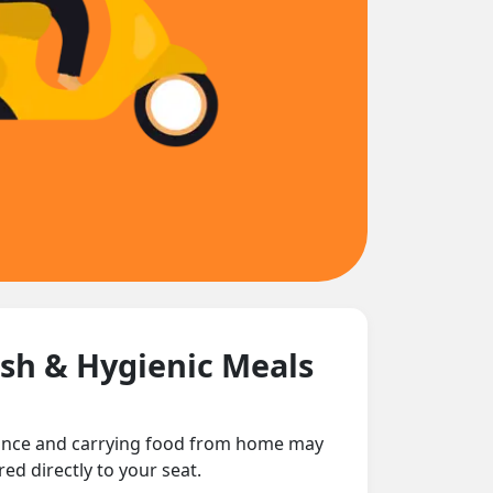
esh & Hygienic Meals
tance and carrying food from home may
ed directly to your seat.