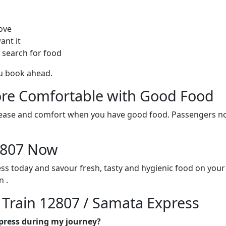
ove
ant it
 search for food
ou book ahead.
re Comfortable with Good Food
ith ease and comfort when you have good food. Passengers n
12807 Now
ss today and savour fresh, tasty and hygienic food on you
 .
n Train 12807 / Samata Express
xpress during my journey?