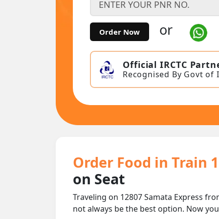
or
Order Now
Official IRCTC Partn
Recognised By Govt of 
Order Food in Train 
on Seat
Traveling on 12807 Samata Express fro
not always be the best option. Now yo