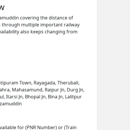
ew
zamuddin covering the distance of
s through multiple important railway
vailability also keeps changing from
atipuram Town, Rayagada, Therubali,
bahra, Mahasamund, Raipur Jn, Durg Jn,
tarsi Jn, Bhopal Jn, Bina Jn, Lalitpur
Nizamuddin
vailable for (PNR Number) or (Train