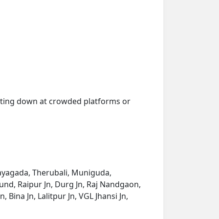
getting down at crowded platforms or
ayagada, Therubali, Muniguda,
nd, Raipur Jn, Durg Jn, Raj Nandgaon,
Bina Jn, Lalitpur Jn, VGL Jhansi Jn,