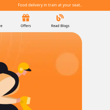
Food delivery in train at your seat..
ie
Offers
Read Blogs