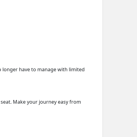
o longer have to manage with limited
r seat. Make your journey easy from