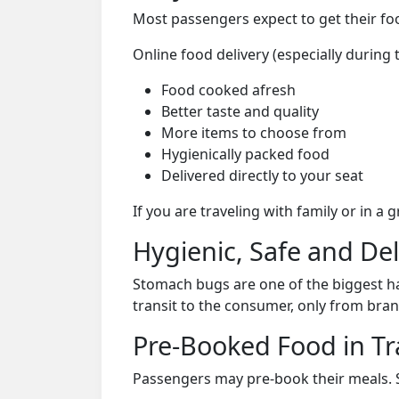
Most passengers expect to get their foo
Online food delivery (especially durin
Food cooked afresh
Better taste and quality
More items to choose from
Hygienically packed food
Delivered directly to your seat
If you are traveling with family or in a
Hygienic, Safe and De
Stomach bugs are one of the biggest ha
transit to the consumer, only from bran
Pre-Booked Food in Tr
Passengers may pre-book their meals. Su