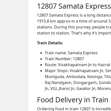
12807 Samata Express
12807 Samata Express is a long distanc
1915.8 km approx in a time of around 3
stations. During this journey, people tr
station to station. That’s why it’s impor
Train Details:
Train name: Samata Express
Train Number: 12807
Route: Visakhapatnam Jn to Hazra
Major Stops: Visakhapatnam Jn, Sim
Muniguda, Ambodala, Kesinga, Titl
Raj Nandgaon, Dongargarh, Gondia Jn
Jn, VGL Jhansi Jn, Gwalior Jn, More
Food Delivery in Train
Ordering food in train 12807 is incredi