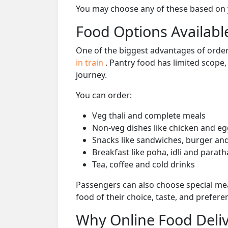
You may choose any of these based on yo
Food Options Available
One of the biggest advantages of orderi
in train
. Pantry food has limited scope
journey.
You can order:
Veg thali and complete meals
Non-veg dishes like chicken and eg
Snacks like sandwiches, burger and
Breakfast like poha, idli and parath
Tea, coffee and cold drinks
Passengers can also choose special mea
food of their choice, taste, and prefer
Why Online Food Deliv