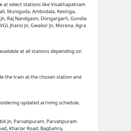
 at select stations like Visakhapatnam
ali, Muniguda, Ambodala, Kesinga,
g Jn, Raj Nandgaon, Dongargarh, Gondia
, VGL Jhansi Jn, Gwalior Jn, Morena, Agra
available at all stations depending on
de the train at the chosen station and
onsidering updated arriving schedule.
bili Jn, Parvatipuram, Parvatipuram
oad, Khariar Road, Bagbahra,