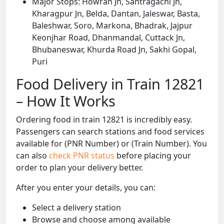
Major Stops: Howrah Jn, Santragachi Jn,
Kharagpur Jn, Belda, Dantan, Jaleswar, Basta,
Baleshwar, Soro, Markona, Bhadrak, Jajpur
Keonjhar Road, Dhanmandal, Cuttack Jn,
Bhubaneswar, Khurda Road Jn, Sakhi Gopal,
Puri
Food Delivery in Train 12821
– How It Works
Ordering food in train 12821 is incredibly easy.
Passengers can search stations and food services
available for (PNR Number) or (Train Number). You
can also
check PNR status
before placing your
order to plan your delivery better.
After you enter your details, you can:
Select a delivery station
Browse and choose among available