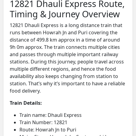
12821 Dhauli Express Route,
Timing & Journey Overview
12821 Dhauli Express is a long distance train that
runs between Howrah Jn and Puri covering the
distance of 499.8 km approx in a time of around
9h 0m approx. The train connects multiple cities
and passes through multiple important railway
stations. During this journey, people travel across
multiple different regions, and hence the food
availability also keeps changing from station to
station. That’s why it’s important to have a reliable
food delivery.
Train Details:
Train name: Dhauli Express
Train Number: 12821
Route: Howrah Jn to Puri