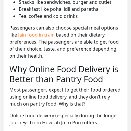
Snacks like sandwiches, burger and cutlet
Breakfast like poha, idli and paratha
Tea, coffee and cold drinks
Passengers can also choose special meal options
like
Jain food in train
based on their dietary
preferences. The passengers are able to get food
of their choice, taste, and preference depending
on their health.
Why Online Food Delivery is
Better than Pantry Food
Most passengers expect to get their food ordered
using online food delivery, and they don’t rely
much on pantry food. Why is that?
Online food delivery (especially during the longer
journeys from Howrah Jn to Puri) offers: