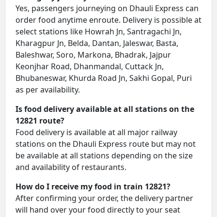
Yes, passengers journeying on Dhauli Express can
order food anytime enroute. Delivery is possible at
select stations like Howrah Jn, Santragachi Jn,
Kharagpur Jn, Belda, Dantan, Jaleswar, Basta,
Baleshwar, Soro, Markona, Bhadrak, Jajpur
Keonjhar Road, Dhanmandal, Cuttack Jn,
Bhubaneswar, Khurda Road Jn, Sakhi Gopal, Puri
as per availability.
Is food delivery available at all stations on the
12821 route?
Food delivery is available at all major railway
stations on the Dhauli Express route but may not
be available at all stations depending on the size
and availability of restaurants.
How do I receive my food in train 12821?
After confirming your order, the delivery partner
will hand over your food directly to your seat