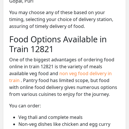
Gopal, Puri
You may choose any of these based on your
timing, selecting your choice of delivery station,
assuring of timely delivery of food.
Food Options Available in
Train 12821
One of the biggest advantages of ordering food
online in train 12821 is the variety of meals
available veg food and
non veg food delivery in
train
. Pantry food has limited scope, but food
with online food delivery gives numerous options
from various cuisines to enjoy for the journey.
You can order:
Veg thali and complete meals
Non-veg dishes like chicken and egg curry