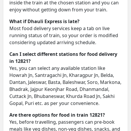
inside the train at the chosen station and you can
enjoy without getting down from your train.
What if Dhauli Express is late?
Most food delivery services keep a tab on live
running status of train, so your order is modified
considering updated arriving schedule.
Can I select different stations for food delivery
in 12821?
Yes, you can select any available station like
Howrah Jn, Santragachi Jn, Kharagpur Jn, Belda,
Dantan, Jaleswar, Basta, Baleshwar, Soro, Markona,
Bhadrak, Jajpur Keonjhar Road, Dhanmandal,
Cuttack Jn, Bhubaneswar, Khurda Road Jn, Sakhi
Gopal, Puri etc. as per your convenience.
Are there options for food in train 12821?
Yes, before travelling, passengers can pre-book
meals like veg dishes, non-veg dishes, snacks, and