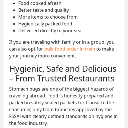
Food cooked afresh
Better taste and quality
More items to choose from
Hygienically packed food
Delivered directly to your seat
If you are traveling with family or in a group, you
can also opt for
bulk food order in train
to make
your journey more convenient.
Hygienic, Safe and Delicious
– From Trusted Restaurants
Stomach bugs are one of the biggest hazards of
traveling abroad. Food is honestly prepared and
packed in safely sealed packets for transit to the
consumer, only from branches approved by the
FSSAI with clearly defined standards on hygiene in
the food industry.