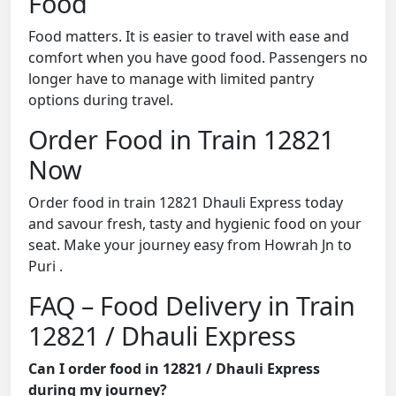
Food
Food matters. It is easier to travel with ease and
comfort when you have good food. Passengers no
longer have to manage with limited pantry
options during travel.
Order Food in Train 12821
Now
Order food in train 12821 Dhauli Express today
and savour fresh, tasty and hygienic food on your
seat. Make your journey easy from Howrah Jn to
Puri .
FAQ – Food Delivery in Train
12821 / Dhauli Express
Can I order food in 12821 / Dhauli Express
during my journey?