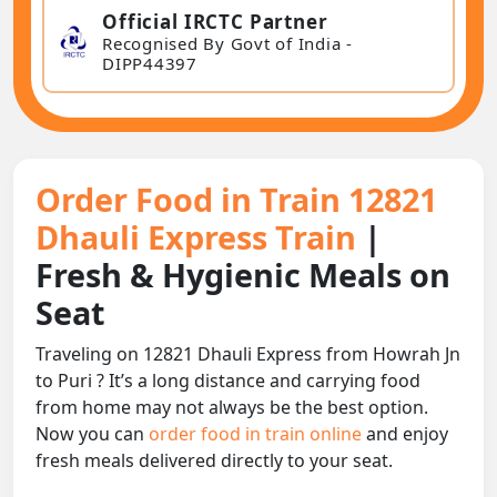
Official IRCTC Partner
Recognised By Govt of India -
DIPP44397
Order Food in Train 12821
Dhauli Express Train
|
Fresh & Hygienic Meals on
Seat
Traveling on 12821 Dhauli Express from Howrah Jn
to Puri ? It’s a long distance and carrying food
from home may not always be the best option.
Now you can
order food in train online
and enjoy
fresh meals delivered directly to your seat.