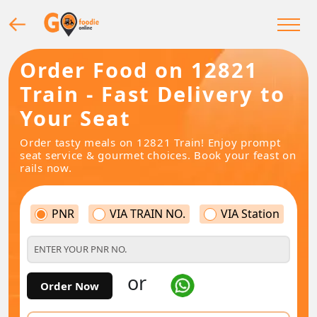
Order Food on 12821
Train - Fast Delivery to
Your Seat
Order tasty meals on 12821 Train! Enjoy prompt
seat service & gourmet choices. Book your feast on
rails now.
PNR
VIA TRAIN NO.
VIA Station
or
Order Now