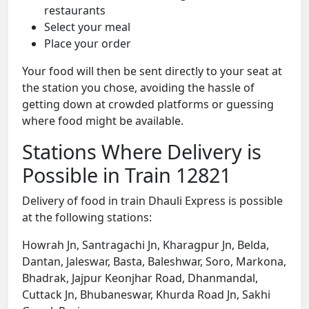
restaurants
Select your meal
Place your order
Your food will then be sent directly to your seat at
the station you chose, avoiding the hassle of
getting down at crowded platforms or guessing
where food might be available.
Stations Where Delivery is
Possible in Train 12821
Delivery of food in train Dhauli Express is possible
at the following stations:
Howrah Jn, Santragachi Jn, Kharagpur Jn, Belda,
Dantan, Jaleswar, Basta, Baleshwar, Soro, Markona,
Bhadrak, Jajpur Keonjhar Road, Dhanmandal,
Cuttack Jn, Bhubaneswar, Khurda Road Jn, Sakhi