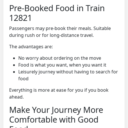
Pre-Booked Food in Train
12821
Passengers may pre-book their meals. Suitable
during rush or for long-distance travel.
The advantages are:
No worry about ordering on the move
Food is what you want, when you want it
Leisurely journey without having to search for
food
Everything is more at ease for you if you book
ahead.
Make Your Journey More
Comfortable with Good