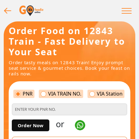
Order Food on 12843
Train - Fast Delivery to
Your Seat
Order tasty meals on 12843 Train! Enjoy prompt
seat service & gourmet choices. Book your feast on
rails now.
PNR
VIA TRAIN NO.
VIA Station
or
Order Now