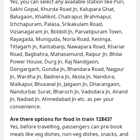
Yes, you can select any available station like Puri,
Sakhi Gopal, Khurda Road Jn, Kalupara Ghat,
Balugaon, Khallikot, Chatrapur, Brahmapur,
Ichchapuram, Palasa, Srikakulam Road,
Vizianagaram Jn, Bobbili Jn, Parvatipuram Town,
Rayagada, Muniguda, Norla Road, Kesinga,
Titlagarh Jn, Kantabanji, Nawapara Road, Khariar
Road, Bagbahra, Mahasamund, Raipur Jn, Bhilai
Power House, Durg Jn, Raj Nandgaon,
Dongargarh, Gondia Jn, Bhandara Road, Nagpur
Jn, Wardha Jn, Badnera Jn, Akola Jn, Nandura,
Malkapur, Bhusaval Jn, Jalgaon Jn, Dharangaon,
Nandurbar, Surat, Bharuch Jn, Vadodara Jn, Anand
Jn, Nadiad Jn, Ahmedabad Jn etc. as per your
convenience.
Are there options for food in train 12843?
Yes, before travelling, passengers can pre-book
meals like veg dishes, non-veg dishes, snacks, and