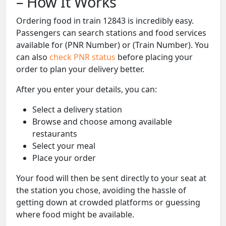
– How It Works
Ordering food in train 12843 is incredibly easy.
Passengers can search stations and food services
available for (PNR Number) or (Train Number). You
can also
check PNR status
before placing your
order to plan your delivery better.
After you enter your details, you can:
Select a delivery station
Browse and choose among available
restaurants
Select your meal
Place your order
Your food will then be sent directly to your seat at
the station you chose, avoiding the hassle of
getting down at crowded platforms or guessing
where food might be available.