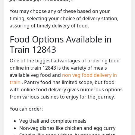
You may choose any of these based on your
timing, selecting your choice of delivery station,
assuring of timely delivery of food.
Food Options Available in
Train 12843
One of the biggest advantages of ordering food
online in train 12843 is the variety of meals
available veg food and
non veg food delivery in
train
. Pantry food has limited scope, but food
with online food delivery gives numerous options
from various cuisines to enjoy for the journey.
You can order:
Veg thali and complete meals
Non-veg dishes like chicken and egg curry