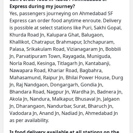
Express during my journey?
Yes, passengers journeying on Ahmedabad SF
Express can order food anytime enroute. Delivery
is possible at select stations like Puri, Sakhi Gopal,
Khurda Road Jn, Kalupara Ghat, Balugaon,
Khallikot, Chatrapur, Brahmapur, Ichchapuram,
Palasa, Srikakulam Road, Vizianagaram Jn, Bobbili
Jn, Parvatipuram Town, Rayagada, Muniguda,
Norla Road, Kesinga, Titlagarh Jn, Kantabanji,
Nawapara Road, Khariar Road, Bagbahra,
Mahasamund, Raipur Jn, Bhilai Power House, Durg
Jn, Raj Nandgaon, Dongargarh, Gondia Jn,
Bhandara Road, Nagpur Jn, Wardha Jn, Badnera Jn,
Akola Jn, Nandura, Malkapur, Bhusaval Jn, Jalgaon
Jn, Dharangaon, Nandurbar, Surat, Bharuch Jn,
Vadodara Jn, Anand Jn, Nadiad Jn, Ahmedabad Jn
as per availability.
Is food delivery available at all stations on the