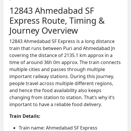
12843 Ahmedabad SF
Express Route, Timing &
Journey Overview
12843 Ahmedabad SF Express is a long distance
train that runs between Puri and Ahmedabad Jn
covering the distance of 2135.1 km approx in a
time of around 36h 0m approx. The train connects
multiple cities and passes through multiple
important railway stations. During this journey,
people travel across multiple different regions,
and hence the food availability also keeps
changing from station to station. That’s why it’s
important to have a reliable food delivery.
Train Details:
Train name: Ahmedabad SF Express