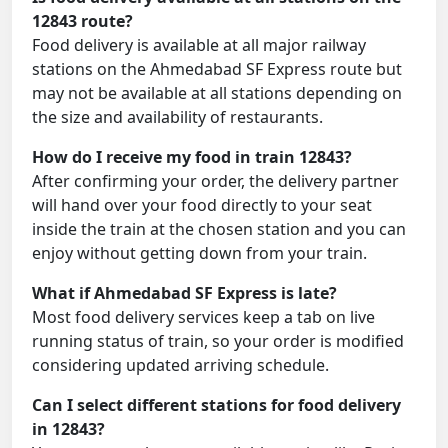
12843 route?
Food delivery is available at all major railway
stations on the Ahmedabad SF Express route but
may not be available at all stations depending on
the size and availability of restaurants.
How do I receive my food in train 12843?
After confirming your order, the delivery partner
will hand over your food directly to your seat
inside the train at the chosen station and you can
enjoy without getting down from your train.
What if Ahmedabad SF Express is late?
Most food delivery services keep a tab on live
running status of train, so your order is modified
considering updated arriving schedule.
Can I select different stations for food delivery
in 12843?