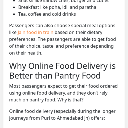
Snacks like sandwiches, burger and cutlet
Breakfast like poha, idli and paratha
Tea, coffee and cold drinks
Passengers can also choose special meal options
like
Jain food in train
based on their dietary
preferences. The passengers are able to get food
of their choice, taste, and preference depending
on their health.
Why Online Food Delivery is
Better than Pantry Food
Most passengers expect to get their food ordered
using online food delivery, and they don’t rely
much on pantry food. Why is that?
Online food delivery (especially during the longer
journeys from Puri to Ahmedabad Jn) offers: