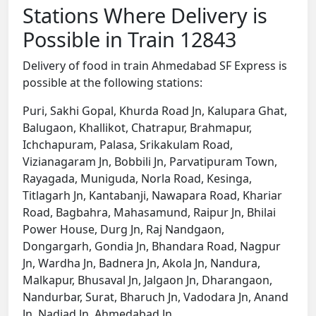
Stations Where Delivery is
Possible in Train 12843
Delivery of food in train Ahmedabad SF Express is
possible at the following stations:
Puri, Sakhi Gopal, Khurda Road Jn, Kalupara Ghat,
Balugaon, Khallikot, Chatrapur, Brahmapur,
Ichchapuram, Palasa, Srikakulam Road,
Vizianagaram Jn, Bobbili Jn, Parvatipuram Town,
Rayagada, Muniguda, Norla Road, Kesinga,
Titlagarh Jn, Kantabanji, Nawapara Road, Khariar
Road, Bagbahra, Mahasamund, Raipur Jn, Bhilai
Power House, Durg Jn, Raj Nandgaon,
Dongargarh, Gondia Jn, Bhandara Road, Nagpur
Jn, Wardha Jn, Badnera Jn, Akola Jn, Nandura,
Malkapur, Bhusaval Jn, Jalgaon Jn, Dharangaon,
Nandurbar, Surat, Bharuch Jn, Vadodara Jn, Anand
Jn, Nadiad Jn, Ahmedabad Jn