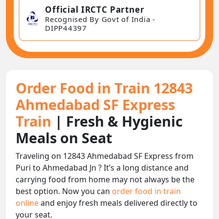
Official IRCTC Partner
Recognised By Govt of India -
DIPP44397
Order Food in Train 12843
Ahmedabad SF Express
Train
| Fresh & Hygienic
Meals on Seat
Traveling on 12843 Ahmedabad SF Express from
Puri to Ahmedabad Jn ? It’s a long distance and
carrying food from home may not always be the
best option. Now you can
order food in train
online
and enjoy fresh meals delivered directly to
your seat.