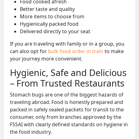
Food cooked afresh
Better taste and quality
More items to choose from
Hygienically packed food
Delivered directly to your seat
If you are traveling with family or in a group, you
can also opt for
bulk food order in train
to make
your journey more convenient.
Hygienic, Safe and Delicious
– From Trusted Restaurants
Stomach bugs are one of the biggest hazards of
traveling abroad. Food is honestly prepared and
packed in safely sealed packets for transit to the
consumer, only from branches approved by the
FSSAI with clearly defined standards on hygiene in
the food industry.