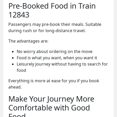
Pre-Booked Food in Train
12843
Passengers may pre-book their meals. Suitable
during rush or for long-distance travel.
The advantages are:
No worry about ordering on the move
Food is what you want, when you want it
Leisurely journey without having to search for
food
Everything is more at ease for you if you book
ahead.
Make Your Journey More
Comfortable with Good
Food