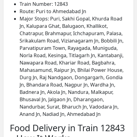
Train Number: 12843
Route: Puri to Ahmedabad Jn
Major Stops: Puri, Sakhi Gopal, Khurda Road
Jn, Kalupara Ghat, Balugaon, Khallikot,
Chatrapur, Brahmapur, Ichchapuram, Palasa,
Srikakulam Road, Vizianagaram Jn, Bobbili Jn,
Parvatipuram Town, Rayagada, Muniguda,
Norla Road, Kesinga, Titlagarh Jn, Kantabanji,
Nawapara Road, Khariar Road, Bagbahra,
Mahasamund, Raipur Jn, Bhilai Power House,
Durg Jn, Raj Nandgaon, Dongargarh, Gondia
Jn, Bhandara Road, Nagpur Jn, Wardha Jn,
Badnera Jn, Akola Jn, Nandura, Malkapur,
Bhusaval Jn, Jalgaon Jn, Dharangaon,
Nandurbar, Surat, Bharuch Jn, Vadodara Jn,
Anand Jn, Nadiad Jn, Ahmedabad Jn
Food Delivery in Train 12843