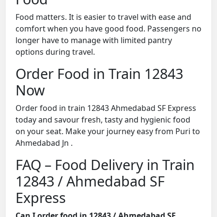
Food matters. It is easier to travel with ease and
comfort when you have good food. Passengers no
longer have to manage with limited pantry
options during travel.
Order Food in Train 12843
Now
Order food in train 12843 Ahmedabad SF Express
today and savour fresh, tasty and hygienic food
on your seat. Make your journey easy from Puri to
Ahmedabad Jn .
FAQ – Food Delivery in Train
12843 / Ahmedabad SF
Express
Can I order food in 12843 / Ahmedabad SF