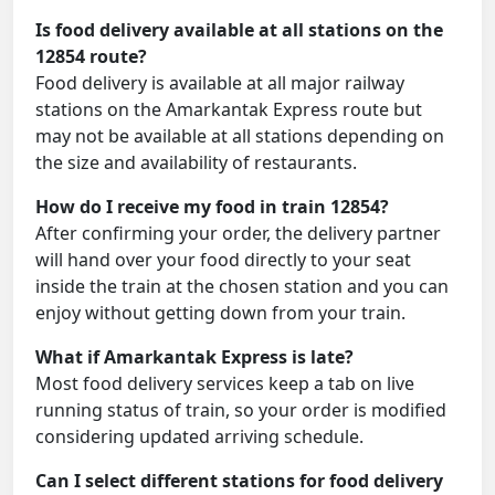
Is food delivery available at all stations on the
12854 route?
Food delivery is available at all major railway
stations on the Amarkantak Express route but
may not be available at all stations depending on
the size and availability of restaurants.
How do I receive my food in train 12854?
After confirming your order, the delivery partner
will hand over your food directly to your seat
inside the train at the chosen station and you can
enjoy without getting down from your train.
What if Amarkantak Express is late?
Most food delivery services keep a tab on live
running status of train, so your order is modified
considering updated arriving schedule.
Can I select different stations for food delivery