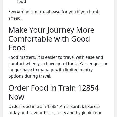
food
Everything is more at ease for you if you book
ahead.
Make Your Journey More
Comfortable with Good
Food
Food matters. It is easier to travel with ease and
comfort when you have good food. Passengers no
longer have to manage with limited pantry
options during travel.
Order Food in Train 12854
Now
Order food in train 12854 Amarkantak Express
today and savour fresh, tasty and hygienic food