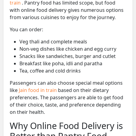
train
. Pantry food has limited scope, but food
with online food delivery gives numerous options
from various cuisines to enjoy for the journey.
You can order:
Veg thali and complete meals
Non-veg dishes like chicken and egg curry
Snacks like sandwiches, burger and cutlet
Breakfast like poha, idli and paratha
Tea, coffee and cold drinks
Passengers can also choose special meal options
like
Jain food in train
based on their dietary
preferences. The passengers are able to get food
of their choice, taste, and preference depending
on their health.
Why Online Food Delivery is
Better than Pantry Food