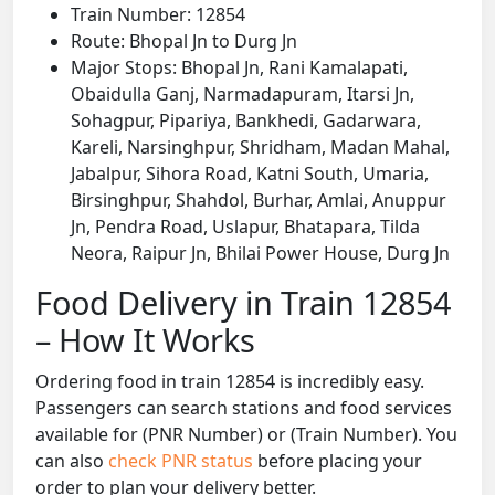
Train Number: 12854
Route: Bhopal Jn to Durg Jn
Major Stops: Bhopal Jn, Rani Kamalapati,
Obaidulla Ganj, Narmadapuram, Itarsi Jn,
Sohagpur, Pipariya, Bankhedi, Gadarwara,
Kareli, Narsinghpur, Shridham, Madan Mahal,
Jabalpur, Sihora Road, Katni South, Umaria,
Birsinghpur, Shahdol, Burhar, Amlai, Anuppur
Jn, Pendra Road, Uslapur, Bhatapara, Tilda
Neora, Raipur Jn, Bhilai Power House, Durg Jn
Food Delivery in Train 12854
– How It Works
Ordering food in train 12854 is incredibly easy.
Passengers can search stations and food services
available for (PNR Number) or (Train Number). You
can also
check PNR status
before placing your
order to plan your delivery better.