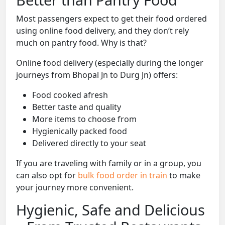
Most passengers expect to get their food ordered
using online food delivery, and they don’t rely
much on pantry food. Why is that?
Online food delivery (especially during the longer
journeys from Bhopal Jn to Durg Jn) offers:
Food cooked afresh
Better taste and quality
More items to choose from
Hygienically packed food
Delivered directly to your seat
If you are traveling with family or in a group, you
can also opt for
bulk food order in train
to make
your journey more convenient.
Hygienic, Safe and Delicious