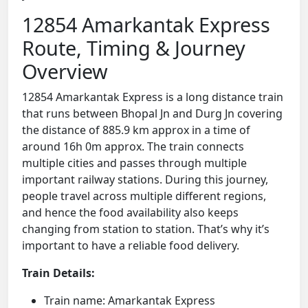
12854 Amarkantak Express
Route, Timing & Journey
Overview
12854 Amarkantak Express is a long distance train
that runs between Bhopal Jn and Durg Jn covering
the distance of 885.9 km approx in a time of
around 16h 0m approx. The train connects
multiple cities and passes through multiple
important railway stations. During this journey,
people travel across multiple different regions,
and hence the food availability also keeps
changing from station to station. That’s why it’s
important to have a reliable food delivery.
Train Details:
Train name: Amarkantak Express