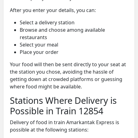
After you enter your details, you can:
Select a delivery station
Browse and choose among available
restaurants
Select your meal
Place your order
Your food will then be sent directly to your seat at
the station you chose, avoiding the hassle of
getting down at crowded platforms or guessing
where food might be available.
Stations Where Delivery is
Possible in Train 12854
Delivery of food in train Amarkantak Express is
possible at the following stations: