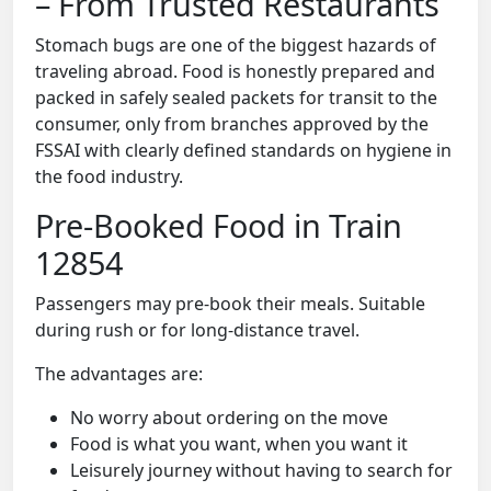
– From Trusted Restaurants
Stomach bugs are one of the biggest hazards of
traveling abroad. Food is honestly prepared and
packed in safely sealed packets for transit to the
consumer, only from branches approved by the
FSSAI with clearly defined standards on hygiene in
the food industry.
Pre-Booked Food in Train
12854
Passengers may pre-book their meals. Suitable
during rush or for long-distance travel.
The advantages are:
No worry about ordering on the move
Food is what you want, when you want it
Leisurely journey without having to search for