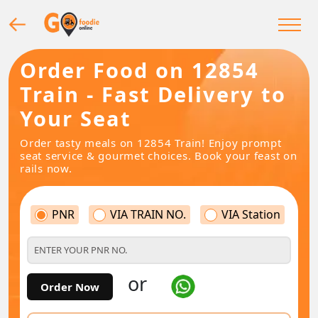
Order Food on 12854
Train - Fast Delivery to
Your Seat
Order tasty meals on 12854 Train! Enjoy prompt
seat service & gourmet choices. Book your feast on
rails now.
PNR
VIA TRAIN NO.
VIA Station
or
Order Now