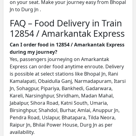
on your seat. Make your journey easy from Bhopal
Jn to Durg Jn .
FAQ – Food Delivery in Train
12854 / Amarkantak Express
Can I order food in 12854 / Amarkantak Express
during my journey?
Yes, passengers journeying on Amarkantak
Express can order food anytime enroute. Delivery
is possible at select stations like Bhopal Jn, Rani
Kamalapati, Obaidulla Ganj, Narmadapuram, Itarsi
Jn, Sohagpur, Pipariya, Bankhedi, Gadarwara,
Kareli, Narsinghpur, Shridham, Madan Mahal,
Jabalpur, Sihora Road, Katni South, Umaria,
Birsinghpur, Shahdol, Burhar, Amlai, Anuppur Jn,
Pendra Road, Uslapur, Bhatapara, Tilda Neora,
Raipur Jn, Bhilai Power House, Durg Jn as per
availability.