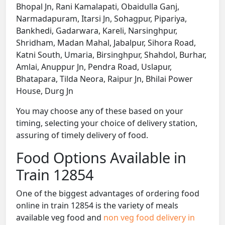
Bhopal Jn, Rani Kamalapati, Obaidulla Ganj,
Narmadapuram, Itarsi Jn, Sohagpur, Pipariya,
Bankhedi, Gadarwara, Kareli, Narsinghpur,
Shridham, Madan Mahal, Jabalpur, Sihora Road,
Katni South, Umaria, Birsinghpur, Shahdol, Burhar,
Amlai, Anuppur Jn, Pendra Road, Uslapur,
Bhatapara, Tilda Neora, Raipur Jn, Bhilai Power
House, Durg Jn
You may choose any of these based on your
timing, selecting your choice of delivery station,
assuring of timely delivery of food.
Food Options Available in
Train 12854
One of the biggest advantages of ordering food
online in train 12854 is the variety of meals
available veg food and
non veg food delivery in