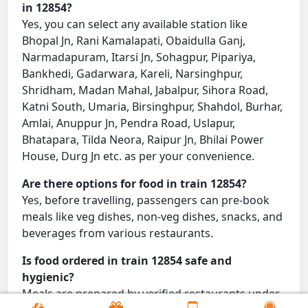
in 12854?
Yes, you can select any available station like
Bhopal Jn, Rani Kamalapati, Obaidulla Ganj,
Narmadapuram, Itarsi Jn, Sohagpur, Pipariya,
Bankhedi, Gadarwara, Kareli, Narsinghpur,
Shridham, Madan Mahal, Jabalpur, Sihora Road,
Katni South, Umaria, Birsinghpur, Shahdol, Burhar,
Amlai, Anuppur Jn, Pendra Road, Uslapur,
Bhatapara, Tilda Neora, Raipur Jn, Bhilai Power
House, Durg Jn etc. as per your convenience.
Are there options for food in train 12854?
Yes, before travelling, passengers can pre-book
meals like veg dishes, non-veg dishes, snacks, and
beverages from various restaurants.
Is food ordered in train 12854 safe and
hygienic?
Meals are prepared by verified restaurants under