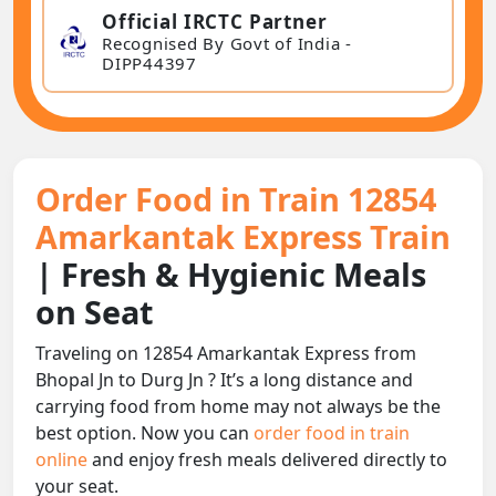
Official IRCTC Partner
Recognised By Govt of India -
DIPP44397
Order Food in Train 12854
Amarkantak Express Train
| Fresh & Hygienic Meals
on Seat
Traveling on 12854 Amarkantak Express from
Bhopal Jn to Durg Jn ? It’s a long distance and
carrying food from home may not always be the
best option. Now you can
order food in train
online
and enjoy fresh meals delivered directly to
your seat.