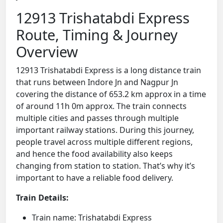
12913 Trishatabdi Express
Route, Timing & Journey
Overview
12913 Trishatabdi Express is a long distance train
that runs between Indore Jn and Nagpur Jn
covering the distance of 653.2 km approx in a time
of around 11h 0m approx. The train connects
multiple cities and passes through multiple
important railway stations. During this journey,
people travel across multiple different regions,
and hence the food availability also keeps
changing from station to station. That’s why it’s
important to have a reliable food delivery.
Train Details:
Train name: Trishatabdi Express