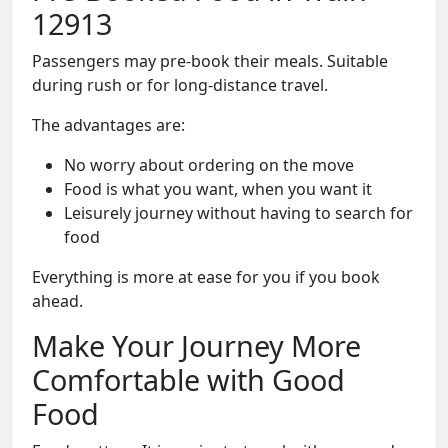
12913
Passengers may pre-book their meals. Suitable
during rush or for long-distance travel.
The advantages are:
No worry about ordering on the move
Food is what you want, when you want it
Leisurely journey without having to search for
food
Everything is more at ease for you if you book
ahead.
Make Your Journey More
Comfortable with Good
Food