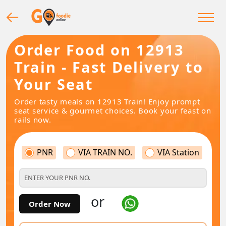
Order Food on 12913
Train - Fast Delivery to
Your Seat
Order tasty meals on 12913 Train! Enjoy prompt
seat service & gourmet choices. Book your feast on
rails now.
PNR
VIA TRAIN NO.
VIA Station
or
Order Now