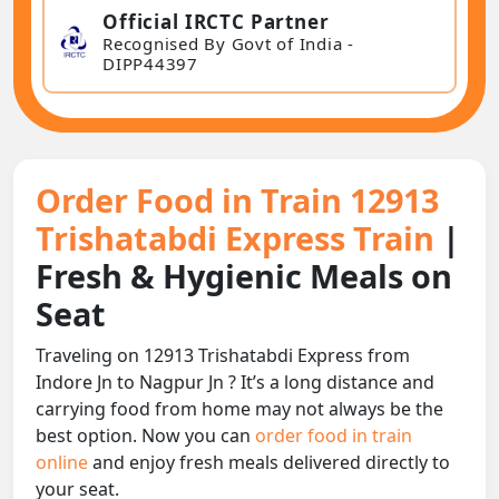
Official IRCTC Partner
Recognised By Govt of India -
DIPP44397
Order Food in Train 12913
Trishatabdi Express Train
|
Fresh & Hygienic Meals on
Seat
Traveling on 12913 Trishatabdi Express from
Indore Jn to Nagpur Jn ? It’s a long distance and
carrying food from home may not always be the
best option. Now you can
order food in train
online
and enjoy fresh meals delivered directly to
your seat.