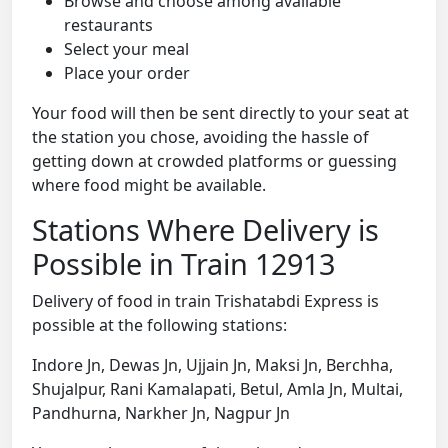
Browse and choose among available
restaurants
Select your meal
Place your order
Your food will then be sent directly to your seat at
the station you chose, avoiding the hassle of
getting down at crowded platforms or guessing
where food might be available.
Stations Where Delivery is
Possible in Train 12913
Delivery of food in train Trishatabdi Express is
possible at the following stations:
Indore Jn, Dewas Jn, Ujjain Jn, Maksi Jn, Berchha,
Shujalpur, Rani Kamalapati, Betul, Amla Jn, Multai,
Pandhurna, Narkher Jn, Nagpur Jn