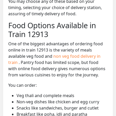
You may choose any of these based on your
timing, selecting your choice of delivery station,
assuring of timely delivery of food.
Food Options Available in
Train 12913
One of the biggest advantages of ordering food
online in train 12913 is the variety of meals
available veg food and
non veg food delivery in
train
. Pantry food has limited scope, but food
with online food delivery gives numerous options
from various cuisines to enjoy for the journey.
You can order:
Veg thali and complete meals
Non-veg dishes like chicken and egg curry
Snacks like sandwiches, burger and cutlet
Breakfast like poha, idli and paratha