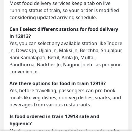
Most food delivery services keep a tab on live
running status of train, so your order is modified
considering updated arriving schedule.
Can I select different stations for food delivery
in 12913?
Yes, you can select any available station like Indore
Jn, Dewas Jn, Ujjain Jn, Maksi Jn, Berchha, Shujalpur,
Rani Kamalapati, Betul, Amla Jn, Multai,
Pandhurna, Narkher Jn, Nagpur Jn etc. as per your
convenience.
Are there options for food in train 12913?
Yes, before travelling, passengers can pre-book
meals like veg dishes, non-veg dishes, snacks, and
beverages from various restaurants.
Is food ordered in train 12913 safe and
hygienic?
Meals are prepared by verified restaurants under