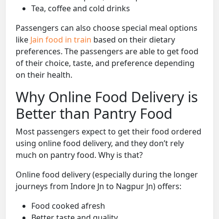
Tea, coffee and cold drinks
Passengers can also choose special meal options
like
Jain food in train
based on their dietary
preferences. The passengers are able to get food
of their choice, taste, and preference depending
on their health.
Why Online Food Delivery is
Better than Pantry Food
Most passengers expect to get their food ordered
using online food delivery, and they don’t rely
much on pantry food. Why is that?
Online food delivery (especially during the longer
journeys from Indore Jn to Nagpur Jn) offers:
Food cooked afresh
Better taste and quality