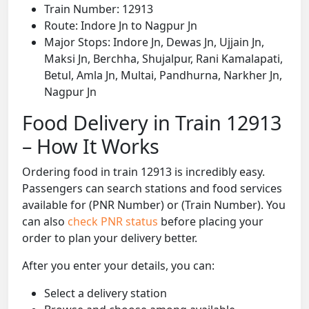
Train Number: 12913
Route: Indore Jn to Nagpur Jn
Major Stops: Indore Jn, Dewas Jn, Ujjain Jn,
Maksi Jn, Berchha, Shujalpur, Rani Kamalapati,
Betul, Amla Jn, Multai, Pandhurna, Narkher Jn,
Nagpur Jn
Food Delivery in Train 12913
– How It Works
Ordering food in train 12913 is incredibly easy.
Passengers can search stations and food services
available for (PNR Number) or (Train Number). You
can also
check PNR status
before placing your
order to plan your delivery better.
After you enter your details, you can:
Select a delivery station