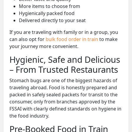
More items to choose from
Hygienically packed food
Delivered directly to your seat
If you are traveling with family or in a group, you
can also opt for
bulk food order in train
to make
your journey more convenient.
Hygienic, Safe and Delicious
– From Trusted Restaurants
Stomach bugs are one of the biggest hazards of
traveling abroad. Food is honestly prepared and
packed in safely sealed packets for transit to the
consumer, only from branches approved by the
FSSAI with clearly defined standards on hygiene in
the food industry.
Pre-Booked Food in Train