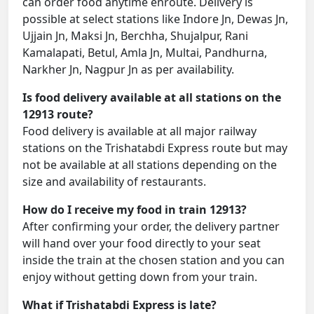
can order food anytime enroute. Delivery is
possible at select stations like Indore Jn, Dewas Jn,
Ujjain Jn, Maksi Jn, Berchha, Shujalpur, Rani
Kamalapati, Betul, Amla Jn, Multai, Pandhurna,
Narkher Jn, Nagpur Jn as per availability.
Is food delivery available at all stations on the
12913 route?
Food delivery is available at all major railway
stations on the Trishatabdi Express route but may
not be available at all stations depending on the
size and availability of restaurants.
How do I receive my food in train 12913?
After confirming your order, the delivery partner
will hand over your food directly to your seat
inside the train at the chosen station and you can
enjoy without getting down from your train.
What if Trishatabdi Express is late?