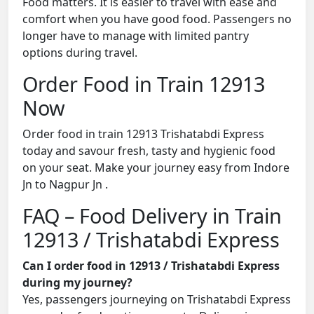
Food matters. It is easier to travel with ease and
comfort when you have good food. Passengers no
longer have to manage with limited pantry
options during travel.
Order Food in Train 12913
Now
Order food in train 12913 Trishatabdi Express
today and savour fresh, tasty and hygienic food
on your seat. Make your journey easy from Indore
Jn to Nagpur Jn .
FAQ – Food Delivery in Train
12913 / Trishatabdi Express
Can I order food in 12913 / Trishatabdi Express
during my journey?
Yes, passengers journeying on Trishatabdi Express