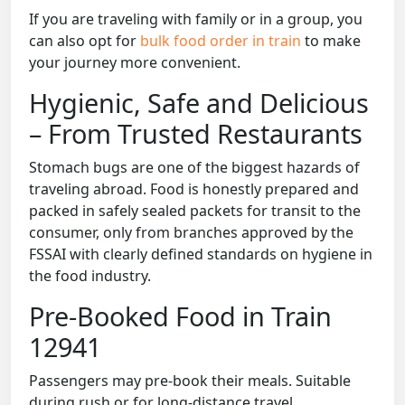
If you are traveling with family or in a group, you
can also opt for
bulk food order in train
to make
your journey more convenient.
Hygienic, Safe and Delicious
– From Trusted Restaurants
Stomach bugs are one of the biggest hazards of
traveling abroad. Food is honestly prepared and
packed in safely sealed packets for transit to the
consumer, only from branches approved by the
FSSAI with clearly defined standards on hygiene in
the food industry.
Pre-Booked Food in Train
12941
Passengers may pre-book their meals. Suitable
during rush or for long-distance travel.