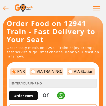
Order Food on 12941
Train - Fast Delivery to
Your Seat
Order tasty meals on 12941 Train! Enjoy prompt
seat service & gourmet choices. Book your feast on
rails now.
PNR
VIA TRAIN NO.
VIA Station
or
Order Now