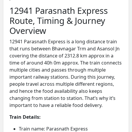
12941 Parasnath Express
Route, Timing & Journey
Overview
12941 Parasnath Express is a long distance train
that runs between Bhavnagar Trm and Asansol Jn
covering the distance of 2312.8 km approx in a
time of around 40h 0m approx. The train connects
multiple cities and passes through multiple
important railway stations. During this journey,
people travel across multiple different regions,
and hence the food availability also keeps
changing from station to station. That’s why it’s
important to have a reliable food delivery.
Train Details:
Train name: Parasnath Express