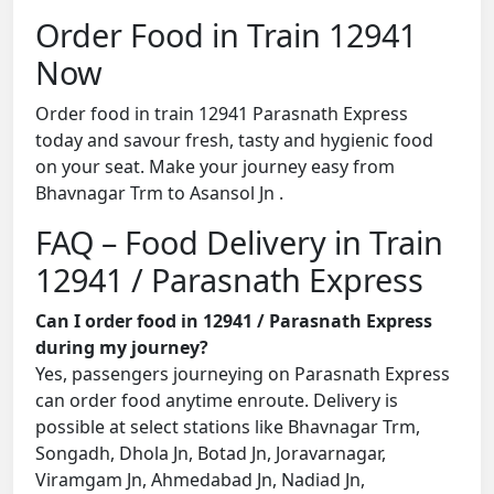
Order Food in Train 12941
Now
Order food in train 12941 Parasnath Express
today and savour fresh, tasty and hygienic food
on your seat. Make your journey easy from
Bhavnagar Trm to Asansol Jn .
FAQ – Food Delivery in Train
12941 / Parasnath Express
Can I order food in 12941 / Parasnath Express
during my journey?
Yes, passengers journeying on Parasnath Express
can order food anytime enroute. Delivery is
possible at select stations like Bhavnagar Trm,
Songadh, Dhola Jn, Botad Jn, Joravarnagar,
Viramgam Jn, Ahmedabad Jn, Nadiad Jn,