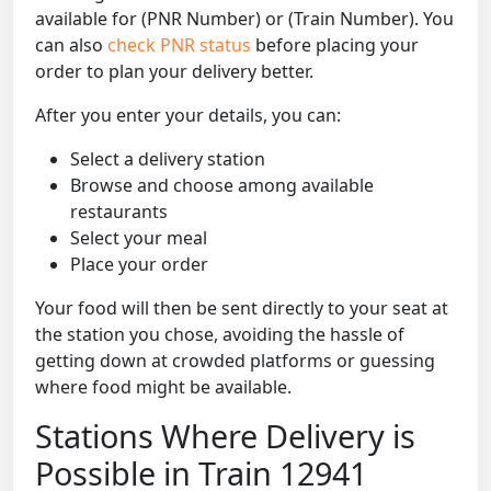
available for (PNR Number) or (Train Number). You
can also
check PNR status
before placing your
order to plan your delivery better.
After you enter your details, you can:
Select a delivery station
Browse and choose among available
restaurants
Select your meal
Place your order
Your food will then be sent directly to your seat at
the station you chose, avoiding the hassle of
getting down at crowded platforms or guessing
where food might be available.
Stations Where Delivery is
Possible in Train 12941