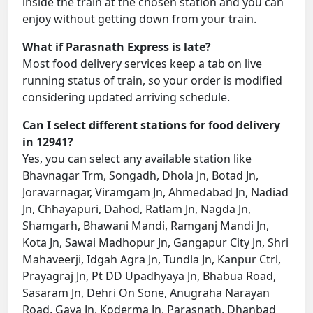
inside the train at the chosen station and you can
enjoy without getting down from your train.
What if Parasnath Express is late?
Most food delivery services keep a tab on live
running status of train, so your order is modified
considering updated arriving schedule.
Can I select different stations for food delivery
in 12941?
Yes, you can select any available station like
Bhavnagar Trm, Songadh, Dhola Jn, Botad Jn,
Joravarnagar, Viramgam Jn, Ahmedabad Jn, Nadiad
Jn, Chhayapuri, Dahod, Ratlam Jn, Nagda Jn,
Shamgarh, Bhawani Mandi, Ramganj Mandi Jn,
Kota Jn, Sawai Madhopur Jn, Gangapur City Jn, Shri
Mahaveerji, Idgah Agra Jn, Tundla Jn, Kanpur Ctrl,
Prayagraj Jn, Pt DD Upadhyaya Jn, Bhabua Road,
Sasaram Jn, Dehri On Sone, Anugraha Narayan
Road, Gaya Jn, Koderma Jn, Parasnath, Dhanbad