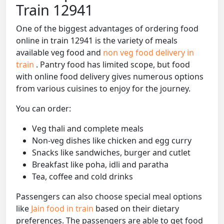
Train 12941
One of the biggest advantages of ordering food
online in train 12941 is the variety of meals
available veg food and
non veg food delivery in
train
. Pantry food has limited scope, but food
with online food delivery gives numerous options
from various cuisines to enjoy for the journey.
You can order:
Veg thali and complete meals
Non-veg dishes like chicken and egg curry
Snacks like sandwiches, burger and cutlet
Breakfast like poha, idli and paratha
Tea, coffee and cold drinks
Passengers can also choose special meal options
like
Jain food in train
based on their dietary
preferences. The passengers are able to get food