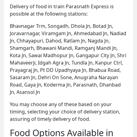
Delivery of food in train Parasnath Express is
possible at the following stations:
Bhavnagar Trm, Songadh, Dhola Jn, Botad Jn,
Joravarnagar, Viramgam Jn, Ahmedabad Jn, Nadiad
Jn, Chhayapuri, Dahod, Ratlam Jn, Nagda Jn,
Shamgarh, Bhawani Mandi, Ramganj Mandi Jn,
Kota Jn, Sawai Madhopur Jn, Gangapur City Jn, Shri
Mahaveerji, Idgah Agra Jn, Tundla Jn, Kanpur Ctrl,
Prayagraj Jn, Pt DD Upadhyaya Jn, Bhabua Road,
Sasaram Jn, Dehri On Sone, Anugraha Narayan
Road, Gaya Jn, Koderma Jn, Parasnath, Dhanbad
Jn, Asansol Jn
You may choose any of these based on your
timing, selecting your choice of delivery station,
assuring of timely delivery of food.
Food Options Available in