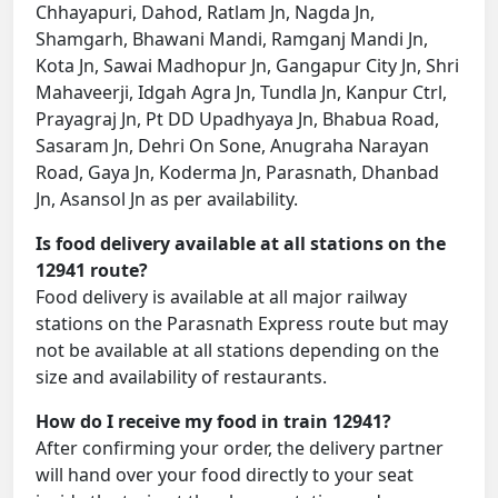
Chhayapuri, Dahod, Ratlam Jn, Nagda Jn,
Shamgarh, Bhawani Mandi, Ramganj Mandi Jn,
Kota Jn, Sawai Madhopur Jn, Gangapur City Jn, Shri
Mahaveerji, Idgah Agra Jn, Tundla Jn, Kanpur Ctrl,
Prayagraj Jn, Pt DD Upadhyaya Jn, Bhabua Road,
Sasaram Jn, Dehri On Sone, Anugraha Narayan
Road, Gaya Jn, Koderma Jn, Parasnath, Dhanbad
Jn, Asansol Jn as per availability.
Is food delivery available at all stations on the
12941 route?
Food delivery is available at all major railway
stations on the Parasnath Express route but may
not be available at all stations depending on the
size and availability of restaurants.
How do I receive my food in train 12941?
After confirming your order, the delivery partner
will hand over your food directly to your seat