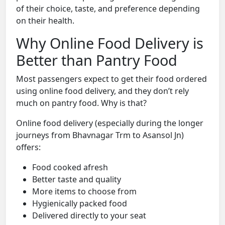
of their choice, taste, and preference depending
on their health.
Why Online Food Delivery is
Better than Pantry Food
Most passengers expect to get their food ordered
using online food delivery, and they don’t rely
much on pantry food. Why is that?
Online food delivery (especially during the longer
journeys from Bhavnagar Trm to Asansol Jn)
offers:
Food cooked afresh
Better taste and quality
More items to choose from
Hygienically packed food
Delivered directly to your seat