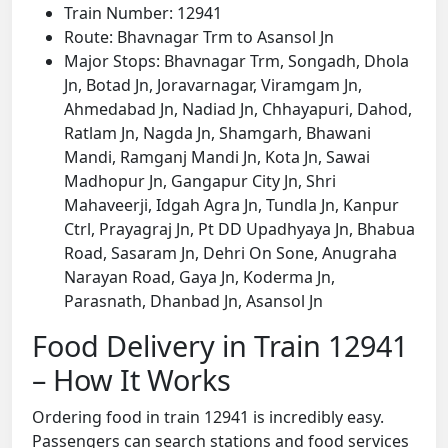
Train Number: 12941
Route: Bhavnagar Trm to Asansol Jn
Major Stops: Bhavnagar Trm, Songadh, Dhola
Jn, Botad Jn, Joravarnagar, Viramgam Jn,
Ahmedabad Jn, Nadiad Jn, Chhayapuri, Dahod,
Ratlam Jn, Nagda Jn, Shamgarh, Bhawani
Mandi, Ramganj Mandi Jn, Kota Jn, Sawai
Madhopur Jn, Gangapur City Jn, Shri
Mahaveerji, Idgah Agra Jn, Tundla Jn, Kanpur
Ctrl, Prayagraj Jn, Pt DD Upadhyaya Jn, Bhabua
Road, Sasaram Jn, Dehri On Sone, Anugraha
Narayan Road, Gaya Jn, Koderma Jn,
Parasnath, Dhanbad Jn, Asansol Jn
Food Delivery in Train 12941
– How It Works
Ordering food in train 12941 is incredibly easy.
Passengers can search stations and food services