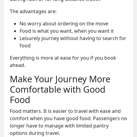
The advantages are:
No worry about ordering on the move
Food is what you want, when you want it
Leisurely journey without having to search for
food
Everything is more at ease for you if you book
ahead.
Make Your Journey More
Comfortable with Good
Food
Food matters. It is easier to travel with ease and
comfort when you have good food. Passengers no
longer have to manage with limited pantry
options during travel.