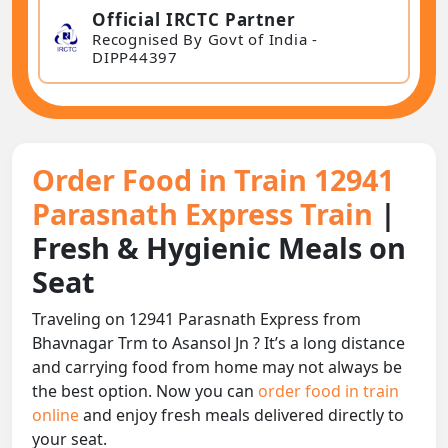
Official IRCTC Partner
Recognised By Govt of India -
DIPP44397
Order Food in Train 12941
Parasnath Express Train
|
Fresh & Hygienic Meals on
Seat
Traveling on 12941 Parasnath Express from
Bhavnagar Trm to Asansol Jn ? It’s a long distance
and carrying food from home may not always be
the best option. Now you can
order food in train
online
and enjoy fresh meals delivered directly to
your seat.