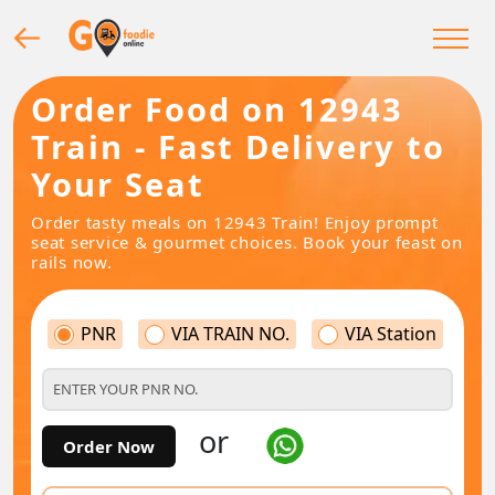
Order Food on 12943
Train - Fast Delivery to
Your Seat
Order tasty meals on 12943 Train! Enjoy prompt
seat service & gourmet choices. Book your feast on
rails now.
PNR
VIA TRAIN NO.
VIA Station
or
Order Now