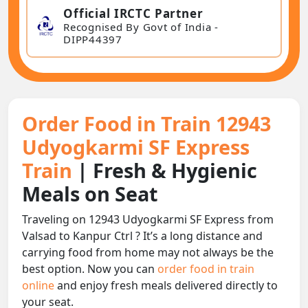
Official IRCTC Partner
Recognised By Govt of India -
DIPP44397
Order Food in Train 12943
Udyogkarmi SF Express
Train
| Fresh & Hygienic
Meals on Seat
Traveling on 12943 Udyogkarmi SF Express from
Valsad to Kanpur Ctrl ? It’s a long distance and
carrying food from home may not always be the
best option. Now you can
order food in train
online
and enjoy fresh meals delivered directly to
your seat.