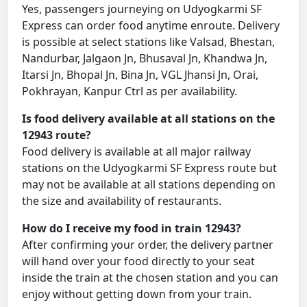
Yes, passengers journeying on Udyogkarmi SF
Express can order food anytime enroute. Delivery
is possible at select stations like Valsad, Bhestan,
Nandurbar, Jalgaon Jn, Bhusaval Jn, Khandwa Jn,
Itarsi Jn, Bhopal Jn, Bina Jn, VGL Jhansi Jn, Orai,
Pokhrayan, Kanpur Ctrl as per availability.
Is food delivery available at all stations on the
12943 route?
Food delivery is available at all major railway
stations on the Udyogkarmi SF Express route but
may not be available at all stations depending on
the size and availability of restaurants.
How do I receive my food in train 12943?
After confirming your order, the delivery partner
will hand over your food directly to your seat
inside the train at the chosen station and you can
enjoy without getting down from your train.