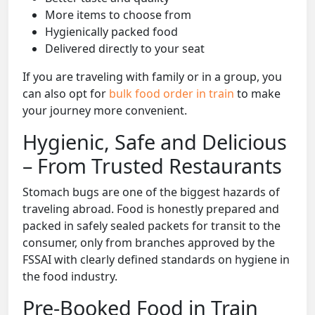
More items to choose from
Hygienically packed food
Delivered directly to your seat
If you are traveling with family or in a group, you
can also opt for
bulk food order in train
to make
your journey more convenient.
Hygienic, Safe and Delicious
– From Trusted Restaurants
Stomach bugs are one of the biggest hazards of
traveling abroad. Food is honestly prepared and
packed in safely sealed packets for transit to the
consumer, only from branches approved by the
FSSAI with clearly defined standards on hygiene in
the food industry.
Pre-Booked Food in Train