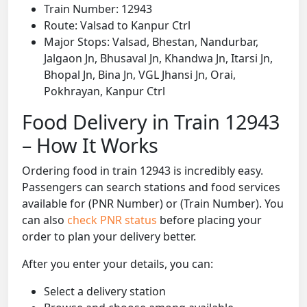
Train Number: 12943
Route: Valsad to Kanpur Ctrl
Major Stops: Valsad, Bhestan, Nandurbar,
Jalgaon Jn, Bhusaval Jn, Khandwa Jn, Itarsi Jn,
Bhopal Jn, Bina Jn, VGL Jhansi Jn, Orai,
Pokhrayan, Kanpur Ctrl
Food Delivery in Train 12943
– How It Works
Ordering food in train 12943 is incredibly easy.
Passengers can search stations and food services
available for (PNR Number) or (Train Number). You
can also
check PNR status
before placing your
order to plan your delivery better.
After you enter your details, you can:
Select a delivery station