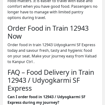
Food matters. It is easier to travel with ease and
comfort when you have good food. Passengers no
longer have to manage with limited pantry
options during travel.
Order Food in Train 12943
Now
Order food in train 12943 Udyogkarmi SF Express
today and savour fresh, tasty and hygienic food
on your seat. Make your journey easy from Valsad
to Kanpur Ctrl .
FAQ – Food Delivery in Train
12943 / Udyogkarmi SF
Express
Can I order food in 12943 / Udyogkarmi SF
Express during my journey?