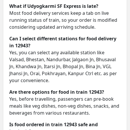
What if Udyogkarmi SF Express is late?
Most food delivery services keep a tab on live
running status of train, so your order is modified
considering updated arriving schedule.
Can I select different stations for food delivery
in 12943?
Yes, you can select any available station like
Valsad, Bhestan, Nandurbar, Jalgaon Jn, Bhusaval
Jn, Khandwa Jn, Itarsi Jn, Bhopal Jn, Bina Jn, VGL
Jhansi Jn, Orai, Pokhrayan, Kanpur Ctrl etc. as per
your convenience.
Are there options for food in train 12943?
Yes, before travelling, passengers can pre-book
meals like veg dishes, non-veg dishes, snacks, and
beverages from various restaurants.
Is food ordered in train 12943 safe and