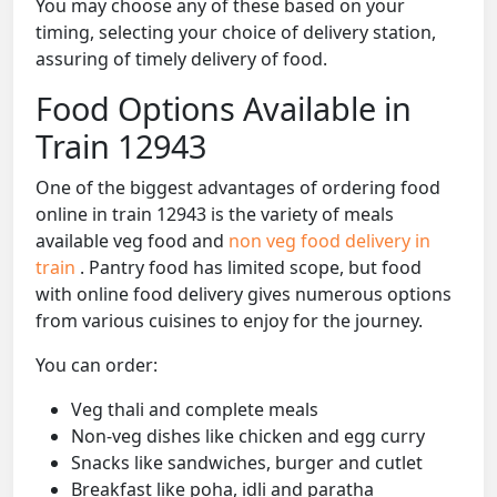
You may choose any of these based on your
timing, selecting your choice of delivery station,
assuring of timely delivery of food.
Food Options Available in
Train 12943
One of the biggest advantages of ordering food
online in train 12943 is the variety of meals
available veg food and
non veg food delivery in
train
. Pantry food has limited scope, but food
with online food delivery gives numerous options
from various cuisines to enjoy for the journey.
You can order:
Veg thali and complete meals
Non-veg dishes like chicken and egg curry
Snacks like sandwiches, burger and cutlet
Breakfast like poha, idli and paratha