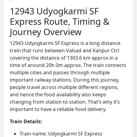
12943 Udyogkarmi SF
Express Route, Timing &
Journey Overview
12943 Udyogkarmi SF Express is a long distance
train that runs between Valsad and Kanpur Ctrl
covering the distance of 1303.6 km approx in a
time of around 20h 0m approx. The train connects
multiple cities and passes through multiple
important railway stations. During this journey,
people travel across multiple different regions,
and hence the food availability also keeps
changing from station to station. That’s why it’s
important to have a reliable food delivery.
Train Details:
Train name: Udyogkarmi SF Express