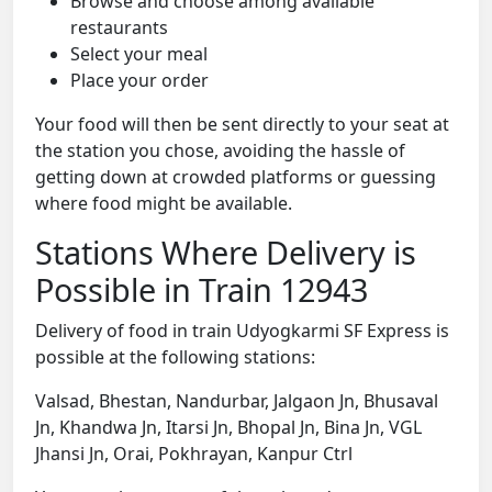
Browse and choose among available
restaurants
Select your meal
Place your order
Your food will then be sent directly to your seat at
the station you chose, avoiding the hassle of
getting down at crowded platforms or guessing
where food might be available.
Stations Where Delivery is
Possible in Train 12943
Delivery of food in train Udyogkarmi SF Express is
possible at the following stations:
Valsad, Bhestan, Nandurbar, Jalgaon Jn, Bhusaval
Jn, Khandwa Jn, Itarsi Jn, Bhopal Jn, Bina Jn, VGL
Jhansi Jn, Orai, Pokhrayan, Kanpur Ctrl