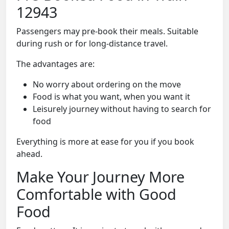
12943
Passengers may pre-book their meals. Suitable
during rush or for long-distance travel.
The advantages are:
No worry about ordering on the move
Food is what you want, when you want it
Leisurely journey without having to search for
food
Everything is more at ease for you if you book
ahead.
Make Your Journey More
Comfortable with Good
Food