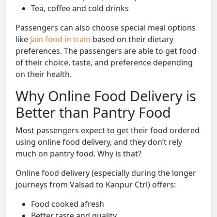
Tea, coffee and cold drinks
Passengers can also choose special meal options
like
Jain food in train
based on their dietary
preferences. The passengers are able to get food
of their choice, taste, and preference depending
on their health.
Why Online Food Delivery is
Better than Pantry Food
Most passengers expect to get their food ordered
using online food delivery, and they don’t rely
much on pantry food. Why is that?
Online food delivery (especially during the longer
journeys from Valsad to Kanpur Ctrl) offers:
Food cooked afresh
Better taste and quality