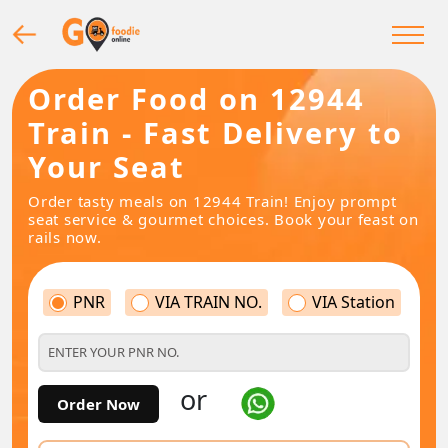
Order Food on 12944
Train - Fast Delivery to
Your Seat
Order tasty meals on 12944 Train! Enjoy prompt
seat service & gourmet choices. Book your feast on
rails now.
PNR
VIA TRAIN NO.
VIA Station
or
Order Now