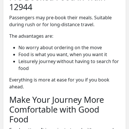
12944
Passengers may pre-book their meals. Suitable
during rush or for long-distance travel.
The advantages are:
No worry about ordering on the move
Food is what you want, when you want it
Leisurely journey without having to search for
food
Everything is more at ease for you if you book
ahead.
Make Your Journey More
Comfortable with Good
Food