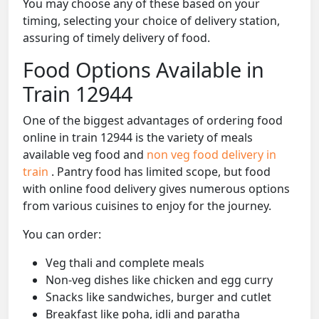
You may choose any of these based on your
timing, selecting your choice of delivery station,
assuring of timely delivery of food.
Food Options Available in
Train 12944
One of the biggest advantages of ordering food
online in train 12944 is the variety of meals
available veg food and
non veg food delivery in
train
. Pantry food has limited scope, but food
with online food delivery gives numerous options
from various cuisines to enjoy for the journey.
You can order:
Veg thali and complete meals
Non-veg dishes like chicken and egg curry
Snacks like sandwiches, burger and cutlet
Breakfast like poha, idli and paratha