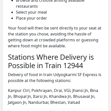
Browse and choose among available
restaurants
Select your meal
Place your order
Your food will then be sent directly to your seat at
the station you chose, avoiding the hassle of
getting down at crowded platforms or guessing
where food might be available.
Stations Where Delivery is
Possible in Train 12944
Delivery of food in train Udyogkarmi SF Express is
possible at the following stations:
Kanpur Ctrl, Pokhrayan, Orai, VGL Jhansi Jn, Bina
Jn, Bhopal Jn, Itarsi Jn, Khandwa Jn, Bhusaval Jn,
Jalgaon Jn, Nandurbar, Bhestan, Valsad