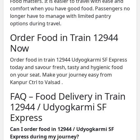
Food matters. It is easier to travel with ease and
comfort when you have good food. Passengers no
longer have to manage with limited pantry
options during travel.
Order Food in Train 12944
Now
Order food in train 12944 Udyogkarmi SF Express
today and savour fresh, tasty and hygienic food
on your seat. Make your journey easy from
Kanpur Ctrl to Valsad .
FAQ – Food Delivery in Train
12944 / Udyogkarmi SF
Express
Can I order food in 12944 / Udyogkarmi SF
Express during my journey?