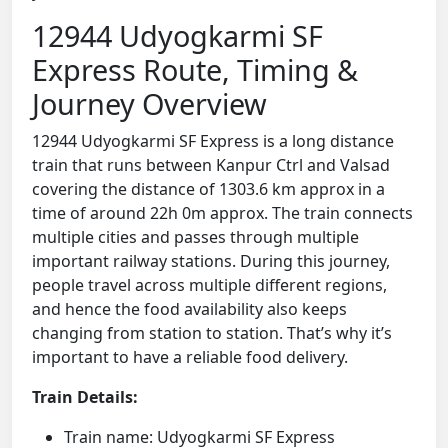
12944 Udyogkarmi SF
Express Route, Timing &
Journey Overview
12944 Udyogkarmi SF Express is a long distance
train that runs between Kanpur Ctrl and Valsad
covering the distance of 1303.6 km approx in a
time of around 22h 0m approx. The train connects
multiple cities and passes through multiple
important railway stations. During this journey,
people travel across multiple different regions,
and hence the food availability also keeps
changing from station to station. That’s why it’s
important to have a reliable food delivery.
Train Details:
Train name: Udyogkarmi SF Express