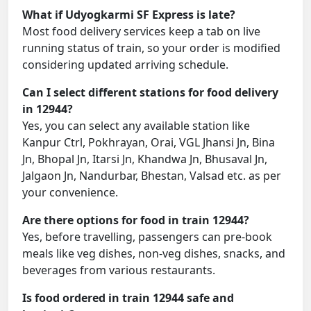
What if Udyogkarmi SF Express is late?
Most food delivery services keep a tab on live
running status of train, so your order is modified
considering updated arriving schedule.
Can I select different stations for food delivery
in 12944?
Yes, you can select any available station like
Kanpur Ctrl, Pokhrayan, Orai, VGL Jhansi Jn, Bina
Jn, Bhopal Jn, Itarsi Jn, Khandwa Jn, Bhusaval Jn,
Jalgaon Jn, Nandurbar, Bhestan, Valsad etc. as per
your convenience.
Are there options for food in train 12944?
Yes, before travelling, passengers can pre-book
meals like veg dishes, non-veg dishes, snacks, and
beverages from various restaurants.
Is food ordered in train 12944 safe and