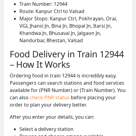
Train Number: 12944
Route: Kanpur Ctrl to Valsad
Major Stops: Kanpur Ctrl, Pokhrayan, Orai,
VGL Jhansi Jn, Bina Jn, Bhopal Jn, Itarsi Jn,
Khandwa Jn, Bhusaval Jn, Jalgaon Jn,
Nandurbar, Bhestan, Valsad
Food Delivery in Train 12944
– How It Works
Ordering food in train 12944 is incredibly easy.
Passengers can search stations and food services
available for (PNR Number) or (Train Number). You
can also
check PNR status
before placing your
order to plan your delivery better.
After you enter your details, you can:
Select a delivery station