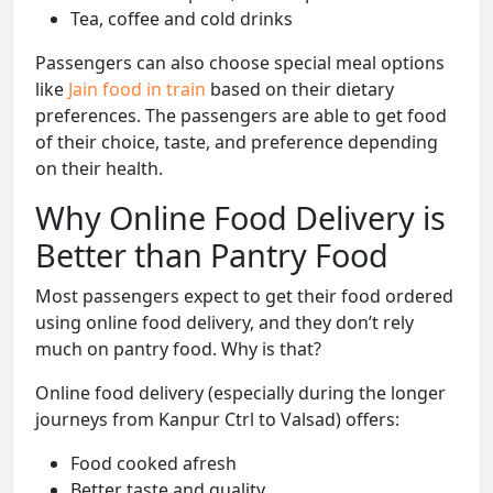
Tea, coffee and cold drinks
Passengers can also choose special meal options
like
Jain food in train
based on their dietary
preferences. The passengers are able to get food
of their choice, taste, and preference depending
on their health.
Why Online Food Delivery is
Better than Pantry Food
Most passengers expect to get their food ordered
using online food delivery, and they don’t rely
much on pantry food. Why is that?
Online food delivery (especially during the longer
journeys from Kanpur Ctrl to Valsad) offers:
Food cooked afresh
Better taste and quality