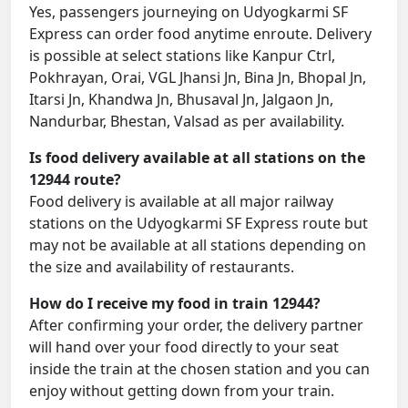
Yes, passengers journeying on Udyogkarmi SF
Express can order food anytime enroute. Delivery
is possible at select stations like Kanpur Ctrl,
Pokhrayan, Orai, VGL Jhansi Jn, Bina Jn, Bhopal Jn,
Itarsi Jn, Khandwa Jn, Bhusaval Jn, Jalgaon Jn,
Nandurbar, Bhestan, Valsad as per availability.
Is food delivery available at all stations on the
12944 route?
Food delivery is available at all major railway
stations on the Udyogkarmi SF Express route but
may not be available at all stations depending on
the size and availability of restaurants.
How do I receive my food in train 12944?
After confirming your order, the delivery partner
will hand over your food directly to your seat
inside the train at the chosen station and you can
enjoy without getting down from your train.