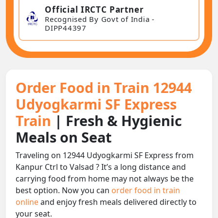
Official IRCTC Partner
Recognised By Govt of India -
DIPP44397
Order Food in Train 12944
Udyogkarmi SF Express
Train
| Fresh & Hygienic
Meals on Seat
Traveling on 12944 Udyogkarmi SF Express from
Kanpur Ctrl to Valsad ? It’s a long distance and
carrying food from home may not always be the
best option. Now you can
order food in train
online
and enjoy fresh meals delivered directly to
your seat.