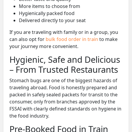
More items to choose from
Hygienically packed food
Delivered directly to your seat
If you are traveling with family or in a group, you
can also opt for
bulk food order in train
to make
your journey more convenient.
Hygienic, Safe and Delicious
– From Trusted Restaurants
Stomach bugs are one of the biggest hazards of
traveling abroad. Food is honestly prepared and
packed in safely sealed packets for transit to the
consumer, only from branches approved by the
FSSAI with clearly defined standards on hygiene in
the food industry.
Pre-Booked Food in Train