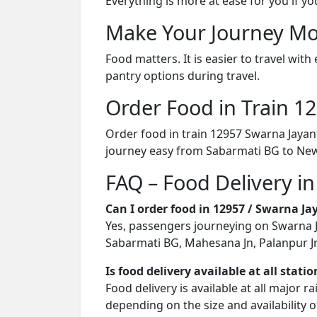
Everything is more at ease for you if y
Make Your Journey Mo
Food matters. It is easier to travel w
pantry options during travel.
Order Food in Train 
Order food in train 12957 Swarna Jayan
journey easy from Sabarmati BG to New
FAQ – Food Delivery in
Can I order food in 12957 / Swarna J
Yes, passengers journeying on Swarna Ja
Sabarmati BG, Mahesana Jn, Palanpur Jn, 
Is food delivery available at all stati
Food delivery is available at all major 
depending on the size and availability o