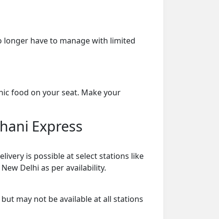
o longer have to manage with limited
enic food on your seat. Make your
dhani Express
ery is possible at select stations like
New Delhi as per availability.
 but may not be available at all stations