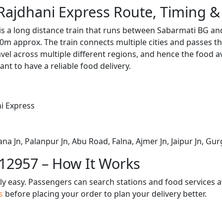
Rajdhani Express Route, Timing &
is a long distance train that runs between Sabarmati BG an
0m approx. The train connects multiple cities and passes t
avel across multiple different regions, and hence the food a
tant to have a reliable food delivery.
i Express
 Jn, Palanpur Jn, Abu Road, Falna, Ajmer Jn, Jaipur Jn, Gur
 12957 – How It Works
bly easy. Passengers can search stations and food services a
us
before placing your order to plan your delivery better.