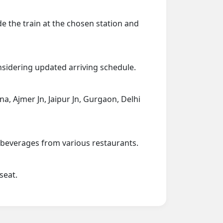
de the train at the chosen station and
onsidering updated arriving schedule.
na, Ajmer Jn, Jaipur Jn, Gurgaon, Delhi
d beverages from various restaurants.
seat.