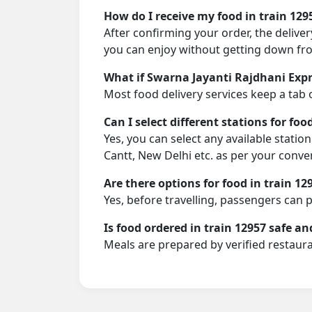
How do I receive my food in train 129
After confirming your order, the deliver
you can enjoy without getting down fro
What if Swarna Jayanti Rajdhani Expre
Most food delivery services keep a tab 
Can I select different stations for foo
Yes, you can select any available statio
Cantt, New Delhi etc. as per your conve
Are there options for food in train 12
Yes, before travelling, passengers can 
Is food ordered in train 12957 safe an
Meals are prepared by verified restaura