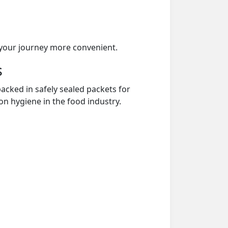
your journey more convenient.
s
acked in safely sealed packets for
on hygiene in the food industry.