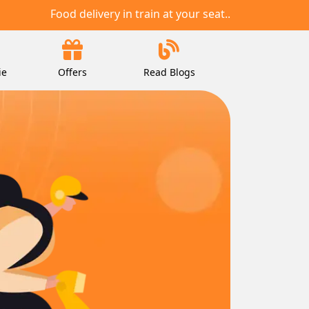
Food delivery in train at your seat..
ie
Offers
Read Blogs