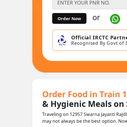
or
Order Now
Official IRCTC Partn
Recognised By Govt of 
Order Food in Train 
& Hygienic Meals on
Traveling on 12957 Swarna Jayanti Rajd
may not always be the best option. No