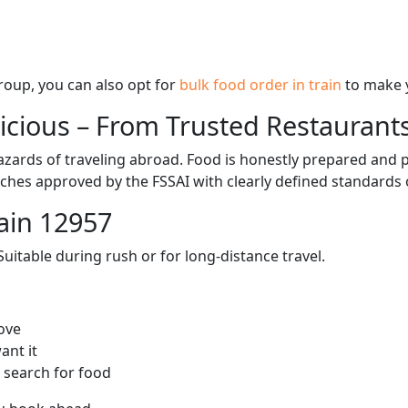
 group, you can also opt for
bulk food order in train
to make 
licious – From Trusted Restaurant
zards of traveling abroad. Food is honestly prepared and p
ches approved by the FSSAI with clearly defined standards 
ain 12957
itable during rush or for long-distance travel.
ove
ant it
 search for food