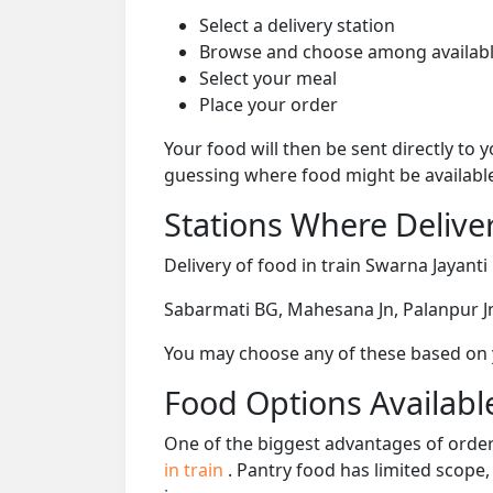
Select a delivery station
Browse and choose among availabl
Select your meal
Place your order
Your food will then be sent directly to
guessing where food might be availabl
Stations Where Deliver
Delivery of food in train Swarna Jayanti
Sabarmati BG, Mahesana Jn, Palanpur Jn,
You may choose any of these based on yo
Food Options Available
One of the biggest advantages of orderi
in train
. Pantry food has limited scope