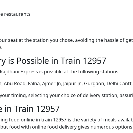
e restaurants
 your seat at the station you chose, avoiding the hassle of 
e.
y is Possible in Train 12957
 Rajdhani Express is possible at the following stations:
 Abu Road, Falna, Ajmer Jn, Jaipur Jn, Gurgaon, Delhi Cantt
ur timing, selecting your choice of delivery station, assuri
 in Train 12957
ng food online in train 12957 is the variety of meals avail
, but food with online food delivery gives numerous options 