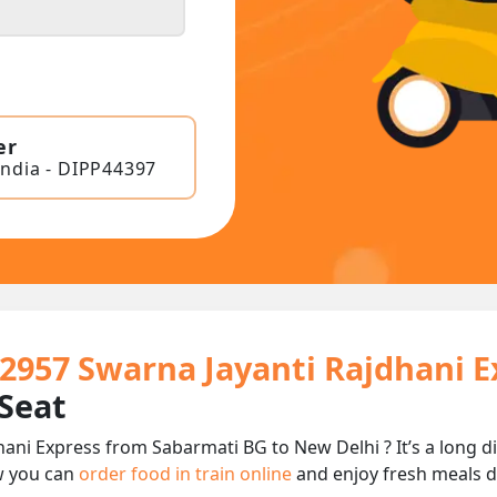
er
India - DIPP44397
12957 Swarna Jayanti Rajdhani E
 Seat
hani Express from Sabarmati BG to New Delhi ? It’s a long 
w you can
order food in train online
and enjoy fresh meals de