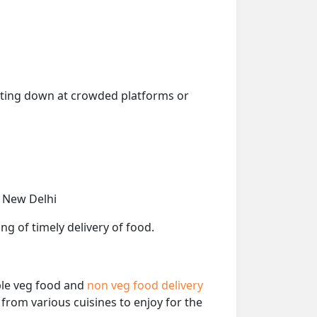
getting down at crowded platforms or
, New Delhi
ng of timely delivery of food.
able veg food and
non veg food delivery
from various cuisines to enjoy for the