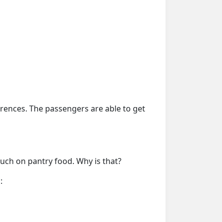
erences. The passengers are able to get
much on pantry food. Why is that?
: