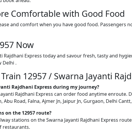
ou book ahead.
re Comfortable with Good Food
ith ease and comfort when you have good food. Passengers n
12957 Now
ti Rajdhani Express today and savour fresh, tasty and hygi
 Delhi .
 Train 12957 / Swarna Jayanti Raj
ayanti Rajdhani Express during my journey?
yanti Rajdhani Express can order food anytime enroute. Deliv
Abu Road, Falna, Ajmer Jn, Jaipur Jn, Gurgaon, Delhi Cantt, 
ons on the 12957 route?
railway stations on the Swarna Jayanti Rajdhani Express route
f restaurants.