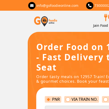
info@gofoodieonline.com
7300000
Jain Food 
Order Food on 
- Fast Delivery 
Seat
Order tasty meals on 12957 Train! E
& gourmet choices. Book your feast
PNR
VIA TRAIN NO.