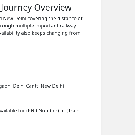
 Journey Overview
d New Delhi covering the distance of
hrough multiple important railway
vailability also keeps changing from
gaon, Delhi Cantt, New Delhi
vailable for (PNR Number) or (Train