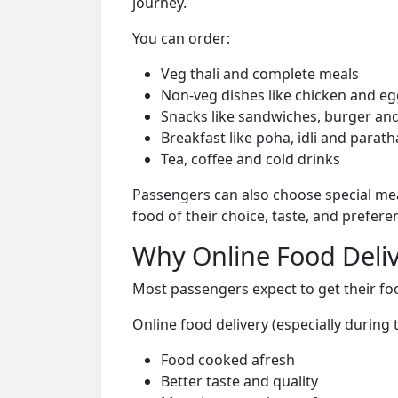
journey.
You can order:
Veg thali and complete meals
Non-veg dishes like chicken and eg
Snacks like sandwiches, burger and
Breakfast like poha, idli and parath
Tea, coffee and cold drinks
Passengers can also choose special mea
food of their choice, taste, and prefer
Why Online Food Deliv
Most passengers expect to get their foo
Online food delivery (especially during
Food cooked afresh
Better taste and quality