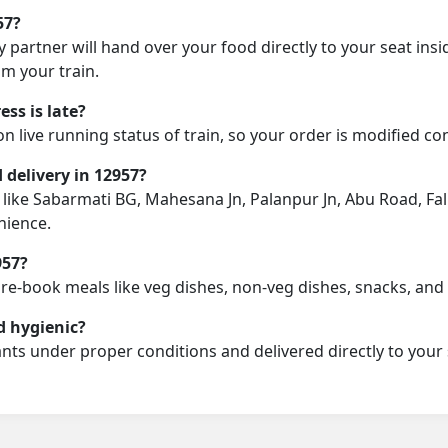
57?
y partner will hand over your food directly to your seat insi
m your train.
ss is late?
on live running status of train, so your order is modified c
d delivery in 12957?
n like Sabarmati BG, Mahesana Jn, Palanpur Jn, Abu Road, Fal
nience.
957?
pre-book meals like veg dishes, non-veg dishes, snacks, an
d hygienic?
nts under proper conditions and delivered directly to your 