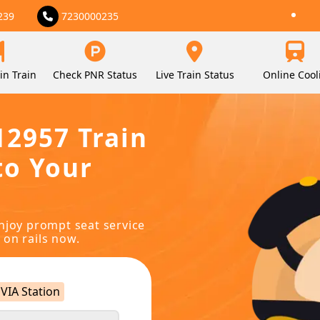
239
7230000235
in Train
Check PNR Status
Live Train Status
Online Cool
12957 Train
to Your
njoy prompt seat service
 on rails now.
VIA Station