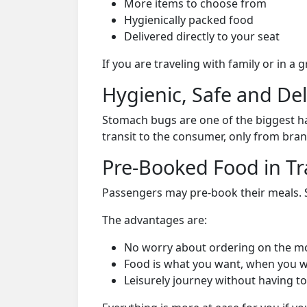
More items to choose from
Hygienically packed food
Delivered directly to your seat
If you are traveling with family or in a
Hygienic, Safe and De
Stomach bugs are one of the biggest ha
transit to the consumer, only from bran
Pre-Booked Food in Tr
Passengers may pre-book their meals. Su
The advantages are:
No worry about ordering on the m
Food is what you want, when you w
Leisurely journey without having to