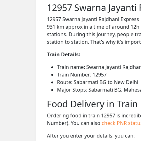
12957 Swarna Jayanti 
12957 Swarna Jayanti Rajdhani Express 
931 km approx in a time of around 12h 
stations. During this journey, people tr
station to station. That’s why it’s impor
Train Details:
Train name: Swarna Jayanti Rajdhan
Train Number: 12957
Route: Sabarmati BG to New Delhi
Major Stops: Sabarmati BG, Mahesana
Food Delivery in Train
Ordering food in train 12957 is incredi
Number). You can also
check PNR stat
After you enter your details, you can: