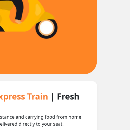
xpress Train
| Fresh
distance and carrying food from home
livered directly to your seat.