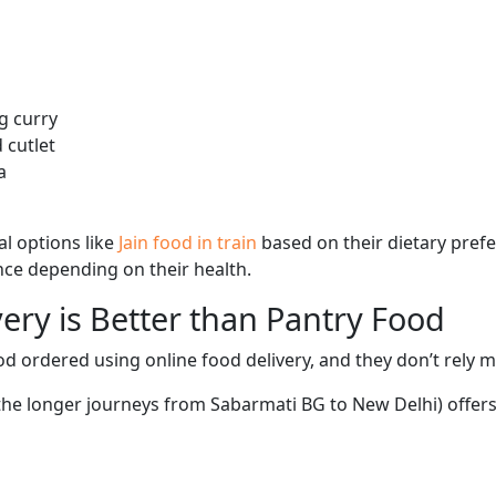
g curry
 cutlet
a
l options like
Jain food in train
based on their dietary pref
ence depending on their health.
ery is Better than Pantry Food
d ordered using online food delivery, and they don’t rely 
 the longer journeys from Sabarmati BG to New Delhi) offers