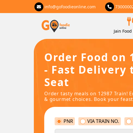
info@gofoodieonline.com
7300000
Jain Food 
Order Food on 
- Fast Delivery 
Seat
Order tasty meals on 12987 Train! E
& gourmet choices. Book your feast
PNR
VIA TRAIN NO.