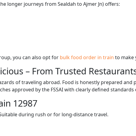
the longer journeys from Sealdah to Ajmer Jn) offers:
 group, you can also opt for
bulk food order in train
to make 
licious – From Trusted Restaurant
zards of traveling abroad. Food is honestly prepared and p
ches approved by the FSSAI with clearly defined standards 
ain 12987
itable during rush or for long-distance travel.