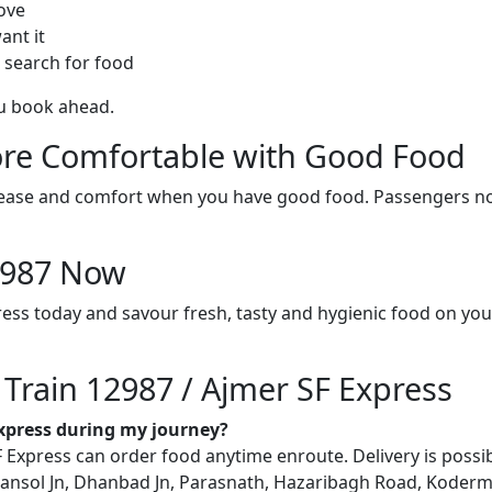
ove
ant it
 search for food
ou book ahead.
re Comfortable with Good Food
ith ease and comfort when you have good food. Passengers n
12987 Now
ress today and savour fresh, tasty and hygienic food on yo
 Train 12987 / Ajmer SF Express
Express during my journey?
Express can order food anytime enroute. Delivery is possible
ansol Jn, Dhanbad Jn, Parasnath, Hazaribagh Road, Koderma