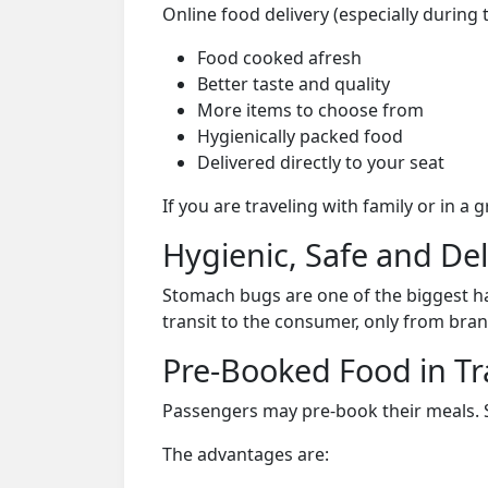
Online food delivery (especially during 
Food cooked afresh
Better taste and quality
More items to choose from
Hygienically packed food
Delivered directly to your seat
If you are traveling with family or in a
Hygienic, Safe and De
Stomach bugs are one of the biggest ha
transit to the consumer, only from bran
Pre-Booked Food in Tr
Passengers may pre-book their meals. Su
The advantages are: