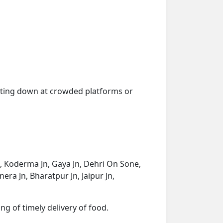
getting down at crowded platforms or
 Koderma Jn, Gaya Jn, Dehri On Sone,
ra Jn, Bharatpur Jn, Jaipur Jn,
ng of timely delivery of food.