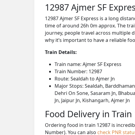
12987 Ajmer SF Expres
12987 Ajmer SF Express is a long distan
time of around 26h 0m approx. The train
journey, people travel across multiple d
why it’s important to have a reliable foo
Train Details:
Train name: Ajmer SF Express
Train Number: 12987
Route: Sealdah to Ajmer Jn
Major Stops: Sealdah, Barddhaman J
Dehri On Sone, Sasaram Jn, Bhabua 
Jn, Jaipur Jn, Kishangarh, Ajmer Jn
Food Delivery in Train
Ordering food in train 12987 is incredi
Number). You can also
check PNR stat