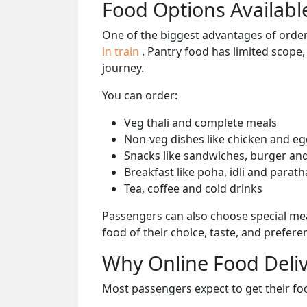
Food Options Available
One of the biggest advantages of orderi
in train
. Pantry food has limited scope
journey.
You can order:
Veg thali and complete meals
Non-veg dishes like chicken and eg
Snacks like sandwiches, burger and
Breakfast like poha, idli and parath
Tea, coffee and cold drinks
Passengers can also choose special mea
food of their choice, taste, and prefer
Why Online Food Deliv
Most passengers expect to get their foo