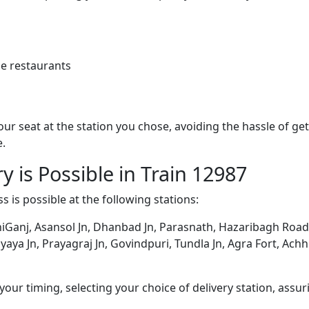
e restaurants
 your seat at the station you chose, avoiding the hassle of 
e.
y is Possible in Train 12987
s is possible at the following stations:
Ganj, Asansol Jn, Dhanbad Jn, Parasnath, Hazaribagh Road,
a Jn, Prayagraj Jn, Govindpuri, Tundla Jn, Agra Fort, Achhne
ur timing, selecting your choice of delivery station, assuri