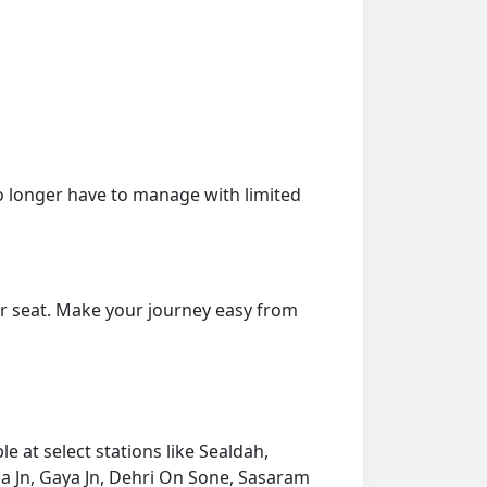
o longer have to manage with limited
ur seat. Make your journey easy from
 at select stations like Sealdah,
 Jn, Gaya Jn, Dehri On Sone, Sasaram