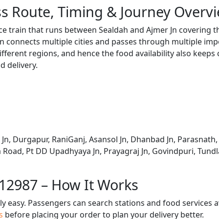
s Route, Timing & Journey Overv
ce train that runs between Sealdah and Ajmer Jn covering t
 connects multiple cities and passes through multiple impo
ifferent regions, and hence the food availability also keeps
d delivery.
n, Durgapur, RaniGanj, Asansol Jn, Dhanbad Jn, Parasnath,
Road, Pt DD Upadhyaya Jn, Prayagraj Jn, Govindpuri, Tundla
 12987 – How It Works
bly easy. Passengers can search stations and food services a
us
before placing your order to plan your delivery better.