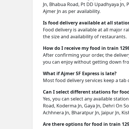
Jn, Bhabua Road, Pt DD Upadhyaya Jn, Pr
Ajmer Jn as per availability.
Is food delivery available at all stati
Food delivery is available at all major 
the size and availability of restaurants.
How do I receive my food in train 129
After confirming your order, the deliver
you can enjoy without getting down fro
What if Ajmer SF Express is late?
Most food delivery services keep a tab 
Can I select different stations for foo
Yes, you can select any available stati
Road, Koderma Jn, Gaya Jn, Dehri On So
Achhnera Jn, Bharatpur Jn, Jaipur Jn, Ki
Are there options for food in train 12