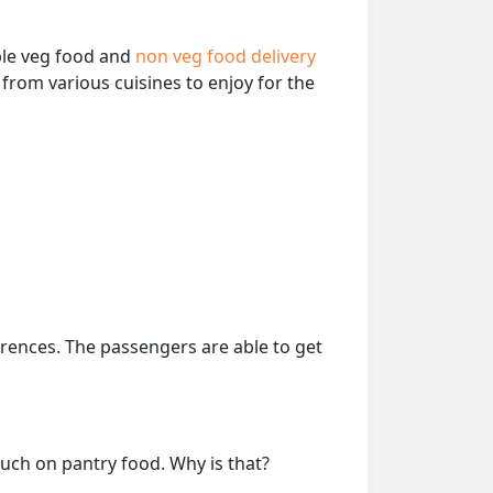
able veg food and
non veg food delivery
from various cuisines to enjoy for the
erences. The passengers are able to get
much on pantry food. Why is that?