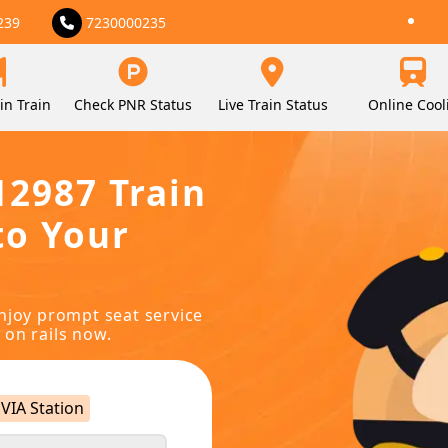
239
7230000235
in Train
Check PNR Status
Live Train Status
Online Cool
12987 Train
to Your
njoy prompt seat service
 on rails now.
VIA Station