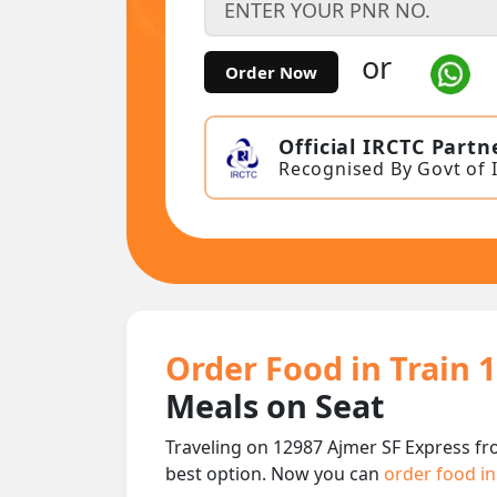
or
Order Now
Official IRCTC Partn
Recognised By Govt of 
Order Food in Train 
Meals on Seat
Traveling on 12987 Ajmer SF Express fr
best option. Now you can
order food in