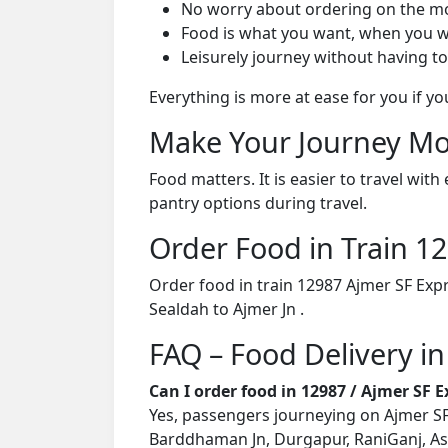
No worry about ordering on the m
Food is what you want, when you w
Leisurely journey without having to
Everything is more at ease for you if y
Make Your Journey Mo
Food matters. It is easier to travel w
pantry options during travel.
Order Food in Train 
Order food in train 12987 Ajmer SF Exp
Sealdah to Ajmer Jn .
FAQ – Food Delivery in
Can I order food in 12987 / Ajmer SF 
Yes, passengers journeying on Ajmer SF 
Barddhaman Jn, Durgapur, RaniGanj, As