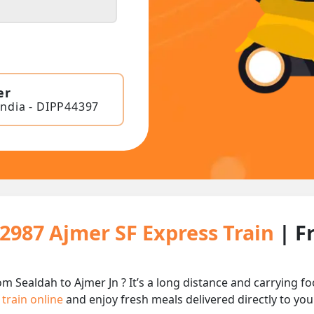
er
India - DIPP44397
12987 Ajmer SF Express Train
| F
om Sealdah to Ajmer Jn ? It’s a long distance and carrying
 train online
and enjoy fresh meals delivered directly to you