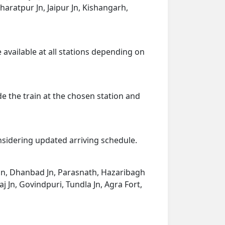
haratpur Jn, Jaipur Jn, Kishangarh,
 available at all stations depending on
de the train at the chosen station and
onsidering updated arriving schedule.
 Jn, Dhanbad Jn, Parasnath, Hazaribagh
Jn, Govindpuri, Tundla Jn, Agra Fort,