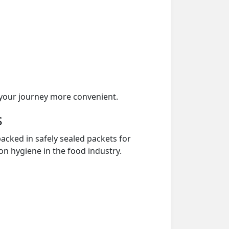
your journey more convenient.
s
acked in safely sealed packets for
on hygiene in the food industry.