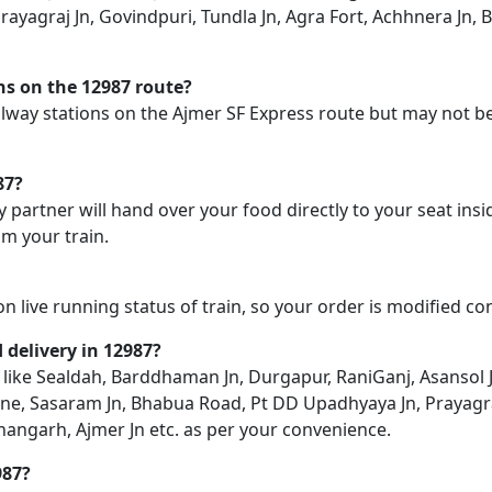
ayagraj Jn, Govindpuri, Tundla Jn, Agra Fort, Achhnera Jn, B
ons on the 12987 route?
railway stations on the Ajmer SF Express route but may not be
87?
y partner will hand over your food directly to your seat insi
m your train.
on live running status of train, so your order is modified c
d delivery in 12987?
on like Sealdah, Barddhaman Jn, Durgapur, RaniGanj, Asansol
ne, Sasaram Jn, Bhabua Road, Pt DD Upadhyaya Jn, Prayagraj 
shangarh, Ajmer Jn etc. as per your convenience.
987?