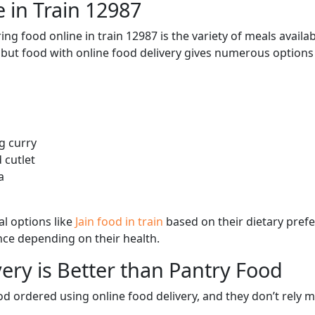
 in Train 12987
ng food online in train 12987 is the variety of meals avail
, but food with online food delivery gives numerous options 
g curry
 cutlet
a
l options like
Jain food in train
based on their dietary pref
ence depending on their health.
ery is Better than Pantry Food
d ordered using online food delivery, and they don’t rely 