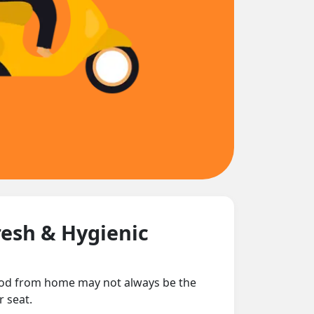
resh & Hygienic
 food from home may not always be the
r seat.