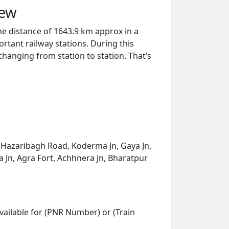
iew
he distance of 1643.9 km approx in a
rtant railway stations. During this
 changing from station to station. That’s
 Hazaribagh Road, Koderma Jn, Gaya Jn,
 Jn, Agra Fort, Achhnera Jn, Bharatpur
vailable for (PNR Number) or (Train