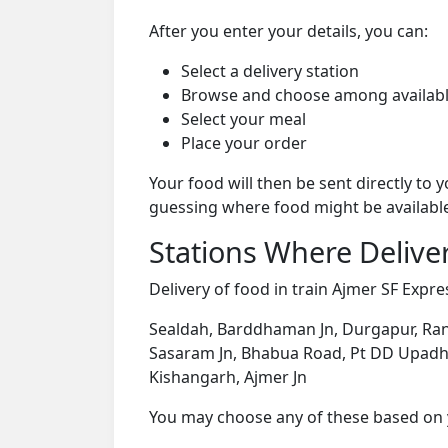
After you enter your details, you can:
Select a delivery station
Browse and choose among availabl
Select your meal
Place your order
Your food will then be sent directly to
guessing where food might be availabl
Stations Where Deliver
Delivery of food in train Ajmer SF Expres
Sealdah, Barddhaman Jn, Durgapur, Rani
Sasaram Jn, Bhabua Road, Pt DD Upadhyay
Kishangarh, Ajmer Jn
You may choose any of these based on yo