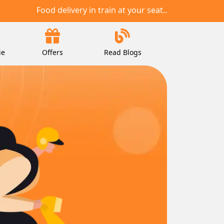
Food delivery in train at your seat..
ie
Offers
Read Blogs