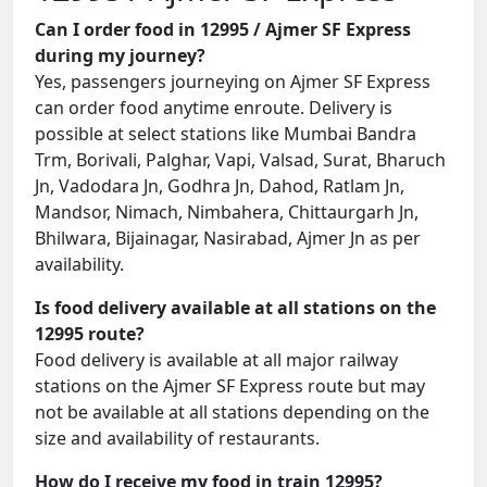
Can I order food in 12995 / Ajmer SF Express
during my journey?
Yes, passengers journeying on Ajmer SF Express
can order food anytime enroute. Delivery is
possible at select stations like Mumbai Bandra
Trm, Borivali, Palghar, Vapi, Valsad, Surat, Bharuch
Jn, Vadodara Jn, Godhra Jn, Dahod, Ratlam Jn,
Mandsor, Nimach, Nimbahera, Chittaurgarh Jn,
Bhilwara, Bijainagar, Nasirabad, Ajmer Jn as per
availability.
Is food delivery available at all stations on the
12995 route?
Food delivery is available at all major railway
stations on the Ajmer SF Express route but may
not be available at all stations depending on the
size and availability of restaurants.
How do I receive my food in train 12995?