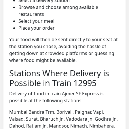
Select a delivery station
Browse and choose among available
restaurants
Select your meal
Place your order
Your food will then be sent directly to your seat at
the station you chose, avoiding the hassle of
getting down at crowded platforms or guessing
where food might be available.
Stations Where Delivery is
Possible in Train 12995
Delivery of food in train Ajmer SF Express is
possible at the following stations:
Mumbai Bandra Trm, Borivali, Palghar, Vapi,
Valsad, Surat, Bharuch Jn, Vadodara Jn, Godhra Jn,
Dahod, Ratlam Jn, Mandsor, Nimach, Nimbahera,