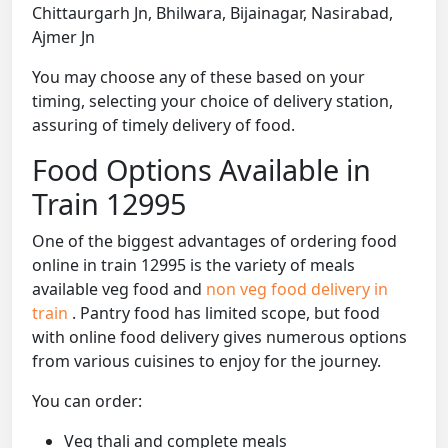
Chittaurgarh Jn, Bhilwara, Bijainagar, Nasirabad,
Ajmer Jn
You may choose any of these based on your
timing, selecting your choice of delivery station,
assuring of timely delivery of food.
Food Options Available in
Train 12995
One of the biggest advantages of ordering food
online in train 12995 is the variety of meals
available veg food and
non veg food delivery in
train
. Pantry food has limited scope, but food
with online food delivery gives numerous options
from various cuisines to enjoy for the journey.
You can order:
Veg thali and complete meals