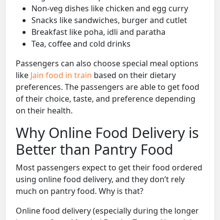
Non-veg dishes like chicken and egg curry
Snacks like sandwiches, burger and cutlet
Breakfast like poha, idli and paratha
Tea, coffee and cold drinks
Passengers can also choose special meal options
like
Jain food in train
based on their dietary
preferences. The passengers are able to get food
of their choice, taste, and preference depending
on their health.
Why Online Food Delivery is
Better than Pantry Food
Most passengers expect to get their food ordered
using online food delivery, and they don’t rely
much on pantry food. Why is that?
Online food delivery (especially during the longer