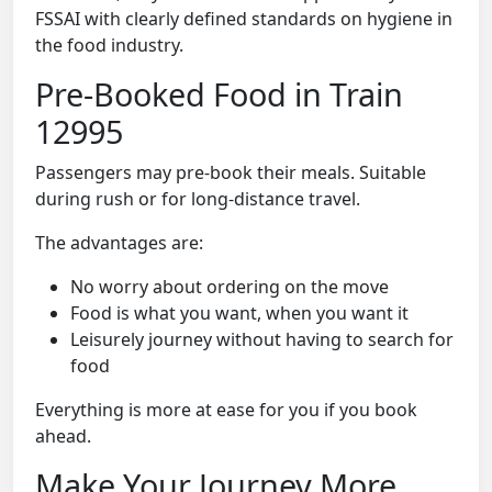
FSSAI with clearly defined standards on hygiene in
the food industry.
Pre-Booked Food in Train
12995
Passengers may pre-book their meals. Suitable
during rush or for long-distance travel.
The advantages are:
No worry about ordering on the move
Food is what you want, when you want it
Leisurely journey without having to search for
food
Everything is more at ease for you if you book
ahead.
Make Your Journey More