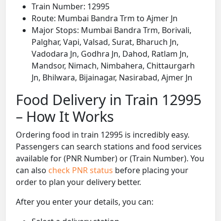
Train Number: 12995
Route: Mumbai Bandra Trm to Ajmer Jn
Major Stops: Mumbai Bandra Trm, Borivali,
Palghar, Vapi, Valsad, Surat, Bharuch Jn,
Vadodara Jn, Godhra Jn, Dahod, Ratlam Jn,
Mandsor, Nimach, Nimbahera, Chittaurgarh
Jn, Bhilwara, Bijainagar, Nasirabad, Ajmer Jn
Food Delivery in Train 12995
– How It Works
Ordering food in train 12995 is incredibly easy.
Passengers can search stations and food services
available for (PNR Number) or (Train Number). You
can also
check PNR status
before placing your
order to plan your delivery better.
After you enter your details, you can: