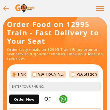
Order Food on 12995
Train - Fast Delivery to
Your Seat
Order tasty meals on 12995 Train! Enjoy prompt
seat service & gourmet choices. Book your feast on
rails now.
PNR
VIA TRAIN NO.
VIA Station
or
Order Now