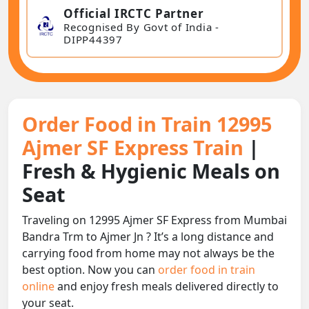
Official IRCTC Partner
Recognised By Govt of India -
DIPP44397
Order Food in Train 12995
Ajmer SF Express Train
|
Fresh & Hygienic Meals on
Seat
Traveling on 12995 Ajmer SF Express from Mumbai
Bandra Trm to Ajmer Jn ? It’s a long distance and
carrying food from home may not always be the
best option. Now you can
order food in train
online
and enjoy fresh meals delivered directly to
your seat.