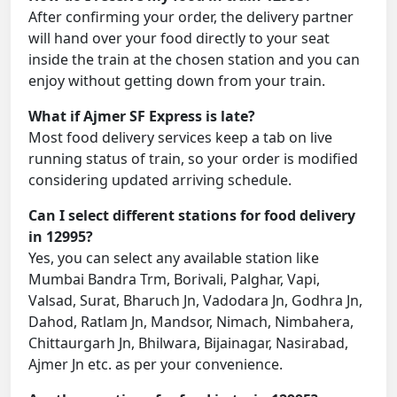
After confirming your order, the delivery partner
will hand over your food directly to your seat
inside the train at the chosen station and you can
enjoy without getting down from your train.
What if Ajmer SF Express is late?
Most food delivery services keep a tab on live
running status of train, so your order is modified
considering updated arriving schedule.
Can I select different stations for food delivery
in 12995?
Yes, you can select any available station like
Mumbai Bandra Trm, Borivali, Palghar, Vapi,
Valsad, Surat, Bharuch Jn, Vadodara Jn, Godhra Jn,
Dahod, Ratlam Jn, Mandsor, Nimach, Nimbahera,
Chittaurgarh Jn, Bhilwara, Bijainagar, Nasirabad,
Ajmer Jn etc. as per your convenience.