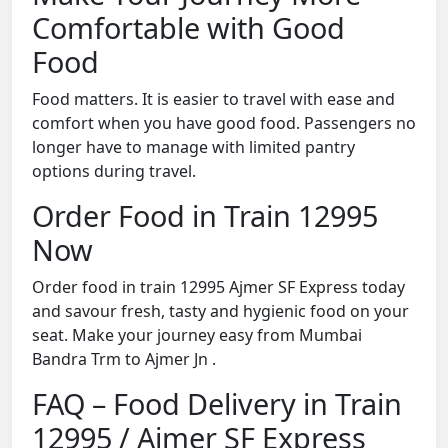
Comfortable with Good
Food
Food matters. It is easier to travel with ease and
comfort when you have good food. Passengers no
longer have to manage with limited pantry
options during travel.
Order Food in Train 12995
Now
Order food in train 12995 Ajmer SF Express today
and savour fresh, tasty and hygienic food on your
seat. Make your journey easy from Mumbai
Bandra Trm to Ajmer Jn .
FAQ – Food Delivery in Train
12995 / Ajmer SF Express