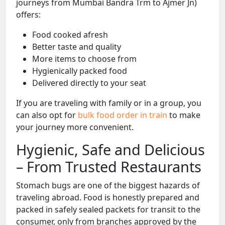
journeys from Mumbai Bandra Trm to Ajmer Jn)
offers:
Food cooked afresh
Better taste and quality
More items to choose from
Hygienically packed food
Delivered directly to your seat
If you are traveling with family or in a group, you
can also opt for
bulk food order in train
to make
your journey more convenient.
Hygienic, Safe and Delicious
– From Trusted Restaurants
Stomach bugs are one of the biggest hazards of
traveling abroad. Food is honestly prepared and
packed in safely sealed packets for transit to the
consumer, only from branches approved by the