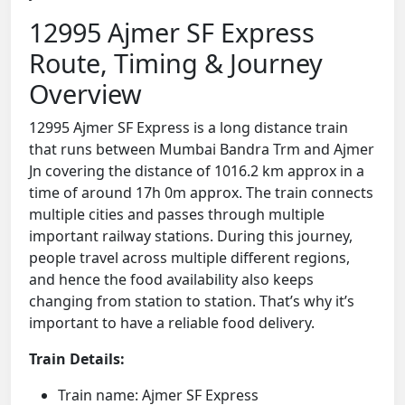
12995 Ajmer SF Express
Route, Timing & Journey
Overview
12995 Ajmer SF Express is a long distance train
that runs between Mumbai Bandra Trm and Ajmer
Jn covering the distance of 1016.2 km approx in a
time of around 17h 0m approx. The train connects
multiple cities and passes through multiple
important railway stations. During this journey,
people travel across multiple different regions,
and hence the food availability also keeps
changing from station to station. That’s why it’s
important to have a reliable food delivery.
Train Details:
Train name: Ajmer SF Express