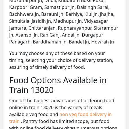
Muzaffarpur Jn, Dholi, Khudiram Bose Pusa,
Karpoori Gram, Samastipur Jn, Dalsingh Sarai,
Bachhwara Jn, Barauni Jn, Barhiya, Kiul Jn, Jhajha,
Simultala, Jasidih Jn, Madhupur Jn, Vidyasagar,
Jamtara, Chittaranjan, Rupnarayanpur, Sitarampur
Jn, Asansol Jn, RaniGanj, Andal Jn, Durgapur,
Panagarh, Barddhaman Jn, Bandel Jn, Howrah Jn
You may choose any of these based on your
timing, selecting your choice of delivery station,
assuring of timely delivery of food.
Food Options Available in
Train 13020
One of the biggest advantages of ordering food
online in train 13020 is the variety of meals
available veg food and
non veg food delivery in
train
. Pantry food has limited scope, but food
with online food delivery gives numerous options