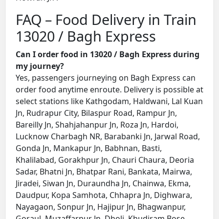
FAQ – Food Delivery in Train
13020 / Bagh Express
Can I order food in 13020 / Bagh Express during
my journey?
Yes, passengers journeying on Bagh Express can
order food anytime enroute. Delivery is possible at
select stations like Kathgodam, Haldwani, Lal Kuan
Jn, Rudrapur City, Bilaspur Road, Rampur Jn,
Bareilly Jn, Shahjahanpur Jn, Roza Jn, Hardoi,
Lucknow Charbagh NR, Barabanki Jn, Jarwal Road,
Gonda Jn, Mankapur Jn, Babhnan, Basti,
Khalilabad, Gorakhpur Jn, Chauri Chaura, Deoria
Sadar, Bhatni Jn, Bhatpar Rani, Bankata, Mairwa,
Jiradei, Siwan Jn, Duraundha Jn, Chainwa, Ekma,
Daudpur, Kopa Samhota, Chhapra Jn, Dighwara,
Nayagaon, Sonpur Jn, Hajipur Jn, Bhagwanpur,
Goraul, Muzaffarpur Jn, Dholi, Khudiram Bose