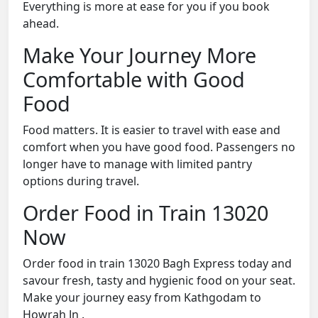
Everything is more at ease for you if you book
ahead.
Make Your Journey More
Comfortable with Good
Food
Food matters. It is easier to travel with ease and
comfort when you have good food. Passengers no
longer have to manage with limited pantry
options during travel.
Order Food in Train 13020
Now
Order food in train 13020 Bagh Express today and
savour fresh, tasty and hygienic food on your seat.
Make your journey easy from Kathgodam to
Howrah Jn .