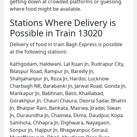
getting down at crowded platforms or guessing
where food might be available.
Stations Where Delivery is
Possible in Train 13020
Delivery of food in train Bagh Express is possible
at the following stations:
Kathgodam, Haldwani, Lal Kuan Jn, Rudrapur City,
Bilaspur Road, Rampur Jn, Bareilly Jn,
Shahjahanpur Jn, Roza Jn, Hardoi, Lucknow
Charbagh NR, Barabanki Jn, Jarwal Road, Gonda Jn,
Mankapur Jn, Babhnan, Basti, Khalilabad,
Gorakhpur Jn, Chauri Chaura, Deoria Sadar, Bhatni
Jn, Bhatpar Rani, Bankata, Mairwa, Jiradei, Siwan
Jn, Duraundha Jn, Chainwa, Ekma, Daudpur, Kopa
Samhota, Chhapra Jn, Dighwara, Nayagaon,
Sonpur Jn, Hajipur Jn, Bhagwanpur, Goraul,