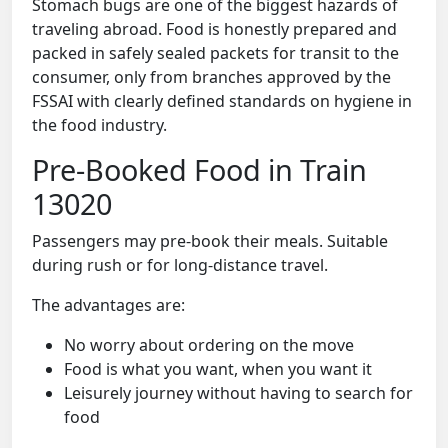
Stomach bugs are one of the biggest hazards of
traveling abroad. Food is honestly prepared and
packed in safely sealed packets for transit to the
consumer, only from branches approved by the
FSSAI with clearly defined standards on hygiene in
the food industry.
Pre-Booked Food in Train
13020
Passengers may pre-book their meals. Suitable
during rush or for long-distance travel.
The advantages are:
No worry about ordering on the move
Food is what you want, when you want it
Leisurely journey without having to search for
food