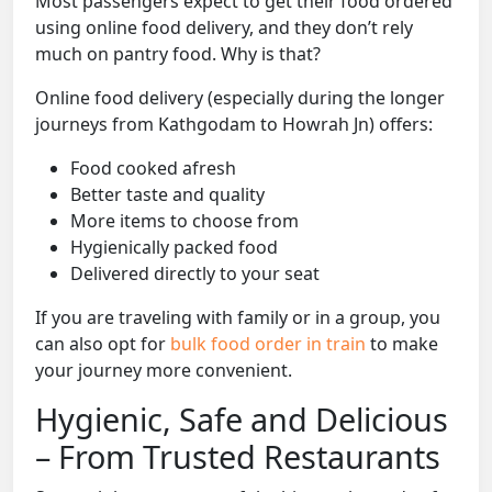
Most passengers expect to get their food ordered
using online food delivery, and they don’t rely
much on pantry food. Why is that?
Online food delivery (especially during the longer
journeys from Kathgodam to Howrah Jn) offers:
Food cooked afresh
Better taste and quality
More items to choose from
Hygienically packed food
Delivered directly to your seat
If you are traveling with family or in a group, you
can also opt for
bulk food order in train
to make
your journey more convenient.
Hygienic, Safe and Delicious
– From Trusted Restaurants