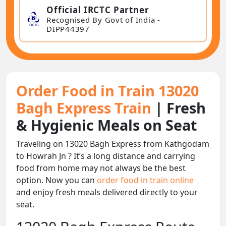
Official IRCTC Partner
Recognised By Govt of India -
DIPP44397
Order Food in Train 13020
Bagh Express Train
| Fresh
& Hygienic Meals on Seat
Traveling on 13020 Bagh Express from Kathgodam
to Howrah Jn ? It’s a long distance and carrying
food from home may not always be the best
option. Now you can
order food in train online
and enjoy fresh meals delivered directly to your
seat.