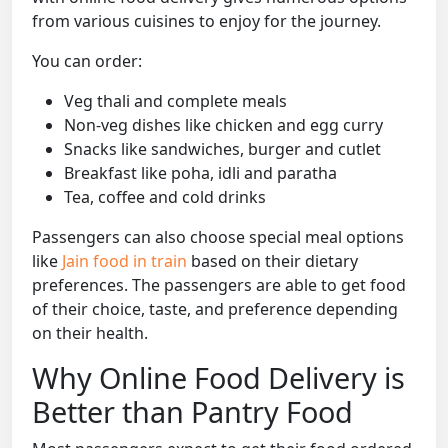
from various cuisines to enjoy for the journey.
You can order:
Veg thali and complete meals
Non-veg dishes like chicken and egg curry
Snacks like sandwiches, burger and cutlet
Breakfast like poha, idli and paratha
Tea, coffee and cold drinks
Passengers can also choose special meal options
like
Jain food in train
based on their dietary
preferences. The passengers are able to get food
of their choice, taste, and preference depending
on their health.
Why Online Food Delivery is
Better than Pantry Food