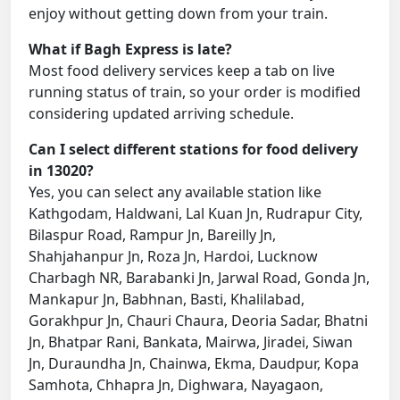
enjoy without getting down from your train.
What if Bagh Express is late?
Most food delivery services keep a tab on live
running status of train, so your order is modified
considering updated arriving schedule.
Can I select different stations for food delivery
in 13020?
Yes, you can select any available station like
Kathgodam, Haldwani, Lal Kuan Jn, Rudrapur City,
Bilaspur Road, Rampur Jn, Bareilly Jn,
Shahjahanpur Jn, Roza Jn, Hardoi, Lucknow
Charbagh NR, Barabanki Jn, Jarwal Road, Gonda Jn,
Mankapur Jn, Babhnan, Basti, Khalilabad,
Gorakhpur Jn, Chauri Chaura, Deoria Sadar, Bhatni
Jn, Bhatpar Rani, Bankata, Mairwa, Jiradei, Siwan
Jn, Duraundha Jn, Chainwa, Ekma, Daudpur, Kopa
Samhota, Chhapra Jn, Dighwara, Nayagaon,