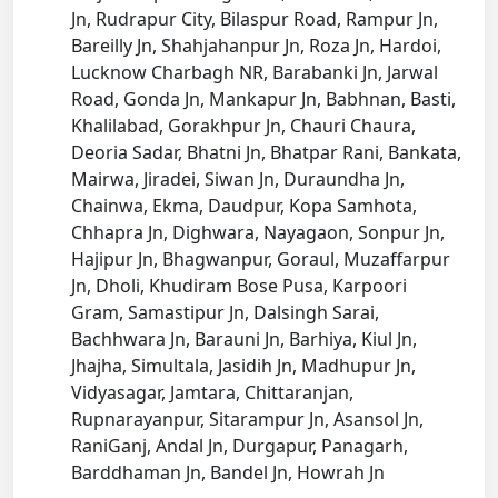
Jn, Rudrapur City, Bilaspur Road, Rampur Jn,
Bareilly Jn, Shahjahanpur Jn, Roza Jn, Hardoi,
Lucknow Charbagh NR, Barabanki Jn, Jarwal
Road, Gonda Jn, Mankapur Jn, Babhnan, Basti,
Khalilabad, Gorakhpur Jn, Chauri Chaura,
Deoria Sadar, Bhatni Jn, Bhatpar Rani, Bankata,
Mairwa, Jiradei, Siwan Jn, Duraundha Jn,
Chainwa, Ekma, Daudpur, Kopa Samhota,
Chhapra Jn, Dighwara, Nayagaon, Sonpur Jn,
Hajipur Jn, Bhagwanpur, Goraul, Muzaffarpur
Jn, Dholi, Khudiram Bose Pusa, Karpoori
Gram, Samastipur Jn, Dalsingh Sarai,
Bachhwara Jn, Barauni Jn, Barhiya, Kiul Jn,
Jhajha, Simultala, Jasidih Jn, Madhupur Jn,
Vidyasagar, Jamtara, Chittaranjan,
Rupnarayanpur, Sitarampur Jn, Asansol Jn,
RaniGanj, Andal Jn, Durgapur, Panagarh,
Barddhaman Jn, Bandel Jn, Howrah Jn