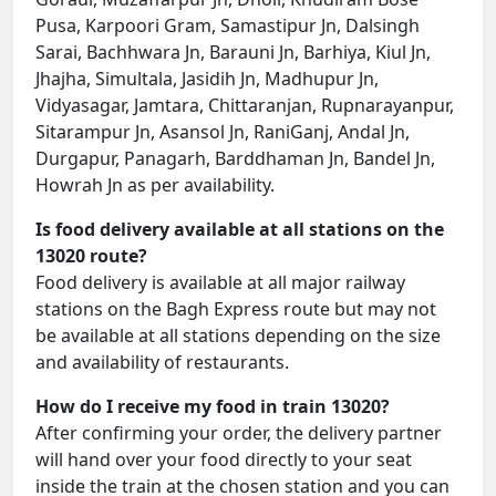
Pusa, Karpoori Gram, Samastipur Jn, Dalsingh
Sarai, Bachhwara Jn, Barauni Jn, Barhiya, Kiul Jn,
Jhajha, Simultala, Jasidih Jn, Madhupur Jn,
Vidyasagar, Jamtara, Chittaranjan, Rupnarayanpur,
Sitarampur Jn, Asansol Jn, RaniGanj, Andal Jn,
Durgapur, Panagarh, Barddhaman Jn, Bandel Jn,
Howrah Jn as per availability.
Is food delivery available at all stations on the
13020 route?
Food delivery is available at all major railway
stations on the Bagh Express route but may not
be available at all stations depending on the size
and availability of restaurants.
How do I receive my food in train 13020?
After confirming your order, the delivery partner
will hand over your food directly to your seat
inside the train at the chosen station and you can