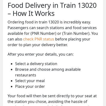
Food Delivery in Train 13020
– How It Works
Ordering food in train 13020 is incredibly easy.
Passengers can search stations and food services
available for (PNR Number) or (Train Number). You
can also
check PNR status
before placing your
order to plan your delivery better.
After you enter your details, you can:
Select a delivery station
Browse and choose among available
restaurants
Select your meal
Place your order
Your food will then be sent directly to your seat at
the station you chose, avoiding the hassle of