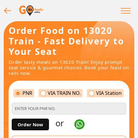
Order Food on 13020
Train - Fast Delivery to
Your Seat
Order tasty meals on 13020 Train! Enjoy prompt
seat service & gourmet choices. Book your feast on
rails now.
PNR
VIA TRAIN NO.
VIA Station
or
Order Now