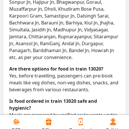
Sonpur Jn, Hajipur Jn, Bhagwanpur, Goraul,
Muzaffarpur Jn, Dholi, Khudiram Bose Pusa,
Karpoori Gram, Samastipur Jn, Dalsingh Sarai,
Bachhwara Jn, Barauni Jn, Barhiya, Kiul Jn, Jhajha,
Simultala, Jasidih Jn, Madhupur Jn, Vidyasagar,
Jamtara, Chittaranjan, Rupnarayanpur, Sitarampur
Jn, Asansol Jn, RaniGanj, Andal Jn, Durgapur,
Panagarh, Barddhaman Jn, Bandel Jn, Howrah Jn
etc. as per your convenience.
Are there options for food in train 13020?
Yes, before travelling, passengers can pre-book
meals like veg dishes, non-veg dishes, snacks, and
beverages from various restaurants.
Is food ordered in train 13020 safe and
hygienic?
Meals are prepared by verified restaurants under
proper conditions and delivered directly to your
seat.