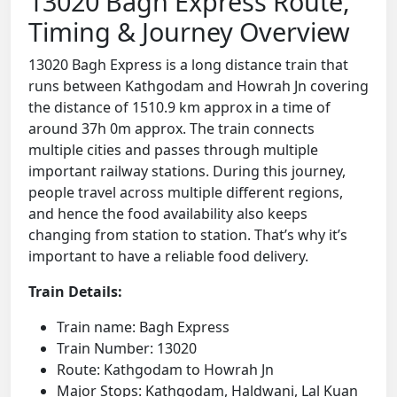
13020 Bagh Express Route,
Timing & Journey Overview
13020 Bagh Express is a long distance train that
runs between Kathgodam and Howrah Jn covering
the distance of 1510.9 km approx in a time of
around 37h 0m approx. The train connects
multiple cities and passes through multiple
important railway stations. During this journey,
people travel across multiple different regions,
and hence the food availability also keeps
changing from station to station. That’s why it’s
important to have a reliable food delivery.
Train Details:
Train name: Bagh Express
Train Number: 13020
Route: Kathgodam to Howrah Jn
Major Stops: Kathgodam, Haldwani, Lal Kuan