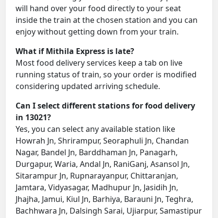
will hand over your food directly to your seat
inside the train at the chosen station and you can
enjoy without getting down from your train.
What if Mithila Express is late?
Most food delivery services keep a tab on live
running status of train, so your order is modified
considering updated arriving schedule.
Can I select different stations for food delivery
in 13021?
Yes, you can select any available station like
Howrah Jn, Shrirampur, Seoraphuli Jn, Chandan
Nagar, Bandel Jn, Barddhaman Jn, Panagarh,
Durgapur, Waria, Andal Jn, RaniGanj, Asansol Jn,
Sitarampur Jn, Rupnarayanpur, Chittaranjan,
Jamtara, Vidyasagar, Madhupur Jn, Jasidih Jn,
Jhajha, Jamui, Kiul Jn, Barhiya, Barauni Jn, Teghra,
Bachhwara Jn, Dalsingh Sarai, Ujiarpur, Samastipur