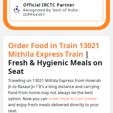
Official IRCTC Partner
Recognised By Govt of India -
DIPP44397
Order Food in Train 13021
Mithila Express Train
|
Fresh & Hygienic Meals on
Seat
Traveling on 13021 Mithila Express from Howrah
Jn to Raxaul Jn ? It’s a long distance and carrying
food from home may not always be the best
option. Now you can
order food in train online
and enjoy fresh meals delivered directly to your
seat.