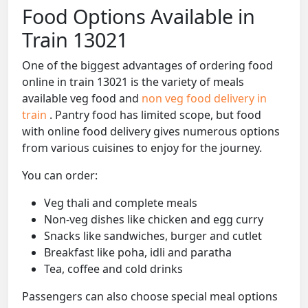
Food Options Available in
Train 13021
One of the biggest advantages of ordering food
online in train 13021 is the variety of meals
available veg food and
non veg food delivery in
train
. Pantry food has limited scope, but food
with online food delivery gives numerous options
from various cuisines to enjoy for the journey.
You can order:
Veg thali and complete meals
Non-veg dishes like chicken and egg curry
Snacks like sandwiches, burger and cutlet
Breakfast like poha, idli and paratha
Tea, coffee and cold drinks
Passengers can also choose special meal options