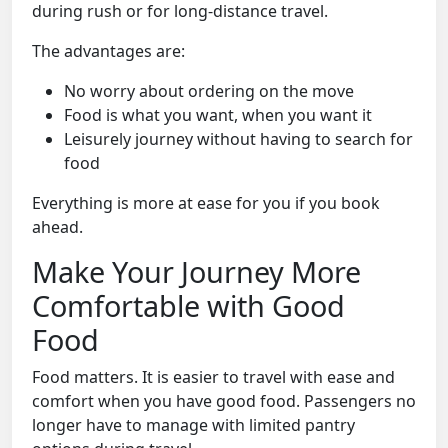
during rush or for long-distance travel.
The advantages are:
No worry about ordering on the move
Food is what you want, when you want it
Leisurely journey without having to search for
food
Everything is more at ease for you if you book
ahead.
Make Your Journey More
Comfortable with Good
Food
Food matters. It is easier to travel with ease and
comfort when you have good food. Passengers no
longer have to manage with limited pantry