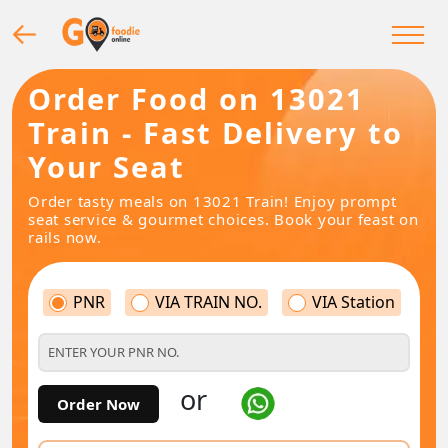
Order Food on 13021
Train - Fast Delivery to
Your Seat
Order tasty meals on 13021 Train! Enjoy prompt
seat service & gourmet choices. Book your feast on
rails now.
PNR
VIA TRAIN NO.
VIA Station
or
Order Now