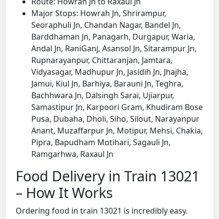
Route: Howrah Jn to Raxaul Jn
Major Stops: Howrah Jn, Shrirampur,
Seoraphuli Jn, Chandan Nagar, Bandel Jn,
Barddhaman Jn, Panagarh, Durgapur, Waria,
Andal Jn, RaniGanj, Asansol Jn, Sitarampur Jn,
Rupnarayanpur, Chittaranjan, Jamtara,
Vidyasagar, Madhupur Jn, Jasidih Jn, Jhajha,
Jamui, Kiul Jn, Barhiya, Barauni Jn, Teghra,
Bachhwara Jn, Dalsingh Sarai, Ujiarpur,
Samastipur Jn, Karpoori Gram, Khudiram Bose
Pusa, Dubaha, Dholi, Siho, Silout, Narayanpur
Anant, Muzaffarpur Jn, Motipur, Mehsi, Chakia,
Pipra, Bapudham Motihari, Sagauli Jn,
Ramgarhwa, Raxaul Jn
Food Delivery in Train 13021
– How It Works
Ordering food in train 13021 is incredibly easy.