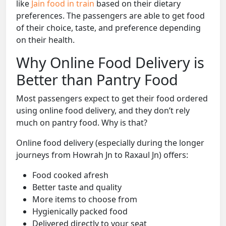
like
Jain food in train
based on their dietary
preferences. The passengers are able to get food
of their choice, taste, and preference depending
on their health.
Why Online Food Delivery is
Better than Pantry Food
Most passengers expect to get their food ordered
using online food delivery, and they don’t rely
much on pantry food. Why is that?
Online food delivery (especially during the longer
journeys from Howrah Jn to Raxaul Jn) offers:
Food cooked afresh
Better taste and quality
More items to choose from
Hygienically packed food
Delivered directly to your seat