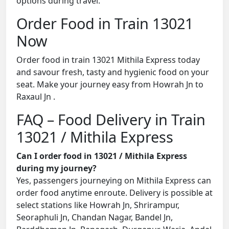
options during travel.
Order Food in Train 13021
Now
Order food in train 13021 Mithila Express today
and savour fresh, tasty and hygienic food on your
seat. Make your journey easy from Howrah Jn to
Raxaul Jn .
FAQ – Food Delivery in Train
13021 / Mithila Express
Can I order food in 13021 / Mithila Express
during my journey?
Yes, passengers journeying on Mithila Express can
order food anytime enroute. Delivery is possible at
select stations like Howrah Jn, Shrirampur,
Seoraphuli Jn, Chandan Nagar, Bandel Jn,