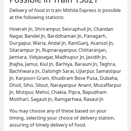
Delivery of food in train Mithila Express is possible
at the following stations:
Howrah Jn, Shrirampur, Seoraphuli Jn, Chandan
Nagar, Bandel Jn, Barddhaman Jn, Panagarh,
Durgapur, Waria, Andal Jn, RaniGanj, Asansol Jn,
Sitarampur Jn, Rupnarayanpur, Chittaranjan,
Jamtara, Vidyasagar, Madhupur Jn, Jasidih Jn,
Jhajha, Jamui, Kiul Jn, Barhiya, Barauni Jn, Teghra,
Bachhwara Jn, Dalsingh Sarai, Ujiarpur, Samastipur
Jn, Karpoori Gram, Khudiram Bose Pusa, Dubaha,
Dholi, Siho, Silout, Narayanpur Anant, Muzaffarpur
Jn, Motipur, Mehsi, Chakia, Pipra, Bapudham
Motihari, Sagauli Jn, Ramgarhwa, Raxaul Jn
You may choose any of these based on your
timing, selecting your choice of delivery station,
assuring of timely delivery of food.