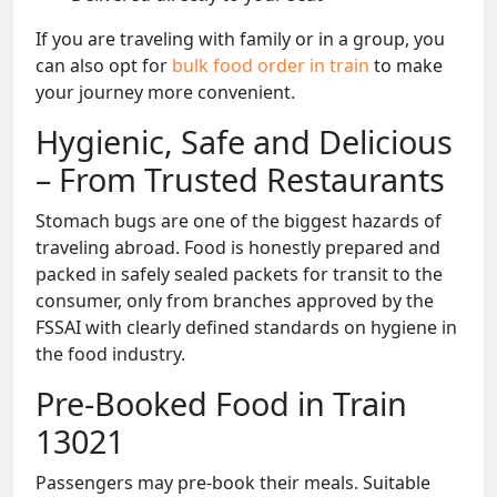
If you are traveling with family or in a group, you
can also opt for
bulk food order in train
to make
your journey more convenient.
Hygienic, Safe and Delicious
– From Trusted Restaurants
Stomach bugs are one of the biggest hazards of
traveling abroad. Food is honestly prepared and
packed in safely sealed packets for transit to the
consumer, only from branches approved by the
FSSAI with clearly defined standards on hygiene in
the food industry.
Pre-Booked Food in Train
13021
Passengers may pre-book their meals. Suitable