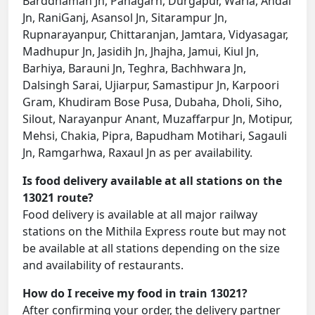
Barddhaman Jn, Panagarh, Durgapur, Waria, Andal
Jn, RaniGanj, Asansol Jn, Sitarampur Jn,
Rupnarayanpur, Chittaranjan, Jamtara, Vidyasagar,
Madhupur Jn, Jasidih Jn, Jhajha, Jamui, Kiul Jn,
Barhiya, Barauni Jn, Teghra, Bachhwara Jn,
Dalsingh Sarai, Ujiarpur, Samastipur Jn, Karpoori
Gram, Khudiram Bose Pusa, Dubaha, Dholi, Siho,
Silout, Narayanpur Anant, Muzaffarpur Jn, Motipur,
Mehsi, Chakia, Pipra, Bapudham Motihari, Sagauli
Jn, Ramgarhwa, Raxaul Jn as per availability.
Is food delivery available at all stations on the
13021 route?
Food delivery is available at all major railway
stations on the Mithila Express route but may not
be available at all stations depending on the size
and availability of restaurants.
How do I receive my food in train 13021?
After confirming your order, the delivery partner