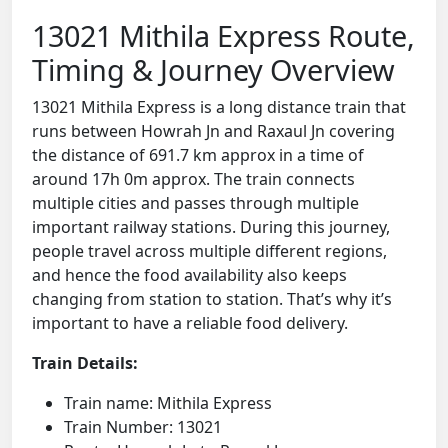
13021 Mithila Express Route,
Timing & Journey Overview
13021 Mithila Express is a long distance train that
runs between Howrah Jn and Raxaul Jn covering
the distance of 691.7 km approx in a time of
around 17h 0m approx. The train connects
multiple cities and passes through multiple
important railway stations. During this journey,
people travel across multiple different regions,
and hence the food availability also keeps
changing from station to station. That’s why it’s
important to have a reliable food delivery.
Train Details:
Train name: Mithila Express
Train Number: 13021