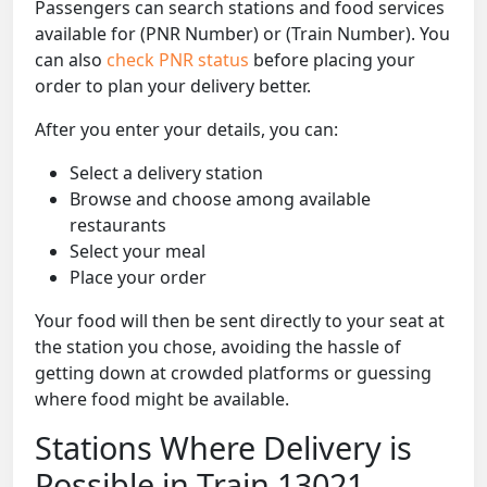
Passengers can search stations and food services
available for (PNR Number) or (Train Number). You
can also
check PNR status
before placing your
order to plan your delivery better.
After you enter your details, you can:
Select a delivery station
Browse and choose among available
restaurants
Select your meal
Place your order
Your food will then be sent directly to your seat at
the station you chose, avoiding the hassle of
getting down at crowded platforms or guessing
where food might be available.
Stations Where Delivery is
Possible in Train 13021