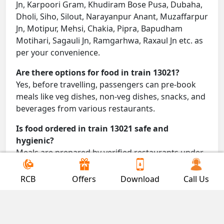
Jn, Karpoori Gram, Khudiram Bose Pusa, Dubaha,
Dholi, Siho, Silout, Narayanpur Anant, Muzaffarpur
Jn, Motipur, Mehsi, Chakia, Pipra, Bapudham
Motihari, Sagauli Jn, Ramgarhwa, Raxaul Jn etc. as
per your convenience.
Are there options for food in train 13021?
Yes, before travelling, passengers can pre-book
meals like veg dishes, non-veg dishes, snacks, and
beverages from various restaurants.
Is food ordered in train 13021 safe and
hygienic?
Meals are prepared by verified restaurants under
proper conditions and delivered directly to your
seat.
RCB
Offers
Download
Call Us