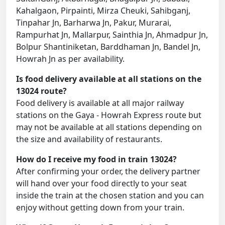
Kahalgaon, Pirpainti, Mirza Cheuki, Sahibganj,
Tinpahar Jn, Barharwa Jn, Pakur, Murarai,
Rampurhat Jn, Mallarpur, Sainthia Jn, Ahmadpur Jn,
Bolpur Shantiniketan, Barddhaman Jn, Bandel Jn,
Howrah Jn as per availability.
Is food delivery available at all stations on the
13024 route?
Food delivery is available at all major railway
stations on the Gaya - Howrah Express route but
may not be available at all stations depending on
the size and availability of restaurants.
How do I receive my food in train 13024?
After confirming your order, the delivery partner
will hand over your food directly to your seat
inside the train at the chosen station and you can
enjoy without getting down from your train.