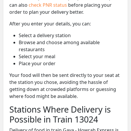
can also
check PNR status
before placing your
order to plan your delivery better.
After you enter your details, you can:
Select a delivery station
Browse and choose among available
restaurants
Select your meal
Place your order
Your food will then be sent directly to your seat at
the station you chose, avoiding the hassle of
getting down at crowded platforms or guessing
where food might be available.
Stations Where Delivery is
Possible in Train 13024
Delivery of food in train Gaya - Howrah Express is