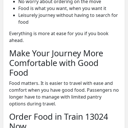
No worry about ordering on the move
Food is what you want, when you want it
Leisurely journey without having to search for
food
Everything is more at ease for you if you book
ahead.
Make Your Journey More
Comfortable with Good
Food
Food matters. It is easier to travel with ease and
comfort when you have good food. Passengers no
longer have to manage with limited pantry
options during travel.
Order Food in Train 13024
Now