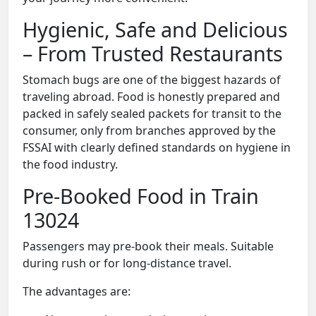
Hygienic, Safe and Delicious
– From Trusted Restaurants
Stomach bugs are one of the biggest hazards of
traveling abroad. Food is honestly prepared and
packed in safely sealed packets for transit to the
consumer, only from branches approved by the
FSSAI with clearly defined standards on hygiene in
the food industry.
Pre-Booked Food in Train
13024
Passengers may pre-book their meals. Suitable
during rush or for long-distance travel.
The advantages are: