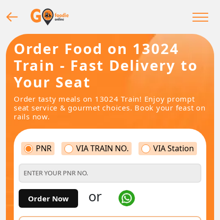
Order Food on 13024
Train - Fast Delivery to
Your Seat
Order tasty meals on 13024 Train! Enjoy prompt
seat service & gourmet choices. Book your feast on
rails now.
PNR
VIA TRAIN NO.
VIA Station
or
Order Now