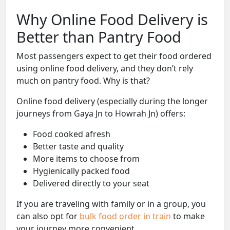
Why Online Food Delivery is
Better than Pantry Food
Most passengers expect to get their food ordered
using online food delivery, and they don’t rely
much on pantry food. Why is that?
Online food delivery (especially during the longer
journeys from Gaya Jn to Howrah Jn) offers:
Food cooked afresh
Better taste and quality
More items to choose from
Hygienically packed food
Delivered directly to your seat
If you are traveling with family or in a group, you
can also opt for
bulk food order in train
to make
your journey more convenient.