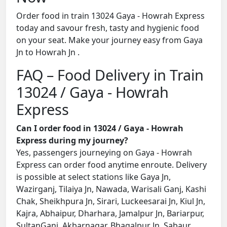
Order food in train 13024 Gaya - Howrah Express
today and savour fresh, tasty and hygienic food
on your seat. Make your journey easy from Gaya
Jn to Howrah Jn .
FAQ – Food Delivery in Train
13024 / Gaya - Howrah
Express
Can I order food in 13024 / Gaya - Howrah
Express during my journey?
Yes, passengers journeying on Gaya - Howrah
Express can order food anytime enroute. Delivery
is possible at select stations like Gaya Jn,
Wazirganj, Tilaiya Jn, Nawada, Warisali Ganj, Kashi
Chak, Sheikhpura Jn, Sirari, Luckeesarai Jn, Kiul Jn,
Kajra, Abhaipur, Dharhara, Jamalpur Jn, Bariarpur,
SultanGanj, Akbarnagar, Bhagalpur Jn, Sabaur,