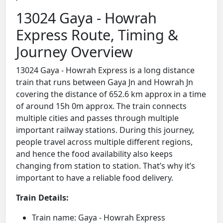
13024 Gaya - Howrah
Express Route, Timing &
Journey Overview
13024 Gaya - Howrah Express is a long distance
train that runs between Gaya Jn and Howrah Jn
covering the distance of 652.6 km approx in a time
of around 15h 0m approx. The train connects
multiple cities and passes through multiple
important railway stations. During this journey,
people travel across multiple different regions,
and hence the food availability also keeps
changing from station to station. That’s why it’s
important to have a reliable food delivery.
Train Details:
Train name: Gaya - Howrah Express