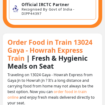
Official IRCTC Partner
Recognised By Govt of India -
DIPP44397
Order Food in Train 13024
Gaya - Howrah Express
Train
| Fresh & Hygienic
Meals on Seat
Traveling on 13024 Gaya - Howrah Express from
Gaya Jn to Howrah Jn ? It’s a long distance and
carrying food from home may not always be the
best option. Now you can
order food in train
online
and enjoy fresh meals delivered directly to
your seat.