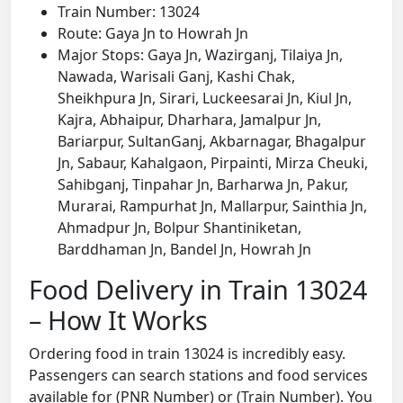
Train Number: 13024
Route: Gaya Jn to Howrah Jn
Major Stops: Gaya Jn, Wazirganj, Tilaiya Jn,
Nawada, Warisali Ganj, Kashi Chak,
Sheikhpura Jn, Sirari, Luckeesarai Jn, Kiul Jn,
Kajra, Abhaipur, Dharhara, Jamalpur Jn,
Bariarpur, SultanGanj, Akbarnagar, Bhagalpur
Jn, Sabaur, Kahalgaon, Pirpainti, Mirza Cheuki,
Sahibganj, Tinpahar Jn, Barharwa Jn, Pakur,
Murarai, Rampurhat Jn, Mallarpur, Sainthia Jn,
Ahmadpur Jn, Bolpur Shantiniketan,
Barddhaman Jn, Bandel Jn, Howrah Jn
Food Delivery in Train 13024
– How It Works
Ordering food in train 13024 is incredibly easy.
Passengers can search stations and food services
available for (PNR Number) or (Train Number). You