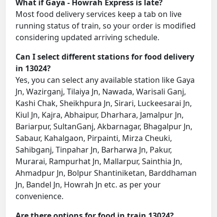
What if Gaya - Howrah Express is late?
Most food delivery services keep a tab on live
running status of train, so your order is modified
considering updated arriving schedule.
Can I select different stations for food delivery
in 13024?
Yes, you can select any available station like Gaya
Jn, Wazirganj, Tilaiya Jn, Nawada, Warisali Ganj,
Kashi Chak, Sheikhpura Jn, Sirari, Luckeesarai Jn,
Kiul Jn, Kajra, Abhaipur, Dharhara, Jamalpur Jn,
Bariarpur, SultanGanj, Akbarnagar, Bhagalpur Jn,
Sabaur, Kahalgaon, Pirpainti, Mirza Cheuki,
Sahibganj, Tinpahar Jn, Barharwa Jn, Pakur,
Murarai, Rampurhat Jn, Mallarpur, Sainthia Jn,
Ahmadpur Jn, Bolpur Shantiniketan, Barddhaman
Jn, Bandel Jn, Howrah Jn etc. as per your
convenience.
Are there options for food in train 13024?