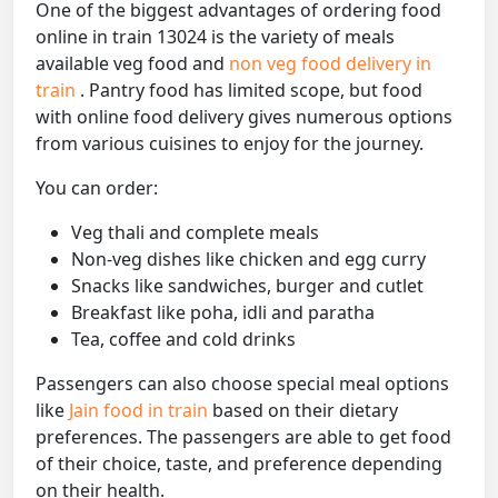
One of the biggest advantages of ordering food
online in train 13024 is the variety of meals
available veg food and
non veg food delivery in
train
. Pantry food has limited scope, but food
with online food delivery gives numerous options
from various cuisines to enjoy for the journey.
You can order:
Veg thali and complete meals
Non-veg dishes like chicken and egg curry
Snacks like sandwiches, burger and cutlet
Breakfast like poha, idli and paratha
Tea, coffee and cold drinks
Passengers can also choose special meal options
like
Jain food in train
based on their dietary
preferences. The passengers are able to get food
of their choice, taste, and preference depending
on their health.