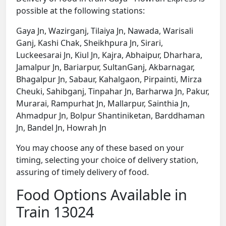
possible at the following stations:
Gaya Jn, Wazirganj, Tilaiya Jn, Nawada, Warisali
Ganj, Kashi Chak, Sheikhpura Jn, Sirari,
Luckeesarai Jn, Kiul Jn, Kajra, Abhaipur, Dharhara,
Jamalpur Jn, Bariarpur, SultanGanj, Akbarnagar,
Bhagalpur Jn, Sabaur, Kahalgaon, Pirpainti, Mirza
Cheuki, Sahibganj, Tinpahar Jn, Barharwa Jn, Pakur,
Murarai, Rampurhat Jn, Mallarpur, Sainthia Jn,
Ahmadpur Jn, Bolpur Shantiniketan, Barddhaman
Jn, Bandel Jn, Howrah Jn
You may choose any of these based on your
timing, selecting your choice of delivery station,
assuring of timely delivery of food.
Food Options Available in
Train 13024