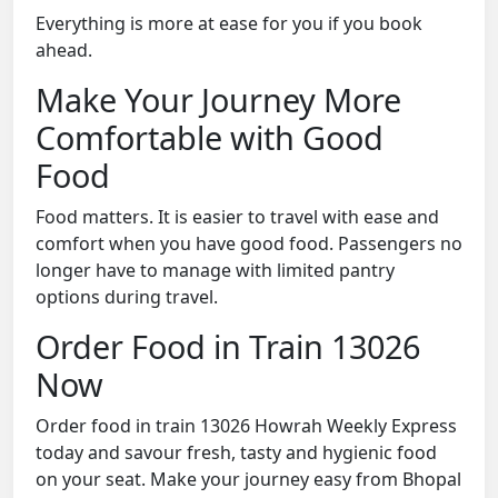
Everything is more at ease for you if you book
ahead.
Make Your Journey More
Comfortable with Good
Food
Food matters. It is easier to travel with ease and
comfort when you have good food. Passengers no
longer have to manage with limited pantry
options during travel.
Order Food in Train 13026
Now
Order food in train 13026 Howrah Weekly Express
today and savour fresh, tasty and hygienic food
on your seat. Make your journey easy from Bhopal