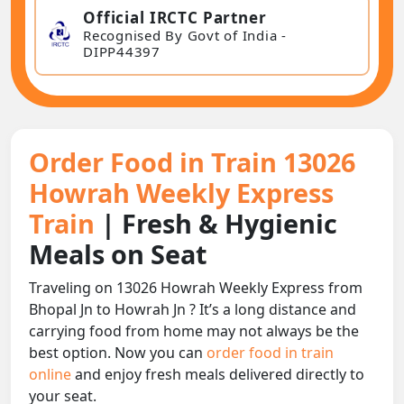
Official IRCTC Partner
Recognised By Govt of India -
DIPP44397
Order Food in Train 13026
Howrah Weekly Express
Train
| Fresh & Hygienic
Meals on Seat
Traveling on 13026 Howrah Weekly Express from
Bhopal Jn to Howrah Jn ? It’s a long distance and
carrying food from home may not always be the
best option. Now you can
order food in train
online
and enjoy fresh meals delivered directly to
your seat.