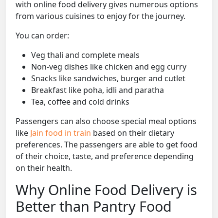
with online food delivery gives numerous options
from various cuisines to enjoy for the journey.
You can order:
Veg thali and complete meals
Non-veg dishes like chicken and egg curry
Snacks like sandwiches, burger and cutlet
Breakfast like poha, idli and paratha
Tea, coffee and cold drinks
Passengers can also choose special meal options
like
Jain food in train
based on their dietary
preferences. The passengers are able to get food
of their choice, taste, and preference depending
on their health.
Why Online Food Delivery is
Better than Pantry Food