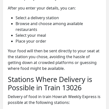
After you enter your details, you can:
Select a delivery station
Browse and choose among available
restaurants
Select your meal
Place your order
Your food will then be sent directly to your seat at
the station you chose, avoiding the hassle of
getting down at crowded platforms or guessing
where food might be available.
Stations Where Delivery is
Possible in Train 13026
Delivery of food in train Howrah Weekly Express is
possible at the following stations: