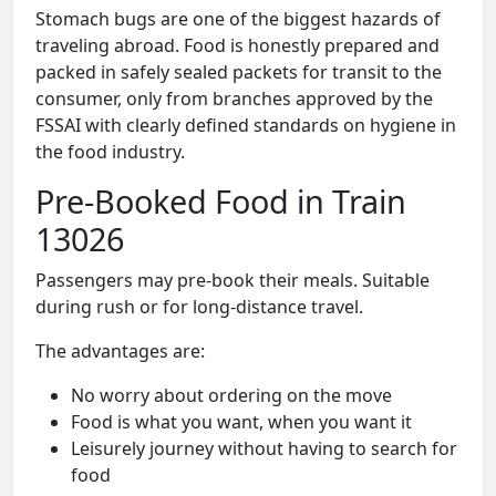
Stomach bugs are one of the biggest hazards of
traveling abroad. Food is honestly prepared and
packed in safely sealed packets for transit to the
consumer, only from branches approved by the
FSSAI with clearly defined standards on hygiene in
the food industry.
Pre-Booked Food in Train
13026
Passengers may pre-book their meals. Suitable
during rush or for long-distance travel.
The advantages are:
No worry about ordering on the move
Food is what you want, when you want it
Leisurely journey without having to search for
food