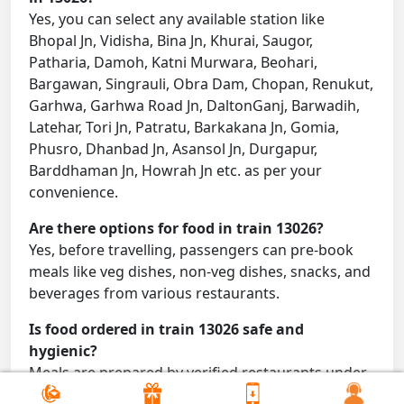
Yes, you can select any available station like
Bhopal Jn, Vidisha, Bina Jn, Khurai, Saugor,
Patharia, Damoh, Katni Murwara, Beohari,
Bargawan, Singrauli, Obra Dam, Chopan, Renukut,
Garhwa, Garhwa Road Jn, DaltonGanj, Barwadih,
Latehar, Tori Jn, Patratu, Barkakana Jn, Gomia,
Phusro, Dhanbad Jn, Asansol Jn, Durgapur,
Barddhaman Jn, Howrah Jn etc. as per your
convenience.
Are there options for food in train 13026?
Yes, before travelling, passengers can pre-book
meals like veg dishes, non-veg dishes, snacks, and
beverages from various restaurants.
Is food ordered in train 13026 safe and
hygienic?
Meals are prepared by verified restaurants under
proper conditions and delivered directly to your