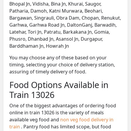
Bhopal Jn, Vidisha, Bina Jn, Khurai, Saugor,
Patharia, Damoh, Katni Murwara, Beohari,
Bargawan, Singrauli, Obra Dam, Chopan, Renukut,
Garhwa, Garhwa Road Jn, DaltonGanj, Barwadih,
Latehar, Tori Jn, Patratu, Barkakana Jn, Gomia,
Phusro, Dhanbad Jn, Asansol Jn, Durgapur,
Barddhaman Jn, Howrah Jn
You may choose any of these based on your
timing, selecting your choice of delivery station,
assuring of timely delivery of food.
Food Options Available in
Train 13026
One of the biggest advantages of ordering food
online in train 13026 is the variety of meals
available veg food and
non veg food delivery in
train
. Pantry food has limited scope, but food