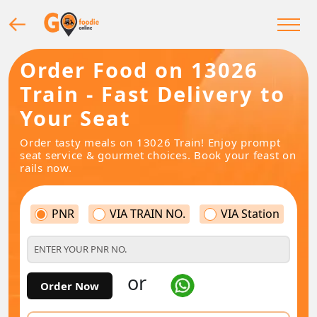
Order Food on 13026
Train - Fast Delivery to
Your Seat
Order tasty meals on 13026 Train! Enjoy prompt
seat service & gourmet choices. Book your feast on
rails now.
PNR
VIA TRAIN NO.
VIA Station
or
Order Now