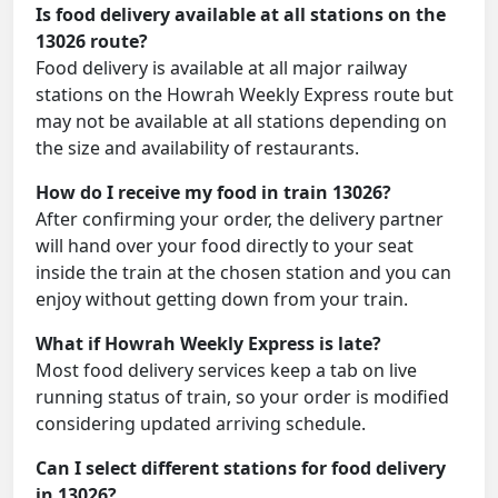
Is food delivery available at all stations on the
13026 route?
Food delivery is available at all major railway
stations on the Howrah Weekly Express route but
may not be available at all stations depending on
the size and availability of restaurants.
How do I receive my food in train 13026?
After confirming your order, the delivery partner
will hand over your food directly to your seat
inside the train at the chosen station and you can
enjoy without getting down from your train.
What if Howrah Weekly Express is late?
Most food delivery services keep a tab on live
running status of train, so your order is modified
considering updated arriving schedule.
Can I select different stations for food delivery
in 13026?