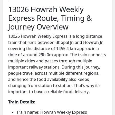
13026 Howrah Weekly
Express Route, Timing &
Journey Overview
13026 Howrah Weekly Express is a long distance
train that runs between Bhopal Jn and Howrah Jn
covering the distance of 1455.4 km approx in a
time of around 29h 0m approx. The train connects
multiple cities and passes through multiple
important railway stations. During this journey,
people travel across multiple different regions,
and hence the food availability also keeps
changing from station to station. That’s why it’s
important to have a reliable food delivery.
Train Details:
Train name: Howrah Weekly Express