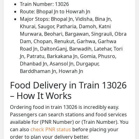
Train Number: 13026
Route: Bhopal Jn to Howrah Jn
Major Stops: Bhopal Jn, Vidisha, Bina Jn,
Khurai, Saugor, Patharia, Damoh, Katni
Murwara, Beohari, Bargawan, Singrauli, Obra
Dam, Chopan, Renukut, Garhwa, Garhwa
Road Jn, DaltonGanj, Barwadih, Latehar, Tori
Jn, Patratu, Barkakana Jn, Gomia, Phusro,
Dhanbad Jn, Asansol Jn, Durgapur,
Barddhaman Jn, Howrah Jn
Food Delivery in Train 13026
– How It Works
Ordering food in train 13026 is incredibly easy.
Passengers can search stations and food services
available for (PNR Number) or (Train Number). You
can also
check PNR status
before placing your
order to plan your delivery better.