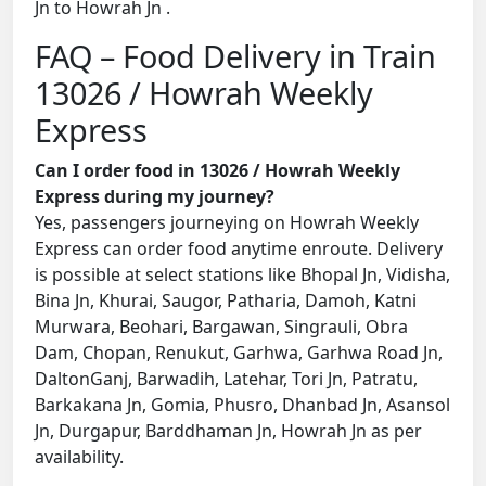
Jn to Howrah Jn .
FAQ – Food Delivery in Train
13026 / Howrah Weekly
Express
Can I order food in 13026 / Howrah Weekly
Express during my journey?
Yes, passengers journeying on Howrah Weekly
Express can order food anytime enroute. Delivery
is possible at select stations like Bhopal Jn, Vidisha,
Bina Jn, Khurai, Saugor, Patharia, Damoh, Katni
Murwara, Beohari, Bargawan, Singrauli, Obra
Dam, Chopan, Renukut, Garhwa, Garhwa Road Jn,
DaltonGanj, Barwadih, Latehar, Tori Jn, Patratu,
Barkakana Jn, Gomia, Phusro, Dhanbad Jn, Asansol
Jn, Durgapur, Barddhaman Jn, Howrah Jn as per
availability.