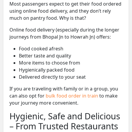
Most passengers expect to get their food ordered
using online food delivery, and they don’t rely
much on pantry food. Why is that?
Online food delivery (especially during the longer
journeys from Bhopal Jn to Howrah Jn) offers:
Food cooked afresh
Better taste and quality
More items to choose from
Hygienically packed food
Delivered directly to your seat
If you are traveling with family or in a group, you
can also opt for
bulk food order in train
to make
your journey more convenient.
Hygienic, Safe and Delicious
– From Trusted Restaurants