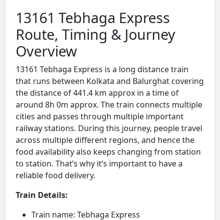
13161 Tebhaga Express
Route, Timing & Journey
Overview
13161 Tebhaga Express is a long distance train
that runs between Kolkata and Balurghat covering
the distance of 441.4 km approx in a time of
around 8h 0m approx. The train connects multiple
cities and passes through multiple important
railway stations. During this journey, people travel
across multiple different regions, and hence the
food availability also keeps changing from station
to station. That’s why it’s important to have a
reliable food delivery.
Train Details:
Train name: Tebhaga Express