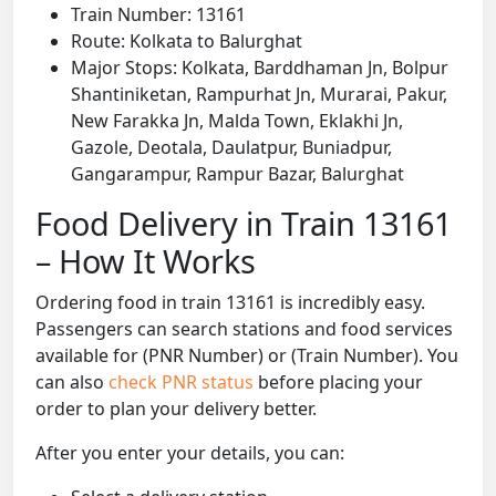
Train Number: 13161
Route: Kolkata to Balurghat
Major Stops: Kolkata, Barddhaman Jn, Bolpur
Shantiniketan, Rampurhat Jn, Murarai, Pakur,
New Farakka Jn, Malda Town, Eklakhi Jn,
Gazole, Deotala, Daulatpur, Buniadpur,
Gangarampur, Rampur Bazar, Balurghat
Food Delivery in Train 13161
– How It Works
Ordering food in train 13161 is incredibly easy.
Passengers can search stations and food services
available for (PNR Number) or (Train Number). You
can also
check PNR status
before placing your
order to plan your delivery better.
After you enter your details, you can: