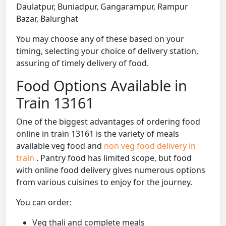
Daulatpur, Buniadpur, Gangarampur, Rampur
Bazar, Balurghat
You may choose any of these based on your
timing, selecting your choice of delivery station,
assuring of timely delivery of food.
Food Options Available in
Train 13161
One of the biggest advantages of ordering food
online in train 13161 is the variety of meals
available veg food and
non veg food delivery in
train
. Pantry food has limited scope, but food
with online food delivery gives numerous options
from various cuisines to enjoy for the journey.
You can order:
Veg thali and complete meals