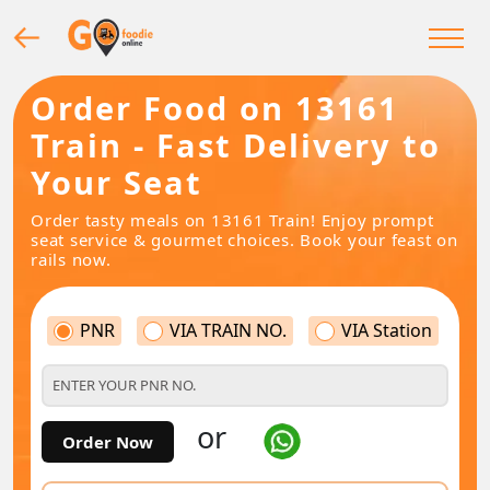
Order Food on 13161
Train - Fast Delivery to
Your Seat
Order tasty meals on 13161 Train! Enjoy prompt
seat service & gourmet choices. Book your feast on
rails now.
PNR
VIA TRAIN NO.
VIA Station
or
Order Now