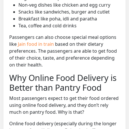
Non-veg dishes like chicken and egg curry
Snacks like sandwiches, burger and cutlet
Breakfast like poha, idli and paratha
Tea, coffee and cold drinks
Passengers can also choose special meal options
like
Jain food in train
based on their dietary
preferences. The passengers are able to get food
of their choice, taste, and preference depending
on their health.
Why Online Food Delivery is
Better than Pantry Food
Most passengers expect to get their food ordered
using online food delivery, and they don’t rely
much on pantry food. Why is that?
Online food delivery (especially during the longer