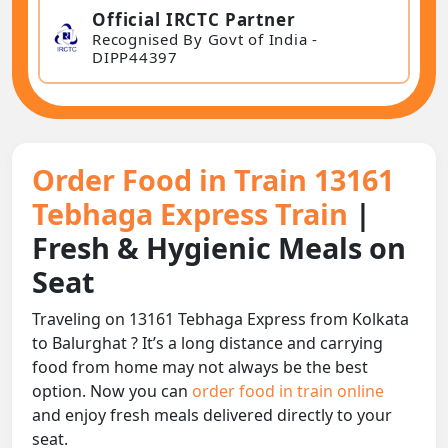
Official IRCTC Partner
Recognised By Govt of India -
DIPP44397
Order Food in Train 13161
Tebhaga Express Train
|
Fresh & Hygienic Meals on
Seat
Traveling on 13161 Tebhaga Express from Kolkata
to Balurghat ? It’s a long distance and carrying
food from home may not always be the best
option. Now you can
order food in train online
and enjoy fresh meals delivered directly to your
seat.