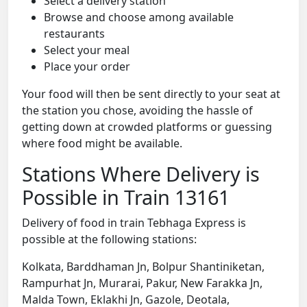
Select a delivery station
Browse and choose among available
restaurants
Select your meal
Place your order
Your food will then be sent directly to your seat at
the station you chose, avoiding the hassle of
getting down at crowded platforms or guessing
where food might be available.
Stations Where Delivery is
Possible in Train 13161
Delivery of food in train Tebhaga Express is
possible at the following stations:
Kolkata, Barddhaman Jn, Bolpur Shantiniketan,
Rampurhat Jn, Murarai, Pakur, New Farakka Jn,
Malda Town, Eklakhi Jn, Gazole, Deotala,