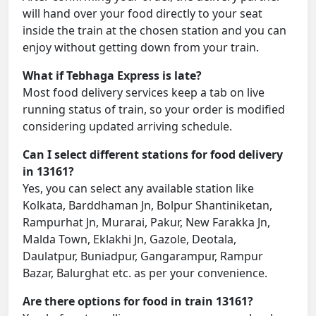
will hand over your food directly to your seat
inside the train at the chosen station and you can
enjoy without getting down from your train.
What if Tebhaga Express is late?
Most food delivery services keep a tab on live
running status of train, so your order is modified
considering updated arriving schedule.
Can I select different stations for food delivery
in 13161?
Yes, you can select any available station like
Kolkata, Barddhaman Jn, Bolpur Shantiniketan,
Rampurhat Jn, Murarai, Pakur, New Farakka Jn,
Malda Town, Eklakhi Jn, Gazole, Deotala,
Daulatpur, Buniadpur, Gangarampur, Rampur
Bazar, Balurghat etc. as per your convenience.
Are there options for food in train 13161?