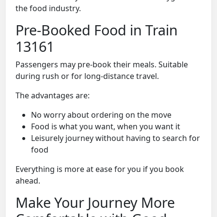
the food industry.
Pre-Booked Food in Train
13161
Passengers may pre-book their meals. Suitable
during rush or for long-distance travel.
The advantages are:
No worry about ordering on the move
Food is what you want, when you want it
Leisurely journey without having to search for
food
Everything is more at ease for you if you book
ahead.
Make Your Journey More