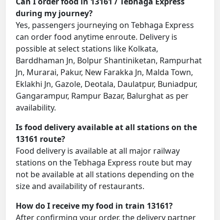
Can I order food in 13161 / Tebhaga Express
during my journey?
Yes, passengers journeying on Tebhaga Express
can order food anytime enroute. Delivery is
possible at select stations like Kolkata,
Barddhaman Jn, Bolpur Shantiniketan, Rampurhat
Jn, Murarai, Pakur, New Farakka Jn, Malda Town,
Eklakhi Jn, Gazole, Deotala, Daulatpur, Buniadpur,
Gangarampur, Rampur Bazar, Balurghat as per
availability.
Is food delivery available at all stations on the
13161 route?
Food delivery is available at all major railway
stations on the Tebhaga Express route but may
not be available at all stations depending on the
size and availability of restaurants.
How do I receive my food in train 13161?
After confirming your order, the delivery partner