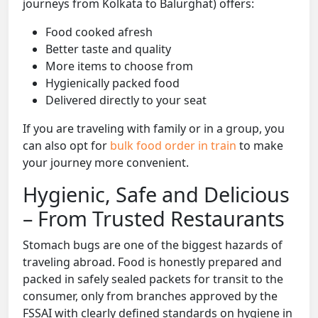
journeys from Kolkata to Balurghat) offers:
Food cooked afresh
Better taste and quality
More items to choose from
Hygienically packed food
Delivered directly to your seat
If you are traveling with family or in a group, you
can also opt for
bulk food order in train
to make
your journey more convenient.
Hygienic, Safe and Delicious
– From Trusted Restaurants
Stomach bugs are one of the biggest hazards of
traveling abroad. Food is honestly prepared and
packed in safely sealed packets for transit to the
consumer, only from branches approved by the
FSSAI with clearly defined standards on hygiene in