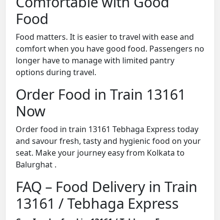
Comfortable with Good
Food
Food matters. It is easier to travel with ease and
comfort when you have good food. Passengers no
longer have to manage with limited pantry
options during travel.
Order Food in Train 13161
Now
Order food in train 13161 Tebhaga Express today
and savour fresh, tasty and hygienic food on your
seat. Make your journey easy from Kolkata to
Balurghat .
FAQ – Food Delivery in Train
13161 / Tebhaga Express