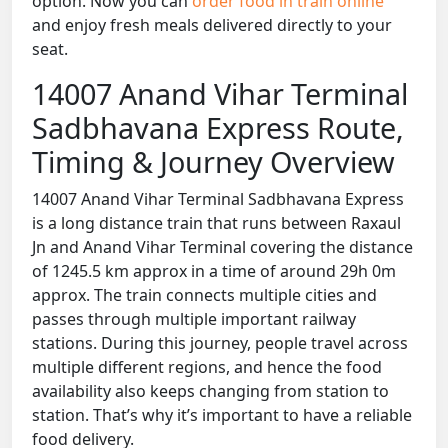
option. Now you can
order food in train online
and enjoy fresh meals delivered directly to your
seat.
14007 Anand Vihar Terminal
Sadbhavana Express Route,
Timing & Journey Overview
14007 Anand Vihar Terminal Sadbhavana Express
is a long distance train that runs between Raxaul
Jn and Anand Vihar Terminal covering the distance
of 1245.5 km approx in a time of around 29h 0m
approx. The train connects multiple cities and
passes through multiple important railway
stations. During this journey, people travel across
multiple different regions, and hence the food
availability also keeps changing from station to
station. That’s why it’s important to have a reliable
food delivery.