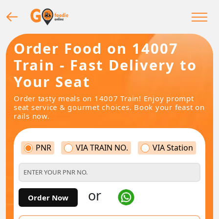
Order Food on 14007
Train - Fast Delivery to
Your Seat
Order tasty meals on 14007 Train! Enjoy prompt
seat service & gourmet choices. Book your feast on
rails now.
PNR
VIA TRAIN NO.
VIA Station
or
Order Now