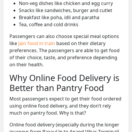
Non-veg dishes like chicken and egg curry
Snacks like sandwiches, burger and cutlet
Breakfast like poha, idli and paratha
Tea, coffee and cold drinks
Passengers can also choose special meal options
like
Jain food in train
based on their dietary
preferences. The passengers are able to get food
of their choice, taste, and preference depending
on their health.
Why Online Food Delivery is
Better than Pantry Food
Most passengers expect to get their food ordered
using online food delivery, and they don’t rely
much on pantry food. Why is that?
Online food delivery (especially during the longer
journeys from Raxaul Jn to Anand Vihar Terminal)