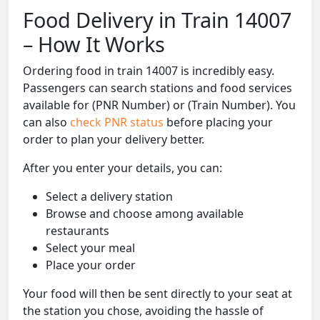
Food Delivery in Train 14007
– How It Works
Ordering food in train 14007 is incredibly easy.
Passengers can search stations and food services
available for (PNR Number) or (Train Number). You
can also
check PNR status
before placing your
order to plan your delivery better.
After you enter your details, you can:
Select a delivery station
Browse and choose among available
restaurants
Select your meal
Place your order
Your food will then be sent directly to your seat at
the station you chose, avoiding the hassle of