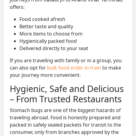
offers:
Food cooked afresh
Better taste and quality
More items to choose from
Hygienically packed food
Delivered directly to your seat
If you are traveling with family or in a group, you
can also opt for
bulk food order in train
to make
your journey more convenient.
Hygienic, Safe and Delicious
– From Trusted Restaurants
Stomach bugs are one of the biggest hazards of
traveling abroad. Food is honestly prepared and
packed in safely sealed packets for transit to the
consumer, only from branches approved by the