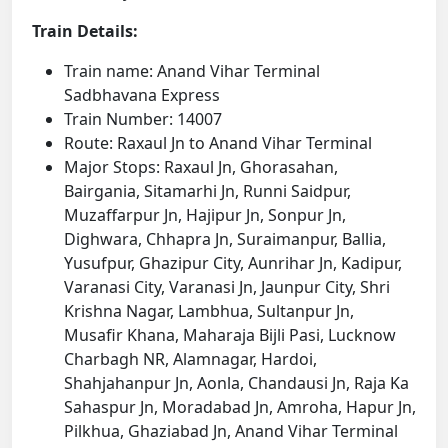
Train Details:
Train name: Anand Vihar Terminal
Sadbhavana Express
Train Number: 14007
Route: Raxaul Jn to Anand Vihar Terminal
Major Stops: Raxaul Jn, Ghorasahan,
Bairgania, Sitamarhi Jn, Runni Saidpur,
Muzaffarpur Jn, Hajipur Jn, Sonpur Jn,
Dighwara, Chhapra Jn, Suraimanpur, Ballia,
Yusufpur, Ghazipur City, Aunrihar Jn, Kadipur,
Varanasi City, Varanasi Jn, Jaunpur City, Shri
Krishna Nagar, Lambhua, Sultanpur Jn,
Musafir Khana, Maharaja Bijli Pasi, Lucknow
Charbagh NR, Alamnagar, Hardoi,
Shahjahanpur Jn, Aonla, Chandausi Jn, Raja Ka
Sahaspur Jn, Moradabad Jn, Amroha, Hapur Jn,
Pilkhua, Ghaziabad Jn, Anand Vihar Terminal