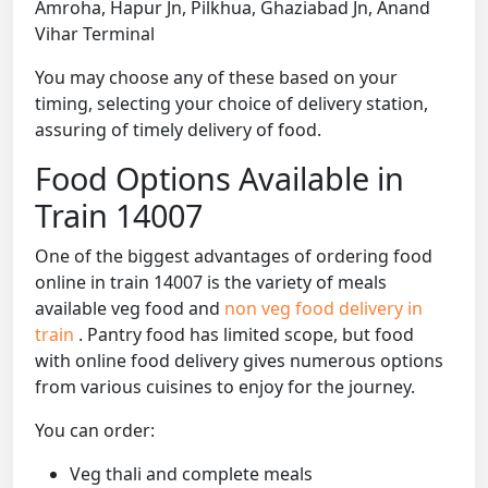
Amroha, Hapur Jn, Pilkhua, Ghaziabad Jn, Anand
Vihar Terminal
You may choose any of these based on your
timing, selecting your choice of delivery station,
assuring of timely delivery of food.
Food Options Available in
Train 14007
One of the biggest advantages of ordering food
online in train 14007 is the variety of meals
available veg food and
non veg food delivery in
train
. Pantry food has limited scope, but food
with online food delivery gives numerous options
from various cuisines to enjoy for the journey.
You can order:
Veg thali and complete meals