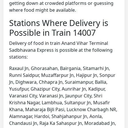
getting down at crowded platforms or guessing
where food might be available.
Stations Where Delivery is
Possible in Train 14007
Delivery of food in train Anand Vihar Terminal
Sadbhavana Express is possible at the following
stations:
Raxaul Jn, Ghorasahan, Bairgania, Sitamarhi Jn,
Runni Saidpur, Muzaffarpur Jn, Hajipur Jn, Sonpur
Jn, Dighwara, Chhapra Jn, Suraimanpur, Ballia,
Yusufpur, Ghazipur City, Aunrihar Jn, Kadipur,
Varanasi City, Varanasi Jn, Jaunpur City, Shri
Krishna Nagar, Lambhua, Sultanpur Jn, Musafir
Khana, Maharaja Bijli Pasi, Lucknow Charbagh NR,
Alamnagar, Hardoi, Shahjahanpur Jn, Aonla,
Chandausi Jn, Raja Ka Sahaspur Jn, Moradabad Jn,