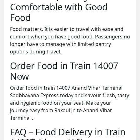
Comfortable with Good
Food
Food matters. It is easier to travel with ease and
comfort when you have good food. Passengers no
longer have to manage with limited pantry
options during travel.
Order Food in Train 14007
Now
Order food in train 14007 Anand Vihar Terminal
Sadbhavana Express today and savour fresh, tasty
and hygienic food on your seat. Make your
journey easy from Raxaul Jn to Anand Vihar
Terminal .
FAQ – Food Delivery in Train