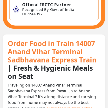
Official IRCTC Partner
Recognised By Govt of India -
DIPP44397
Order Food in Train 14007
Anand Vihar Terminal
Sadbhavana Express Train
| Fresh & Hygienic Meals
on Seat
Traveling on 14007 Anand Vihar Terminal
Sadbhavana Express from Raxaul Jn to Anand
Vihar Terminal ? It’s a long distance and carrying
food from home may not always be the best