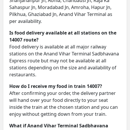
Shahjahanpur Jn, Aonla, Chandausi Jn, Raja Ka
Sahaspur Jn, Moradabad Jn, Amroha, Hapur Jn,
Pilkhua, Ghaziabad Jn, Anand Vihar Terminal as
per availability.
Is food delivery available at all stations on the
14007 route?
Food delivery is available at all major railway
stations on the Anand Vihar Terminal Sadbhavana
Express route but may not be available at all
stations depending on the size and availability of
restaurants.
How do I receive my food in train 14007?
After confirming your order, the delivery partner
will hand over your food directly to your seat
inside the train at the chosen station and you can
enjoy without getting down from your train.
What if Anand Vihar Terminal Sadbhavana