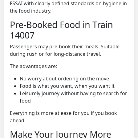
FSSAI with clearly defined standards on hygiene in
the food industry.
Pre-Booked Food in Train
14007
Passengers may pre-book their meals. Suitable
during rush or for long-distance travel.
The advantages are:
No worry about ordering on the move
Food is what you want, when you want it
Leisurely journey without having to search for
food
Everything is more at ease for you if you book
ahead.
Make Your Journey More