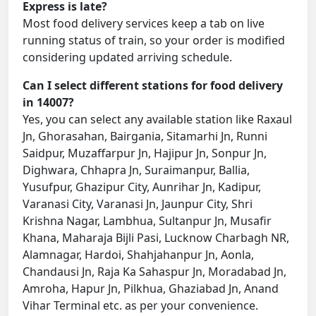
Express is late?
Most food delivery services keep a tab on live
running status of train, so your order is modified
considering updated arriving schedule.
Can I select different stations for food delivery
in 14007?
Yes, you can select any available station like Raxaul
Jn, Ghorasahan, Bairgania, Sitamarhi Jn, Runni
Saidpur, Muzaffarpur Jn, Hajipur Jn, Sonpur Jn,
Dighwara, Chhapra Jn, Suraimanpur, Ballia,
Yusufpur, Ghazipur City, Aunrihar Jn, Kadipur,
Varanasi City, Varanasi Jn, Jaunpur City, Shri
Krishna Nagar, Lambhua, Sultanpur Jn, Musafir
Khana, Maharaja Bijli Pasi, Lucknow Charbagh NR,
Alamnagar, Hardoi, Shahjahanpur Jn, Aonla,
Chandausi Jn, Raja Ka Sahaspur Jn, Moradabad Jn,
Amroha, Hapur Jn, Pilkhua, Ghaziabad Jn, Anand
Vihar Terminal etc. as per your convenience.