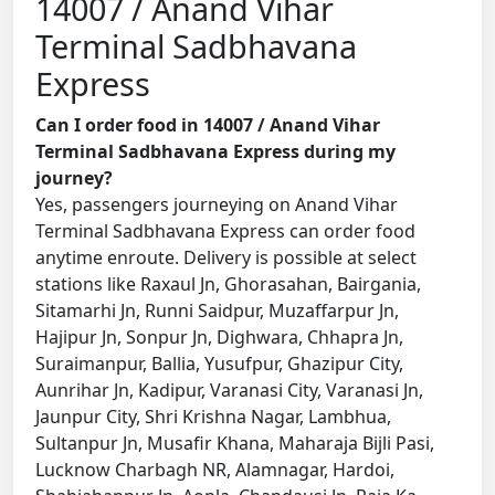
14007 / Anand Vihar
Terminal Sadbhavana
Express
Can I order food in 14007 / Anand Vihar
Terminal Sadbhavana Express during my
journey?
Yes, passengers journeying on Anand Vihar
Terminal Sadbhavana Express can order food
anytime enroute. Delivery is possible at select
stations like Raxaul Jn, Ghorasahan, Bairgania,
Sitamarhi Jn, Runni Saidpur, Muzaffarpur Jn,
Hajipur Jn, Sonpur Jn, Dighwara, Chhapra Jn,
Suraimanpur, Ballia, Yusufpur, Ghazipur City,
Aunrihar Jn, Kadipur, Varanasi City, Varanasi Jn,
Jaunpur City, Shri Krishna Nagar, Lambhua,
Sultanpur Jn, Musafir Khana, Maharaja Bijli Pasi,
Lucknow Charbagh NR, Alamnagar, Hardoi,