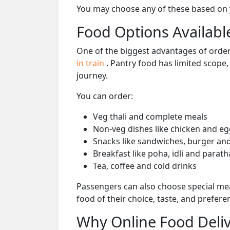
You may choose any of these based on yo
Food Options Available
One of the biggest advantages of orderi
in train
. Pantry food has limited scope
journey.
You can order:
Veg thali and complete meals
Non-veg dishes like chicken and eg
Snacks like sandwiches, burger and
Breakfast like poha, idli and parath
Tea, coffee and cold drinks
Passengers can also choose special mea
food of their choice, taste, and prefer
Why Online Food Deliv