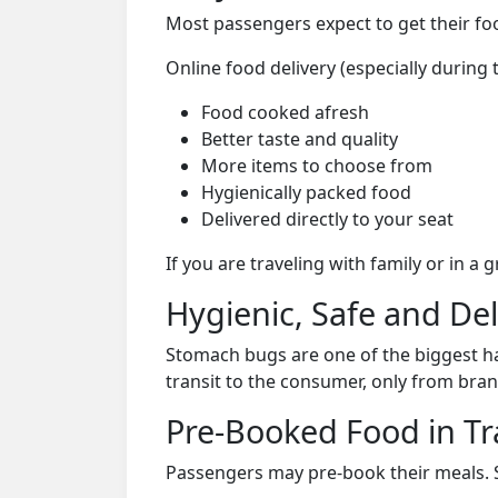
Most passengers expect to get their foo
Online food delivery (especially during
Food cooked afresh
Better taste and quality
More items to choose from
Hygienically packed food
Delivered directly to your seat
If you are traveling with family or in a
Hygienic, Safe and De
Stomach bugs are one of the biggest ha
transit to the consumer, only from bran
Pre-Booked Food in Tr
Passengers may pre-book their meals. Su