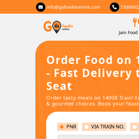
info@gofoodieonline.com
7300000
Jain Food 
Order Food on 
- Fast Delivery 
Seat
Order tasty meals on 14008 Train! E
& gourmet choices. Book your feast
PNR
VIA TRAIN NO.