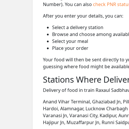
Number). You can also
check PNR stat
After you enter your details, you can:
Select a delivery station
Browse and choose among availabl
Select your meal
Place your order
Your food will then be sent directly to
guessing where food might be availabl
Stations Where Deliver
Delivery of food in train Raxaul Sadbhav
Anand Vihar Terminal, Ghaziabad Jn, Pi
Hardoi, Alamnagar, Lucknow Charbagh NR
Varanasi Jn, Varanasi City, Kadipur, Aun
Hajipur Jn, Muzaffarpur Jn, Runni Saidpu