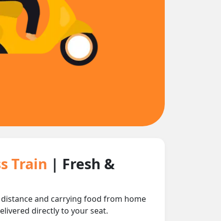
s Train
| Fresh &
ng distance and carrying food from home
livered directly to your seat.