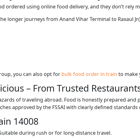
d ordered using online food delivery, and they don’t rely 
 the longer journeys from Anand Vihar Terminal to Raxaul Jn)
 group, you can also opt for
bulk food order in train
to make 
licious – From Trusted Restaurant
zards of traveling abroad. Food is honestly prepared and p
ches approved by the FSSAI with clearly defined standards 
ain 14008
itable during rush or for long-distance travel.