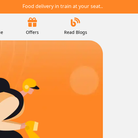
Food delivery in train at your seat..
ie
Offers
Read Blogs