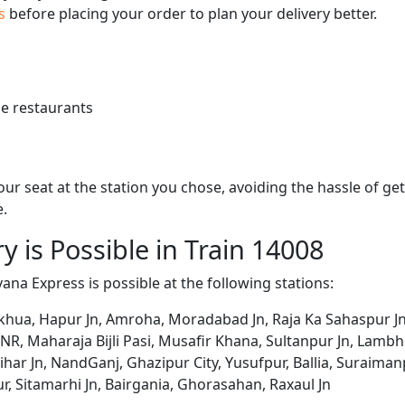
us
before placing your order to plan your delivery better.
e restaurants
 your seat at the station you chose, avoiding the hassle of 
e.
y is Possible in Train 14008
ana Express is possible at the following stations:
lkhua, Hapur Jn, Amroha, Moradabad Jn, Raja Ka Sahaspur Jn
, Maharaja Bijli Pasi, Musafir Khana, Sultanpur Jn, Lambhua
rihar Jn, NandGanj, Ghazipur City, Yusufpur, Ballia, Suraima
r, Sitamarhi Jn, Bairgania, Ghorasahan, Raxaul Jn