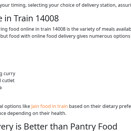
ur timing, selecting your choice of delivery station, assuri
 in Train 14008
ng food online in train 14008 is the variety of meals avail
, but food with online food delivery gives numerous options 
g curry
 cutlet
a
l options like
Jain food in train
based on their dietary pref
ence depending on their health.
ery is Better than Pantry Food