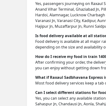
Yes, passengers journeying on Raxaul Sa
Anand Vihar Terminal, Ghaziabad Jn, Pi
Hardoi, Alamnagar, Lucknow Charbagh NR
Varanasi Jn, Varanasi City, Kadipur, Aun
Hajipur Jn, Muzaffarpur Jn, Runni Saidpur
Is food delivery available at all stati
Food delivery is available at all major 
depending on the size and availability o
How do I receive my food in train 140
After confirming your order, the deliver
you can enjoy without getting down fro
What if Raxaul Sadbhavana Express is
Most food delivery services keep a tab 
Can I select different stations for foo
Yes, you can select any available stati
Sahaspur Jn, Chandausi Jn, Aonla, Shah