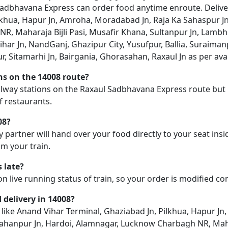
dbhavana Express can order food anytime enroute. Delivery 
lkhua, Hapur Jn, Amroha, Moradabad Jn, Raja Ka Sahaspur Jn
, Maharaja Bijli Pasi, Musafir Khana, Sultanpur Jn, Lambhua
rihar Jn, NandGanj, Ghazipur City, Yusufpur, Ballia, Suraima
, Sitamarhi Jn, Bairgania, Ghorasahan, Raxaul Jn as per avail
ons on the 14008 route?
railway stations on the Raxaul Sadbhavana Express route but 
f restaurants.
08?
y partner will hand over your food directly to your seat insi
m your train.
 late?
on live running status of train, so your order is modified c
d delivery in 14008?
on like Anand Vihar Terminal, Ghaziabad Jn, Pilkhua, Hapur J
jahanpur Jn, Hardoi, Alamnagar, Lucknow Charbagh NR, Mahar