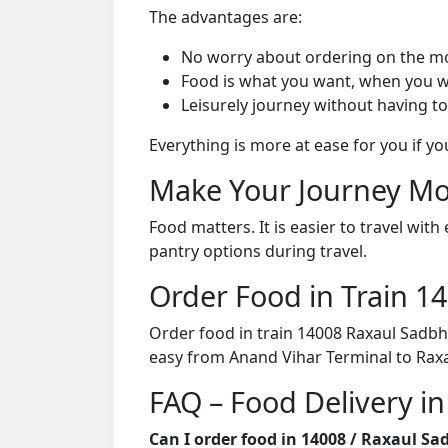
The advantages are:
No worry about ordering on the m
Food is what you want, when you w
Leisurely journey without having to
Everything is more at ease for you if y
Make Your Journey Mo
Food matters. It is easier to travel w
pantry options during travel.
Order Food in Train 
Order food in train 14008 Raxaul Sadbh
easy from Anand Vihar Terminal to Raxau
FAQ – Food Delivery i
Can I order food in 14008 / Raxaul S