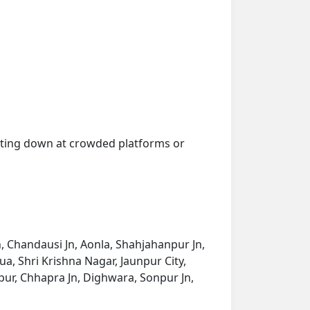
getting down at crowded platforms or
, Chandausi Jn, Aonla, Shahjahanpur Jn,
, Shri Krishna Nagar, Jaunpur City,
npur, Chhapra Jn, Dighwara, Sonpur Jn,