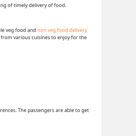
ng of timely delivery of food.
able veg food and
non veg food delivery
from various cuisines to enjoy for the
erences. The passengers are able to get