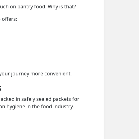
much on pantry food. Why is that?
 offers:
your journey more convenient.
s
acked in safely sealed packets for
on hygiene in the food industry.