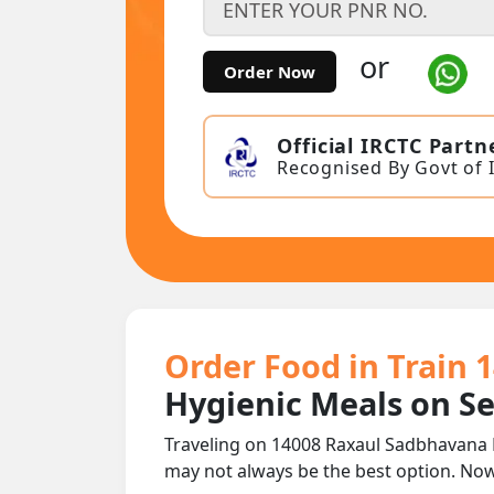
or
Order Now
Official IRCTC Partn
Recognised By Govt of 
Order Food in Train 
Hygienic Meals on S
Traveling on 14008 Raxaul Sadbhavana E
may not always be the best option. No