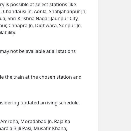
is possible at select stations like
, Chandausi Jn, Aonla, Shahjahanpur Jn,
, Shri Krishna Nagar, Jaunpur City,
npur, Chhapra Jn, Dighwara, Sonpur Jn,
ability.
may not be available at all stations
de the train at the chosen station and
onsidering updated arriving schedule.
n, Amroha, Moradabad Jn, Raja Ka
aja Bijli Pasi, Musafir Khana,