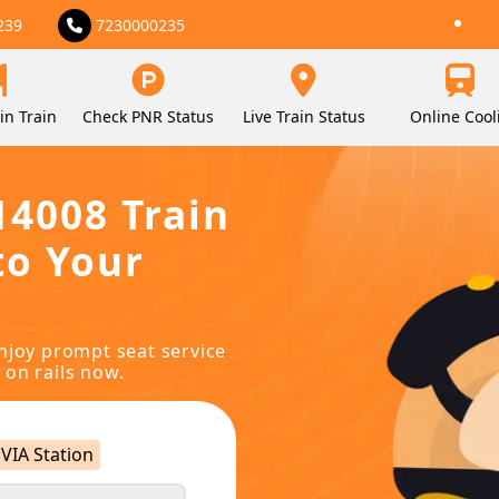
239
7230000235
in Train
Check PNR Status
Live Train Status
Online Cool
14008 Train
to Your
njoy prompt seat service
 on rails now.
VIA Station