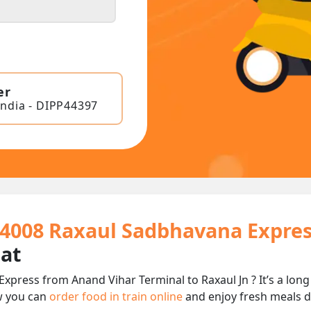
er
India - DIPP44397
14008 Raxaul Sadbhavana Expres
eat
xpress from Anand Vihar Terminal to Raxaul Jn ? It’s a lo
w you can
order food in train online
and enjoy fresh meals de