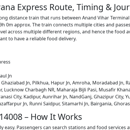
ana Express Route, Timing & Jou
ong distance train that runs between Anand Vihar Terminal 
9h 0m approx. The train connects multiple cities and passe
avel across multiple different regions, and hence the food a
tant to have a reliable food delivery.
press
aul Jn
 Ghaziabad Jn, Pilkhua, Hapur Jn, Amroha, Moradabad Jn, Ra
, Lucknow Charbagh NR, Maharaja Bijli Pasi, Musafir Khana
ranasi City, Kadipur, Aunrihar Jn, NandGanj, Ghazipur City, Y
zaffarpur Jn, Runni Saidpur, Sitamarhi Jn, Bairgania, Ghora
 14008 – How It Works
bly easy. Passengers can search stations and food services a