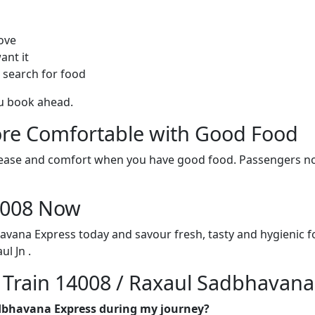
ove
ant it
 search for food
ou book ahead.
re Comfortable with Good Food
ith ease and comfort when you have good food. Passengers n
14008 Now
avana Express today and savour fresh, tasty and hygienic 
l Jn .
n Train 14008 / Raxaul Sadbhavana
adbhavana Express during my journey?