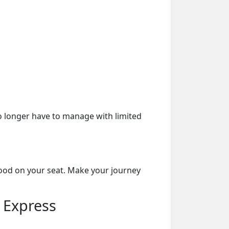
o longer have to manage with limited
food on your seat. Make your journey
 Express