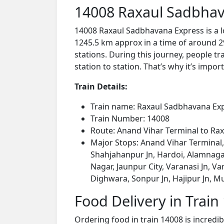
14008 Raxaul Sadbhav
14008 Raxaul Sadbhavana Express is a l
1245.5 km approx in a time of around 2
stations. During this journey, people tr
station to station. That’s why it’s impor
Train Details:
Train name: Raxaul Sadbhavana Ex
Train Number: 14008
Route: Anand Vihar Terminal to Rax
Major Stops: Anand Vihar Terminal,
Shahjahanpur Jn, Hardoi, Alamnagar
Nagar, Jaunpur City, Varanasi Jn, Va
Dighwara, Sonpur Jn, Hajipur Jn, Mu
Food Delivery in Train
Ordering food in train 14008 is incredi