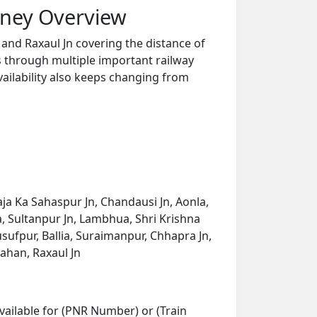
rney Overview
and Raxaul Jn covering the distance of
s through multiple important railway
vailability also keeps changing from
ja Ka Sahaspur Jn, Chandausi Jn, Aonla,
, Sultanpur Jn, Lambhua, Shri Krishna
usufpur, Ballia, Suraimanpur, Chhapra Jn,
sahan, Raxaul Jn
vailable for (PNR Number) or (Train