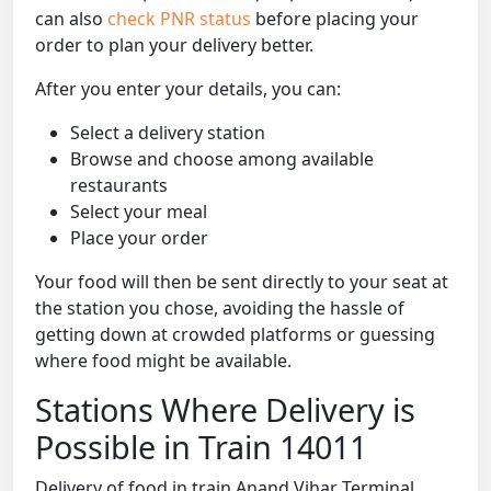
can also
check PNR status
before placing your
order to plan your delivery better.
After you enter your details, you can:
Select a delivery station
Browse and choose among available
restaurants
Select your meal
Place your order
Your food will then be sent directly to your seat at
the station you chose, avoiding the hassle of
getting down at crowded platforms or guessing
where food might be available.
Stations Where Delivery is
Possible in Train 14011
Delivery of food in train Anand Vihar Terminal