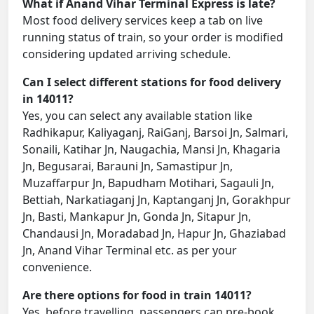
What if Anand Vihar Terminal Express is late?
Most food delivery services keep a tab on live
running status of train, so your order is modified
considering updated arriving schedule.
Can I select different stations for food delivery
in 14011?
Yes, you can select any available station like
Radhikapur, Kaliyaganj, RaiGanj, Barsoi Jn, Salmari,
Sonaili, Katihar Jn, Naugachia, Mansi Jn, Khagaria
Jn, Begusarai, Barauni Jn, Samastipur Jn,
Muzaffarpur Jn, Bapudham Motihari, Sagauli Jn,
Bettiah, Narkatiaganj Jn, Kaptanganj Jn, Gorakhpur
Jn, Basti, Mankapur Jn, Gonda Jn, Sitapur Jn,
Chandausi Jn, Moradabad Jn, Hapur Jn, Ghaziabad
Jn, Anand Vihar Terminal etc. as per your
convenience.
Are there options for food in train 14011?
Yes, before travelling, passengers can pre-book