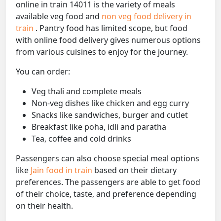
online in train 14011 is the variety of meals
available veg food and
non veg food delivery in
train
. Pantry food has limited scope, but food
with online food delivery gives numerous options
from various cuisines to enjoy for the journey.
You can order:
Veg thali and complete meals
Non-veg dishes like chicken and egg curry
Snacks like sandwiches, burger and cutlet
Breakfast like poha, idli and paratha
Tea, coffee and cold drinks
Passengers can also choose special meal options
like
Jain food in train
based on their dietary
preferences. The passengers are able to get food
of their choice, taste, and preference depending
on their health.