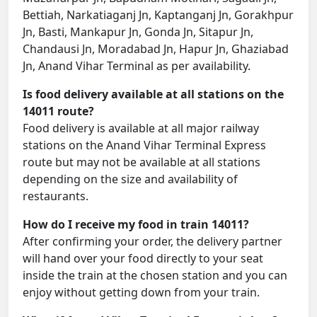
Bettiah, Narkatiaganj Jn, Kaptanganj Jn, Gorakhpur
Jn, Basti, Mankapur Jn, Gonda Jn, Sitapur Jn,
Chandausi Jn, Moradabad Jn, Hapur Jn, Ghaziabad
Jn, Anand Vihar Terminal as per availability.
Is food delivery available at all stations on the
14011 route?
Food delivery is available at all major railway
stations on the Anand Vihar Terminal Express
route but may not be available at all stations
depending on the size and availability of
restaurants.
How do I receive my food in train 14011?
After confirming your order, the delivery partner
will hand over your food directly to your seat
inside the train at the chosen station and you can
enjoy without getting down from your train.