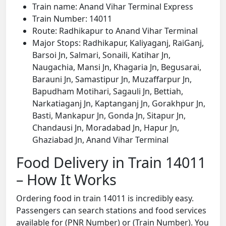
Train name: Anand Vihar Terminal Express
Train Number: 14011
Route: Radhikapur to Anand Vihar Terminal
Major Stops: Radhikapur, Kaliyaganj, RaiGanj,
Barsoi Jn, Salmari, Sonaili, Katihar Jn,
Naugachia, Mansi Jn, Khagaria Jn, Begusarai,
Barauni Jn, Samastipur Jn, Muzaffarpur Jn,
Bapudham Motihari, Sagauli Jn, Bettiah,
Narkatiaganj Jn, Kaptanganj Jn, Gorakhpur Jn,
Basti, Mankapur Jn, Gonda Jn, Sitapur Jn,
Chandausi Jn, Moradabad Jn, Hapur Jn,
Ghaziabad Jn, Anand Vihar Terminal
Food Delivery in Train 14011
– How It Works
Ordering food in train 14011 is incredibly easy.
Passengers can search stations and food services
available for (PNR Number) or (Train Number). You