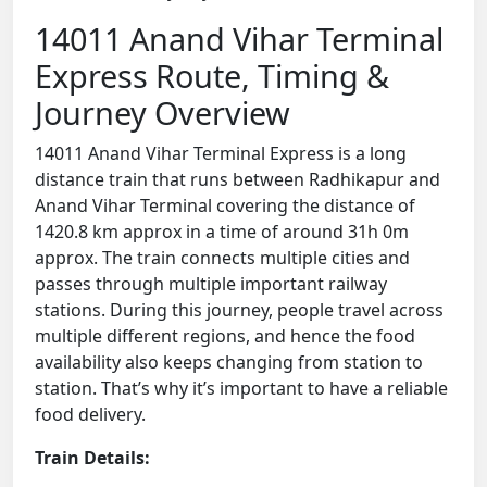
14011 Anand Vihar Terminal
Express Route, Timing &
Journey Overview
14011 Anand Vihar Terminal Express is a long
distance train that runs between Radhikapur and
Anand Vihar Terminal covering the distance of
1420.8 km approx in a time of around 31h 0m
approx. The train connects multiple cities and
passes through multiple important railway
stations. During this journey, people travel across
multiple different regions, and hence the food
availability also keeps changing from station to
station. That’s why it’s important to have a reliable
food delivery.
Train Details: