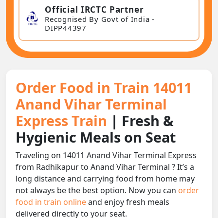
Official IRCTC Partner
Recognised By Govt of India -
DIPP44397
Order Food in Train 14011
Anand Vihar Terminal
Express Train
| Fresh &
Hygienic Meals on Seat
Traveling on 14011 Anand Vihar Terminal Express
from Radhikapur to Anand Vihar Terminal ? It’s a
long distance and carrying food from home may
not always be the best option. Now you can
order
food in train online
and enjoy fresh meals
delivered directly to your seat.