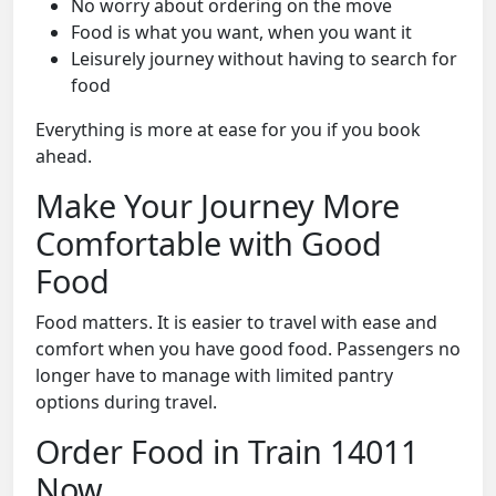
No worry about ordering on the move
Food is what you want, when you want it
Leisurely journey without having to search for
food
Everything is more at ease for you if you book
ahead.
Make Your Journey More
Comfortable with Good
Food
Food matters. It is easier to travel with ease and
comfort when you have good food. Passengers no
longer have to manage with limited pantry
options during travel.
Order Food in Train 14011
Now