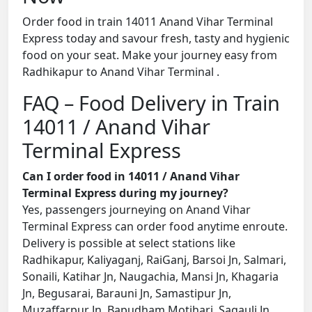
Order food in train 14011 Anand Vihar Terminal
Express today and savour fresh, tasty and hygienic
food on your seat. Make your journey easy from
Radhikapur to Anand Vihar Terminal .
FAQ – Food Delivery in Train
14011 / Anand Vihar
Terminal Express
Can I order food in 14011 / Anand Vihar
Terminal Express during my journey?
Yes, passengers journeying on Anand Vihar
Terminal Express can order food anytime enroute.
Delivery is possible at select stations like
Radhikapur, Kaliyaganj, RaiGanj, Barsoi Jn, Salmari,
Sonaili, Katihar Jn, Naugachia, Mansi Jn, Khagaria
Jn, Begusarai, Barauni Jn, Samastipur Jn,
Muzaffarpur Jn, Bapudham Motihari, Sagauli Jn,