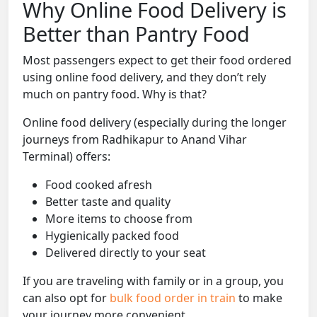
Why Online Food Delivery is
Better than Pantry Food
Most passengers expect to get their food ordered
using online food delivery, and they don’t rely
much on pantry food. Why is that?
Online food delivery (especially during the longer
journeys from Radhikapur to Anand Vihar
Terminal) offers:
Food cooked afresh
Better taste and quality
More items to choose from
Hygienically packed food
Delivered directly to your seat
If you are traveling with family or in a group, you
can also opt for
bulk food order in train
to make
your journey more convenient.