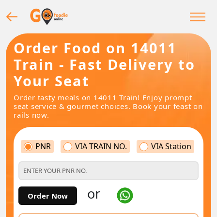
Order Food on 14011
Train - Fast Delivery to
Your Seat
Order tasty meals on 14011 Train! Enjoy prompt
seat service & gourmet choices. Book your feast on
rails now.
PNR
VIA TRAIN NO.
VIA Station
or
Order Now