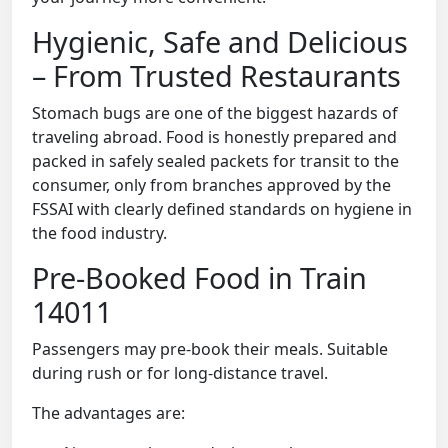
Hygienic, Safe and Delicious
– From Trusted Restaurants
Stomach bugs are one of the biggest hazards of
traveling abroad. Food is honestly prepared and
packed in safely sealed packets for transit to the
consumer, only from branches approved by the
FSSAI with clearly defined standards on hygiene in
the food industry.
Pre-Booked Food in Train
14011
Passengers may pre-book their meals. Suitable
during rush or for long-distance travel.
The advantages are: