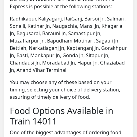
Express is possible at the following stations:
Radhikapur, Kaliyaganj, RaiGanj, Barsoi Jn, Salmari,
Sonaili, Katihar Jn, Naugachia, Mansi Jn, Khagaria
Jn, Begusarai, Barauni Jn, Samastipur Jn,
Muzaffarpur Jn, Bapudham Motihari, Sagauli Jn,
Bettiah, Narkatiaganj Jn, Kaptanganj Jn, Gorakhpur
Jn, Basti, Mankapur Jn, Gonda Jn, Sitapur Jn,
Chandausi Jn, Moradabad Jn, Hapur Jn, Ghaziabad
Jn, Anand Vihar Terminal
You may choose any of these based on your
timing, selecting your choice of delivery station,
assuring of timely delivery of food.
Food Options Available in
Train 14011
One of the biggest advantages of ordering food