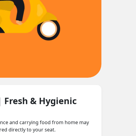
| Fresh & Hygienic
stance and carrying food from home may
ed directly to your seat.