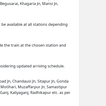
Begusarai, Khagaria Jn, Mansi Jn,
 be available at all stations depending
de the train at the chosen station and
onsidering updated arriving schedule.
bad Jn, Chandausi Jn, Sitapur Jn, Gonda
m Motihari, Muzaffarpur Jn, Samastipur
aiGanj, Kaliyaganj, Radhikapur etc. as per