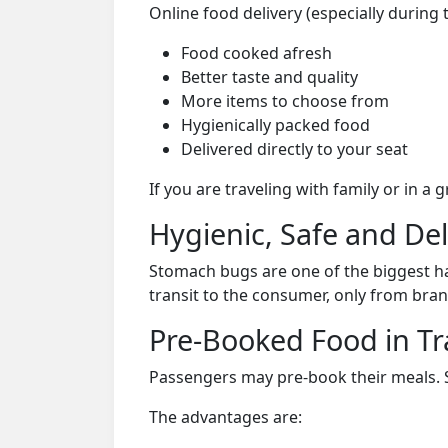
Online food delivery (especially during
Food cooked afresh
Better taste and quality
More items to choose from
Hygienically packed food
Delivered directly to your seat
If you are traveling with family or in a
Hygienic, Safe and De
Stomach bugs are one of the biggest ha
transit to the consumer, only from bran
Pre-Booked Food in Tr
Passengers may pre-book their meals. Su
The advantages are: