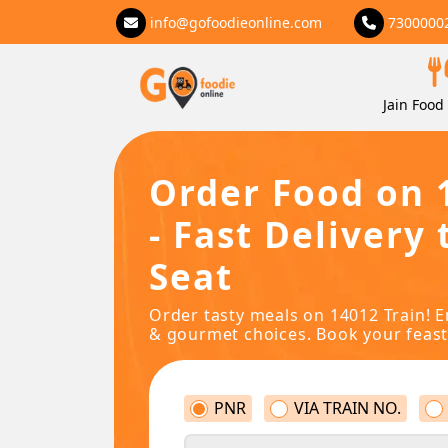
info@gofoodieonline.com
7300000
Jain Food 
Order Food on 
- Fast Delivery 
Seat
Order tasty meals on 14012 Train! E
& gourmet choices. Book your feast
PNR
VIA TRAIN NO.