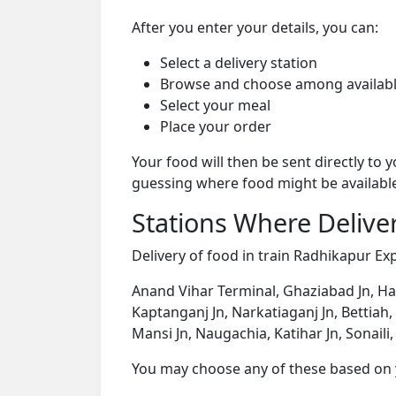
After you enter your details, you can:
Select a delivery station
Browse and choose among availabl
Select your meal
Place your order
Your food will then be sent directly to
guessing where food might be availabl
Stations Where Deliver
Delivery of food in train Radhikapur Exp
Anand Vihar Terminal, Ghaziabad Jn, Hap
Kaptanganj Jn, Narkatiaganj Jn, Bettiah
Mansi Jn, Naugachia, Katihar Jn, Sonaili,
You may choose any of these based on yo