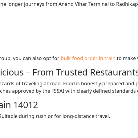
 the longer journeys from Anand Vihar Terminal to Radhikapu
 group, you can also opt for
bulk food order in train
to make 
licious – From Trusted Restaurant
zards of traveling abroad. Food is honestly prepared and p
ches approved by the FSSAI with clearly defined standards 
ain 14012
itable during rush or for long-distance travel.