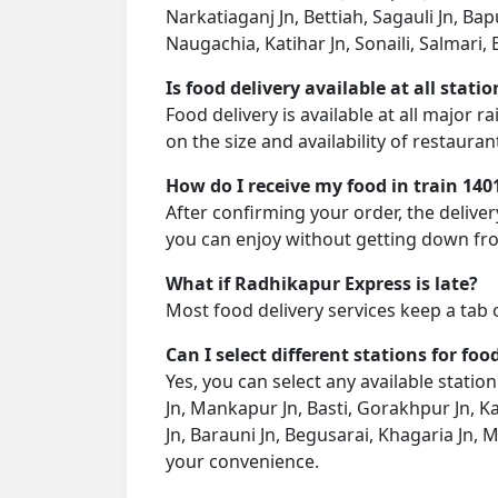
Narkatiaganj Jn, Bettiah, Sagauli Jn, Ba
Naugachia, Katihar Jn, Sonaili, Salmari, 
Is food delivery available at all stati
Food delivery is available at all major 
on the size and availability of restauran
How do I receive my food in train 140
After confirming your order, the deliver
you can enjoy without getting down fro
What if Radhikapur Express is late?
Most food delivery services keep a tab 
Can I select different stations for foo
Yes, you can select any available stati
Jn, Mankapur Jn, Basti, Gorakhpur Jn, K
Jn, Barauni Jn, Begusarai, Khagaria Jn, M
your convenience.