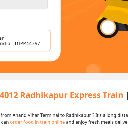
er
India - DIPP44397
14012 Radhikapur Express Train
 from Anand Vihar Terminal to Radhikapur ? It’s a long di
u can
order food in train online
and enjoy fresh meals deliver