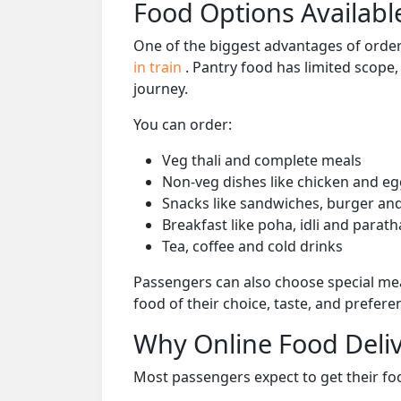
Food Options Available
One of the biggest advantages of orderi
in train
. Pantry food has limited scope
journey.
You can order:
Veg thali and complete meals
Non-veg dishes like chicken and eg
Snacks like sandwiches, burger and
Breakfast like poha, idli and parath
Tea, coffee and cold drinks
Passengers can also choose special mea
food of their choice, taste, and prefer
Why Online Food Deliv
Most passengers expect to get their foo