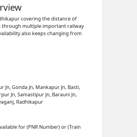
rview
dhikapur covering the distance of
s through multiple important railway
vailability also keeps changing from
r Jn, Gonda Jn, Mankapur Jn, Basti,
pur Jn, Samastipur Jn, Barauni Jn,
liyaganj, Radhikapur
vailable for (PNR Number) or (Train