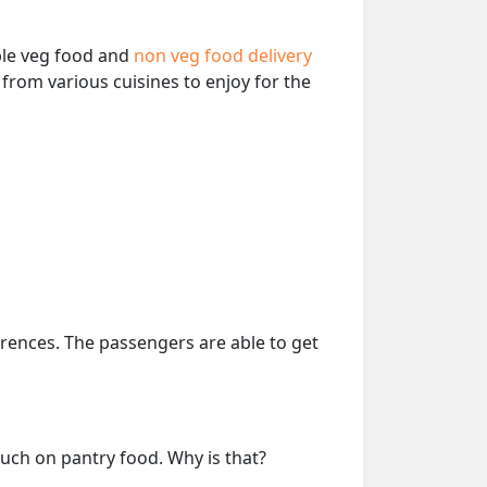
able veg food and
non veg food delivery
from various cuisines to enjoy for the
erences. The passengers are able to get
much on pantry food. Why is that?