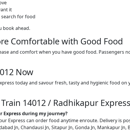
ove
ant it
 search for food
ou book ahead.
re Comfortable with Good Food
ith ease and comfort when you have good food. Passengers n
14012 Now
xpress today and savour fresh, tasty and hygienic food on
n Train 14012 / Radhikapur Expres
ur Express during my journey?
r Express can order food anytime enroute. Delivery is poss
abad Jn, Chandausi Jn, Sitapur Jn, Gonda Jn, Mankapur Jn, B