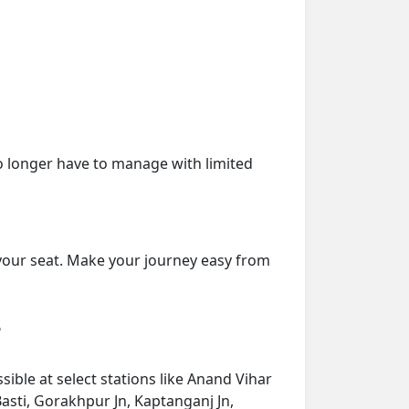
o longer have to manage with limited
 your seat. Make your journey easy from
s
ible at select stations like Anand Vihar
asti, Gorakhpur Jn, Kaptanganj Jn,