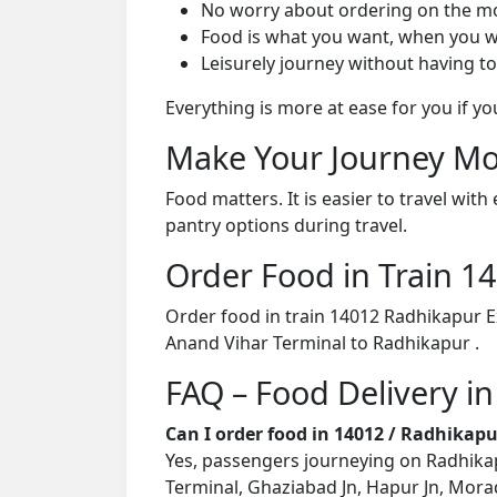
No worry about ordering on the m
Food is what you want, when you w
Leisurely journey without having to
Everything is more at ease for you if y
Make Your Journey Mo
Food matters. It is easier to travel w
pantry options during travel.
Order Food in Train 
Order food in train 14012 Radhikapur E
Anand Vihar Terminal to Radhikapur .
FAQ – Food Delivery i
Can I order food in 14012 / Radhikap
Yes, passengers journeying on Radhikapu
Terminal, Ghaziabad Jn, Hapur Jn, Morad