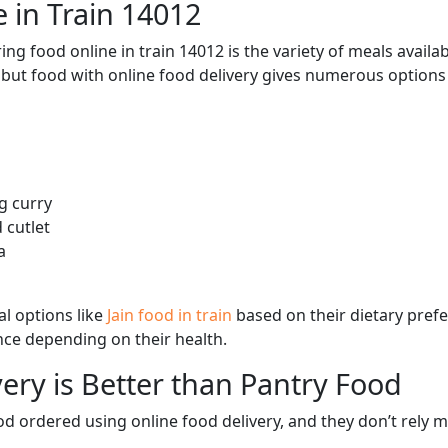
 in Train 14012
ng food online in train 14012 is the variety of meals avail
, but food with online food delivery gives numerous options 
g curry
 cutlet
a
l options like
Jain food in train
based on their dietary pref
ence depending on their health.
ery is Better than Pantry Food
d ordered using online food delivery, and they don’t rely 