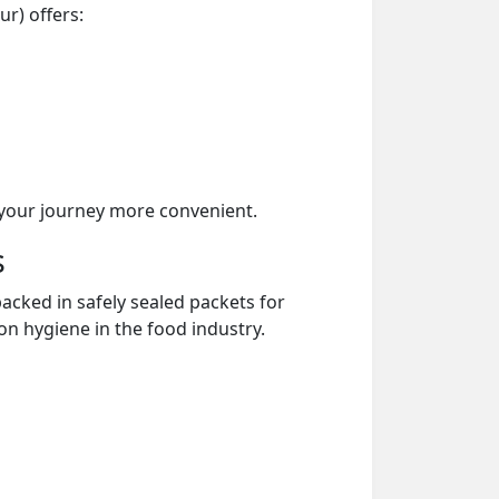
r) offers:
your journey more convenient.
s
acked in safely sealed packets for
on hygiene in the food industry.