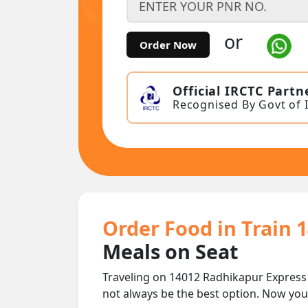
or
Order Now
Official IRCTC Partn
Recognised By Govt of 
Order Food in Train 
Meals on Seat
Traveling on 14012 Radhikapur Express
not always be the best option. Now yo