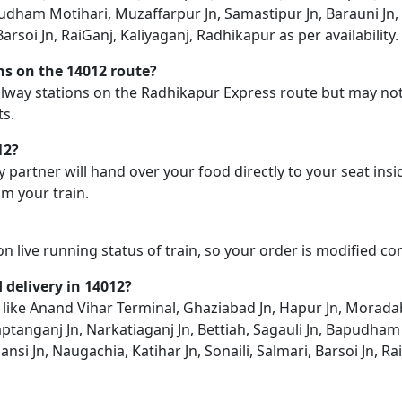
pudham Motihari, Muzaffarpur Jn, Samastipur Jn, Barauni Jn, 
Barsoi Jn, RaiGanj, Kaliyaganj, Radhikapur as per availability.
ons on the 14012 route?
railway stations on the Radhikapur Express route but may not
ts.
12?
y partner will hand over your food directly to your seat insi
m your train.
on live running status of train, so your order is modified c
d delivery in 14012?
on like Anand Vihar Terminal, Ghaziabad Jn, Hapur Jn, Morada
aptanganj Jn, Narkatiaganj Jn, Bettiah, Sagauli Jn, Bapudha
ansi Jn, Naugachia, Katihar Jn, Sonaili, Salmari, Barsoi Jn, R