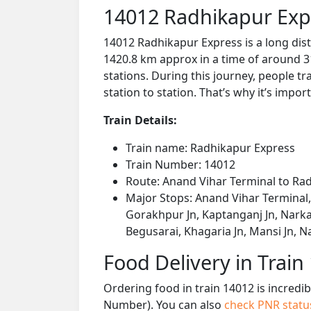
14012 Radhikapur Exp
14012 Radhikapur Express is a long dis
1420.8 km approx in a time of around 3
stations. During this journey, people tr
station to station. That’s why it’s impor
Train Details:
Train name: Radhikapur Express
Train Number: 14012
Route: Anand Vihar Terminal to Ra
Major Stops: Anand Vihar Terminal,
Gorakhpur Jn, Kaptanganj Jn, Narkat
Begusarai, Khagaria Jn, Mansi Jn, Na
Food Delivery in Train
Ordering food in train 14012 is incredi
Number). You can also
check PNR stat