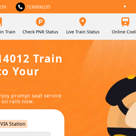
239
7230000235
in Train
Check PNR Status
Live Train Status
Online Cool
14012 Train
to Your
njoy prompt seat service
 on rails now.
VIA Station