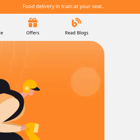
Food delivery in train at your seat..
ie
Offers
Read Blogs