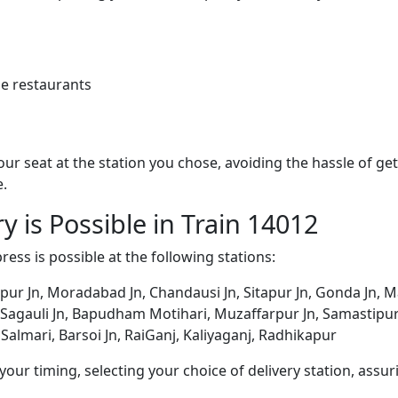
e restaurants
 your seat at the station you chose, avoiding the hassle of 
e.
y is Possible in Train 14012
ress is possible at the following stations:
ur Jn, Moradabad Jn, Chandausi Jn, Sitapur Jn, Gonda Jn, M
, Sagauli Jn, Bapudham Motihari, Muzaffarpur Jn, Samastipur 
 Salmari, Barsoi Jn, RaiGanj, Kaliyaganj, Radhikapur
ur timing, selecting your choice of delivery station, assuri