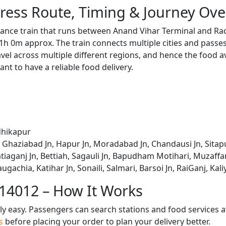
ress Route, Timing & Journey Ove
tance train that runs between Anand Vihar Terminal and Ra
1h 0m approx. The train connects multiple cities and passe
avel across multiple different regions, and hence the food a
tant to have a reliable food delivery.
dhikapur
 Ghaziabad Jn, Hapur Jn, Moradabad Jn, Chandausi Jn, Sitapu
iaganj Jn, Bettiah, Sagauli Jn, Bapudham Motihari, Muzaffar
ugachia, Katihar Jn, Sonaili, Salmari, Barsoi Jn, RaiGanj, Ka
 14012 – How It Works
bly easy. Passengers can search stations and food services a
us
before placing your order to plan your delivery better.