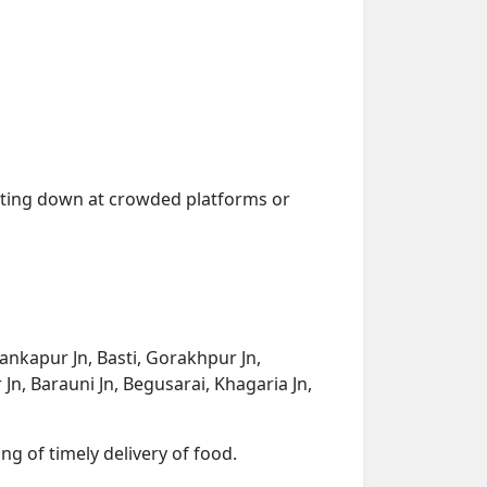
getting down at crowded platforms or
ankapur Jn, Basti, Gorakhpur Jn,
Jn, Barauni Jn, Begusarai, Khagaria Jn,
ng of timely delivery of food.