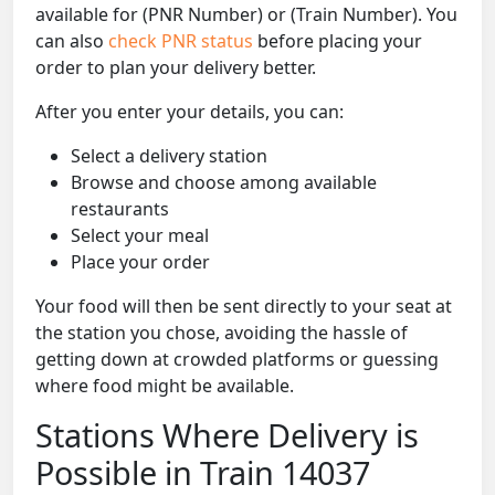
available for (PNR Number) or (Train Number). You
can also
check PNR status
before placing your
order to plan your delivery better.
After you enter your details, you can:
Select a delivery station
Browse and choose among available
restaurants
Select your meal
Place your order
Your food will then be sent directly to your seat at
the station you chose, avoiding the hassle of
getting down at crowded platforms or guessing
where food might be available.
Stations Where Delivery is
Possible in Train 14037