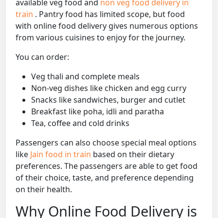
available veg food and
non veg food delivery in
train
. Pantry food has limited scope, but food
with online food delivery gives numerous options
from various cuisines to enjoy for the journey.
You can order:
Veg thali and complete meals
Non-veg dishes like chicken and egg curry
Snacks like sandwiches, burger and cutlet
Breakfast like poha, idli and paratha
Tea, coffee and cold drinks
Passengers can also choose special meal options
like
Jain food in train
based on their dietary
preferences. The passengers are able to get food
of their choice, taste, and preference depending
on their health.
Why Online Food Delivery is