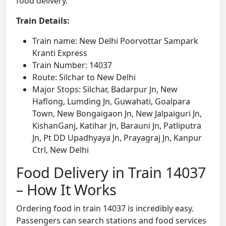
food delivery.
Train Details:
Train name: New Delhi Poorvottar Sampark
Kranti Express
Train Number: 14037
Route: Silchar to New Delhi
Major Stops: Silchar, Badarpur Jn, New
Haflong, Lumding Jn, Guwahati, Goalpara
Town, New Bongaigaon Jn, New Jalpaiguri Jn,
KishanGanj, Katihar Jn, Barauni Jn, Patliputra
Jn, Pt DD Upadhyaya Jn, Prayagraj Jn, Kanpur
Ctrl, New Delhi
Food Delivery in Train 14037
– How It Works
Ordering food in train 14037 is incredibly easy.
Passengers can search stations and food services