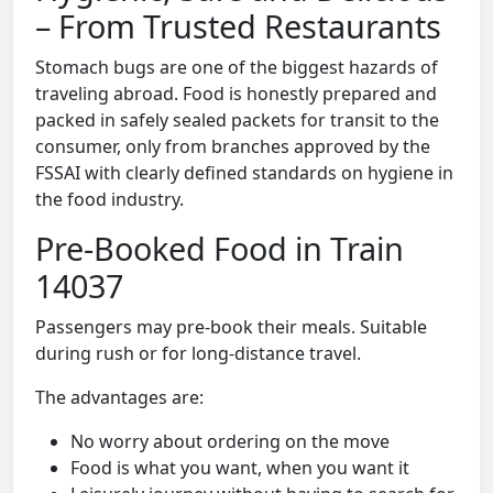
– From Trusted Restaurants
Stomach bugs are one of the biggest hazards of
traveling abroad. Food is honestly prepared and
packed in safely sealed packets for transit to the
consumer, only from branches approved by the
FSSAI with clearly defined standards on hygiene in
the food industry.
Pre-Booked Food in Train
14037
Passengers may pre-book their meals. Suitable
during rush or for long-distance travel.
The advantages are:
No worry about ordering on the move
Food is what you want, when you want it