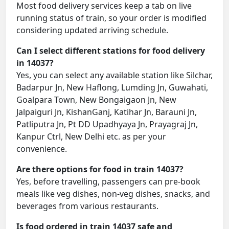
Most food delivery services keep a tab on live
running status of train, so your order is modified
considering updated arriving schedule.
Can I select different stations for food delivery
in 14037?
Yes, you can select any available station like Silchar,
Badarpur Jn, New Haflong, Lumding Jn, Guwahati,
Goalpara Town, New Bongaigaon Jn, New
Jalpaiguri Jn, KishanGanj, Katihar Jn, Barauni Jn,
Patliputra Jn, Pt DD Upadhyaya Jn, Prayagraj Jn,
Kanpur Ctrl, New Delhi etc. as per your
convenience.
Are there options for food in train 14037?
Yes, before travelling, passengers can pre-book
meals like veg dishes, non-veg dishes, snacks, and
beverages from various restaurants.
Is food ordered in train 14037 safe and