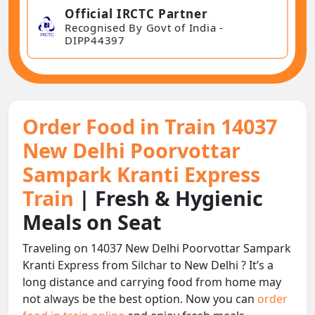
Official IRCTC Partner
Recognised By Govt of India -
DIPP44397
Order Food in Train 14037
New Delhi Poorvottar
Sampark Kranti Express
Train
| Fresh & Hygienic
Meals on Seat
Traveling on 14037 New Delhi Poorvottar Sampark
Kranti Express from Silchar to New Delhi ? It’s a
long distance and carrying food from home may
not always be the best option. Now you can
order