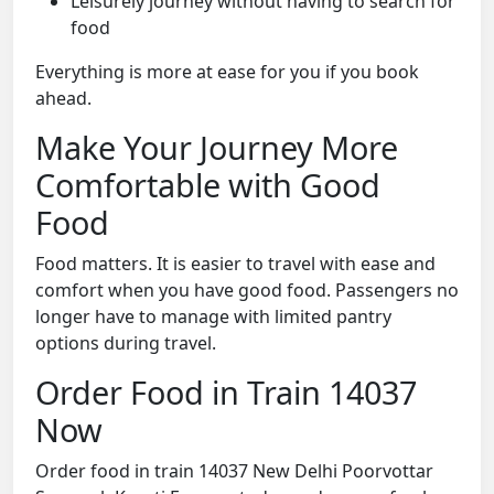
Leisurely journey without having to search for
food
Everything is more at ease for you if you book
ahead.
Make Your Journey More
Comfortable with Good
Food
Food matters. It is easier to travel with ease and
comfort when you have good food. Passengers no
longer have to manage with limited pantry
options during travel.
Order Food in Train 14037
Now
Order food in train 14037 New Delhi Poorvottar