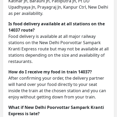
Katihar Jn, Barauni Jn, Patliputra Jn, Pt DD
Upadhyaya Jn, Prayagraj Jn, Kanpur Ctrl, New Delhi
as per availability.
Is food delivery available at all stations on the
14037 route?
Food delivery is available at all major railway
stations on the New Delhi Poorvottar Sampark
Kranti Express route but may not be available at all
stations depending on the size and availability of
restaurants.
How do I receive my food in train 14037?
After confirming your order, the delivery partner
will hand over your food directly to your seat
inside the train at the chosen station and you can
enjoy without getting down from your train.
What if New Delhi Poorvottar Sampark Kranti
Express is late?