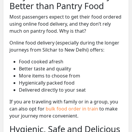
Better than Pantry Food
Most passengers expect to get their food ordered
using online food delivery, and they don’t rely
much on pantry food. Why is that?
Online food delivery (especially during the longer
journeys from Silchar to New Delhi) offers:
Food cooked afresh
Better taste and quality
More items to choose from
Hygienically packed food
Delivered directly to your seat
If you are traveling with family or in a group, you
can also opt for
bulk food order in train
to make
your journey more convenient.
Hygienic, Safe and Delicious