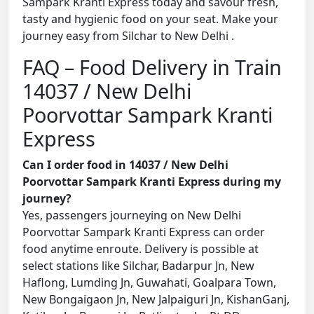
Sampark Kranti Express today and savour fresh,
tasty and hygienic food on your seat. Make your
journey easy from Silchar to New Delhi .
FAQ – Food Delivery in Train
14037 / New Delhi
Poorvottar Sampark Kranti
Express
Can I order food in 14037 / New Delhi
Poorvottar Sampark Kranti Express during my
journey?
Yes, passengers journeying on New Delhi
Poorvottar Sampark Kranti Express can order
food anytime enroute. Delivery is possible at
select stations like Silchar, Badarpur Jn, New
Haflong, Lumding Jn, Guwahati, Goalpara Town,
New Bongaigaon Jn, New Jalpaiguri Jn, KishanGanj,