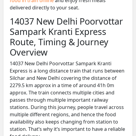
food in train online
and enjoy fresh meals
delivered directly to your seat.
14037 New Delhi Poorvottar
Sampark Kranti Express
Route, Timing & Journey
Overview
14037 New Delhi Poorvottar Sampark Kranti
Express is a long distance train that runs between
Silchar and New Delhi covering the distance of
2279.5 km approx in a time of around 41h 0m
approx. The train connects multiple cities and
passes through multiple important railway
stations. During this journey, people travel across
multiple different regions, and hence the food
availability also keeps changing from station to
station. That’s why it’s important to have a reliable