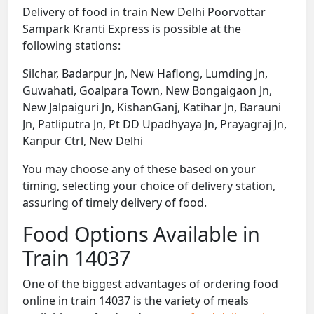
Delivery of food in train New Delhi Poorvottar
Sampark Kranti Express is possible at the
following stations:
Silchar, Badarpur Jn, New Haflong, Lumding Jn,
Guwahati, Goalpara Town, New Bongaigaon Jn,
New Jalpaiguri Jn, KishanGanj, Katihar Jn, Barauni
Jn, Patliputra Jn, Pt DD Upadhyaya Jn, Prayagraj Jn,
Kanpur Ctrl, New Delhi
You may choose any of these based on your
timing, selecting your choice of delivery station,
assuring of timely delivery of food.
Food Options Available in
Train 14037
One of the biggest advantages of ordering food
online in train 14037 is the variety of meals