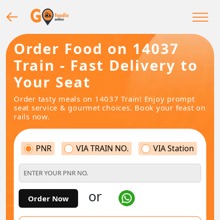
Order Food on 14037
Train - Fast Delivery to
Your Seat
Order tasty meals on 14037 Train! Enjoy prompt
seat service & gourmet choices. Book your feast on
rails now.
PNR
VIA TRAIN NO.
VIA Station
or
Order Now