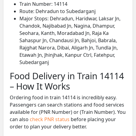
Train Number: 14114
Route: Dehradun to Subedarganj
Major Stops: Dehradun, Haridwar, Laksar Jn,
Chandok, Najibabad Jn, Nagina, Dhampur,
Seohara, Kanth, Moradabad Jn, Raja Ka
Sahaspur Jn, Chandausi Jn, Bahjoi, Babrala,
Rajghat Narora, Dibai, Aligarh Jn, Tundla Jn,
Etawah Jn, Jhinjhak, Kanpur Ctrl, Fatehpur,
Subedarganj
Food Delivery in Train 14114
– How It Works
Ordering food in train 14114 is incredibly easy.
Passengers can search stations and food services
available for (PNR Number) or (Train Number). You
can also
check PNR status
before placing your
order to plan your delivery better.