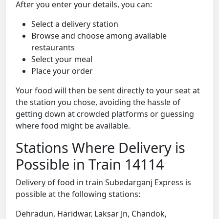
After you enter your details, you can:
Select a delivery station
Browse and choose among available
restaurants
Select your meal
Place your order
Your food will then be sent directly to your seat at
the station you chose, avoiding the hassle of
getting down at crowded platforms or guessing
where food might be available.
Stations Where Delivery is
Possible in Train 14114
Delivery of food in train Subedarganj Express is
possible at the following stations:
Dehradun, Haridwar, Laksar Jn, Chandok,