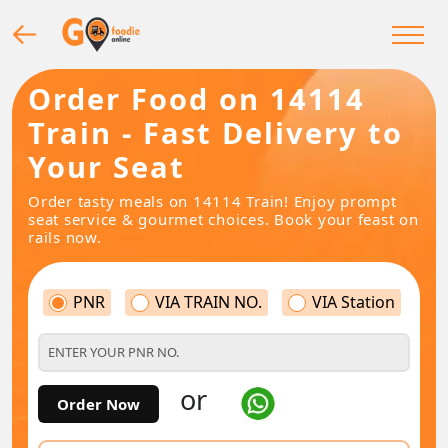
Order Food on 14114
Train - Fast Delivery to
Your Seat
Order tasty meals on 14114 Train! Enjoy prompt
seat service & gourmet choices. Book your feast on
rails now.
PNR
VIA TRAIN NO.
VIA Station
or
Order Now