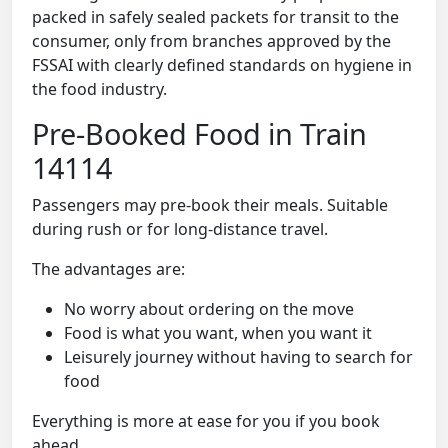
packed in safely sealed packets for transit to the
consumer, only from branches approved by the
FSSAI with clearly defined standards on hygiene in
the food industry.
Pre-Booked Food in Train
14114
Passengers may pre-book their meals. Suitable
during rush or for long-distance travel.
The advantages are:
No worry about ordering on the move
Food is what you want, when you want it
Leisurely journey without having to search for
food
Everything is more at ease for you if you book
ahead.