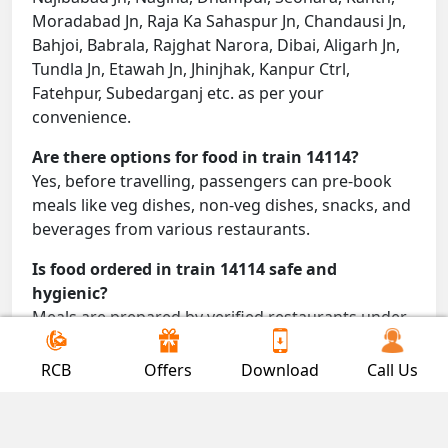
Moradabad Jn, Raja Ka Sahaspur Jn, Chandausi Jn,
Bahjoi, Babrala, Rajghat Narora, Dibai, Aligarh Jn,
Tundla Jn, Etawah Jn, Jhinjhak, Kanpur Ctrl,
Fatehpur, Subedarganj etc. as per your
convenience.
Are there options for food in train 14114?
Yes, before travelling, passengers can pre-book
meals like veg dishes, non-veg dishes, snacks, and
beverages from various restaurants.
Is food ordered in train 14114 safe and
hygienic?
Meals are prepared by verified restaurants under
proper conditions and delivered directly to your
seat.
RCB
Offers
Download
Call Us