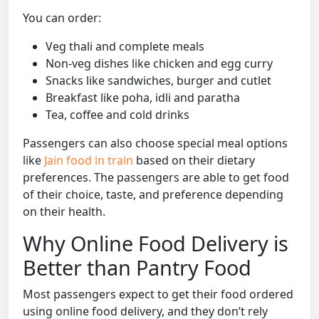
You can order:
Veg thali and complete meals
Non-veg dishes like chicken and egg curry
Snacks like sandwiches, burger and cutlet
Breakfast like poha, idli and paratha
Tea, coffee and cold drinks
Passengers can also choose special meal options
like
Jain food in train
based on their dietary
preferences. The passengers are able to get food
of their choice, taste, and preference depending
on their health.
Why Online Food Delivery is
Better than Pantry Food
Most passengers expect to get their food ordered
using online food delivery, and they don’t rely