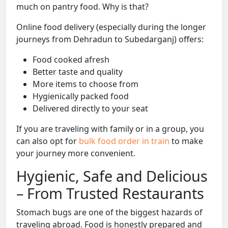
much on pantry food. Why is that?
Online food delivery (especially during the longer
journeys from Dehradun to Subedarganj) offers:
Food cooked afresh
Better taste and quality
More items to choose from
Hygienically packed food
Delivered directly to your seat
If you are traveling with family or in a group, you
can also opt for
bulk food order in train
to make
your journey more convenient.
Hygienic, Safe and Delicious
– From Trusted Restaurants
Stomach bugs are one of the biggest hazards of
traveling abroad. Food is honestly prepared and