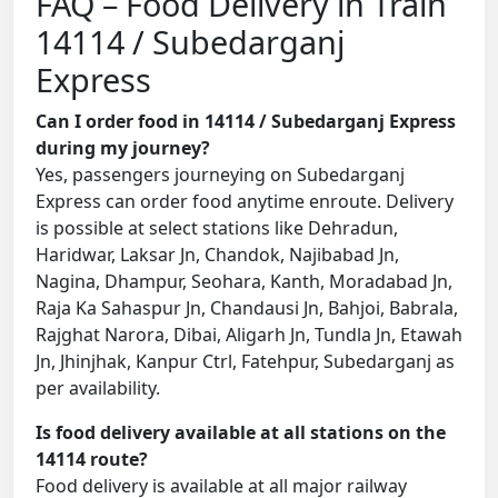
FAQ – Food Delivery in Train
14114 / Subedarganj
Express
Can I order food in 14114 / Subedarganj Express
during my journey?
Yes, passengers journeying on Subedarganj
Express can order food anytime enroute. Delivery
is possible at select stations like Dehradun,
Haridwar, Laksar Jn, Chandok, Najibabad Jn,
Nagina, Dhampur, Seohara, Kanth, Moradabad Jn,
Raja Ka Sahaspur Jn, Chandausi Jn, Bahjoi, Babrala,
Rajghat Narora, Dibai, Aligarh Jn, Tundla Jn, Etawah
Jn, Jhinjhak, Kanpur Ctrl, Fatehpur, Subedarganj as
per availability.
Is food delivery available at all stations on the
14114 route?
Food delivery is available at all major railway