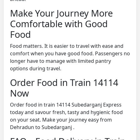
Make Your Journey More
Comfortable with Good
Food
Food matters. It is easier to travel with ease and
comfort when you have good food. Passengers no
longer have to manage with limited pantry
options during travel.
Order Food in Train 14114
Now
Order food in train 14114 Subedarganj Express
today and savour fresh, tasty and hygienic food
on your seat. Make your journey easy from
Dehradun to Subedarganj .