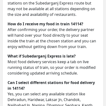
stations on the Subedarganj Express route but
may not be available at all stations depending on
the size and availability of restaurants.
How do I receive my food in train 14114?
After confirming your order, the delivery partner
will hand over your food directly to your seat
inside the train at the chosen station and you can
enjoy without getting down from your train.
What if Subedarganj Express is late?
Most food delivery services keep a tab on live
running status of train, so your order is modified
considering updated arriving schedule.
Can I select different stations for food delivery
in 14114?
Yes, you can select any available station like
Dehradun, Haridwar, Laksar Jn, Chandok,
Najibabad Jn, Nagina, Dhampur, Seohara, Kanth,