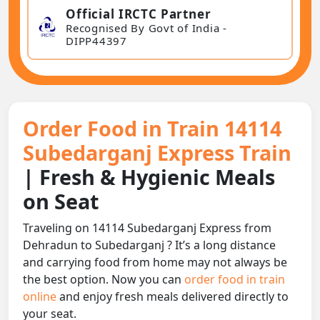
Official IRCTC Partner
Recognised By Govt of India -
DIPP44397
Order Food in Train 14114
Subedarganj Express Train
| Fresh & Hygienic Meals
on Seat
Traveling on 14114 Subedarganj Express from
Dehradun to Subedarganj ? It’s a long distance
and carrying food from home may not always be
the best option. Now you can
order food in train
online
and enjoy fresh meals delivered directly to
your seat.