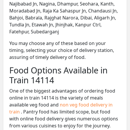
Najibabad Jn, Nagina, Dhampur, Seohara, Kanth,
Moradabad Jn, Raja Ka Sahaspur Jn, Chandausi Jn,
Bahjoi, Babrala, Rajghat Narora, Dibai, Aligarh Jn,
Tundla Jn, Etawah Jn, Jhinjhak, Kanpur Ctrl,
Fatehpur, Subedarganj
You may choose any of these based on your
timing, selecting your choice of delivery station,
assuring of timely delivery of food.
Food Options Available in
Train 14114
One of the biggest advantages of ordering food
online in train 14114 is the variety of meals
available veg food and
non veg food delivery in
train
. Pantry food has limited scope, but food
with online food delivery gives numerous options
from various cuisines to enjoy for the journey.