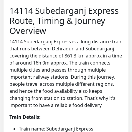
14114 Subedarganj Express
Route, Timing & Journey
Overview
14114 Subedarganj Express is a long distance train
that runs between Dehradun and Subedarganj
covering the distance of 861.3 km approx in a time
of around 16h 0m approx. The train connects
multiple cities and passes through multiple
important railway stations. During this journey,
people travel across multiple different regions,
and hence the food availability also keeps
changing from station to station. That’s why it’s
important to have a reliable food delivery.
Train Details:
Train name: Subedarganj Express