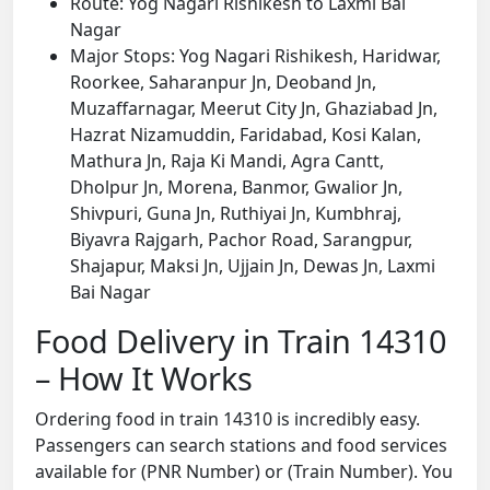
Route: Yog Nagari Rishikesh to Laxmi Bai
Nagar
Major Stops: Yog Nagari Rishikesh, Haridwar,
Roorkee, Saharanpur Jn, Deoband Jn,
Muzaffarnagar, Meerut City Jn, Ghaziabad Jn,
Hazrat Nizamuddin, Faridabad, Kosi Kalan,
Mathura Jn, Raja Ki Mandi, Agra Cantt,
Dholpur Jn, Morena, Banmor, Gwalior Jn,
Shivpuri, Guna Jn, Ruthiyai Jn, Kumbhraj,
Biyavra Rajgarh, Pachor Road, Sarangpur,
Shajapur, Maksi Jn, Ujjain Jn, Dewas Jn, Laxmi
Bai Nagar
Food Delivery in Train 14310
– How It Works
Ordering food in train 14310 is incredibly easy.
Passengers can search stations and food services
available for (PNR Number) or (Train Number). You