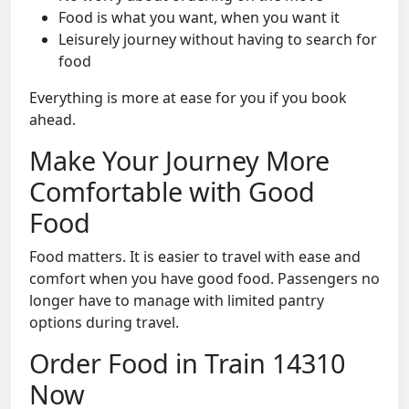
Food is what you want, when you want it
Leisurely journey without having to search for
food
Everything is more at ease for you if you book
ahead.
Make Your Journey More
Comfortable with Good
Food
Food matters. It is easier to travel with ease and
comfort when you have good food. Passengers no
longer have to manage with limited pantry
options during travel.
Order Food in Train 14310
Now