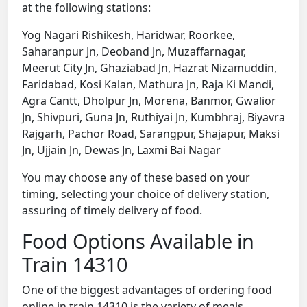
at the following stations:
Yog Nagari Rishikesh, Haridwar, Roorkee,
Saharanpur Jn, Deoband Jn, Muzaffarnagar,
Meerut City Jn, Ghaziabad Jn, Hazrat Nizamuddin,
Faridabad, Kosi Kalan, Mathura Jn, Raja Ki Mandi,
Agra Cantt, Dholpur Jn, Morena, Banmor, Gwalior
Jn, Shivpuri, Guna Jn, Ruthiyai Jn, Kumbhraj, Biyavra
Rajgarh, Pachor Road, Sarangpur, Shajapur, Maksi
Jn, Ujjain Jn, Dewas Jn, Laxmi Bai Nagar
You may choose any of these based on your
timing, selecting your choice of delivery station,
assuring of timely delivery of food.
Food Options Available in
Train 14310
One of the biggest advantages of ordering food
online in train 14310 is the variety of meals