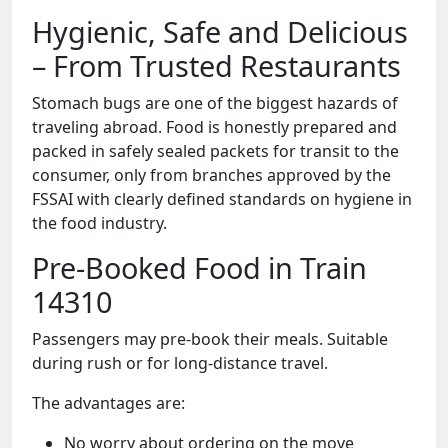
Hygienic, Safe and Delicious
– From Trusted Restaurants
Stomach bugs are one of the biggest hazards of
traveling abroad. Food is honestly prepared and
packed in safely sealed packets for transit to the
consumer, only from branches approved by the
FSSAI with clearly defined standards on hygiene in
the food industry.
Pre-Booked Food in Train
14310
Passengers may pre-book their meals. Suitable
during rush or for long-distance travel.
The advantages are:
No worry about ordering on the move