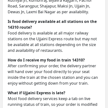
Ruthiyai Jn, Kumbhraj, Biyavra Rajgarh, Pachor
Road, Sarangpur, Shajapur, Maksi Jn, Ujjain Jn,
Dewas Jn, Laxmi Bai Nagar as per availability.
Is food delivery available at all stations on the
14310 route?
Food delivery is available at all major railway
stations on the Ujjaini Express route but may not
be available at all stations depending on the size
and availability of restaurants.
How do I receive my food in train 14310?
After confirming your order, the delivery partner
will hand over your food directly to your seat
inside the train at the chosen station and you can
enjoy without getting down from your train.
What if Ujjaini Express is late?
Most food delivery services keep a tab on live
running status of train, so your order is modified