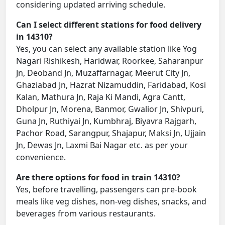
considering updated arriving schedule.
Can I select different stations for food delivery
in 14310?
Yes, you can select any available station like Yog
Nagari Rishikesh, Haridwar, Roorkee, Saharanpur
Jn, Deoband Jn, Muzaffarnagar, Meerut City Jn,
Ghaziabad Jn, Hazrat Nizamuddin, Faridabad, Kosi
Kalan, Mathura Jn, Raja Ki Mandi, Agra Cantt,
Dholpur Jn, Morena, Banmor, Gwalior Jn, Shivpuri,
Guna Jn, Ruthiyai Jn, Kumbhraj, Biyavra Rajgarh,
Pachor Road, Sarangpur, Shajapur, Maksi Jn, Ujjain
Jn, Dewas Jn, Laxmi Bai Nagar etc. as per your
convenience.
Are there options for food in train 14310?
Yes, before travelling, passengers can pre-book
meals like veg dishes, non-veg dishes, snacks, and
beverages from various restaurants.