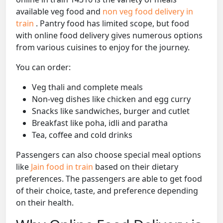
available veg food and
non veg food delivery in
train
. Pantry food has limited scope, but food
with online food delivery gives numerous options
from various cuisines to enjoy for the journey.
You can order:
Veg thali and complete meals
Non-veg dishes like chicken and egg curry
Snacks like sandwiches, burger and cutlet
Breakfast like poha, idli and paratha
Tea, coffee and cold drinks
Passengers can also choose special meal options
like
Jain food in train
based on their dietary
preferences. The passengers are able to get food
of their choice, taste, and preference depending
on their health.