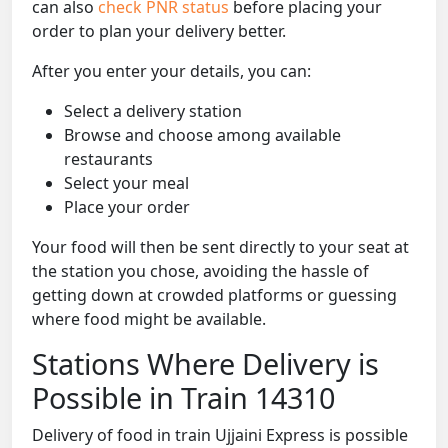
can also
check PNR status
before placing your
order to plan your delivery better.
After you enter your details, you can:
Select a delivery station
Browse and choose among available
restaurants
Select your meal
Place your order
Your food will then be sent directly to your seat at
the station you chose, avoiding the hassle of
getting down at crowded platforms or guessing
where food might be available.
Stations Where Delivery is
Possible in Train 14310
Delivery of food in train Ujjaini Express is possible