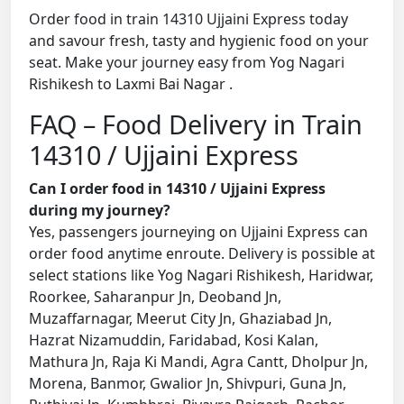
Order food in train 14310 Ujjaini Express today
and savour fresh, tasty and hygienic food on your
seat. Make your journey easy from Yog Nagari
Rishikesh to Laxmi Bai Nagar .
FAQ – Food Delivery in Train
14310 / Ujjaini Express
Can I order food in 14310 / Ujjaini Express
during my journey?
Yes, passengers journeying on Ujjaini Express can
order food anytime enroute. Delivery is possible at
select stations like Yog Nagari Rishikesh, Haridwar,
Roorkee, Saharanpur Jn, Deoband Jn,
Muzaffarnagar, Meerut City Jn, Ghaziabad Jn,
Hazrat Nizamuddin, Faridabad, Kosi Kalan,
Mathura Jn, Raja Ki Mandi, Agra Cantt, Dholpur Jn,
Morena, Banmor, Gwalior Jn, Shivpuri, Guna Jn,