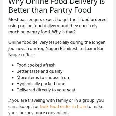
Why Online Food Delivery is
Better than Pantry Food
Most passengers expect to get their food ordered
using online food delivery, and they don’t rely
much on pantry food. Why is that?
Online food delivery (especially during the longer
journeys from Yog Nagari Rishikesh to Laxmi Bai
Nagar) offers:
Food cooked afresh
Better taste and quality
More items to choose from
Hygienically packed food
Delivered directly to your seat
If you are traveling with family or in a group, you
can also opt for
bulk food order in train
to make
your journey more convenient.