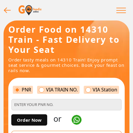
Order Food on 14310
Train - Fast Delivery to
Your Seat
Order tasty meals on 14310 Train! Enjoy prompt
seat service & gourmet choices. Book your feast on
rails now.
PNR
VIA TRAIN NO.
VIA Station
or
Order Now