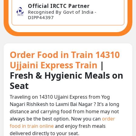
Official IRCTC Partner
Recognised By Govt of India -
DIPP44397
Order Food in Train 14310
Ujjaini Express Train
|
Fresh & Hygienic Meals on
Seat
Traveling on 14310 Ujjaini Express from Yog
Nagari Rishikesh to Laxmi Bai Nagar ? It’s a long
distance and carrying food from home may not
always be the best option. Now you can
order
food in train online
and enjoy fresh meals
delivered directly to your seat.