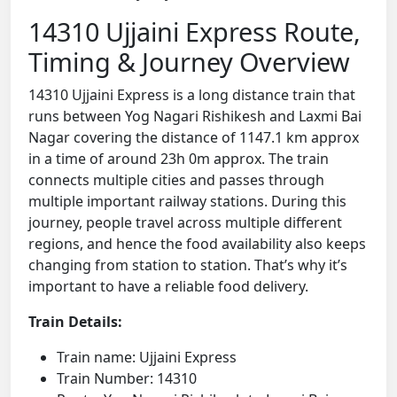
14310 Ujjaini Express Route,
Timing & Journey Overview
14310 Ujjaini Express is a long distance train that
runs between Yog Nagari Rishikesh and Laxmi Bai
Nagar covering the distance of 1147.1 km approx
in a time of around 23h 0m approx. The train
connects multiple cities and passes through
multiple important railway stations. During this
journey, people travel across multiple different
regions, and hence the food availability also keeps
changing from station to station. That’s why it’s
important to have a reliable food delivery.
Train Details:
Train name: Ujjaini Express
Train Number: 14310