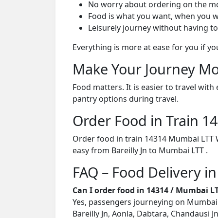
No worry about ordering on the m
Food is what you want, when you w
Leisurely journey without having to
Everything is more at ease for you if y
Make Your Journey Mo
Food matters. It is easier to travel w
pantry options during travel.
Order Food in Train 
Order food in train 14314 Mumbai LTT W
easy from Bareilly Jn to Mumbai LTT .
FAQ – Food Delivery i
Can I order food in 14314 / Mumbai L
Yes, passengers journeying on Mumbai LT
Bareilly Jn, Aonla, Dabtara, Chandausi Jn