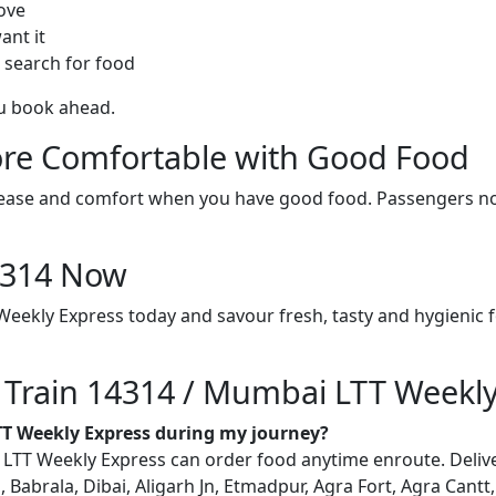
ove
ant it
 search for food
ou book ahead.
re Comfortable with Good Food
ith ease and comfort when you have good food. Passengers n
14314 Now
eekly Express today and savour fresh, tasty and hygienic 
n Train 14314 / Mumbai LTT Weekl
TT Weekly Express during my journey?
T Weekly Express can order food anytime enroute. Delivery 
, Babrala, Dibai, Aligarh Jn, Etmadpur, Agra Fort, Agra Cantt