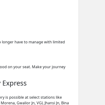
o longer have to manage with limited
food on your seat. Make your journey
y Express
is possible at select stations like
, Morena, Gwalior Jn, VGL Jhansi Jn, Bina