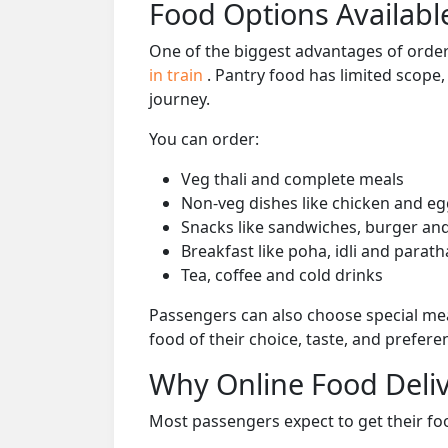
Food Options Available
One of the biggest advantages of orderi
in train
. Pantry food has limited scope
journey.
You can order:
Veg thali and complete meals
Non-veg dishes like chicken and eg
Snacks like sandwiches, burger and
Breakfast like poha, idli and parath
Tea, coffee and cold drinks
Passengers can also choose special mea
food of their choice, taste, and prefer
Why Online Food Deliv
Most passengers expect to get their foo