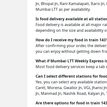
Jn, Bhopal Jn, Rani Kamalapati, Itarsi J
Mumbai LTT as per availability.
Is food delivery available at all stati
Food delivery is available at all major 
depending on the size and availability o
How do I receive my food in train 143
After confirming your order, the deliver
you can enjoy without getting down fro
What if Mumbai LTT Weekly Express is
Most food delivery services keep a tab 
Can I select different stations for foo
Yes, you can select any available station
Cantt, Morena, Gwalior Jn, VGL Jhansi Jn
Jn, Manmad Jn, Nashik Road, Kalyan Jn,
Are there options for food in train 14