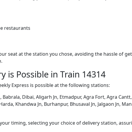
e restaurants
 your seat at the station you chose, avoiding the hassle of 
e.
y is Possible in Train 14314
kly Express is possible at the following stations:
, Babrala, Dibai, Aligarh Jn, Etmadpur, Agra Fort, Agra Cantt
n, Harda, Khandwa Jn, Burhanpur, Bhusaval Jn, Jalgaon Jn, Ma
ur timing, selecting your choice of delivery station, assuri