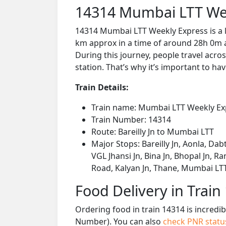
14314 Mumbai LTT Wee
14314 Mumbai LTT Weekly Express is a l
km approx in a time of around 28h 0m a
During this journey, people travel acros
station. That’s why it’s important to hav
Train Details:
Train name: Mumbai LTT Weekly Ex
Train Number: 14314
Route: Bareilly Jn to Mumbai LTT
Major Stops: Bareilly Jn, Aonla, Dab
VGL Jhansi Jn, Bina Jn, Bhopal Jn, R
Road, Kalyan Jn, Thane, Mumbai LT
Food Delivery in Train
Ordering food in train 14314 is incredi
Number). You can also
check PNR stat