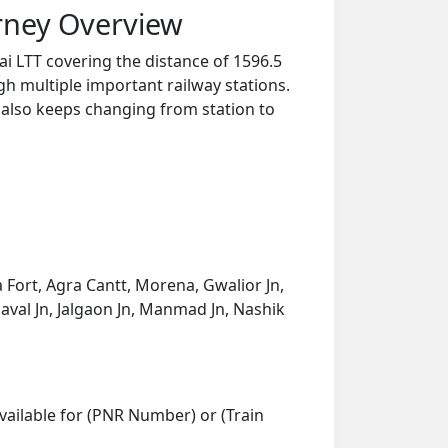
rney Overview
i LTT covering the distance of 1596.5
h multiple important railway stations.
y also keeps changing from station to
a Fort, Agra Cantt, Morena, Gwalior Jn,
saval Jn, Jalgaon Jn, Manmad Jn, Nashik
vailable for (PNR Number) or (Train