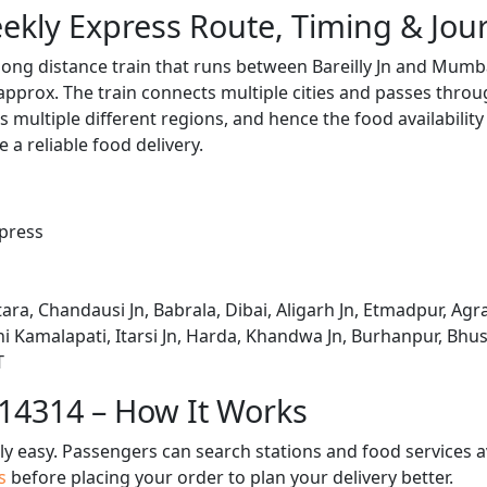
kly Express Route, Timing & Jou
ong distance train that runs between Bareilly Jn and Mumba
pprox. The train connects multiple cities and passes throug
s multiple different regions, and hence the food availabilit
e a reliable food delivery.
press
tara, Chandausi Jn, Babrala, Dibai, Aligarh Jn, Etmadpur, Agr
ani Kamalapati, Itarsi Jn, Harda, Khandwa Jn, Burhanpur, Bhu
T
 14314 – How It Works
bly easy. Passengers can search stations and food services a
us
before placing your order to plan your delivery better.