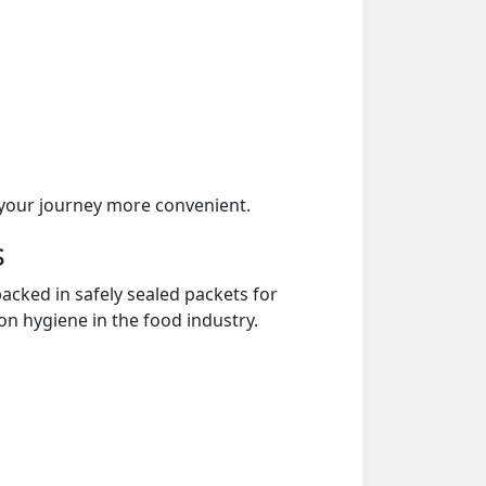
your journey more convenient.
s
acked in safely sealed packets for
on hygiene in the food industry.