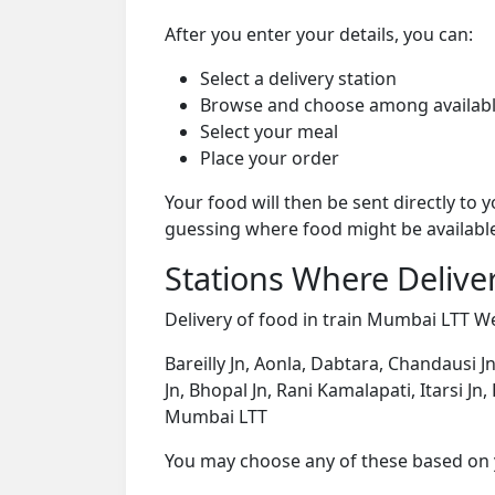
After you enter your details, you can:
Select a delivery station
Browse and choose among availabl
Select your meal
Place your order
Your food will then be sent directly to
guessing where food might be availabl
Stations Where Deliver
Delivery of food in train Mumbai LTT Wee
Bareilly Jn, Aonla, Dabtara, Chandausi Jn
Jn, Bhopal Jn, Rani Kamalapati, Itarsi J
Mumbai LTT
You may choose any of these based on yo