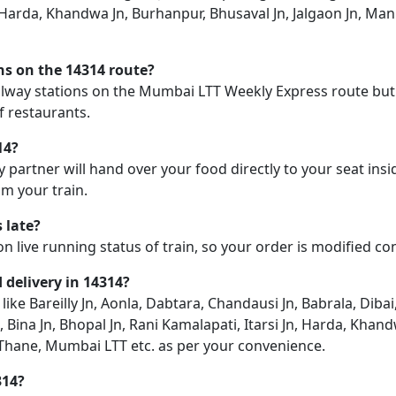
n, Harda, Khandwa Jn, Burhanpur, Bhusaval Jn, Jalgaon Jn, Ma
ons on the 14314 route?
railway stations on the Mumbai LTT Weekly Express route but 
f restaurants.
14?
y partner will hand over your food directly to your seat insi
m your train.
 late?
on live running status of train, so your order is modified c
d delivery in 14314?
 like Bareilly Jn, Aonla, Dabtara, Chandausi Jn, Babrala, Diba
, Bina Jn, Bhopal Jn, Rani Kamalapati, Itarsi Jn, Harda, Khan
 Thane, Mumbai LTT etc. as per your convenience.
314?