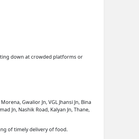
getting down at crowded platforms or
, Morena, Gwalior Jn, VGL Jhansi Jn, Bina
nmad Jn, Nashik Road, Kalyan Jn, Thane,
ng of timely delivery of food.