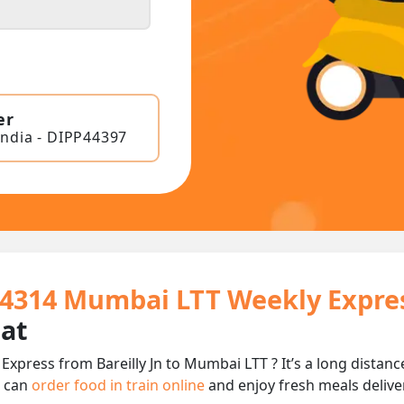
er
India - DIPP44397
 14314 Mumbai LTT Weekly Expre
eat
xpress from Bareilly Jn to Mumbai LTT ? It’s a long dista
u can
order food in train online
and enjoy fresh meals deliver