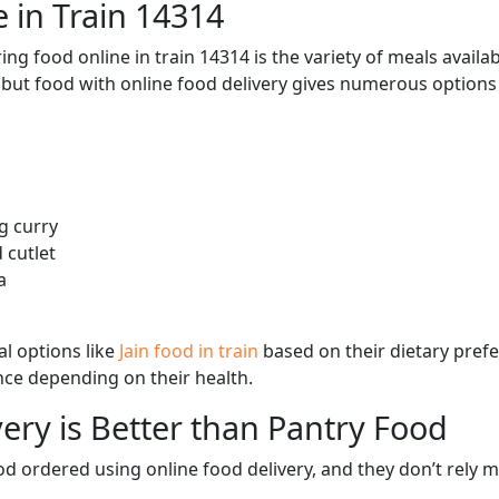
 in Train 14314
ng food online in train 14314 is the variety of meals avail
, but food with online food delivery gives numerous options 
g curry
 cutlet
a
l options like
Jain food in train
based on their dietary pref
ence depending on their health.
ery is Better than Pantry Food
d ordered using online food delivery, and they don’t rely 