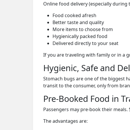
Online food delivery (especially during 
Food cooked afresh
Better taste and quality
More items to choose from
Hygienically packed food
Delivered directly to your seat
If you are traveling with family or in a
Hygienic, Safe and De
Stomach bugs are one of the biggest ha
transit to the consumer, only from bran
Pre-Booked Food in Tr
Passengers may pre-book their meals. Su
The advantages are: