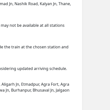
nmad Jn, Nashik Road, Kalyan Jn, Thane,
may not be available at all stations
de the train at the chosen station and
onsidering updated arriving schedule.
i, Aligarh Jn, Etmadpur, Agra Fort, Agra
dwa Jn, Burhanpur, Bhusaval Jn, Jalgaon