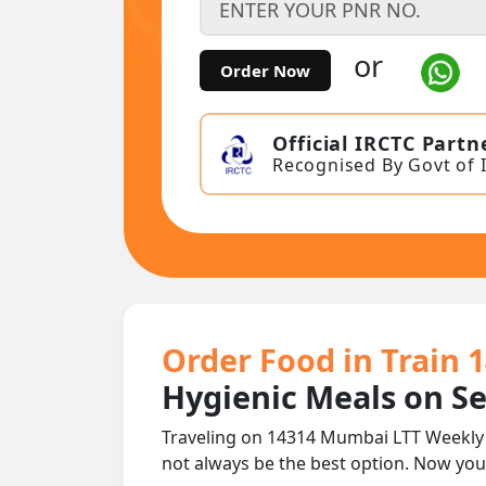
or
Order Now
Official IRCTC Partn
Recognised By Govt of 
Order Food in Train
Hygienic Meals on S
Traveling on 14314 Mumbai LTT Weekly E
not always be the best option. Now yo