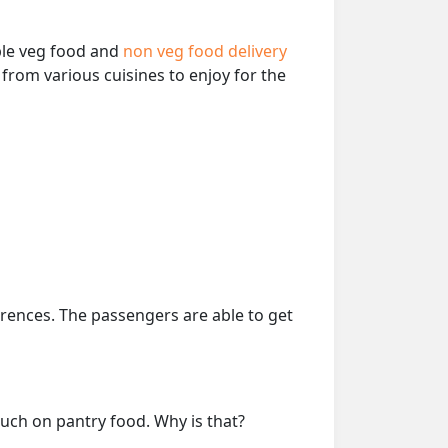
able veg food and
non veg food delivery
from various cuisines to enjoy for the
erences. The passengers are able to get
much on pantry food. Why is that?