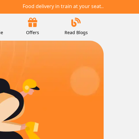
Food delivery in train at your seat..
ie
Offers
Read Blogs