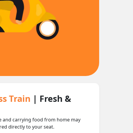
ss Train
| Fresh &
nce and carrying food from home may
ed directly to your seat.