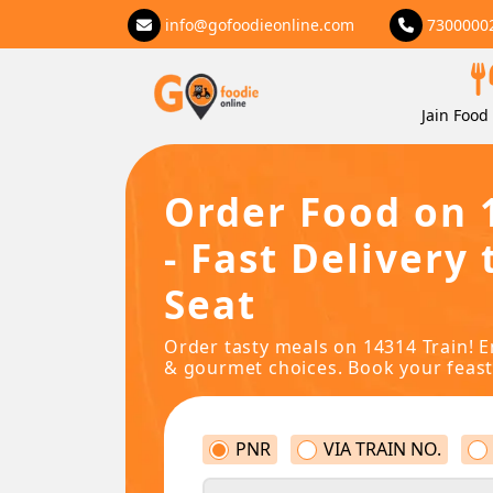
info@gofoodieonline.com
7300000
Jain Food 
Order Food on 
- Fast Delivery 
Seat
Order tasty meals on 14314 Train! E
& gourmet choices. Book your feast
PNR
VIA TRAIN NO.