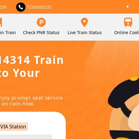
239
7230000235
in Train
Check PNR Status
Live Train Status
Online Cool
14314 Train
to Your
njoy prompt seat service
 on rails now.
VIA Station