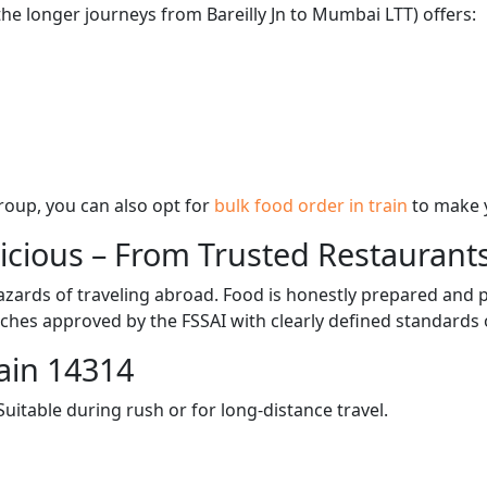
the longer journeys from Bareilly Jn to Mumbai LTT) offers:
 group, you can also opt for
bulk food order in train
to make 
licious – From Trusted Restaurant
zards of traveling abroad. Food is honestly prepared and p
ches approved by the FSSAI with clearly defined standards 
ain 14314
itable during rush or for long-distance travel.