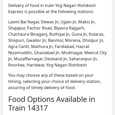
Delivery of food in train Yog Nagari Rishikesh
Express is possible at the following stations:
Laxmi Bai Nagar, Dewas Jn, Ujjain Jn, Maksi Jn,
Shajapur, Pachor Road, Biyavra Rajgarh,
Chachaura Binaganj, Ruthiyai Jn, Guna Jn, Kolaras,
Shivpuri, Gwalior Jn, Banmor, Morena, Dholpur Jn,
Agra Cantt, Mathura Jn, Faridabad, Hazrat
Nizamuddin, Ghaziabad Jn, Modinagar, Meerut City
Jn, Muzaffarnagar, Deoband Jn, Saharanpur Jn,
Roorkee, Haridwar, Yog Nagari Rishikesh
You may choose any of these based on your
timing, selecting your choice of delivery station,
assuring of timely delivery of food.
Food Options Available in
Train 14317