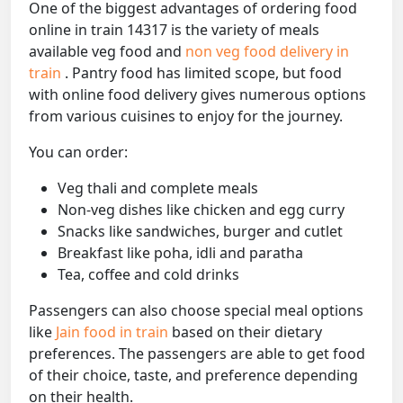
One of the biggest advantages of ordering food
online in train 14317 is the variety of meals
available veg food and
non veg food delivery in
train
. Pantry food has limited scope, but food
with online food delivery gives numerous options
from various cuisines to enjoy for the journey.
You can order:
Veg thali and complete meals
Non-veg dishes like chicken and egg curry
Snacks like sandwiches, burger and cutlet
Breakfast like poha, idli and paratha
Tea, coffee and cold drinks
Passengers can also choose special meal options
like
Jain food in train
based on their dietary
preferences. The passengers are able to get food
of their choice, taste, and preference depending
on their health.