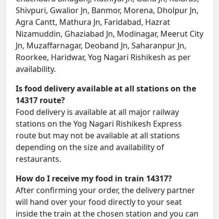
Shivpuri, Gwalior Jn, Banmor, Morena, Dholpur Jn,
Agra Cantt, Mathura Jn, Faridabad, Hazrat
Nizamuddin, Ghaziabad Jn, Modinagar, Meerut City
Jn, Muzaffarnagar, Deoband Jn, Saharanpur Jn,
Roorkee, Haridwar, Yog Nagari Rishikesh as per
availability.
Is food delivery available at all stations on the
14317 route?
Food delivery is available at all major railway
stations on the Yog Nagari Rishikesh Express
route but may not be available at all stations
depending on the size and availability of
restaurants.
How do I receive my food in train 14317?
After confirming your order, the delivery partner
will hand over your food directly to your seat
inside the train at the chosen station and you can