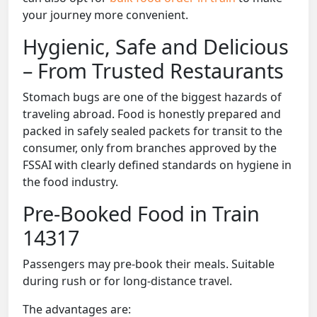
your journey more convenient.
Hygienic, Safe and Delicious
– From Trusted Restaurants
Stomach bugs are one of the biggest hazards of
traveling abroad. Food is honestly prepared and
packed in safely sealed packets for transit to the
consumer, only from branches approved by the
FSSAI with clearly defined standards on hygiene in
the food industry.
Pre-Booked Food in Train
14317
Passengers may pre-book their meals. Suitable
during rush or for long-distance travel.
The advantages are: