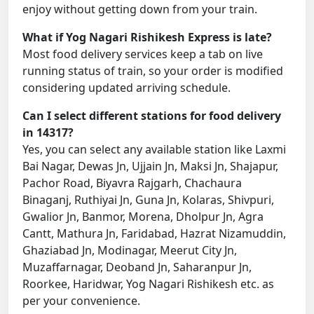
enjoy without getting down from your train.
What if Yog Nagari Rishikesh Express is late?
Most food delivery services keep a tab on live
running status of train, so your order is modified
considering updated arriving schedule.
Can I select different stations for food delivery
in 14317?
Yes, you can select any available station like Laxmi
Bai Nagar, Dewas Jn, Ujjain Jn, Maksi Jn, Shajapur,
Pachor Road, Biyavra Rajgarh, Chachaura
Binaganj, Ruthiyai Jn, Guna Jn, Kolaras, Shivpuri,
Gwalior Jn, Banmor, Morena, Dholpur Jn, Agra
Cantt, Mathura Jn, Faridabad, Hazrat Nizamuddin,
Ghaziabad Jn, Modinagar, Meerut City Jn,
Muzaffarnagar, Deoband Jn, Saharanpur Jn,
Roorkee, Haridwar, Yog Nagari Rishikesh etc. as
per your convenience.