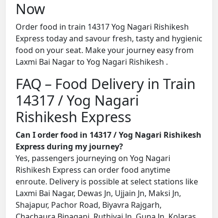
Now
Order food in train 14317 Yog Nagari Rishikesh
Express today and savour fresh, tasty and hygienic
food on your seat. Make your journey easy from
Laxmi Bai Nagar to Yog Nagari Rishikesh .
FAQ – Food Delivery in Train
14317 / Yog Nagari
Rishikesh Express
Can I order food in 14317 / Yog Nagari Rishikesh
Express during my journey?
Yes, passengers journeying on Yog Nagari
Rishikesh Express can order food anytime
enroute. Delivery is possible at select stations like
Laxmi Bai Nagar, Dewas Jn, Ujjain Jn, Maksi Jn,
Shajapur, Pachor Road, Biyavra Rajgarh,
Chachaura Binaganj, Ruthiyai Jn, Guna Jn, Kolaras,