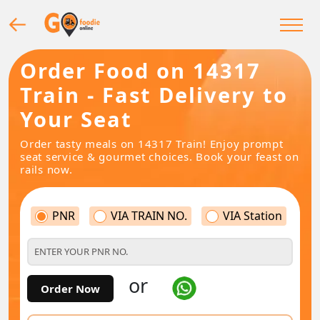
Order Food on 14317
Train - Fast Delivery to
Your Seat
Order tasty meals on 14317 Train! Enjoy prompt
seat service & gourmet choices. Book your feast on
rails now.
PNR
VIA TRAIN NO.
VIA Station
or
Order Now