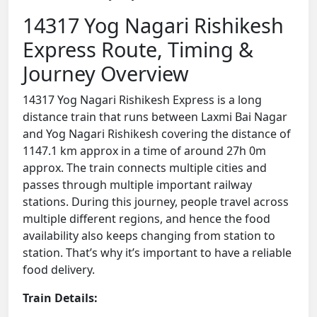
14317 Yog Nagari Rishikesh
Express Route, Timing &
Journey Overview
14317 Yog Nagari Rishikesh Express is a long
distance train that runs between Laxmi Bai Nagar
and Yog Nagari Rishikesh covering the distance of
1147.1 km approx in a time of around 27h 0m
approx. The train connects multiple cities and
passes through multiple important railway
stations. During this journey, people travel across
multiple different regions, and hence the food
availability also keeps changing from station to
station. That’s why it’s important to have a reliable
food delivery.
Train Details: