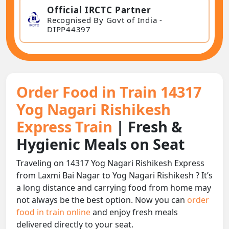
Official IRCTC Partner
Recognised By Govt of India -
DIPP44397
Order Food in Train 14317
Yog Nagari Rishikesh
Express Train
| Fresh &
Hygienic Meals on Seat
Traveling on 14317 Yog Nagari Rishikesh Express
from Laxmi Bai Nagar to Yog Nagari Rishikesh ? It’s
a long distance and carrying food from home may
not always be the best option. Now you can
order
food in train online
and enjoy fresh meals
delivered directly to your seat.