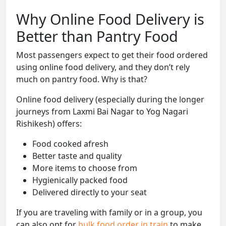
Why Online Food Delivery is
Better than Pantry Food
Most passengers expect to get their food ordered
using online food delivery, and they don’t rely
much on pantry food. Why is that?
Online food delivery (especially during the longer
journeys from Laxmi Bai Nagar to Yog Nagari
Rishikesh) offers:
Food cooked afresh
Better taste and quality
More items to choose from
Hygienically packed food
Delivered directly to your seat
If you are traveling with family or in a group, you
can also opt for
bulk food order in train
to make