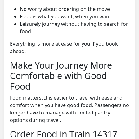
No worry about ordering on the move
Food is what you want, when you want it
Leisurely journey without having to search for
food
Everything is more at ease for you if you book
ahead.
Make Your Journey More
Comfortable with Good
Food
Food matters. It is easier to travel with ease and
comfort when you have good food. Passengers no
longer have to manage with limited pantry
options during travel.
Order Food in Train 14317