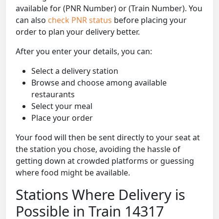
available for (PNR Number) or (Train Number). You
can also
check PNR status
before placing your
order to plan your delivery better.
After you enter your details, you can:
Select a delivery station
Browse and choose among available
restaurants
Select your meal
Place your order
Your food will then be sent directly to your seat at
the station you chose, avoiding the hassle of
getting down at crowded platforms or guessing
where food might be available.
Stations Where Delivery is
Possible in Train 14317