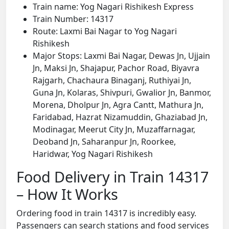
Train name: Yog Nagari Rishikesh Express
Train Number: 14317
Route: Laxmi Bai Nagar to Yog Nagari
Rishikesh
Major Stops: Laxmi Bai Nagar, Dewas Jn, Ujjain
Jn, Maksi Jn, Shajapur, Pachor Road, Biyavra
Rajgarh, Chachaura Binaganj, Ruthiyai Jn,
Guna Jn, Kolaras, Shivpuri, Gwalior Jn, Banmor,
Morena, Dholpur Jn, Agra Cantt, Mathura Jn,
Faridabad, Hazrat Nizamuddin, Ghaziabad Jn,
Modinagar, Meerut City Jn, Muzaffarnagar,
Deoband Jn, Saharanpur Jn, Roorkee,
Haridwar, Yog Nagari Rishikesh
Food Delivery in Train 14317
– How It Works
Ordering food in train 14317 is incredibly easy.
Passengers can search stations and food services