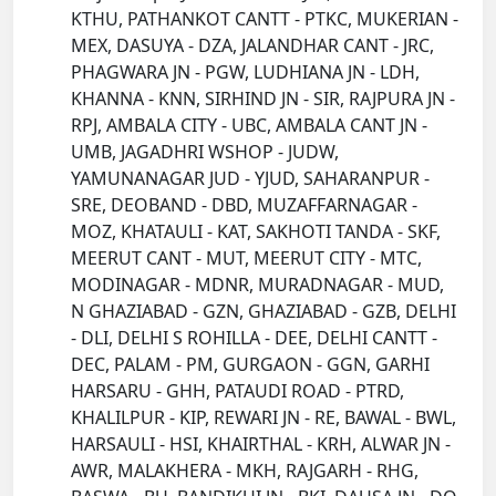
KTHU, PATHANKOT CANTT - PTKC, MUKERIAN -
MEX, DASUYA - DZA, JALANDHAR CANT - JRC,
PHAGWARA JN - PGW, LUDHIANA JN - LDH,
KHANNA - KNN, SIRHIND JN - SIR, RAJPURA JN -
RPJ, AMBALA CITY - UBC, AMBALA CANT JN -
UMB, JAGADHRI WSHOP - JUDW,
YAMUNANAGAR JUD - YJUD, SAHARANPUR -
SRE, DEOBAND - DBD, MUZAFFARNAGAR -
MOZ, KHATAULI - KAT, SAKHOTI TANDA - SKF,
MEERUT CANT - MUT, MEERUT CITY - MTC,
MODINAGAR - MDNR, MURADNAGAR - MUD,
N GHAZIABAD - GZN, GHAZIABAD - GZB, DELHI
- DLI, DELHI S ROHILLA - DEE, DELHI CANTT -
DEC, PALAM - PM, GURGAON - GGN, GARHI
HARSARU - GHH, PATAUDI ROAD - PTRD,
KHALILPUR - KIP, REWARI JN - RE, BAWAL - BWL,
HARSAULI - HSI, KHAIRTHAL - KRH, ALWAR JN -
AWR, MALAKHERA - MKH, RAJGARH - RHG,