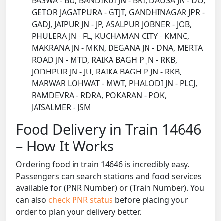
BASWA - BU, BANDIKUI JN - BKI, DAUSA JN - DO,
GETOR JAGATPURA - GTJT, GANDHINAGAR JPR -
GADJ, JAIPUR JN - JP, ASALPUR JOBNER - JOB,
PHULERA JN - FL, KUCHAMAN CITY - KMNC,
MAKRANA JN - MKN, DEGANA JN - DNA, MERTA
ROAD JN - MTD, RAIKA BAGH P JN - RKB,
JODHPUR JN - JU, RAIKA BAGH P JN - RKB,
MARWAR LOHWAT - MWT, PHALODI JN - PLCJ,
RAMDEVRA - RDRA, POKARAN - POK,
JAISALMER - JSM
Food Delivery in Train 14646
– How It Works
Ordering food in train 14646 is incredibly easy.
Passengers can search stations and food services
available for (PNR Number) or (Train Number). You
can also
check PNR status
before placing your
order to plan your delivery better.