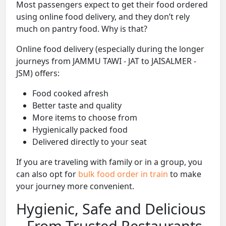
Most passengers expect to get their food ordered
using online food delivery, and they don’t rely
much on pantry food. Why is that?
Online food delivery (especially during the longer
journeys from JAMMU TAWI - JAT to JAISALMER -
JSM) offers:
Food cooked afresh
Better taste and quality
More items to choose from
Hygienically packed food
Delivered directly to your seat
If you are traveling with family or in a group, you
can also opt for
bulk food order in train
to make
your journey more convenient.
Hygienic, Safe and Delicious
– From Trusted Restaurants