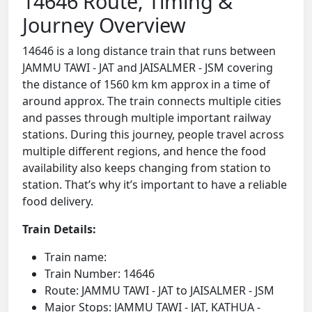
14646 Route, Timing &
Journey Overview
14646 is a long distance train that runs between
JAMMU TAWI - JAT and JAISALMER - JSM covering
the distance of 1560 km km approx in a time of
around approx. The train connects multiple cities
and passes through multiple important railway
stations. During this journey, people travel across
multiple different regions, and hence the food
availability also keeps changing from station to
station. That’s why it’s important to have a reliable
food delivery.
Train Details:
Train name:
Train Number: 14646
Route: JAMMU TAWI - JAT to JAISALMER - JSM
Major Stops: JAMMU TAWI - JAT, KATHUA -