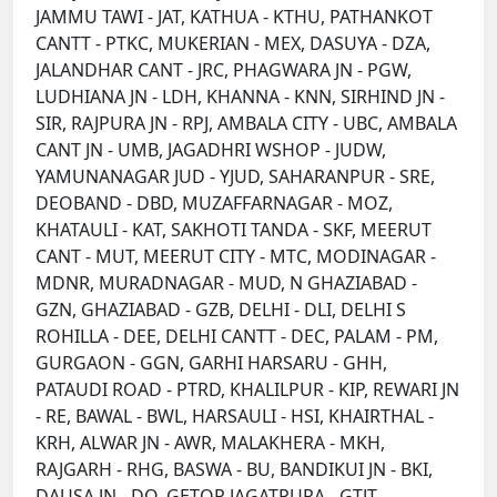
JAMMU TAWI - JAT, KATHUA - KTHU, PATHANKOT
CANTT - PTKC, MUKERIAN - MEX, DASUYA - DZA,
JALANDHAR CANT - JRC, PHAGWARA JN - PGW,
LUDHIANA JN - LDH, KHANNA - KNN, SIRHIND JN -
SIR, RAJPURA JN - RPJ, AMBALA CITY - UBC, AMBALA
CANT JN - UMB, JAGADHRI WSHOP - JUDW,
YAMUNANAGAR JUD - YJUD, SAHARANPUR - SRE,
DEOBAND - DBD, MUZAFFARNAGAR - MOZ,
KHATAULI - KAT, SAKHOTI TANDA - SKF, MEERUT
CANT - MUT, MEERUT CITY - MTC, MODINAGAR -
MDNR, MURADNAGAR - MUD, N GHAZIABAD -
GZN, GHAZIABAD - GZB, DELHI - DLI, DELHI S
ROHILLA - DEE, DELHI CANTT - DEC, PALAM - PM,
GURGAON - GGN, GARHI HARSARU - GHH,
PATAUDI ROAD - PTRD, KHALILPUR - KIP, REWARI JN
- RE, BAWAL - BWL, HARSAULI - HSI, KHAIRTHAL -
KRH, ALWAR JN - AWR, MALAKHERA - MKH,
RAJGARH - RHG, BASWA - BU, BANDIKUI JN - BKI,
DAUSA JN - DO, GETOR JAGATPURA - GTJT,