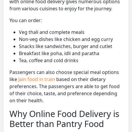
with online food delivery gives numerous options
from various cuisines to enjoy for the journey.
You can order:
Veg thali and complete meals
Non-veg dishes like chicken and egg curry
Snacks like sandwiches, burger and cutlet
Breakfast like poha, idli and paratha
Tea, coffee and cold drinks
Passengers can also choose special meal options
like
Jain food in train
based on their dietary
preferences. The passengers are able to get food
of their choice, taste, and preference depending
on their health.
Why Online Food Delivery is
Better than Pantry Food