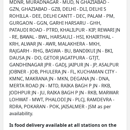
MDNR, MURADNAGAR - MUD, N GHAZIABAD -
GZN, GHAZIABAD - GZB, DELHI - DLI, DELHI S
ROHILLA - DEE, DELHI CANTT - DEC, PALAM - PM,
GURGAON - GGN, GARHI HARSARU - GHH,
PATAUDI ROAD - PTRD, KHALILPUR - KIP, REWARI JN
- RE, BAWAL - BWL, HARSAULI - HSI, KHAIRTHAL -
KRH, ALWAR JN - AWR, MALAKHERA - MKH,
RAJGARH - RHG, BASWA - BU, BANDIKUI JN - BKI,
DAUSA JN - DO, GETOR JAGATPURA - GTJT,
GANDHINAGAR JPR - GADJ, JAIPUR JN - JP, ASALPUR
JOBNER - JOB, PHULERA JN - FL, KUCHAMAN CITY -
KMNC, MAKRANA JN - MKN, DEGANA JN - DNA,
MERTA ROAD JN - MTD, RAIKA BAGH P JN - RKB,
JODHPUR JN - JU, RAIKA BAGH P JN - RKB, MARWAR
LOHWAT - MWT, PHALODI JN - PLCJ, RAMDEVRA -
RDRA, POKARAN - POK, JAISALMER - JSM as per
availability.
Is food delivery available at all stations on the