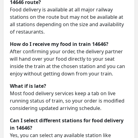
14646 route?
Food delivery is available at all major railway
stations on the route but may not be available at
all stations depending on the size and availability
of restaurants.
How do I receive my food in train 14646?
After confirming your order, the delivery partner
will hand over your food directly to your seat
inside the train at the chosen station and you can
enjoy without getting down from your train.
What if is late?
Most food delivery services keep a tab on live
running status of train, so your order is modified
considering updated arriving schedule.
Can I select different stations for food delivery
in 14646?
Yes, you can select any available station like