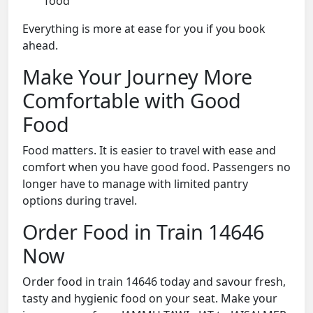
food
Everything is more at ease for you if you book
ahead.
Make Your Journey More
Comfortable with Good
Food
Food matters. It is easier to travel with ease and
comfort when you have good food. Passengers no
longer have to manage with limited pantry
options during travel.
Order Food in Train 14646
Now
Order food in train 14646 today and savour fresh,
tasty and hygienic food on your seat. Make your