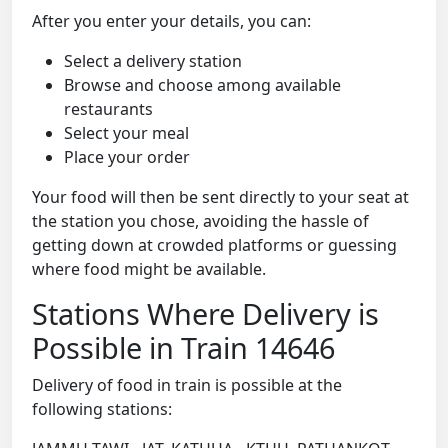
After you enter your details, you can:
Select a delivery station
Browse and choose among available
restaurants
Select your meal
Place your order
Your food will then be sent directly to your seat at
the station you chose, avoiding the hassle of
getting down at crowded platforms or guessing
where food might be available.
Stations Where Delivery is
Possible in Train 14646
Delivery of food in train is possible at the
following stations: