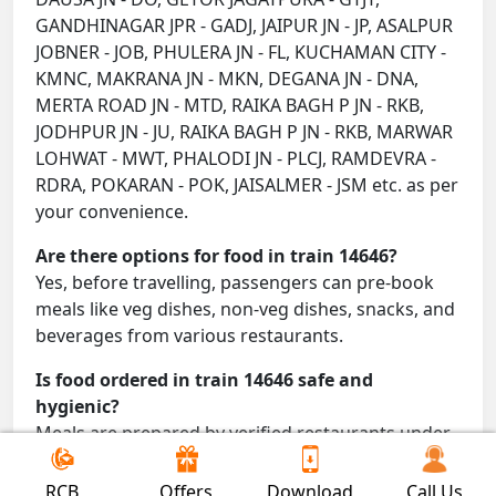
GANDHINAGAR JPR - GADJ, JAIPUR JN - JP, ASALPUR
JOBNER - JOB, PHULERA JN - FL, KUCHAMAN CITY -
KMNC, MAKRANA JN - MKN, DEGANA JN - DNA,
MERTA ROAD JN - MTD, RAIKA BAGH P JN - RKB,
JODHPUR JN - JU, RAIKA BAGH P JN - RKB, MARWAR
LOHWAT - MWT, PHALODI JN - PLCJ, RAMDEVRA -
RDRA, POKARAN - POK, JAISALMER - JSM etc. as per
your convenience.
Are there options for food in train 14646?
Yes, before travelling, passengers can pre-book
meals like veg dishes, non-veg dishes, snacks, and
beverages from various restaurants.
Is food ordered in train 14646 safe and
hygienic?
Meals are prepared by verified restaurants under
proper conditions and delivered directly to your
seat.
RCB
Offers
Download
Call Us