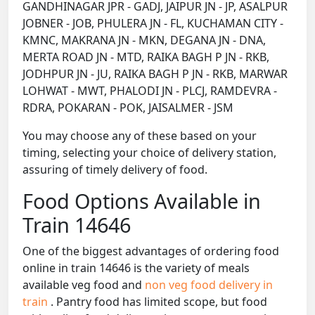
GANDHINAGAR JPR - GADJ, JAIPUR JN - JP, ASALPUR
JOBNER - JOB, PHULERA JN - FL, KUCHAMAN CITY -
KMNC, MAKRANA JN - MKN, DEGANA JN - DNA,
MERTA ROAD JN - MTD, RAIKA BAGH P JN - RKB,
JODHPUR JN - JU, RAIKA BAGH P JN - RKB, MARWAR
LOHWAT - MWT, PHALODI JN - PLCJ, RAMDEVRA -
RDRA, POKARAN - POK, JAISALMER - JSM
You may choose any of these based on your
timing, selecting your choice of delivery station,
assuring of timely delivery of food.
Food Options Available in
Train 14646
One of the biggest advantages of ordering food
online in train 14646 is the variety of meals
available veg food and
non veg food delivery in
train
. Pantry food has limited scope, but food