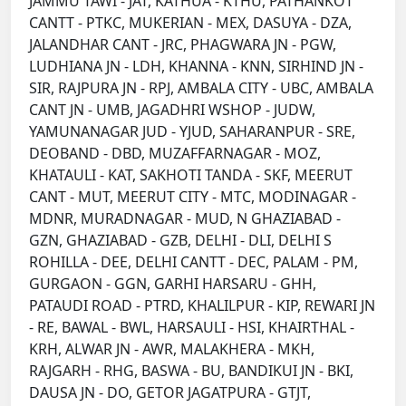
JAMMU TAWI - JAT, KATHUA - KTHU, PATHANKOT
CANTT - PTKC, MUKERIAN - MEX, DASUYA - DZA,
JALANDHAR CANT - JRC, PHAGWARA JN - PGW,
LUDHIANA JN - LDH, KHANNA - KNN, SIRHIND JN -
SIR, RAJPURA JN - RPJ, AMBALA CITY - UBC, AMBALA
CANT JN - UMB, JAGADHRI WSHOP - JUDW,
YAMUNANAGAR JUD - YJUD, SAHARANPUR - SRE,
DEOBAND - DBD, MUZAFFARNAGAR - MOZ,
KHATAULI - KAT, SAKHOTI TANDA - SKF, MEERUT
CANT - MUT, MEERUT CITY - MTC, MODINAGAR -
MDNR, MURADNAGAR - MUD, N GHAZIABAD -
GZN, GHAZIABAD - GZB, DELHI - DLI, DELHI S
ROHILLA - DEE, DELHI CANTT - DEC, PALAM - PM,
GURGAON - GGN, GARHI HARSARU - GHH,
PATAUDI ROAD - PTRD, KHALILPUR - KIP, REWARI JN
- RE, BAWAL - BWL, HARSAULI - HSI, KHAIRTHAL -
KRH, ALWAR JN - AWR, MALAKHERA - MKH,
RAJGARH - RHG, BASWA - BU, BANDIKUI JN - BKI,
DAUSA JN - DO, GETOR JAGATPURA - GTJT,