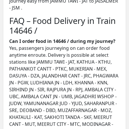
journey easy from JAMMU TAWI - JAT to JAISALMER
- JSM .
FAQ – Food Delivery in Train
14646 /
Can I order food in 14646 / during my journey?
Yes, passengers journeying on can order food
anytime enroute. Delivery is possible at select
stations like JAMMU TAWI - JAT, KATHUA - KTHU,
PATHANKOT CANTT - PTKC, MUKERIAN - MEX,
DASUYA - DZA, JALANDHAR CANT - JRC, PHAGWARA
JN - PGW, LUDHIANA JN - LDH, KHANNA - KNN,
SIRHIND JN - SIR, RAJPURA JN - RPJ, AMBALA CITY -
UBC, AMBALA CANT JN - UMB, JAGADHRI WSHOP -
JUDW, YAMUNANAGAR JUD - YJUD, SAHARANPUR -
SRE, DEOBAND - DBD, MUZAFFARNAGAR - MOZ,
KHATAULI - KAT, SAKHOTI TANDA - SKF, MEERUT
CANT - MUT, MEERUT CITY - MTC, MODINAGAR -