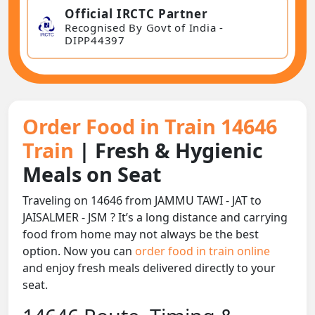
Official IRCTC Partner
Recognised By Govt of India -
DIPP44397
Order Food in Train 14646
Train
| Fresh & Hygienic
Meals on Seat
Traveling on 14646 from JAMMU TAWI - JAT to
JAISALMER - JSM ? It’s a long distance and carrying
food from home may not always be the best
option. Now you can
order food in train online
and enjoy fresh meals delivered directly to your
seat.