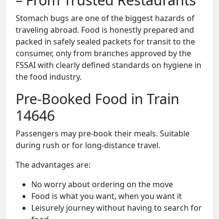
Stomach bugs are one of the biggest hazards of
traveling abroad. Food is honestly prepared and
packed in safely sealed packets for transit to the
consumer, only from branches approved by the
FSSAI with clearly defined standards on hygiene in
the food industry.
Pre-Booked Food in Train
14646
Passengers may pre-book their meals. Suitable
during rush or for long-distance travel.
The advantages are:
No worry about ordering on the move
Food is what you want, when you want it
Leisurely journey without having to search for