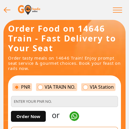
Order Food on 14646
Train - Fast Delivery to
Your Seat
Order tasty meals on 14646 Train! Enjoy prompt
seat service & gourmet choices. Book your feast on
rails now.
PNR
VIA TRAIN NO.
VIA Station
or
Order Now