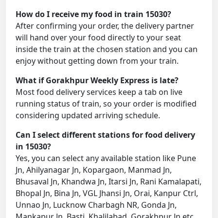
How do I receive my food in train 15030?
After confirming your order, the delivery partner
will hand over your food directly to your seat
inside the train at the chosen station and you can
enjoy without getting down from your train.
What if Gorakhpur Weekly Express is late?
Most food delivery services keep a tab on live
running status of train, so your order is modified
considering updated arriving schedule.
Can I select different stations for food delivery
in 15030?
Yes, you can select any available station like Pune
Jn, Ahilyanagar Jn, Kopargaon, Manmad Jn,
Bhusaval Jn, Khandwa Jn, Itarsi Jn, Rani Kamalapati,
Bhopal Jn, Bina Jn, VGL Jhansi Jn, Orai, Kanpur Ctrl,
Unnao Jn, Lucknow Charbagh NR, Gonda Jn,
Mankapur Jn, Basti, Khalilabad, Gorakhpur Jn etc.