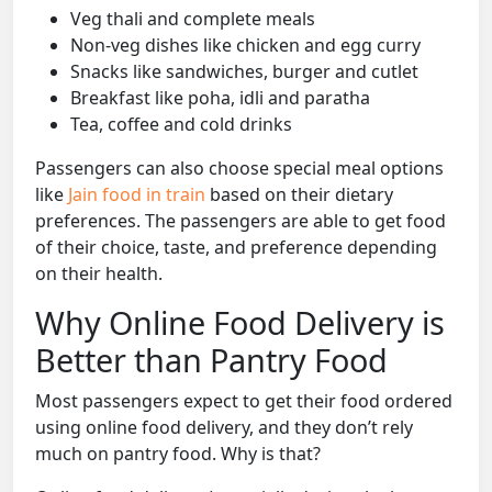
Veg thali and complete meals
Non-veg dishes like chicken and egg curry
Snacks like sandwiches, burger and cutlet
Breakfast like poha, idli and paratha
Tea, coffee and cold drinks
Passengers can also choose special meal options
like
Jain food in train
based on their dietary
preferences. The passengers are able to get food
of their choice, taste, and preference depending
on their health.
Why Online Food Delivery is
Better than Pantry Food
Most passengers expect to get their food ordered
using online food delivery, and they don’t rely
much on pantry food. Why is that?