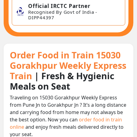
Official IRCTC Partner
Recognised By Govt of India -
DIPP44397
Order Food in Train 15030
Gorakhpur Weekly Express
Train
| Fresh & Hygienic
Meals on Seat
Traveling on 15030 Gorakhpur Weekly Express
from Pune Jn to Gorakhpur Jn ? It’s a long distance
and carrying food from home may not always be
the best option. Now you can
order food in train
online
and enjoy fresh meals delivered directly to
your seat.