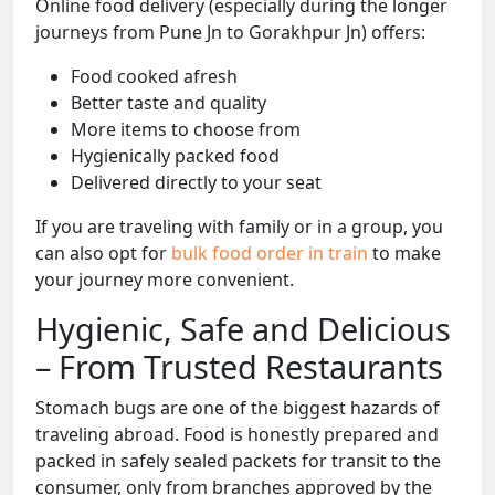
Online food delivery (especially during the longer
journeys from Pune Jn to Gorakhpur Jn) offers:
Food cooked afresh
Better taste and quality
More items to choose from
Hygienically packed food
Delivered directly to your seat
If you are traveling with family or in a group, you
can also opt for
bulk food order in train
to make
your journey more convenient.
Hygienic, Safe and Delicious
– From Trusted Restaurants
Stomach bugs are one of the biggest hazards of
traveling abroad. Food is honestly prepared and
packed in safely sealed packets for transit to the
consumer, only from branches approved by the