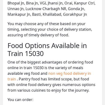
Bhopal Jn, Bina Jn, VGL Jhansi Jn, Orai, Kanpur Ctrl,
Unnao Jn, Lucknow Charbagh NR, Gonda Jn,
Mankapur Jn, Basti, Khalilabad, Gorakhpur Jn
You may choose any of these based on your
timing, selecting your choice of delivery station,
assuring of timely delivery of food.
Food Options Available in
Train 15030
One of the biggest advantages of ordering food
online in train 15030 is the variety of meals
available veg food and
non veg food delivery in
train
. Pantry food has limited scope, but food
with online food delivery gives numerous options
from various cuisines to enjoy for the journey.
You can order: