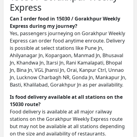
Express
Can I order food in 15030 / Gorakhpur Weekly
Express during my journey?
Yes, passengers journeying on Gorakhpur Weekly
Express can order food anytime enroute. Delivery
is possible at select stations like Pune Jn,
Ahilyanagar Jn, Kopargaon, Manmad Jn, Bhusaval
Jn, Khandwa Jn, Itarsi Jn, Rani Kamalapati, Bhopal
Jn, Bina Jn, VGL Jhansi Jn, Orai, Kanpur Ctrl, Unnao
Jn, Lucknow Charbagh NR, Gonda Jn, Mankapur Jn,
Basti, Khalilabad, Gorakhpur Jn as per availability.
Is food delivery available at all stations on the
15030 route?
Food delivery is available at all major railway
stations on the Gorakhpur Weekly Express route
but may not be available at all stations depending
on the size and availability of restaurants.