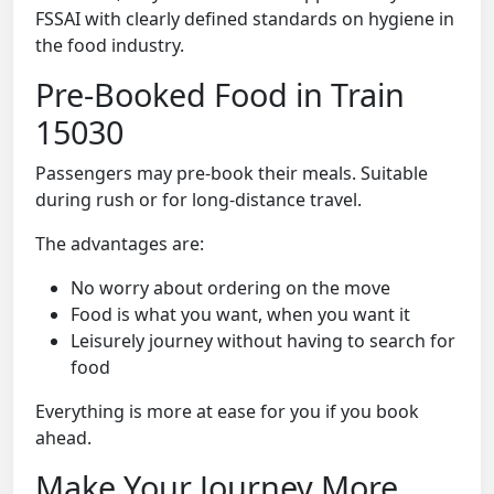
FSSAI with clearly defined standards on hygiene in
the food industry.
Pre-Booked Food in Train
15030
Passengers may pre-book their meals. Suitable
during rush or for long-distance travel.
The advantages are:
No worry about ordering on the move
Food is what you want, when you want it
Leisurely journey without having to search for
food
Everything is more at ease for you if you book
ahead.
Make Your Journey More