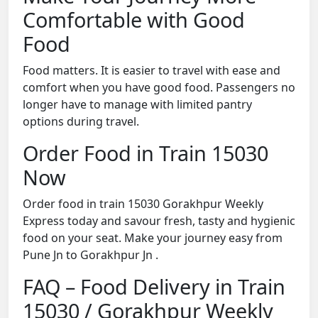
Comfortable with Good
Food
Food matters. It is easier to travel with ease and
comfort when you have good food. Passengers no
longer have to manage with limited pantry
options during travel.
Order Food in Train 15030
Now
Order food in train 15030 Gorakhpur Weekly
Express today and savour fresh, tasty and hygienic
food on your seat. Make your journey easy from
Pune Jn to Gorakhpur Jn .
FAQ – Food Delivery in Train
15030 / Gorakhpur Weekly