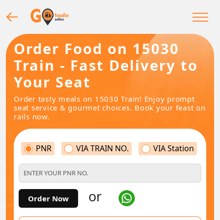
Order Food on 15030
Train - Fast Delivery to
Your Seat
Order tasty meals on 15030 Train! Enjoy prompt
seat service & gourmet choices. Book your feast on
rails now.
PNR
VIA TRAIN NO.
VIA Station
or
Order Now