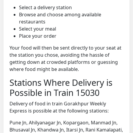
Select a delivery station
Browse and choose among available
restaurants
Select your meal
Place your order
Your food will then be sent directly to your seat at
the station you chose, avoiding the hassle of
getting down at crowded platforms or guessing
where food might be available.
Stations Where Delivery is
Possible in Train 15030
Delivery of food in train Gorakhpur Weekly
Express is possible at the following stations:
Pune Jn, Ahilyanagar Jn, Kopargaon, Manmad Jn,
Bhusaval Jn, Khandwa Jn, Itarsi Jn, Rani Kamalapati,