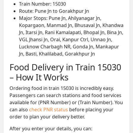
Train Number: 15030
Route: Pune Jn to Gorakhpur Jn
Major Stops: Pune Jn, Ahilyanagar Jn,
Kopargaon, Manmad Jn, Bhusaval Jn, Khandwa
Jn, Itarsi Jn, Rani Kamalapati, Bhopal Jn, Bina Jn,
VGL Jhansi Jn, Orai, Kanpur Ctrl, Unnao Jn,
Lucknow Charbagh NR, Gonda Jn, Mankapur
Jn, Basti, Khalilabad, Gorakhpur Jn
Food Delivery in Train 15030
– How It Works
Ordering food in train 15030 is incredibly easy.
Passengers can search stations and food services
available for (PNR Number) or (Train Number). You
can also
check PNR status
before placing your
order to plan your delivery better.
After you enter your details, you can: