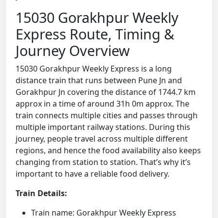
15030 Gorakhpur Weekly
Express Route, Timing &
Journey Overview
15030 Gorakhpur Weekly Express is a long
distance train that runs between Pune Jn and
Gorakhpur Jn covering the distance of 1744.7 km
approx in a time of around 31h 0m approx. The
train connects multiple cities and passes through
multiple important railway stations. During this
journey, people travel across multiple different
regions, and hence the food availability also keeps
changing from station to station. That’s why it’s
important to have a reliable food delivery.
Train Details:
Train name: Gorakhpur Weekly Express