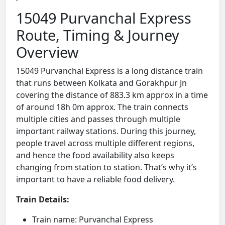
15049 Purvanchal Express
Route, Timing & Journey
Overview
15049 Purvanchal Express is a long distance train
that runs between Kolkata and Gorakhpur Jn
covering the distance of 883.3 km approx in a time
of around 18h 0m approx. The train connects
multiple cities and passes through multiple
important railway stations. During this journey,
people travel across multiple different regions,
and hence the food availability also keeps
changing from station to station. That’s why it’s
important to have a reliable food delivery.
Train Details:
Train name: Purvanchal Express