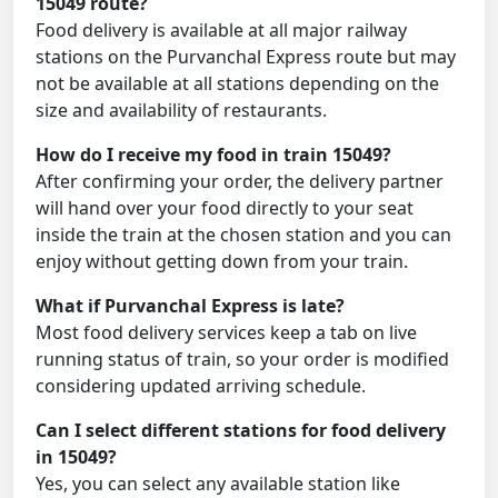
15049 route?
Food delivery is available at all major railway
stations on the Purvanchal Express route but may
not be available at all stations depending on the
size and availability of restaurants.
How do I receive my food in train 15049?
After confirming your order, the delivery partner
will hand over your food directly to your seat
inside the train at the chosen station and you can
enjoy without getting down from your train.
What if Purvanchal Express is late?
Most food delivery services keep a tab on live
running status of train, so your order is modified
considering updated arriving schedule.
Can I select different stations for food delivery
in 15049?
Yes, you can select any available station like