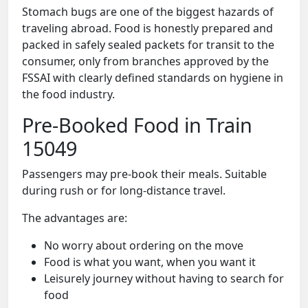
Stomach bugs are one of the biggest hazards of
traveling abroad. Food is honestly prepared and
packed in safely sealed packets for transit to the
consumer, only from branches approved by the
FSSAI with clearly defined standards on hygiene in
the food industry.
Pre-Booked Food in Train
15049
Passengers may pre-book their meals. Suitable
during rush or for long-distance travel.
The advantages are:
No worry about ordering on the move
Food is what you want, when you want it
Leisurely journey without having to search for
food