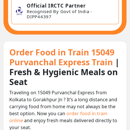
Official IRCTC Partner
Recognised By Govt of India -
DIPP44397
Order Food in Train 15049
Purvanchal Express Train
|
Fresh & Hygienic Meals on
Seat
Traveling on 15049 Purvanchal Express from
Kolkata to Gorakhpur Jn ? It’s a long distance and
carrying food from home may not always be the
best option. Now you can
order food in train
online
and enjoy fresh meals delivered directly to
your seat.