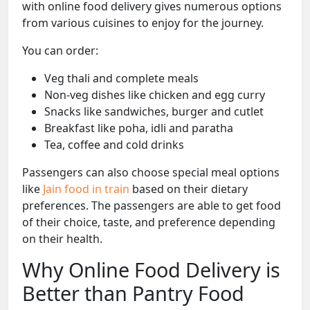
with online food delivery gives numerous options
from various cuisines to enjoy for the journey.
You can order:
Veg thali and complete meals
Non-veg dishes like chicken and egg curry
Snacks like sandwiches, burger and cutlet
Breakfast like poha, idli and paratha
Tea, coffee and cold drinks
Passengers can also choose special meal options
like
Jain food in train
based on their dietary
preferences. The passengers are able to get food
of their choice, taste, and preference depending
on their health.
Why Online Food Delivery is
Better than Pantry Food