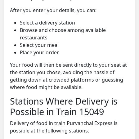
After you enter your details, you can:
Select a delivery station
Browse and choose among available
restaurants
Select your meal
Place your order
Your food will then be sent directly to your seat at
the station you chose, avoiding the hassle of
getting down at crowded platforms or guessing
where food might be available.
Stations Where Delivery is
Possible in Train 15049
Delivery of food in train Purvanchal Express is
possible at the following stations: