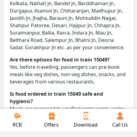
Kolkata, Naihati Jn, Bandel Jn, Barddhaman Jn,
Durgapur, Asansol Jn, Chittaranjan, Madhupur Jn,
Jasidih Jn, Jhajha, Barauni Jn, Mohiuddin Nagar,
Shahpur Patoree, Desari, Hajipur Jn, Chhapra Jn,
Suraimanpur, Ballia, Rasra, Indara Jn, Mau Jn,
Belthara Road, Salempur Jn, Bhatni Jn, Deoria
Sadar, Gorakhpur Jn etc. as per your convenience.
Are there options for food in train 15049?
Yes, before travelling, passengers can pre-book
meals like veg dishes, non-veg dishes, snacks, and
beverages from various restaurants.
Is food ordered in train 15049 safe and
hygienic?
Meals are prepared by verified restaurants under
proper conditions and delivered directly to your
seat.
RCB
Offers
Download
Call Us