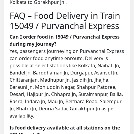
Kolkata to Gorakhpur Jn .
FAQ – Food Delivery in Train
15049 / Purvanchal Express
Can I order food in 15049 / Purvanchal Express
during my journey?
Yes, passengers journeying on Purvanchal Express
can order food anytime enroute. Delivery is
possible at select stations like Kolkata, Naihati Jn,
Bandel Jn, Barddhaman Jn, Durgapur, Asansol Jn,
Chittaranjan, Madhupur Jn, Jasidih Jn, Jhajha,
Barauni Jn, Mohiuddin Nagar, Shahpur Patoree,
Desari, Hajipur Jn, Chhapra Jn, Suraimanpur, Ballia,
Rasra, Indara Jn, Mau Jn, Belthara Road, Salempur
Jn, Bhatni Jn, Deoria Sadar, Gorakhpur Jn as per
availability.
Is food delivery available at all stations on the