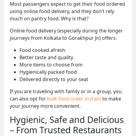
Most passengers expect to get their food ordered
using online food delivery, and they don’t rely
much on pantry food. Why is that?
Online food delivery (especially during the longer
journeys from Kolkata to Gorakhpur Jn) offers:
Food cooked afresh
Better taste and quality
More items to choose from
Hygienically packed food
Delivered directly to your seat
If you are traveling with family or in a group, you
can also opt for
bulk food order in train
to make
your journey more convenient.
Hygienic, Safe and Delicious
– From Trusted Restaurants