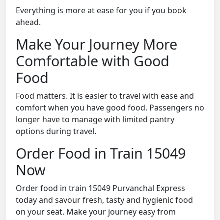
Everything is more at ease for you if you book
ahead.
Make Your Journey More
Comfortable with Good
Food
Food matters. It is easier to travel with ease and
comfort when you have good food. Passengers no
longer have to manage with limited pantry
options during travel.
Order Food in Train 15049
Now
Order food in train 15049 Purvanchal Express
today and savour fresh, tasty and hygienic food
on your seat. Make your journey easy from