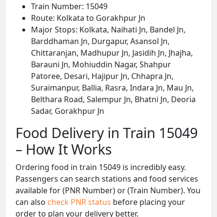
Train Number: 15049
Route: Kolkata to Gorakhpur Jn
Major Stops: Kolkata, Naihati Jn, Bandel Jn,
Barddhaman Jn, Durgapur, Asansol Jn,
Chittaranjan, Madhupur Jn, Jasidih Jn, Jhajha,
Barauni Jn, Mohiuddin Nagar, Shahpur
Patoree, Desari, Hajipur Jn, Chhapra Jn,
Suraimanpur, Ballia, Rasra, Indara Jn, Mau Jn,
Belthara Road, Salempur Jn, Bhatni Jn, Deoria
Sadar, Gorakhpur Jn
Food Delivery in Train 15049
– How It Works
Ordering food in train 15049 is incredibly easy.
Passengers can search stations and food services
available for (PNR Number) or (Train Number). You
can also
check PNR status
before placing your
order to plan your delivery better.