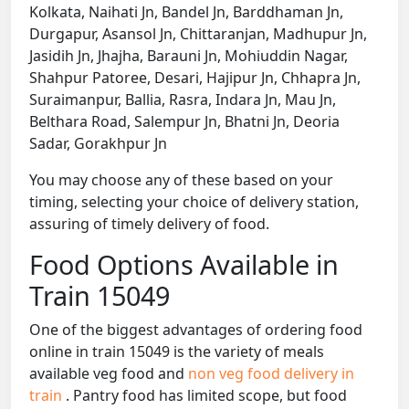
Kolkata, Naihati Jn, Bandel Jn, Barddhaman Jn,
Durgapur, Asansol Jn, Chittaranjan, Madhupur Jn,
Jasidih Jn, Jhajha, Barauni Jn, Mohiuddin Nagar,
Shahpur Patoree, Desari, Hajipur Jn, Chhapra Jn,
Suraimanpur, Ballia, Rasra, Indara Jn, Mau Jn,
Belthara Road, Salempur Jn, Bhatni Jn, Deoria
Sadar, Gorakhpur Jn
You may choose any of these based on your
timing, selecting your choice of delivery station,
assuring of timely delivery of food.
Food Options Available in
Train 15049
One of the biggest advantages of ordering food
online in train 15049 is the variety of meals
available veg food and
non veg food delivery in
train
. Pantry food has limited scope, but food