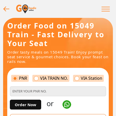
Order Food on 15049
Train - Fast Delivery to
Your Seat
Order tasty meals on 15049 Train! Enjoy prompt
seat service & gourmet choices. Book your feast on
rails now.
PNR
VIA TRAIN NO.
VIA Station
or
Order Now