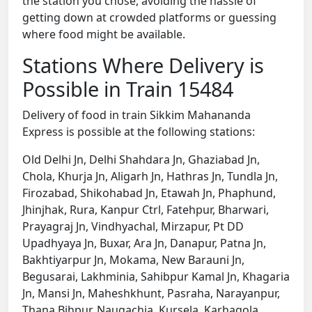
the station you chose, avoiding the hassle of
getting down at crowded platforms or guessing
where food might be available.
Stations Where Delivery is
Possible in Train 15484
Delivery of food in train Sikkim Mahananda
Express is possible at the following stations:
Old Delhi Jn, Delhi Shahdara Jn, Ghaziabad Jn,
Chola, Khurja Jn, Aligarh Jn, Hathras Jn, Tundla Jn,
Firozabad, Shikohabad Jn, Etawah Jn, Phaphund,
Jhinjhak, Rura, Kanpur Ctrl, Fatehpur, Bharwari,
Prayagraj Jn, Vindhyachal, Mirzapur, Pt DD
Upadhyaya Jn, Buxar, Ara Jn, Danapur, Patna Jn,
Bakhtiyarpur Jn, Mokama, New Barauni Jn,
Begusarai, Lakhminia, Sahibpur Kamal Jn, Khagaria
Jn, Mansi Jn, Maheshkhunt, Pasraha, Narayanpur,
Thana Bihpur, Naugachia, Kursela, Karhagola