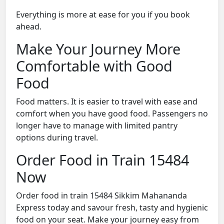
Everything is more at ease for you if you book
ahead.
Make Your Journey More
Comfortable with Good
Food
Food matters. It is easier to travel with ease and
comfort when you have good food. Passengers no
longer have to manage with limited pantry
options during travel.
Order Food in Train 15484
Now
Order food in train 15484 Sikkim Mahananda
Express today and savour fresh, tasty and hygienic
food on your seat. Make your journey easy from