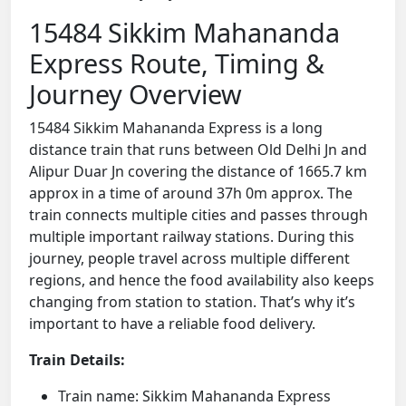
15484 Sikkim Mahananda
Express Route, Timing &
Journey Overview
15484 Sikkim Mahananda Express is a long
distance train that runs between Old Delhi Jn and
Alipur Duar Jn covering the distance of 1665.7 km
approx in a time of around 37h 0m approx. The
train connects multiple cities and passes through
multiple important railway stations. During this
journey, people travel across multiple different
regions, and hence the food availability also keeps
changing from station to station. That’s why it’s
important to have a reliable food delivery.
Train Details:
Train name: Sikkim Mahananda Express