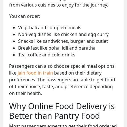
from various cuisines to enjoy for the journey.
You can order:
Veg thali and complete meals
Non-veg dishes like chicken and egg curry
Snacks like sandwiches, burger and cutlet
Breakfast like poha, idli and paratha
Tea, coffee and cold drinks
Passengers can also choose special meal options
like
Jain food in train
based on their dietary
preferences. The passengers are able to get food
of their choice, taste, and preference depending
on their health.
Why Online Food Delivery is
Better than Pantry Food
Most passengers expect to get their food ordered