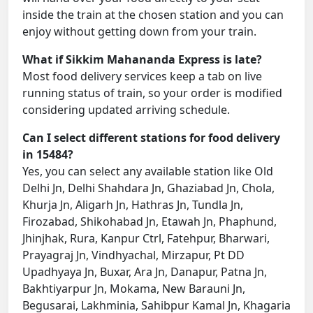
inside the train at the chosen station and you can
enjoy without getting down from your train.
What if Sikkim Mahananda Express is late?
Most food delivery services keep a tab on live
running status of train, so your order is modified
considering updated arriving schedule.
Can I select different stations for food delivery
in 15484?
Yes, you can select any available station like Old
Delhi Jn, Delhi Shahdara Jn, Ghaziabad Jn, Chola,
Khurja Jn, Aligarh Jn, Hathras Jn, Tundla Jn,
Firozabad, Shikohabad Jn, Etawah Jn, Phaphund,
Jhinjhak, Rura, Kanpur Ctrl, Fatehpur, Bharwari,
Prayagraj Jn, Vindhyachal, Mirzapur, Pt DD
Upadhyaya Jn, Buxar, Ara Jn, Danapur, Patna Jn,
Bakhtiyarpur Jn, Mokama, New Barauni Jn,
Begusarai, Lakhminia, Sahibpur Kamal Jn, Khagaria