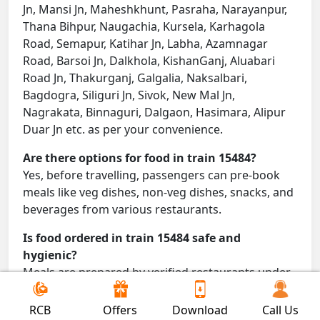
Jn, Mansi Jn, Maheshkhunt, Pasraha, Narayanpur,
Thana Bihpur, Naugachia, Kursela, Karhagola
Road, Semapur, Katihar Jn, Labha, Azamnagar
Road, Barsoi Jn, Dalkhola, KishanGanj, Aluabari
Road Jn, Thakurganj, Galgalia, Naksalbari,
Bagdogra, Siliguri Jn, Sivok, New Mal Jn,
Nagrakata, Binnaguri, Dalgaon, Hasimara, Alipur
Duar Jn etc. as per your convenience.
Are there options for food in train 15484?
Yes, before travelling, passengers can pre-book
meals like veg dishes, non-veg dishes, snacks, and
beverages from various restaurants.
Is food ordered in train 15484 safe and
hygienic?
Meals are prepared by verified restaurants under
proper conditions and delivered directly to your
seat.
RCB
Offers
Download
Call Us