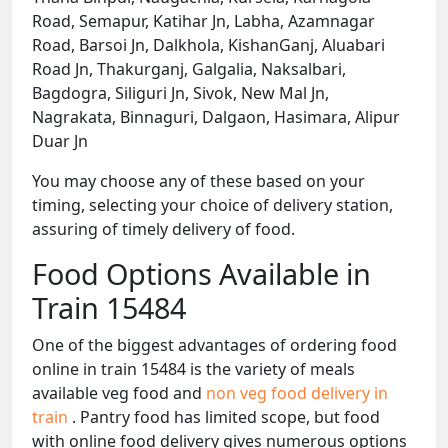
Road, Semapur, Katihar Jn, Labha, Azamnagar
Road, Barsoi Jn, Dalkhola, KishanGanj, Aluabari
Road Jn, Thakurganj, Galgalia, Naksalbari,
Bagdogra, Siliguri Jn, Sivok, New Mal Jn,
Nagrakata, Binnaguri, Dalgaon, Hasimara, Alipur
Duar Jn
You may choose any of these based on your
timing, selecting your choice of delivery station,
assuring of timely delivery of food.
Food Options Available in
Train 15484
One of the biggest advantages of ordering food
online in train 15484 is the variety of meals
available veg food and
non veg food delivery in
train
. Pantry food has limited scope, but food
with online food delivery gives numerous options