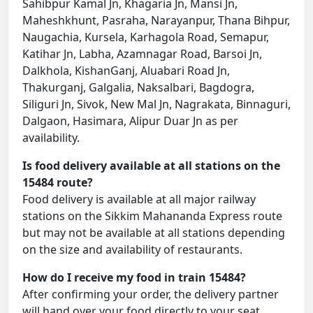
Sahibpur Kamal Jn, Khagaria Jn, Mansi Jn,
Maheshkhunt, Pasraha, Narayanpur, Thana Bihpur,
Naugachia, Kursela, Karhagola Road, Semapur,
Katihar Jn, Labha, Azamnagar Road, Barsoi Jn,
Dalkhola, KishanGanj, Aluabari Road Jn,
Thakurganj, Galgalia, Naksalbari, Bagdogra,
Siliguri Jn, Sivok, New Mal Jn, Nagrakata, Binnaguri,
Dalgaon, Hasimara, Alipur Duar Jn as per
availability.
Is food delivery available at all stations on the
15484 route?
Food delivery is available at all major railway
stations on the Sikkim Mahananda Express route
but may not be available at all stations depending
on the size and availability of restaurants.
How do I receive my food in train 15484?
After confirming your order, the delivery partner
will hand over your food directly to your seat