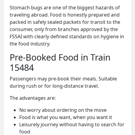
Stomach bugs are one of the biggest hazards of
traveling abroad. Food is honestly prepared and
packed in safely sealed packets for transit to the
consumer, only from branches approved by the
FSSAI with clearly defined standards on hygiene in
the food industry.
Pre-Booked Food in Train
15484
Passengers may pre-book their meals. Suitable
during rush or for long-distance travel.
The advantages are:
No worry about ordering on the move
Food is what you want, when you want it
Leisurely journey without having to search for
food