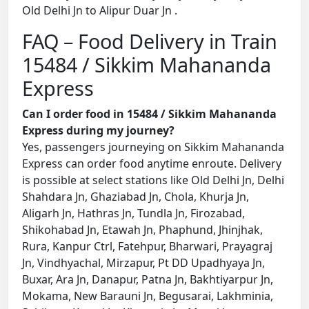
Old Delhi Jn to Alipur Duar Jn .
FAQ – Food Delivery in Train
15484 / Sikkim Mahananda
Express
Can I order food in 15484 / Sikkim Mahananda
Express during my journey?
Yes, passengers journeying on Sikkim Mahananda
Express can order food anytime enroute. Delivery
is possible at select stations like Old Delhi Jn, Delhi
Shahdara Jn, Ghaziabad Jn, Chola, Khurja Jn,
Aligarh Jn, Hathras Jn, Tundla Jn, Firozabad,
Shikohabad Jn, Etawah Jn, Phaphund, Jhinjhak,
Rura, Kanpur Ctrl, Fatehpur, Bharwari, Prayagraj
Jn, Vindhyachal, Mirzapur, Pt DD Upadhyaya Jn,
Buxar, Ara Jn, Danapur, Patna Jn, Bakhtiyarpur Jn,
Mokama, New Barauni Jn, Begusarai, Lakhminia,