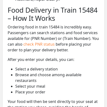
Food Delivery in Train 15484
– How It Works
Ordering food in train 15484 is incredibly easy.
Passengers can search stations and food services
available for (PNR Number) or (Train Number). You
can also
check PNR status
before placing your
order to plan your delivery better.
After you enter your details, you can:
Select a delivery station
Browse and choose among available
restaurants
Select your meal
Place your order
Your food will then be sent directly to your seat at