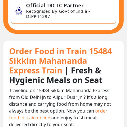
Official IRCTC Partner
Recognised By Govt of India -
DIPP44397
Order Food in Train 15484
Sikkim Mahananda
Express Train
| Fresh &
Hygienic Meals on Seat
Traveling on 15484 Sikkim Mahananda Express
from Old Delhi Jn to Alipur Duar Jn ? It’s a long
distance and carrying food from home may not
always be the best option. Now you can
order
food in train online
and enjoy fresh meals
delivered directly to your seat.