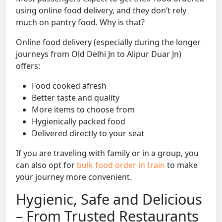
using online food delivery, and they don’t rely
much on pantry food. Why is that?
Online food delivery (especially during the longer
journeys from Old Delhi Jn to Alipur Duar Jn)
offers:
Food cooked afresh
Better taste and quality
More items to choose from
Hygienically packed food
Delivered directly to your seat
If you are traveling with family or in a group, you
can also opt for
bulk food order in train
to make
your journey more convenient.
Hygienic, Safe and Delicious
– From Trusted Restaurants