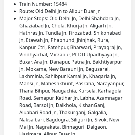
Train Number: 15484
Route: Old Delhi Jn to Alipur Duar Jn
Major Stops: Old Delhi Jn, Delhi Shahdara Jn,
Ghaziabad Jn, Chola, Khurja Jn, Aligarh Jn,
Hathras Jn, Tundla Jn, Firozabad, Shikohabad
Jn, Etawah Jn, Phaphund, Jhinjhak, Rura,
Kanpur Ctrl, Fatehpur, Bharwari, Prayagraj Jn,
Vindhyachal, Mirzapur, Pt DD Upadhyaya Jn,
Buxar, Ara Jn, Danapur, Patna Jn, Bakhtiyarpur
Jn, Mokama, New Barauni Jn, Begusarai,
Lakhminia, Sahibpur Kamal Jn, Khagaria Jn,
Mansi Jn, Maheshkhunt, Pasraha, Narayanpur,
Thana Bihpur, Naugachia, Kursela, Karhagola
Road, Semapur, Katihar Jn, Labha, Azamnagar
Road, Barsoi Jn, Dalkhola, KishanGanj,
Aluabari Road Jn, Thakurganj, Galgalia,
Naksalbari, Bagdogra, Siliguri Jn, Sivok, New
Mal Jn, Nagrakata, Binnaguri, Dalgaon,
Hasimara, Alipur Duar Jn