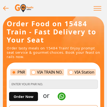
Order Food on 15484
Train - Fast Delivery to
Your Seat
Order tasty meals on 15484 Train! Enjoy prompt
seat service & gourmet choices. Book your feast on
rails now.
PNR
VIA TRAIN NO.
VIA Station
or
Order Now