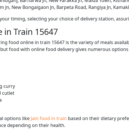
ahibganj, Barharwa Jn, New Farakka Jn, Malda Town, Kishan
am Jn, New Bongaigaon Jn, Barpeta Road, Rangiya Jn, Kamak
ur timing, selecting your choice of delivery station, assuri
 in Train 15647
ng food online in train 15647 is the variety of meals avail
, but food with online food delivery gives numerous options 
g curry
 cutlet
a
l options like
Jain food in train
based on their dietary pref
ence depending on their health.