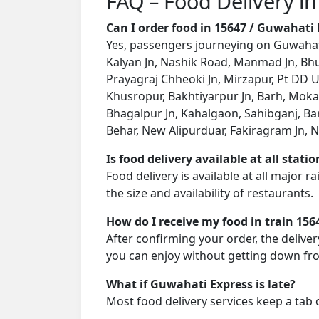
FAQ – Food Delivery i
Can I order food in 15647 / Guwahati
Yes, passengers journeying on Guwahati 
Kalyan Jn, Nashik Road, Manmad Jn, Bhusa
Prayagraj Chheoki Jn, Mirzapur, Pt DD U
Khusropur, Bakhtiyarpur Jn, Barh, Mokama
Bhagalpur Jn, Kahalgaon, Sahibganj, Ba
Behar, New Alipurduar, Fakiragram Jn, N
Is food delivery available at all stati
Food delivery is available at all major 
the size and availability of restaurants.
How do I receive my food in train 156
After confirming your order, the deliver
you can enjoy without getting down fro
What if Guwahati Express is late?
Most food delivery services keep a tab 