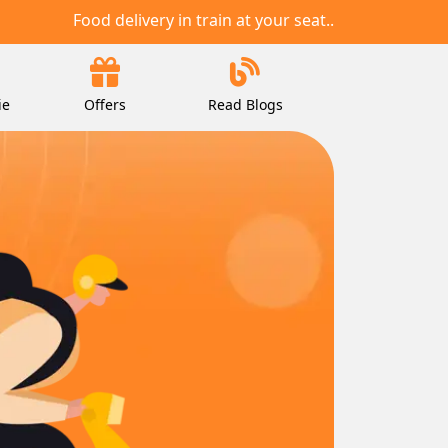
Food delivery in train at your seat..
ie
Offers
Read Blogs