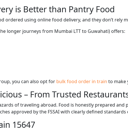
ery is Better than Pantry Food
d ordered using online food delivery, and they don’t rely 
g the longer journeys from Mumbai LTT to Guwahati) offers:
 group, you can also opt for
bulk food order in train
to make 
licious – From Trusted Restaurant
zards of traveling abroad. Food is honestly prepared and p
ches approved by the FSSAI with clearly defined standards 
ain 15647