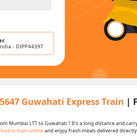
er
India - DIPP44397
15647 Guwahati Express Train
| 
rom Mumbai LTT to Guwahati ? It’s a long distance and car
food in train online
and enjoy fresh meals delivered directly