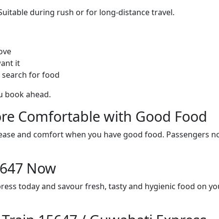
itable during rush or for long-distance travel.
ove
ant it
 search for food
ou book ahead.
re Comfortable with Good Food
ith ease and comfort when you have good food. Passengers n
15647 Now
ress today and savour fresh, tasty and hygienic food on y