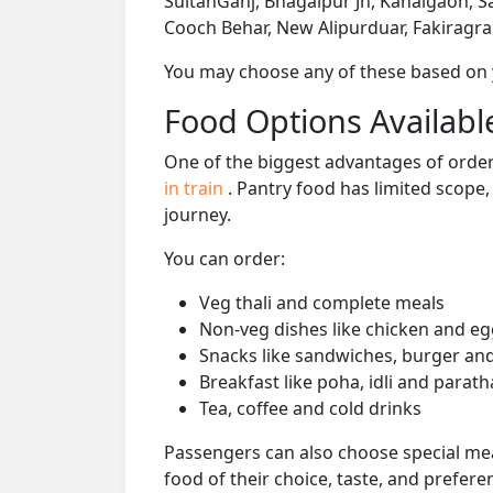
SultanGanj, Bhagalpur Jn, Kahalgaon, S
Cooch Behar, New Alipurduar, Fakiragr
You may choose any of these based on yo
Food Options Available
One of the biggest advantages of orderi
in train
. Pantry food has limited scope
journey.
You can order:
Veg thali and complete meals
Non-veg dishes like chicken and eg
Snacks like sandwiches, burger and
Breakfast like poha, idli and parath
Tea, coffee and cold drinks
Passengers can also choose special mea
food of their choice, taste, and prefer