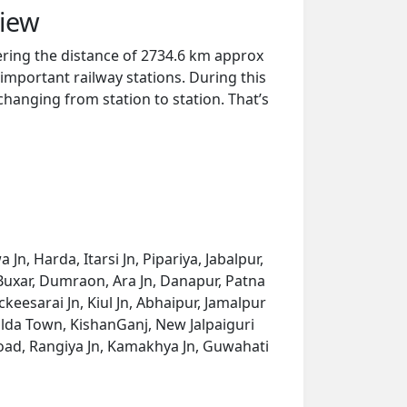
view
ring the distance of 2734.6 km approx
important railway stations. During this
 changing from station to station. That’s
, Harda, Itarsi Jn, Pipariya, Jabalpur,
 Buxar, Dumraon, Ara Jn, Danapur, Patna
keesarai Jn, Kiul Jn, Abhaipur, Jamalpur
alda Town, KishanGanj, New Jalpaiguri
oad, Rangiya Jn, Kamakhya Jn, Guwahati