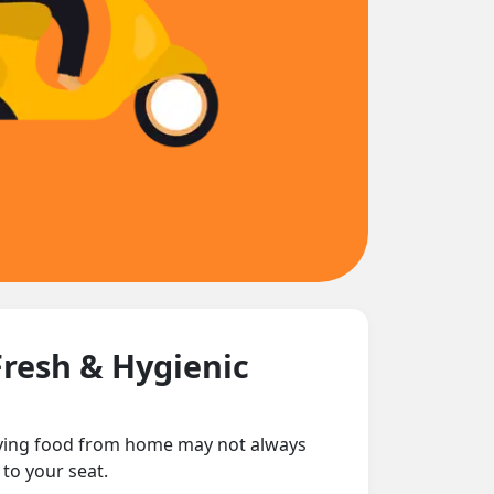
Fresh & Hygienic
rying food from home may not always
 to your seat.