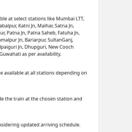
le at select stations like Mumbai LTT,
balpur, Katni Jn, Maihar, Satna Jn,
r, Patna Jn, Patna Saheb, Fatuha Jn,
amalpur Jn, Bariarpur, SultanGanj,
lpaiguri Jn, Dhupguri, New Cooch
uwahati as per availability.
e available at all stations depending on
de the train at the chosen station and
onsidering updated arriving schedule.