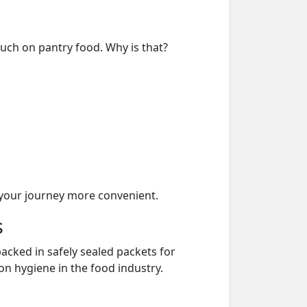
much on pantry food. Why is that?
your journey more convenient.
s
acked in safely sealed packets for
on hygiene in the food industry.