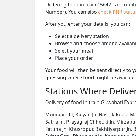
Ordering food in train 15647 is incredi
Number). You can also
check PNR stat
After you enter your details, you can:
Select a delivery station
Browse and choose among availabl
Select your meal
Place your order
Your food will then be sent directly to
guessing where food might be availabl
Stations Where Deliver
Delivery of food in train Guwahati Expre
Mumbai LTT, Kalyan Jn, Nashik Road, Manm
Satna Jn, Prayagraj Chheoki Jn, Mirzapu
Fatuha Jn, Khusropur, Bakhtiyarpur Jn, B