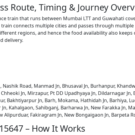
ss Route, Timing & Journey Over
ance train that runs between Mumbai LTT and Guwahati cove
train connects multiple cities and passes through multiple 
ifferent regions, and hence the food availability also keeps
d delivery.
 Nashik Road, Manmad Jn, Bhusaval Jn, Burhanpur, Khandwa Jn
aj Chheoki Jn, Mirzapur, Pt DD Upadhyaya Jn, Dildarnagar Jn,
ur, Bakhtiyarpur Jn, Barh, Mokama, Hathidah Jn, Barhiya, Luc
ur Jn, Kahalgaon, Sahibganj, Barharwa Jn, New Farakka Jn, M
w Alipurduar, Fakiragram Jn, New Bongaigaon Jn, Barpeta R
 15647 – How It Works