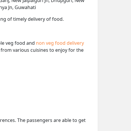
Ganj, New Jalpaiguri Jn, Dhupguri, New
hya Jn, Guwahati
ng of timely delivery of food.
able veg food and
non veg food delivery
from various cuisines to enjoy for the
erences. The passengers are able to get