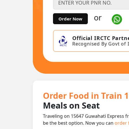
or
Order Now
Official IRCTC Partn
Recognised By Govt of 
Order Food in Train 
Meals on Seat
Traveling on 15647 Guwahati Express f
be the best option. Now you can
order 