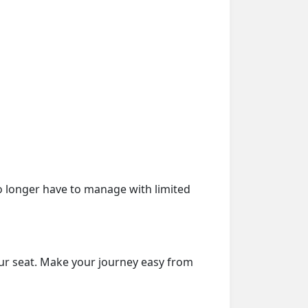
o longer have to manage with limited
our seat. Make your journey easy from