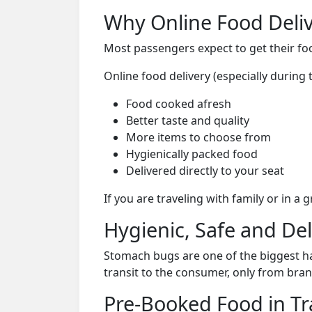
Why Online Food Deliv
Most passengers expect to get their foo
Online food delivery (especially durin
Food cooked afresh
Better taste and quality
More items to choose from
Hygienically packed food
Delivered directly to your seat
If you are traveling with family or in a
Hygienic, Safe and De
Stomach bugs are one of the biggest ha
transit to the consumer, only from bran
Pre-Booked Food in Tr