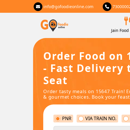
info@gofoodieonline.com
7300000
Jain Food 
Order Food on 
- Fast Delivery 
Seat
Order tasty meals on 15647 Train! E
& gourmet choices. Book your feast
PNR
VIA TRAIN NO.