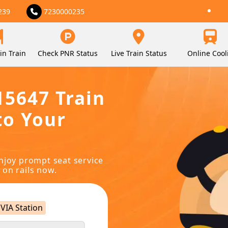
239
7230000235
in Train
Check PNR Status
Live Train Status
Online Cool
15647 Train
to Your
njoy prompt seat service
 on rails now.
VIA Station