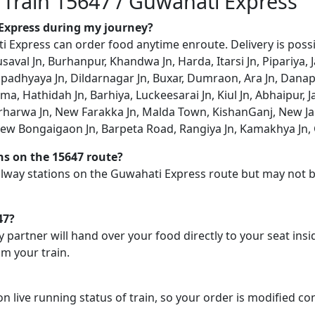
n Train 15647 / Guwahati Express
 Express during my journey?
Express can order food anytime enroute. Delivery is possib
val Jn, Burhanpur, Khandwa Jn, Harda, Itarsi Jn, Pipariya, Ja
padhyaya Jn, Dildarnagar Jn, Buxar, Dumraon, Ara Jn, Danapu
, Hathidah Jn, Barhiya, Luckeesarai Jn, Kiul Jn, Abhaipur, J
rharwa Jn, New Farakka Jn, Malda Town, KishanGanj, New Ja
ew Bongaigaon Jn, Barpeta Road, Rangiya Jn, Kamakhya Jn, G
ons on the 15647 route?
railway stations on the Guwahati Express route but may not b
47?
y partner will hand over your food directly to your seat insi
m your train.
on live running status of train, so your order is modified c