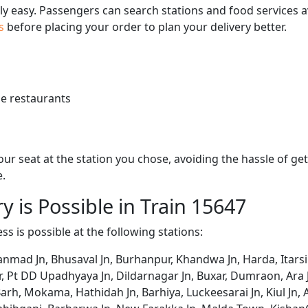
bly easy. Passengers can search stations and food services a
us
before placing your order to plan your delivery better.
e restaurants
 your seat at the station you chose, avoiding the hassle of 
e.
y is Possible in Train 15647
ss is possible at the following stations:
ad Jn, Bhusaval Jn, Burhanpur, Khandwa Jn, Harda, Itarsi Jn,
r, Pt DD Upadhyaya Jn, Dildarnagar Jn, Buxar, Dumraon, Ara 
arh, Mokama, Hathidah Jn, Barhiya, Luckeesarai Jn, Kiul Jn, A