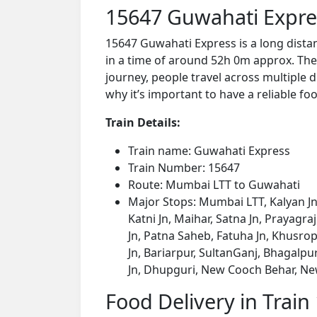
15647 Guwahati Expre
15647 Guwahati Express is a long dist
in a time of around 52h 0m approx. The 
journey, people travel across multiple d
why it’s important to have a reliable foo
Train Details:
Train name: Guwahati Express
Train Number: 15647
Route: Mumbai LTT to Guwahati
Major Stops: Mumbai LTT, Kalyan Jn,
Katni Jn, Maihar, Satna Jn, Prayagr
Jn, Patna Saheb, Fatuha Jn, Khusrop
Jn, Bariarpur, SultanGanj, Bhagalp
Jn, Dhupguri, New Cooch Behar, Ne
Food Delivery in Train