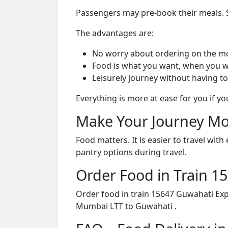
Passengers may pre-book their meals. Su
The advantages are:
No worry about ordering on the m
Food is what you want, when you w
Leisurely journey without having to
Everything is more at ease for you if y
Make Your Journey Mo
Food matters. It is easier to travel w
pantry options during travel.
Order Food in Train 
Order food in train 15647 Guwahati Exp
Mumbai LTT to Guwahati .