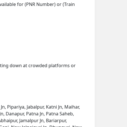
vailable for (PNR Number) or (Train
getting down at crowded platforms or
 Pipariya, Jabalpur, Katni Jn, Maihar,
Jn, Danapur, Patna Jn, Patna Saheb,
bhaipur, Jamalpur Jn, Bariarpur,