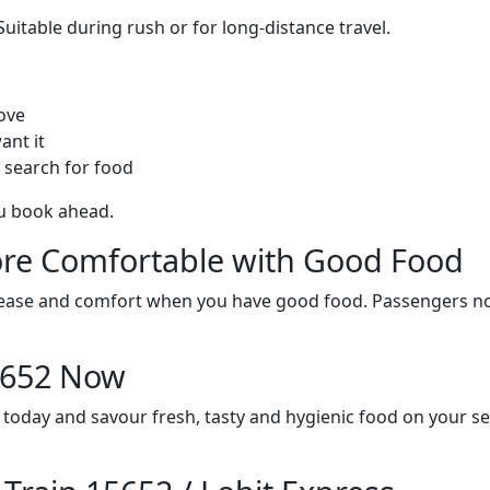
itable during rush or for long-distance travel.
ove
ant it
 search for food
ou book ahead.
re Comfortable with Good Food
ith ease and comfort when you have good food. Passengers n
15652 Now
s today and savour fresh, tasty and hygienic food on your s