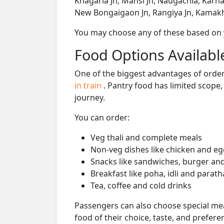
Khagaria Jn, Mansi Jn, Naugachia, Karh
New Bongaigaon Jn, Rangiya Jn, Kamakh
You may choose any of these based on yo
Food Options Available
One of the biggest advantages of orderi
in train
. Pantry food has limited scope
journey.
You can order:
Veg thali and complete meals
Non-veg dishes like chicken and eg
Snacks like sandwiches, burger and
Breakfast like poha, idli and parath
Tea, coffee and cold drinks
Passengers can also choose special mea
food of their choice, taste, and prefer