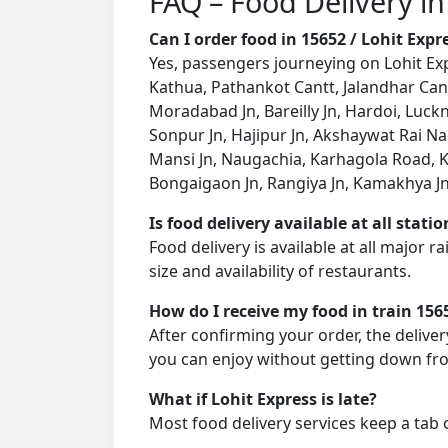
FAQ – Food Delivery in
Can I order food in 15652 / Lohit Exp
Yes, passengers journeying on Lohit Exp
Kathua, Pathankot Cantt, Jalandhar Cant
Moradabad Jn, Bareilly Jn, Hardoi, Luck
Sonpur Jn, Hajipur Jn, Akshaywat Rai N
Mansi Jn, Naugachia, Karhagola Road, K
Bongaigaon Jn, Rangiya Jn, Kamakhya Jn,
Is food delivery available at all stati
Food delivery is available at all major 
size and availability of restaurants.
How do I receive my food in train 156
After confirming your order, the deliver
you can enjoy without getting down fro
What if Lohit Express is late?
Most food delivery services keep a tab 