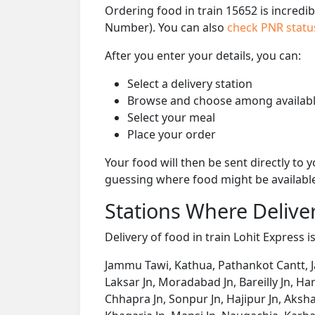
Ordering food in train 15652 is incredi
Number). You can also
check PNR stat
After you enter your details, you can:
Select a delivery station
Browse and choose among availabl
Select your meal
Place your order
Your food will then be sent directly to
guessing where food might be availabl
Stations Where Deliver
Delivery of food in train Lohit Express i
Jammu Tawi, Kathua, Pathankot Cantt, J
Laksar Jn, Moradabad Jn, Bareilly Jn, H
Chhapra Jn, Sonpur Jn, Hajipur Jn, Aks