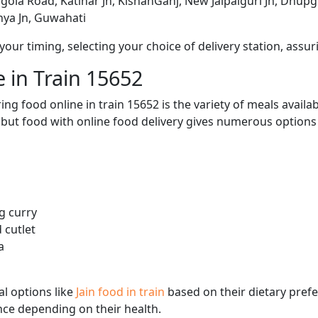
agola Road, Katihar Jn, KishanGanj, New Jalpaiguri Jn, Dhup
ya Jn, Guwahati
ur timing, selecting your choice of delivery station, assuri
 in Train 15652
ng food online in train 15652 is the variety of meals avail
, but food with online food delivery gives numerous options 
g curry
 cutlet
a
l options like
Jain food in train
based on their dietary pref
ence depending on their health.