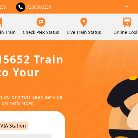
239
7230000235
in Train
Check PNR Status
Live Train Status
Online Cool
15652 Train
to Your
njoy prompt seat service
 on rails now.
VIA Station