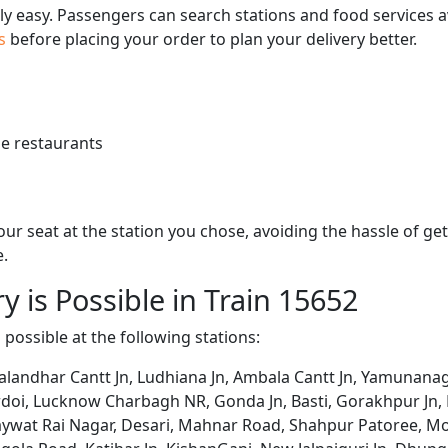
bly easy. Passengers can search stations and food services a
us
before placing your order to plan your delivery better.
e restaurants
 your seat at the station you chose, avoiding the hassle of 
e.
y is Possible in Train 15652
s possible at the following stations:
alandhar Cantt Jn, Ludhiana Jn, Ambala Cantt Jn, Yamunanag
ardoi, Lucknow Charbagh NR, Gonda Jn, Basti, Gorakhpur Jn, D
haywat Rai Nagar, Desari, Mahnar Road, Shahpur Patoree, Mo