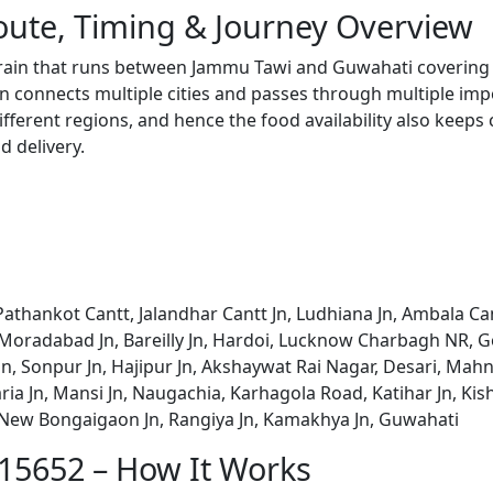
oute, Timing & Journey Overview
 train that runs between Jammu Tawi and Guwahati covering 
 connects multiple cities and passes through multiple impo
ifferent regions, and hence the food availability also keeps
d delivery.
athankot Cantt, Jalandhar Cantt Jn, Ludhiana Jn, Ambala Ca
 Moradabad Jn, Bareilly Jn, Hardoi, Lucknow Charbagh NR, Go
a Jn, Sonpur Jn, Hajipur Jn, Akshaywat Rai Nagar, Desari, M
ria Jn, Mansi Jn, Naugachia, Karhagola Road, Katihar Jn, Kis
New Bongaigaon Jn, Rangiya Jn, Kamakhya Jn, Guwahati
 15652 – How It Works