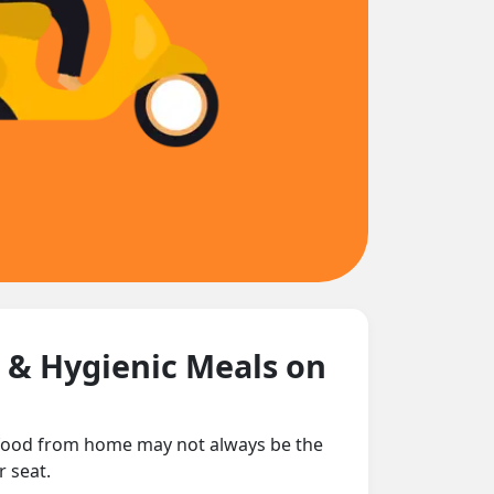
h & Hygienic Meals on
g food from home may not always be the
r seat.