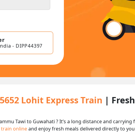
er
India - DIPP44397
15652 Lohit Express Train
| Fres
Jammu Tawi to Guwahati ? It’s a long distance and carryin
 train online
and enjoy fresh meals delivered directly to you