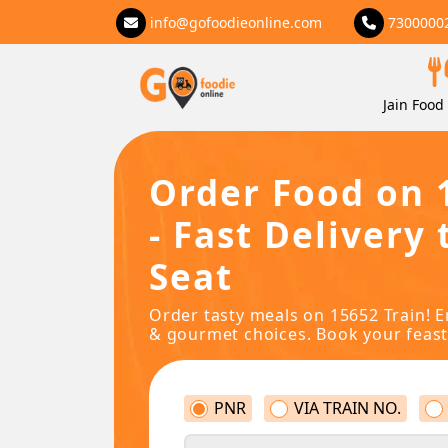
info@gofoodieonline.com
7300000
Jain Food 
Order Food on 
- Fast Delivery 
Seat
Order tasty meals on 15652 Train! E
& gourmet choices. Book your feast
PNR
VIA TRAIN NO.