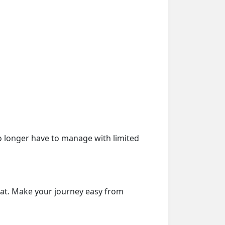
o longer have to manage with limited
eat. Make your journey easy from