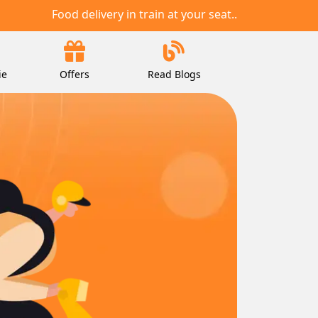
Food delivery in train at your seat..
ie
Offers
Read Blogs