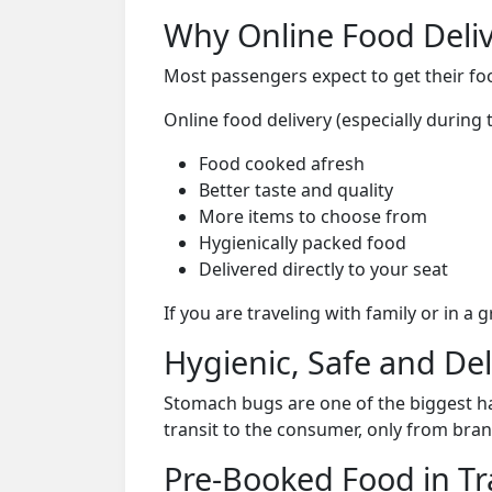
Why Online Food Deliv
Most passengers expect to get their foo
Online food delivery (especially during
Food cooked afresh
Better taste and quality
More items to choose from
Hygienically packed food
Delivered directly to your seat
If you are traveling with family or in a
Hygienic, Safe and De
Stomach bugs are one of the biggest ha
transit to the consumer, only from bran
Pre-Booked Food in Tr