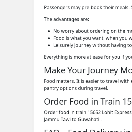
Passengers may pre-book their meals. Su
The advantages are:
No worry about ordering on the m
Food is what you want, when you w
Leisurely journey without having to
Everything is more at ease for you if y
Make Your Journey Mo
Food matters. It is easier to travel w
pantry options during travel.
Order Food in Train 
Order food in train 15652 Lohit Expres
Jammu Tawi to Guwahati .