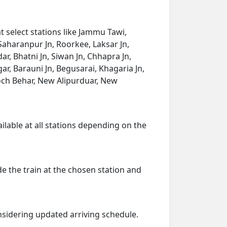
t select stations like Jammu Tawi,
Saharanpur Jn, Roorkee, Laksar Jn,
r, Bhatni Jn, Siwan Jn, Chhapra Jn,
r, Barauni Jn, Begusarai, Khagaria Jn,
och Behar, New Alipurduar, New
ailable at all stations depending on the
de the train at the chosen station and
onsidering updated arriving schedule.