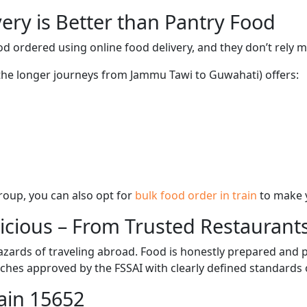
ery is Better than Pantry Food
d ordered using online food delivery, and they don’t rely 
 the longer journeys from Jammu Tawi to Guwahati) offers:
 group, you can also opt for
bulk food order in train
to make 
licious – From Trusted Restaurant
zards of traveling abroad. Food is honestly prepared and p
ches approved by the FSSAI with clearly defined standards 
ain 15652