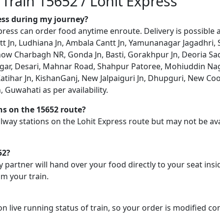
 Train 15652 / Lohit Express
ress during my journey?
ress can order food anytime enroute. Delivery is possible a
t Jn, Ludhiana Jn, Ambala Cantt Jn, Yamunanagar Jagadhri, 
now Charbagh NR, Gonda Jn, Basti, Gorakhpur Jn, Deoria Sada
agar, Desari, Mahnar Road, Shahpur Patoree, Mohiuddin Naga
atihar Jn, KishanGanj, New Jalpaiguri Jn, Dhupguri, New Co
 Guwahati as per availability.
ons on the 15652 route?
railway stations on the Lohit Express route but may not be av
52?
y partner will hand over your food directly to your seat insi
m your train.
on live running status of train, so your order is modified c