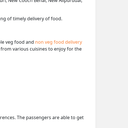
guri, New Cooch Behar, New Alipurduar,
ng of timely delivery of food.
able veg food and
non veg food delivery
from various cuisines to enjoy for the
erences. The passengers are able to get