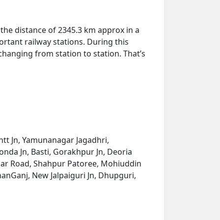
the distance of 2345.3 km approx in a
rtant railway stations. During this
 changing from station to station. That’s
ntt Jn, Yamunanagar Jagadhri,
nda Jn, Basti, Gorakhpur Jn, Deoria
ahnar Road, Shahpur Patoree, Mohiuddin
hanGanj, New Jalpaiguri Jn, Dhupguri,