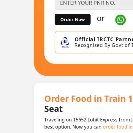
or
Order Now
Official IRCTC Partn
Recognised By Govt of 
Order Food in Train 
Seat
Traveling on 15652 Lohit Express from 
best option. Now you can
order food in