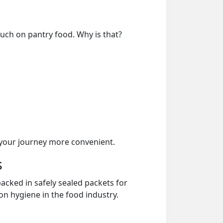
much on pantry food. Why is that?
your journey more convenient.
s
acked in safely sealed packets for
on hygiene in the food industry.