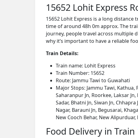
15652 Lohit Express R
15652 Lohit Express is a long distance
time of around 48h 0m approx. The train
journey, people travel across multiple d
why it’s important to have a reliable foo
Train Details:
Train name: Lohit Express
Train Number: 15652
Route: Jammu Tawi to Guwahati
Major Stops: Jammu Tawi, Kathua, P
Saharanpur Jn, Roorkee, Laksar Jn,
Sadar, Bhatni Jn, Siwan Jn, Chhapr
Nagar, Barauni Jn, Begusarai, Khaga
New Cooch Behar, New Alipurduar, 
Food Delivery in Train