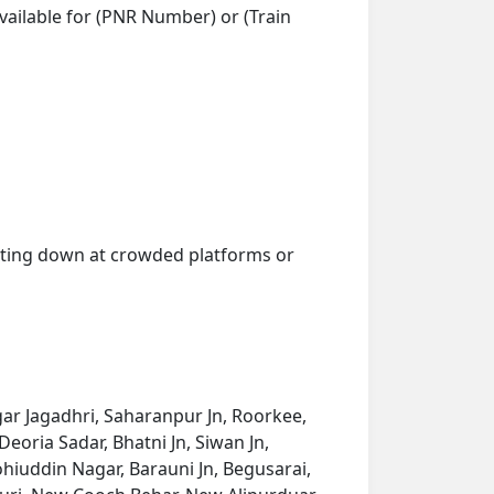
vailable for (PNR Number) or (Train
getting down at crowded platforms or
ar Jagadhri, Saharanpur Jn, Roorkee,
eoria Sadar, Bhatni Jn, Siwan Jn,
hiuddin Nagar, Barauni Jn, Begusarai,