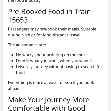
the food industry.
Pre-Booked Food in Train
15653
Passengers may pre-book their meals. Suitable
during rush or for long-distance travel.
The advantages are:
No worry about ordering on the move
Food is what you want, when you want it
Leisurely journey without having to search for
food
Everything is more at ease for you if you book
ahead.
Make Your Journey More
Comfortable with Good