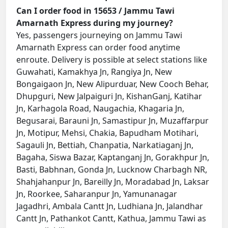
Can I order food in 15653 / Jammu Tawi
Amarnath Express during my journey?
Yes, passengers journeying on Jammu Tawi
Amarnath Express can order food anytime
enroute. Delivery is possible at select stations like
Guwahati, Kamakhya Jn, Rangiya Jn, New
Bongaigaon Jn, New Alipurduar, New Cooch Behar,
Dhupguri, New Jalpaiguri Jn, KishanGanj, Katihar
Jn, Karhagola Road, Naugachia, Khagaria Jn,
Begusarai, Barauni Jn, Samastipur Jn, Muzaffarpur
Jn, Motipur, Mehsi, Chakia, Bapudham Motihari,
Sagauli Jn, Bettiah, Chanpatia, Narkatiaganj Jn,
Bagaha, Siswa Bazar, Kaptanganj Jn, Gorakhpur Jn,
Basti, Babhnan, Gonda Jn, Lucknow Charbagh NR,
Shahjahanpur Jn, Bareilly Jn, Moradabad Jn, Laksar
Jn, Roorkee, Saharanpur Jn, Yamunanagar
Jagadhri, Ambala Cantt Jn, Ludhiana Jn, Jalandhar
Cantt Jn, Pathankot Cantt, Kathua, Jammu Tawi as