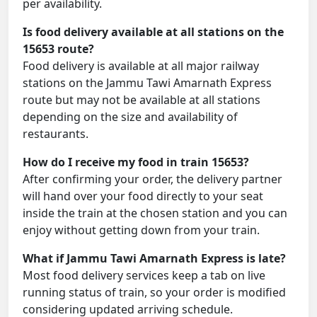
per availability.
Is food delivery available at all stations on the
15653 route?
Food delivery is available at all major railway
stations on the Jammu Tawi Amarnath Express
route but may not be available at all stations
depending on the size and availability of
restaurants.
How do I receive my food in train 15653?
After confirming your order, the delivery partner
will hand over your food directly to your seat
inside the train at the chosen station and you can
enjoy without getting down from your train.
What if Jammu Tawi Amarnath Express is late?
Most food delivery services keep a tab on live
running status of train, so your order is modified
considering updated arriving schedule.