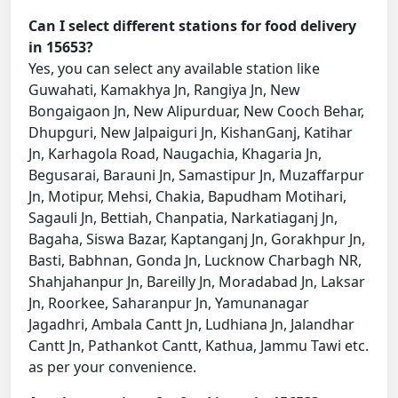
Can I select different stations for food delivery
in 15653?
Yes, you can select any available station like
Guwahati, Kamakhya Jn, Rangiya Jn, New
Bongaigaon Jn, New Alipurduar, New Cooch Behar,
Dhupguri, New Jalpaiguri Jn, KishanGanj, Katihar
Jn, Karhagola Road, Naugachia, Khagaria Jn,
Begusarai, Barauni Jn, Samastipur Jn, Muzaffarpur
Jn, Motipur, Mehsi, Chakia, Bapudham Motihari,
Sagauli Jn, Bettiah, Chanpatia, Narkatiaganj Jn,
Bagaha, Siswa Bazar, Kaptanganj Jn, Gorakhpur Jn,
Basti, Babhnan, Gonda Jn, Lucknow Charbagh NR,
Shahjahanpur Jn, Bareilly Jn, Moradabad Jn, Laksar
Jn, Roorkee, Saharanpur Jn, Yamunanagar
Jagadhri, Ambala Cantt Jn, Ludhiana Jn, Jalandhar
Cantt Jn, Pathankot Cantt, Kathua, Jammu Tawi etc.
as per your convenience.