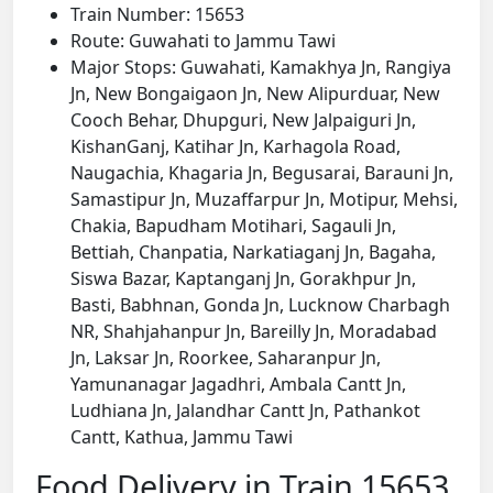
Train Number: 15653
Route: Guwahati to Jammu Tawi
Major Stops: Guwahati, Kamakhya Jn, Rangiya
Jn, New Bongaigaon Jn, New Alipurduar, New
Cooch Behar, Dhupguri, New Jalpaiguri Jn,
KishanGanj, Katihar Jn, Karhagola Road,
Naugachia, Khagaria Jn, Begusarai, Barauni Jn,
Samastipur Jn, Muzaffarpur Jn, Motipur, Mehsi,
Chakia, Bapudham Motihari, Sagauli Jn,
Bettiah, Chanpatia, Narkatiaganj Jn, Bagaha,
Siswa Bazar, Kaptanganj Jn, Gorakhpur Jn,
Basti, Babhnan, Gonda Jn, Lucknow Charbagh
NR, Shahjahanpur Jn, Bareilly Jn, Moradabad
Jn, Laksar Jn, Roorkee, Saharanpur Jn,
Yamunanagar Jagadhri, Ambala Cantt Jn,
Ludhiana Jn, Jalandhar Cantt Jn, Pathankot
Cantt, Kathua, Jammu Tawi
Food Delivery in Train 15653