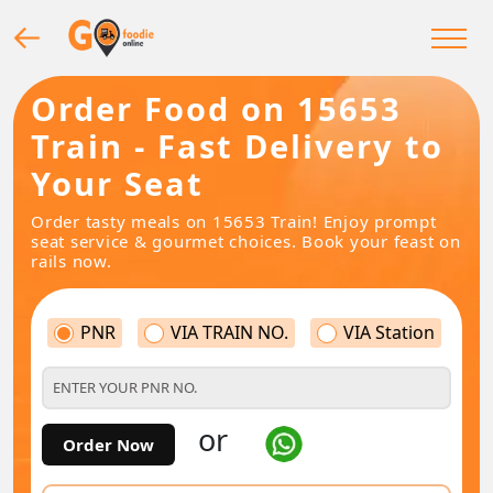
Order Food on 15653
Train - Fast Delivery to
Your Seat
Order tasty meals on 15653 Train! Enjoy prompt
seat service & gourmet choices. Book your feast on
rails now.
PNR
VIA TRAIN NO.
VIA Station
or
Order Now