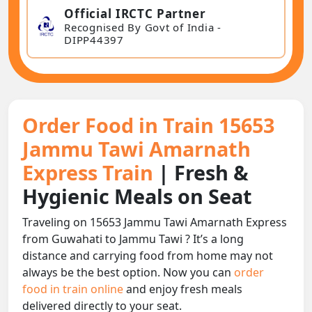
Official IRCTC Partner
Recognised By Govt of India -
DIPP44397
Order Food in Train 15653
Jammu Tawi Amarnath
Express Train
| Fresh &
Hygienic Meals on Seat
Traveling on 15653 Jammu Tawi Amarnath Express
from Guwahati to Jammu Tawi ? It’s a long
distance and carrying food from home may not
always be the best option. Now you can
order
food in train online
and enjoy fresh meals
delivered directly to your seat.