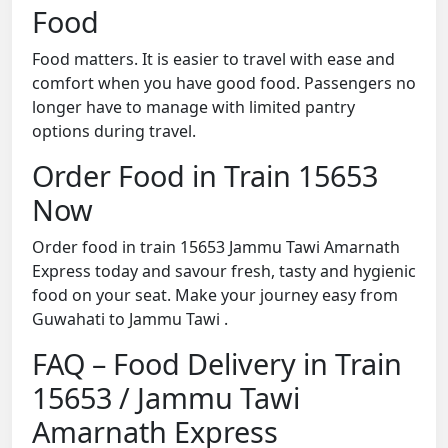
Food
Food matters. It is easier to travel with ease and
comfort when you have good food. Passengers no
longer have to manage with limited pantry
options during travel.
Order Food in Train 15653
Now
Order food in train 15653 Jammu Tawi Amarnath
Express today and savour fresh, tasty and hygienic
food on your seat. Make your journey easy from
Guwahati to Jammu Tawi .
FAQ – Food Delivery in Train
15653 / Jammu Tawi
Amarnath Express