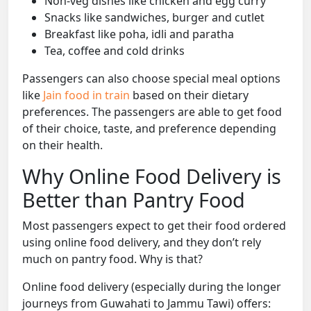
Non-veg dishes like chicken and egg curry
Snacks like sandwiches, burger and cutlet
Breakfast like poha, idli and paratha
Tea, coffee and cold drinks
Passengers can also choose special meal options
like
Jain food in train
based on their dietary
preferences. The passengers are able to get food
of their choice, taste, and preference depending
on their health.
Why Online Food Delivery is
Better than Pantry Food
Most passengers expect to get their food ordered
using online food delivery, and they don’t rely
much on pantry food. Why is that?
Online food delivery (especially during the longer
journeys from Guwahati to Jammu Tawi) offers: