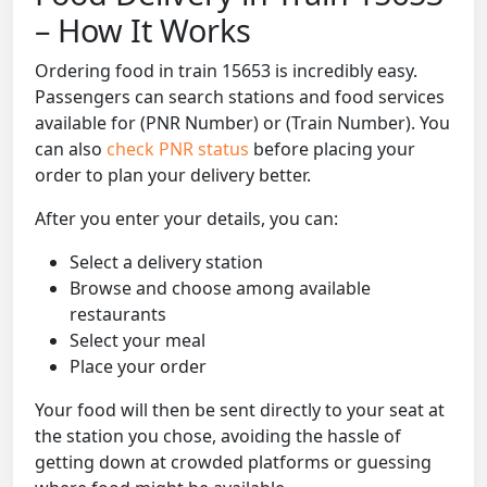
– How It Works
Ordering food in train 15653 is incredibly easy.
Passengers can search stations and food services
available for (PNR Number) or (Train Number). You
can also
check PNR status
before placing your
order to plan your delivery better.
After you enter your details, you can:
Select a delivery station
Browse and choose among available
restaurants
Select your meal
Place your order
Your food will then be sent directly to your seat at
the station you chose, avoiding the hassle of
getting down at crowded platforms or guessing