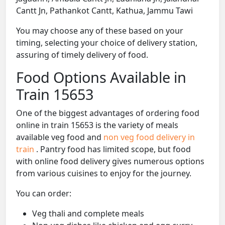
Cantt Jn, Pathankot Cantt, Kathua, Jammu Tawi
You may choose any of these based on your
timing, selecting your choice of delivery station,
assuring of timely delivery of food.
Food Options Available in
Train 15653
One of the biggest advantages of ordering food
online in train 15653 is the variety of meals
available veg food and
non veg food delivery in
train
. Pantry food has limited scope, but food
with online food delivery gives numerous options
from various cuisines to enjoy for the journey.
You can order:
Veg thali and complete meals