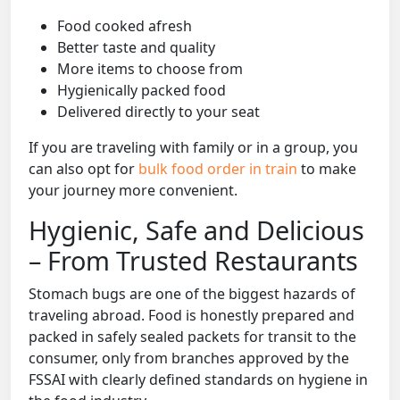
Food cooked afresh
Better taste and quality
More items to choose from
Hygienically packed food
Delivered directly to your seat
If you are traveling with family or in a group, you
can also opt for
bulk food order in train
to make
your journey more convenient.
Hygienic, Safe and Delicious
– From Trusted Restaurants
Stomach bugs are one of the biggest hazards of
traveling abroad. Food is honestly prepared and
packed in safely sealed packets for transit to the
consumer, only from branches approved by the
FSSAI with clearly defined standards on hygiene in