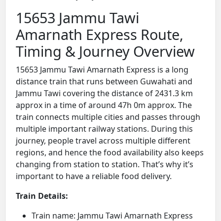
15653 Jammu Tawi
Amarnath Express Route,
Timing & Journey Overview
15653 Jammu Tawi Amarnath Express is a long
distance train that runs between Guwahati and
Jammu Tawi covering the distance of 2431.3 km
approx in a time of around 47h 0m approx. The
train connects multiple cities and passes through
multiple important railway stations. During this
journey, people travel across multiple different
regions, and hence the food availability also keeps
changing from station to station. That’s why it’s
important to have a reliable food delivery.
Train Details:
Train name: Jammu Tawi Amarnath Express