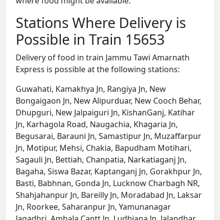
where food might be available.
Stations Where Delivery is
Possible in Train 15653
Delivery of food in train Jammu Tawi Amarnath
Express is possible at the following stations:
Guwahati, Kamakhya Jn, Rangiya Jn, New
Bongaigaon Jn, New Alipurduar, New Cooch Behar,
Dhupguri, New Jalpaiguri Jn, KishanGanj, Katihar
Jn, Karhagola Road, Naugachia, Khagaria Jn,
Begusarai, Barauni Jn, Samastipur Jn, Muzaffarpur
Jn, Motipur, Mehsi, Chakia, Bapudham Motihari,
Sagauli Jn, Bettiah, Chanpatia, Narkatiaganj Jn,
Bagaha, Siswa Bazar, Kaptanganj Jn, Gorakhpur Jn,
Basti, Babhnan, Gonda Jn, Lucknow Charbagh NR,
Shahjahanpur Jn, Bareilly Jn, Moradabad Jn, Laksar
Jn, Roorkee, Saharanpur Jn, Yamunanagar
Jagadhri, Ambala Cantt Jn, Ludhiana Jn, Jalandhar