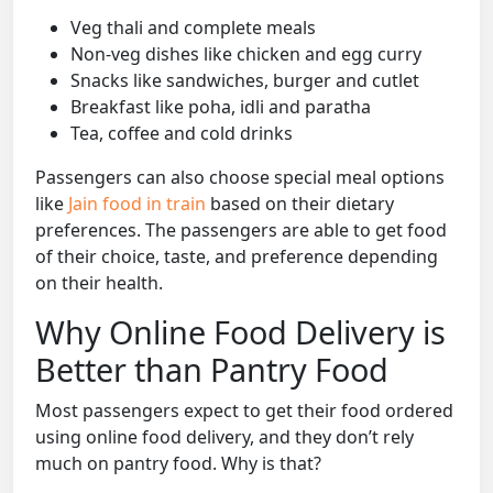
Veg thali and complete meals
Non-veg dishes like chicken and egg curry
Snacks like sandwiches, burger and cutlet
Breakfast like poha, idli and paratha
Tea, coffee and cold drinks
Passengers can also choose special meal options
like
Jain food in train
based on their dietary
preferences. The passengers are able to get food
of their choice, taste, and preference depending
on their health.
Why Online Food Delivery is
Better than Pantry Food
Most passengers expect to get their food ordered
using online food delivery, and they don’t rely
much on pantry food. Why is that?