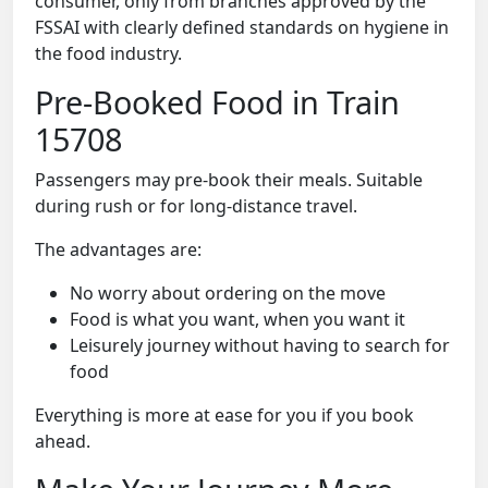
consumer, only from branches approved by the
FSSAI with clearly defined standards on hygiene in
the food industry.
Pre-Booked Food in Train
15708
Passengers may pre-book their meals. Suitable
during rush or for long-distance travel.
The advantages are:
No worry about ordering on the move
Food is what you want, when you want it
Leisurely journey without having to search for
food
Everything is more at ease for you if you book
ahead.