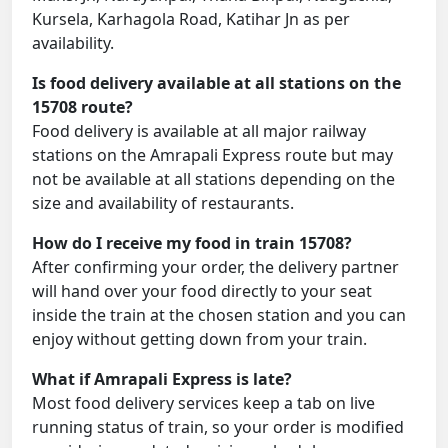
Kursela, Karhagola Road, Katihar Jn as per
availability.
Is food delivery available at all stations on the
15708 route?
Food delivery is available at all major railway
stations on the Amrapali Express route but may
not be available at all stations depending on the
size and availability of restaurants.
How do I receive my food in train 15708?
After confirming your order, the delivery partner
will hand over your food directly to your seat
inside the train at the chosen station and you can
enjoy without getting down from your train.
What if Amrapali Express is late?
Most food delivery services keep a tab on live
running status of train, so your order is modified