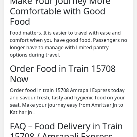
Make Your Journey More
Comfortable with Good
Food
Food matters. It is easier to travel with ease and
comfort when you have good food. Passengers no
longer have to manage with limited pantry
options during travel.
Order Food in Train 15708
Now
Order food in train 15708 Amrapali Express today
and savour fresh, tasty and hygienic food on your
seat. Make your journey easy from Amritsar Jn to
Katihar Jn .
FAQ – Food Delivery in Train
15708 / Amrapali Express