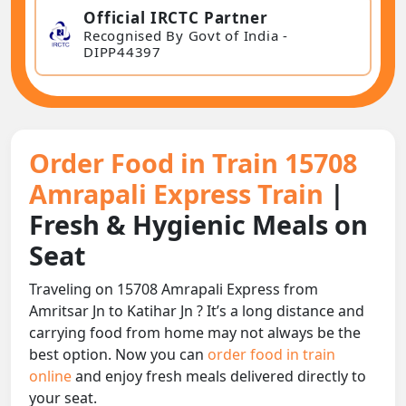
Official IRCTC Partner
Recognised By Govt of India -
DIPP44397
Order Food in Train 15708
Amrapali Express Train
|
Fresh & Hygienic Meals on
Seat
Traveling on 15708 Amrapali Express from
Amritsar Jn to Katihar Jn ? It’s a long distance and
carrying food from home may not always be the
best option. Now you can
order food in train
online
and enjoy fresh meals delivered directly to
your seat.