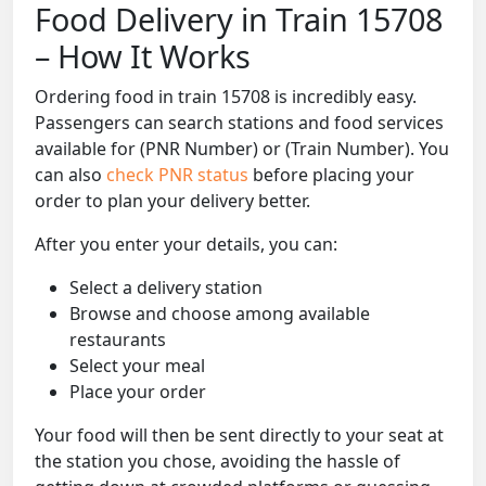
Food Delivery in Train 15708
– How It Works
Ordering food in train 15708 is incredibly easy.
Passengers can search stations and food services
available for (PNR Number) or (Train Number). You
can also
check PNR status
before placing your
order to plan your delivery better.
After you enter your details, you can:
Select a delivery station
Browse and choose among available
restaurants
Select your meal
Place your order
Your food will then be sent directly to your seat at
the station you chose, avoiding the hassle of