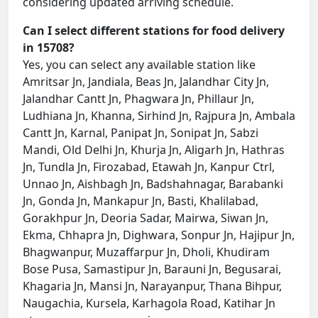
considering updated arriving schedule.
Can I select different stations for food delivery
in 15708?
Yes, you can select any available station like
Amritsar Jn, Jandiala, Beas Jn, Jalandhar City Jn,
Jalandhar Cantt Jn, Phagwara Jn, Phillaur Jn,
Ludhiana Jn, Khanna, Sirhind Jn, Rajpura Jn, Ambala
Cantt Jn, Karnal, Panipat Jn, Sonipat Jn, Sabzi
Mandi, Old Delhi Jn, Khurja Jn, Aligarh Jn, Hathras
Jn, Tundla Jn, Firozabad, Etawah Jn, Kanpur Ctrl,
Unnao Jn, Aishbagh Jn, Badshahnagar, Barabanki
Jn, Gonda Jn, Mankapur Jn, Basti, Khalilabad,
Gorakhpur Jn, Deoria Sadar, Mairwa, Siwan Jn,
Ekma, Chhapra Jn, Dighwara, Sonpur Jn, Hajipur Jn,
Bhagwanpur, Muzaffarpur Jn, Dholi, Khudiram
Bose Pusa, Samastipur Jn, Barauni Jn, Begusarai,
Khagaria Jn, Mansi Jn, Narayanpur, Thana Bihpur,
Naugachia, Kursela, Karhagola Road, Katihar Jn