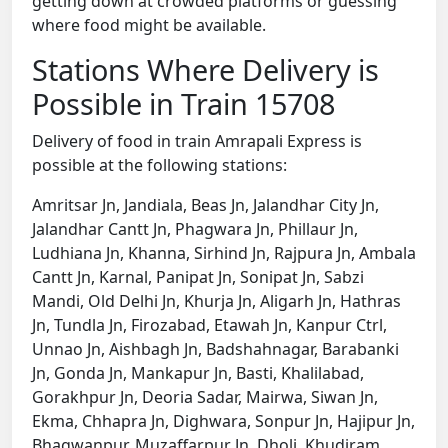
getting down at crowded platforms or guessing
where food might be available.
Stations Where Delivery is
Possible in Train 15708
Delivery of food in train Amrapali Express is
possible at the following stations:
Amritsar Jn, Jandiala, Beas Jn, Jalandhar City Jn,
Jalandhar Cantt Jn, Phagwara Jn, Phillaur Jn,
Ludhiana Jn, Khanna, Sirhind Jn, Rajpura Jn, Ambala
Cantt Jn, Karnal, Panipat Jn, Sonipat Jn, Sabzi
Mandi, Old Delhi Jn, Khurja Jn, Aligarh Jn, Hathras
Jn, Tundla Jn, Firozabad, Etawah Jn, Kanpur Ctrl,
Unnao Jn, Aishbagh Jn, Badshahnagar, Barabanki
Jn, Gonda Jn, Mankapur Jn, Basti, Khalilabad,
Gorakhpur Jn, Deoria Sadar, Mairwa, Siwan Jn,
Ekma, Chhapra Jn, Dighwara, Sonpur Jn, Hajipur Jn,
Bhagwanpur, Muzaffarpur Jn, Dholi, Khudiram