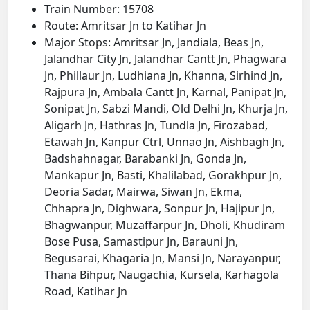
Train Number: 15708
Route: Amritsar Jn to Katihar Jn
Major Stops: Amritsar Jn, Jandiala, Beas Jn,
Jalandhar City Jn, Jalandhar Cantt Jn, Phagwara
Jn, Phillaur Jn, Ludhiana Jn, Khanna, Sirhind Jn,
Rajpura Jn, Ambala Cantt Jn, Karnal, Panipat Jn,
Sonipat Jn, Sabzi Mandi, Old Delhi Jn, Khurja Jn,
Aligarh Jn, Hathras Jn, Tundla Jn, Firozabad,
Etawah Jn, Kanpur Ctrl, Unnao Jn, Aishbagh Jn,
Badshahnagar, Barabanki Jn, Gonda Jn,
Mankapur Jn, Basti, Khalilabad, Gorakhpur Jn,
Deoria Sadar, Mairwa, Siwan Jn, Ekma,
Chhapra Jn, Dighwara, Sonpur Jn, Hajipur Jn,
Bhagwanpur, Muzaffarpur Jn, Dholi, Khudiram
Bose Pusa, Samastipur Jn, Barauni Jn,
Begusarai, Khagaria Jn, Mansi Jn, Narayanpur,
Thana Bihpur, Naugachia, Kursela, Karhagola
Road, Katihar Jn