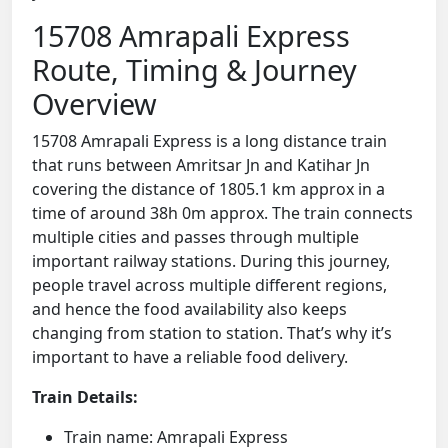
15708 Amrapali Express
Route, Timing & Journey
Overview
15708 Amrapali Express is a long distance train
that runs between Amritsar Jn and Katihar Jn
covering the distance of 1805.1 km approx in a
time of around 38h 0m approx. The train connects
multiple cities and passes through multiple
important railway stations. During this journey,
people travel across multiple different regions,
and hence the food availability also keeps
changing from station to station. That’s why it’s
important to have a reliable food delivery.
Train Details:
Train name: Amrapali Express