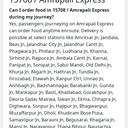
Can I order food in 15708 / Amrapali Express
during my journey?
Yes, passengers journeying on Amrapali Express
can order food anytime enroute. Delivery is
possible at select stations like Amritsar Jn, Jandiala,
Beas Jn, Jalandhar City Jn, Jalandhar Cantt Jn,
Phagwara Jn, Phillaur Jn, Ludhiana Jn, Khanna,
Sirhind Jn, Rajpura Jn, Ambala Cantt Jn, Karnal,
Panipat Jn, Sonipat Jn, Sabzi Mandi, Old Delhi Jn,
Khurja Jn, Aligarh Jn, Hathras Jn, Tundla Jn,
Firozabad, Etawah Jn, Kanpur Ctrl, Unnao Jn,
Aishbagh Jn, Badshahnagar, Barabanki Jn, Gonda
Jn, Mankapur Jn, Basti, Khalilabad, Gorakhpur Jn,
Deoria Sadar, Mairwa, Siwan Jn, Ekma, Chhapra Jn,
Dighwara, Sonpur Jn, Hajipur Jn, Bhagwanpur,
Muzaffarpur Jn, Dholi, Khudiram Bose Pusa,
Samastipur Jn, Barauni Jn, Begusarai, Khagaria Jn,
Mansi Jn, Narayanpur, Thana Bihpur, Naugachia,