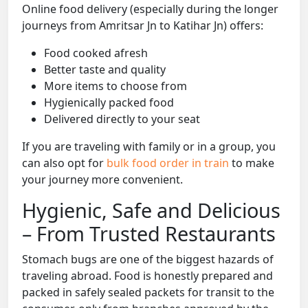
Online food delivery (especially during the longer
journeys from Amritsar Jn to Katihar Jn) offers:
Food cooked afresh
Better taste and quality
More items to choose from
Hygienically packed food
Delivered directly to your seat
If you are traveling with family or in a group, you
can also opt for
bulk food order in train
to make
your journey more convenient.
Hygienic, Safe and Delicious
– From Trusted Restaurants
Stomach bugs are one of the biggest hazards of
traveling abroad. Food is honestly prepared and
packed in safely sealed packets for transit to the