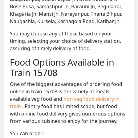
Bose Pusa, Samastipur Jn, Barauni Jn, Begusarai,
Khagaria Jn, Mansi Jn, Narayanpur, Thana Bihpur,
Naugachia, Kursela, Karhagola Road, Katihar Jn
You may choose any of these based on your
timing, selecting your choice of delivery station,
assuring of timely delivery of food.
Food Options Available in
Train 15708
One of the biggest advantages of ordering food
online in train 15708 is the variety of meals
available veg food and
non veg food delivery in
train
. Pantry food has limited scope, but food
with online food delivery gives numerous options
from various cuisines to enjoy for the journey.
You can order: