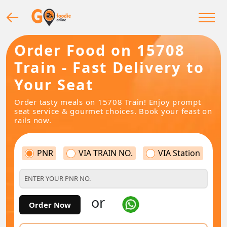
Order Food on 15708
Train - Fast Delivery to
Your Seat
Order tasty meals on 15708 Train! Enjoy prompt
seat service & gourmet choices. Book your feast on
rails now.
PNR
VIA TRAIN NO.
VIA Station
or
Order Now