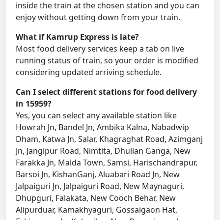
inside the train at the chosen station and you can
enjoy without getting down from your train.
What if Kamrup Express is late?
Most food delivery services keep a tab on live
running status of train, so your order is modified
considering updated arriving schedule.
Can I select different stations for food delivery
in 15959?
Yes, you can select any available station like
Howrah Jn, Bandel Jn, Ambika Kalna, Nabadwip
Dham, Katwa Jn, Salar, Khagraghat Road, Azimganj
Jn, Jangipur Road, Nimtita, Dhulian Ganga, New
Farakka Jn, Malda Town, Samsi, Harischandrapur,
Barsoi Jn, KishanGanj, Aluabari Road Jn, New
Jalpaiguri Jn, Jalpaiguri Road, New Maynaguri,
Dhupguri, Falakata, New Cooch Behar, New
Alipurduar, Kamakhyaguri, Gossaigaon Hat,