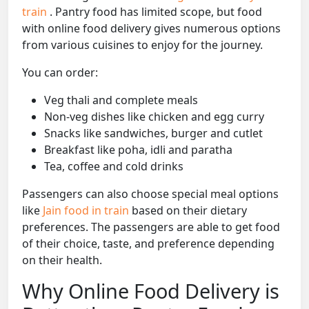
train
. Pantry food has limited scope, but food
with online food delivery gives numerous options
from various cuisines to enjoy for the journey.
You can order:
Veg thali and complete meals
Non-veg dishes like chicken and egg curry
Snacks like sandwiches, burger and cutlet
Breakfast like poha, idli and paratha
Tea, coffee and cold drinks
Passengers can also choose special meal options
like
Jain food in train
based on their dietary
preferences. The passengers are able to get food
of their choice, taste, and preference depending
on their health.
Why Online Food Delivery is