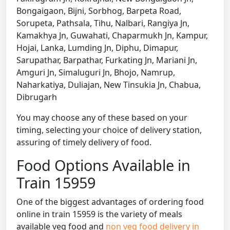
Bongaigaon, Bijni, Sorbhog, Barpeta Road,
Sorupeta, Pathsala, Tihu, Nalbari, Rangiya Jn,
Kamakhya Jn, Guwahati, Chaparmukh Jn, Kampur,
Hojai, Lanka, Lumding Jn, Diphu, Dimapur,
Sarupathar, Barpathar, Furkating Jn, Mariani Jn,
Amguri Jn, Simaluguri Jn, Bhojo, Namrup,
Naharkatiya, Duliajan, New Tinsukia Jn, Chabua,
Dibrugarh
You may choose any of these based on your
timing, selecting your choice of delivery station,
assuring of timely delivery of food.
Food Options Available in
Train 15959
One of the biggest advantages of ordering food
online in train 15959 is the variety of meals
available veg food and
non veg food delivery in