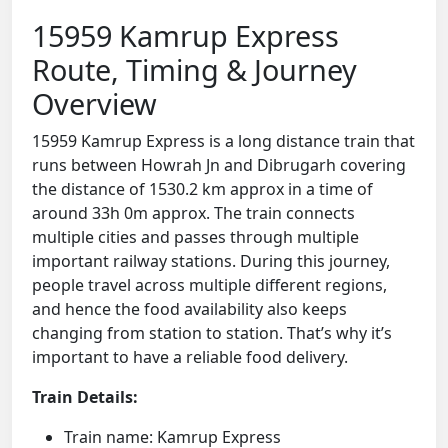
15959 Kamrup Express
Route, Timing & Journey
Overview
15959 Kamrup Express is a long distance train that
runs between Howrah Jn and Dibrugarh covering
the distance of 1530.2 km approx in a time of
around 33h 0m approx. The train connects
multiple cities and passes through multiple
important railway stations. During this journey,
people travel across multiple different regions,
and hence the food availability also keeps
changing from station to station. That’s why it’s
important to have a reliable food delivery.
Train Details:
Train name: Kamrup Express