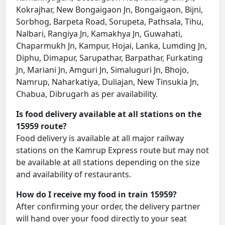
Kokrajhar, New Bongaigaon Jn, Bongaigaon, Bijni,
Sorbhog, Barpeta Road, Sorupeta, Pathsala, Tihu,
Nalbari, Rangiya Jn, Kamakhya Jn, Guwahati,
Chaparmukh Jn, Kampur, Hojai, Lanka, Lumding Jn,
Diphu, Dimapur, Sarupathar, Barpathar, Furkating
Jn, Mariani Jn, Amguri Jn, Simaluguri Jn, Bhojo,
Namrup, Naharkatiya, Duliajan, New Tinsukia Jn,
Chabua, Dibrugarh as per availability.
Is food delivery available at all stations on the
15959 route?
Food delivery is available at all major railway
stations on the Kamrup Express route but may not
be available at all stations depending on the size
and availability of restaurants.
How do I receive my food in train 15959?
After confirming your order, the delivery partner
will hand over your food directly to your seat