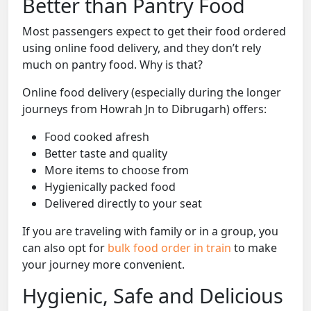
Better than Pantry Food
Most passengers expect to get their food ordered
using online food delivery, and they don’t rely
much on pantry food. Why is that?
Online food delivery (especially during the longer
journeys from Howrah Jn to Dibrugarh) offers:
Food cooked afresh
Better taste and quality
More items to choose from
Hygienically packed food
Delivered directly to your seat
If you are traveling with family or in a group, you
can also opt for
bulk food order in train
to make
your journey more convenient.
Hygienic, Safe and Delicious