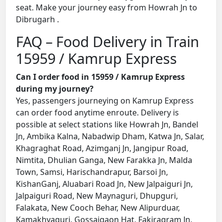
seat. Make your journey easy from Howrah Jn to
Dibrugarh .
FAQ – Food Delivery in Train
15959 / Kamrup Express
Can I order food in 15959 / Kamrup Express
during my journey?
Yes, passengers journeying on Kamrup Express
can order food anytime enroute. Delivery is
possible at select stations like Howrah Jn, Bandel
Jn, Ambika Kalna, Nabadwip Dham, Katwa Jn, Salar,
Khagraghat Road, Azimganj Jn, Jangipur Road,
Nimtita, Dhulian Ganga, New Farakka Jn, Malda
Town, Samsi, Harischandrapur, Barsoi Jn,
KishanGanj, Aluabari Road Jn, New Jalpaiguri Jn,
Jalpaiguri Road, New Maynaguri, Dhupguri,
Falakata, New Cooch Behar, New Alipurduar,
Kamakhyaguri, Gossaigaon Hat, Fakiragram Jn,