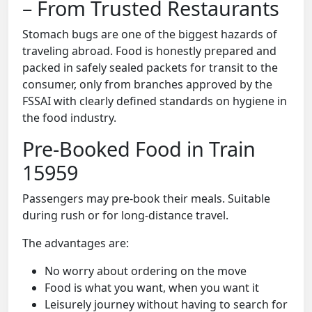
– From Trusted Restaurants
Stomach bugs are one of the biggest hazards of
traveling abroad. Food is honestly prepared and
packed in safely sealed packets for transit to the
consumer, only from branches approved by the
FSSAI with clearly defined standards on hygiene in
the food industry.
Pre-Booked Food in Train
15959
Passengers may pre-book their meals. Suitable
during rush or for long-distance travel.
The advantages are:
No worry about ordering on the move
Food is what you want, when you want it
Leisurely journey without having to search for