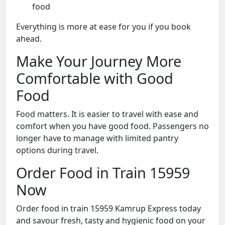
food
Everything is more at ease for you if you book
ahead.
Make Your Journey More
Comfortable with Good
Food
Food matters. It is easier to travel with ease and
comfort when you have good food. Passengers no
longer have to manage with limited pantry
options during travel.
Order Food in Train 15959
Now
Order food in train 15959 Kamrup Express today
and savour fresh, tasty and hygienic food on your