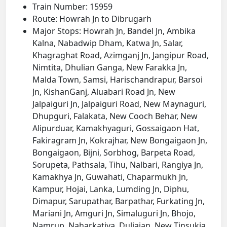
Train Number: 15959
Route: Howrah Jn to Dibrugarh
Major Stops: Howrah Jn, Bandel Jn, Ambika
Kalna, Nabadwip Dham, Katwa Jn, Salar,
Khagraghat Road, Azimganj Jn, Jangipur Road,
Nimtita, Dhulian Ganga, New Farakka Jn,
Malda Town, Samsi, Harischandrapur, Barsoi
Jn, KishanGanj, Aluabari Road Jn, New
Jalpaiguri Jn, Jalpaiguri Road, New Maynaguri,
Dhupguri, Falakata, New Cooch Behar, New
Alipurduar, Kamakhyaguri, Gossaigaon Hat,
Fakiragram Jn, Kokrajhar, New Bongaigaon Jn,
Bongaigaon, Bijni, Sorbhog, Barpeta Road,
Sorupeta, Pathsala, Tihu, Nalbari, Rangiya Jn,
Kamakhya Jn, Guwahati, Chaparmukh Jn,
Kampur, Hojai, Lanka, Lumding Jn, Diphu,
Dimapur, Sarupathar, Barpathar, Furkating Jn,
Mariani Jn, Amguri Jn, Simaluguri Jn, Bhojo,
Namrup, Naharkatiya, Duliajan, New Tinsukia