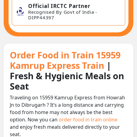
Official IRCTC Partner
Recognised By Govt of India -
DIPP44397
Order Food in Train 15959
Kamrup Express Train
|
Fresh & Hygienic Meals on
Seat
Traveling on 15959 Kamrup Express from Howrah
Jn to Dibrugarh ? It’s a long distance and carrying
food from home may not always be the best
option. Now you can
order food in train online
and enjoy fresh meals delivered directly to your
seat.