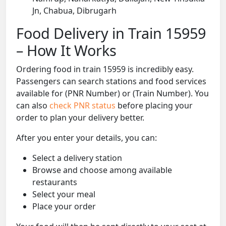
Jn, Chabua, Dibrugarh
Food Delivery in Train 15959
– How It Works
Ordering food in train 15959 is incredibly easy.
Passengers can search stations and food services
available for (PNR Number) or (Train Number). You
can also
check PNR status
before placing your
order to plan your delivery better.
After you enter your details, you can:
Select a delivery station
Browse and choose among available
restaurants
Select your meal
Place your order