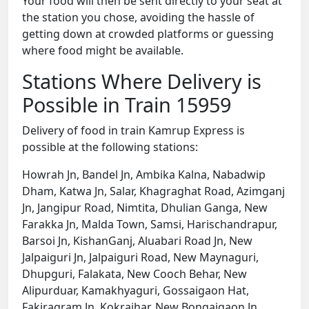
Your food will then be sent directly to your seat at
the station you chose, avoiding the hassle of
getting down at crowded platforms or guessing
where food might be available.
Stations Where Delivery is
Possible in Train 15959
Delivery of food in train Kamrup Express is
possible at the following stations:
Howrah Jn, Bandel Jn, Ambika Kalna, Nabadwip
Dham, Katwa Jn, Salar, Khagraghat Road, Azimganj
Jn, Jangipur Road, Nimtita, Dhulian Ganga, New
Farakka Jn, Malda Town, Samsi, Harischandrapur,
Barsoi Jn, KishanGanj, Aluabari Road Jn, New
Jalpaiguri Jn, Jalpaiguri Road, New Maynaguri,
Dhupguri, Falakata, New Cooch Behar, New
Alipurduar, Kamakhyaguri, Gossaigaon Hat,
Fakiragram Jn, Kokrajhar, New Bongaigaon Jn,