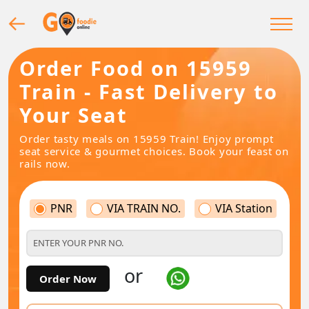
Order Food on 15959
Train - Fast Delivery to
Your Seat
Order tasty meals on 15959 Train! Enjoy prompt
seat service & gourmet choices. Book your feast on
rails now.
PNR
VIA TRAIN NO.
VIA Station
or
Order Now