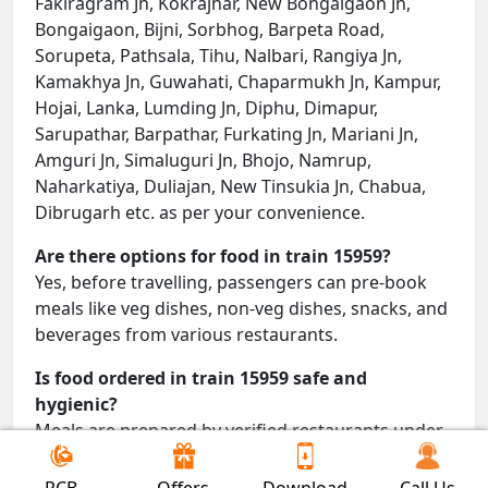
Fakiragram Jn, Kokrajhar, New Bongaigaon Jn,
Bongaigaon, Bijni, Sorbhog, Barpeta Road,
Sorupeta, Pathsala, Tihu, Nalbari, Rangiya Jn,
Kamakhya Jn, Guwahati, Chaparmukh Jn, Kampur,
Hojai, Lanka, Lumding Jn, Diphu, Dimapur,
Sarupathar, Barpathar, Furkating Jn, Mariani Jn,
Amguri Jn, Simaluguri Jn, Bhojo, Namrup,
Naharkatiya, Duliajan, New Tinsukia Jn, Chabua,
Dibrugarh etc. as per your convenience.
Are there options for food in train 15959?
Yes, before travelling, passengers can pre-book
meals like veg dishes, non-veg dishes, snacks, and
beverages from various restaurants.
Is food ordered in train 15959 safe and
hygienic?
Meals are prepared by verified restaurants under
proper conditions and delivered directly to your
seat.