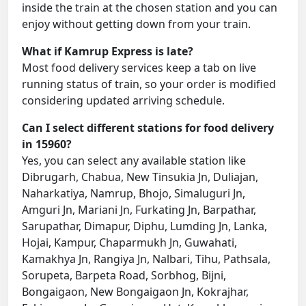
inside the train at the chosen station and you can
enjoy without getting down from your train.
What if Kamrup Express is late?
Most food delivery services keep a tab on live
running status of train, so your order is modified
considering updated arriving schedule.
Can I select different stations for food delivery
in 15960?
Yes, you can select any available station like
Dibrugarh, Chabua, New Tinsukia Jn, Duliajan,
Naharkatiya, Namrup, Bhojo, Simaluguri Jn,
Amguri Jn, Mariani Jn, Furkating Jn, Barpathar,
Sarupathar, Dimapur, Diphu, Lumding Jn, Lanka,
Hojai, Kampur, Chaparmukh Jn, Guwahati,
Kamakhya Jn, Rangiya Jn, Nalbari, Tihu, Pathsala,
Sorupeta, Barpeta Road, Sorbhog, Bijni,
Bongaigaon, New Bongaigaon Jn, Kokrajhar,