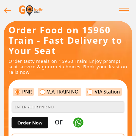
Order Food on 15960
Train - Fast Delivery to
Your Seat
Order tasty meals on 15960 Train! Enjoy prompt
seat service & gourmet choices. Book your feast on
rails now.
PNR
VIA TRAIN NO.
VIA Station
or
Order Now