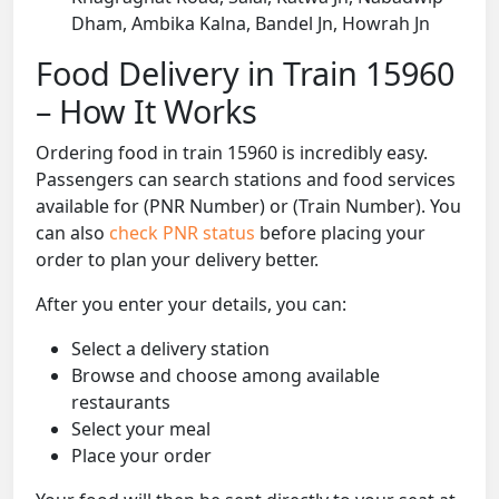
Dham, Ambika Kalna, Bandel Jn, Howrah Jn
Food Delivery in Train 15960
– How It Works
Ordering food in train 15960 is incredibly easy.
Passengers can search stations and food services
available for (PNR Number) or (Train Number). You
can also
check PNR status
before placing your
order to plan your delivery better.
After you enter your details, you can:
Select a delivery station
Browse and choose among available
restaurants
Select your meal
Place your order