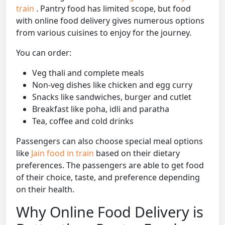
train
. Pantry food has limited scope, but food
with online food delivery gives numerous options
from various cuisines to enjoy for the journey.
You can order:
Veg thali and complete meals
Non-veg dishes like chicken and egg curry
Snacks like sandwiches, burger and cutlet
Breakfast like poha, idli and paratha
Tea, coffee and cold drinks
Passengers can also choose special meal options
like
Jain food in train
based on their dietary
preferences. The passengers are able to get food
of their choice, taste, and preference depending
on their health.
Why Online Food Delivery is