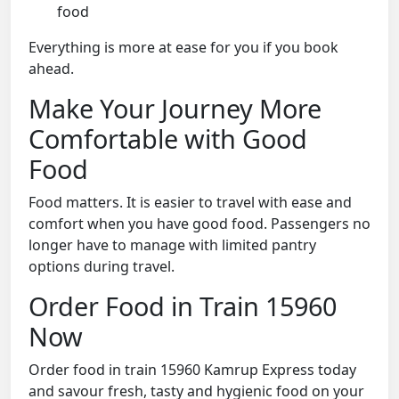
food
Everything is more at ease for you if you book
ahead.
Make Your Journey More
Comfortable with Good
Food
Food matters. It is easier to travel with ease and
comfort when you have good food. Passengers no
longer have to manage with limited pantry
options during travel.
Order Food in Train 15960
Now
Order food in train 15960 Kamrup Express today
and savour fresh, tasty and hygienic food on your