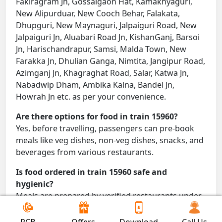
Fakiragram Jn, Gossaigaon Hat, Kamakhyaguri,
New Alipurduar, New Cooch Behar, Falakata,
Dhupguri, New Maynaguri, Jalpaiguri Road, New
Jalpaiguri Jn, Aluabari Road Jn, KishanGanj, Barsoi
Jn, Harischandrapur, Samsi, Malda Town, New
Farakka Jn, Dhulian Ganga, Nimtita, Jangipur Road,
Azimganj Jn, Khagraghat Road, Salar, Katwa Jn,
Nabadwip Dham, Ambika Kalna, Bandel Jn,
Howrah Jn etc. as per your convenience.
Are there options for food in train 15960?
Yes, before travelling, passengers can pre-book
meals like veg dishes, non-veg dishes, snacks, and
beverages from various restaurants.
Is food ordered in train 15960 safe and
hygienic?
Meals are prepared by verified restaurants under
proper conditions and delivered directly to your
seat.