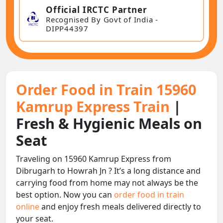
Official IRCTC Partner
Recognised By Govt of India -
DIPP44397
Order Food in Train 15960
Kamrup Express Train
|
Fresh & Hygienic Meals on
Seat
Traveling on 15960 Kamrup Express from
Dibrugarh to Howrah Jn ? It’s a long distance and
carrying food from home may not always be the
best option. Now you can
order food in train
online
and enjoy fresh meals delivered directly to
your seat.