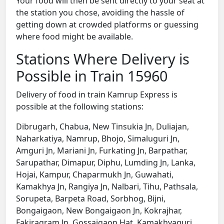
Your food will then be sent directly to your seat at
the station you chose, avoiding the hassle of
getting down at crowded platforms or guessing
where food might be available.
Stations Where Delivery is
Possible in Train 15960
Delivery of food in train Kamrup Express is
possible at the following stations:
Dibrugarh, Chabua, New Tinsukia Jn, Duliajan,
Naharkatiya, Namrup, Bhojo, Simaluguri Jn,
Amguri Jn, Mariani Jn, Furkating Jn, Barpathar,
Sarupathar, Dimapur, Diphu, Lumding Jn, Lanka,
Hojai, Kampur, Chaparmukh Jn, Guwahati,
Kamakhya Jn, Rangiya Jn, Nalbari, Tihu, Pathsala,
Sorupeta, Barpeta Road, Sorbhog, Bijni,
Bongaigaon, New Bongaigaon Jn, Kokrajhar,
Fakiragram Jn, Gossaigaon Hat, Kamakhyaguri,