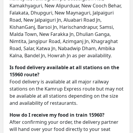
Kamakhyaguri, New Alipurduar, New Cooch Behar,
Falakata, Dhupguri, New Maynaguri, Jalpaiguri
Road, New Jalpaiguri Jn, Aluabari Road Jn,
KishanGanj, Barsoi Jn, Harischandrapur, Samsi,
Malda Town, New Farakka Jn, Dhulian Ganga,
Nimtita, Jangipur Road, Azimganj Jn, Khagraghat
Road, Salar, Katwa Jn, Nabadwip Dham, Ambika
Kalna, Bandel Jn, Howrah Jn as per availability.
Is food delivery available at all stations on the
15960 route?
Food delivery is available at all major railway
stations on the Kamrup Express route but may not
be available at all stations depending on the size
and availability of restaurants.
How do I receive my food in train 15960?
After confirming your order, the delivery partner
will hand over your food directly to your seat