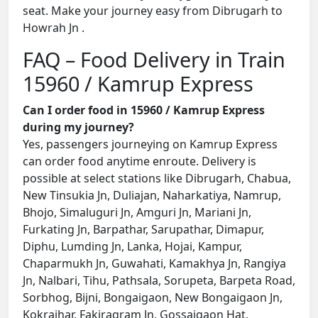
seat. Make your journey easy from Dibrugarh to
Howrah Jn .
FAQ – Food Delivery in Train
15960 / Kamrup Express
Can I order food in 15960 / Kamrup Express
during my journey?
Yes, passengers journeying on Kamrup Express
can order food anytime enroute. Delivery is
possible at select stations like Dibrugarh, Chabua,
New Tinsukia Jn, Duliajan, Naharkatiya, Namrup,
Bhojo, Simaluguri Jn, Amguri Jn, Mariani Jn,
Furkating Jn, Barpathar, Sarupathar, Dimapur,
Diphu, Lumding Jn, Lanka, Hojai, Kampur,
Chaparmukh Jn, Guwahati, Kamakhya Jn, Rangiya
Jn, Nalbari, Tihu, Pathsala, Sorupeta, Barpeta Road,
Sorbhog, Bijni, Bongaigaon, New Bongaigaon Jn,
Kokrajhar, Fakiragram Jn, Gossaigaon Hat,