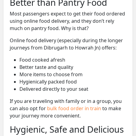
Better than Pantry Food
Most passengers expect to get their food ordered
using online food delivery, and they don’t rely
much on pantry food. Why is that?
Online food delivery (especially during the longer
journeys from Dibrugarh to Howrah Jn) offers:
Food cooked afresh
Better taste and quality
More items to choose from
Hygienically packed food
Delivered directly to your seat
If you are traveling with family or in a group, you
can also opt for
bulk food order in train
to make
your journey more convenient.
Hygienic, Safe and Delicious