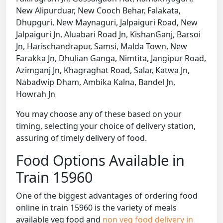
New Alipurduar, New Cooch Behar, Falakata,
Dhupguri, New Maynaguri, Jalpaiguri Road, New
Jalpaiguri Jn, Aluabari Road Jn, KishanGanj, Barsoi
Jn, Harischandrapur, Samsi, Malda Town, New
Farakka Jn, Dhulian Ganga, Nimtita, Jangipur Road,
Azimganj Jn, Khagraghat Road, Salar, Katwa Jn,
Nabadwip Dham, Ambika Kalna, Bandel Jn,
Howrah Jn
You may choose any of these based on your
timing, selecting your choice of delivery station,
assuring of timely delivery of food.
Food Options Available in
Train 15960
One of the biggest advantages of ordering food
online in train 15960 is the variety of meals
available veg food and
non veg food delivery in