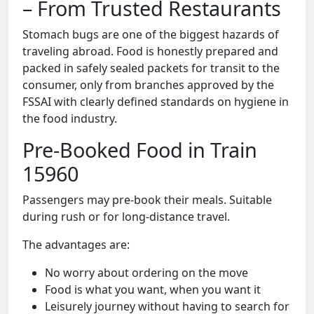
– From Trusted Restaurants
Stomach bugs are one of the biggest hazards of
traveling abroad. Food is honestly prepared and
packed in safely sealed packets for transit to the
consumer, only from branches approved by the
FSSAI with clearly defined standards on hygiene in
the food industry.
Pre-Booked Food in Train
15960
Passengers may pre-book their meals. Suitable
during rush or for long-distance travel.
The advantages are:
No worry about ordering on the move
Food is what you want, when you want it
Leisurely journey without having to search for