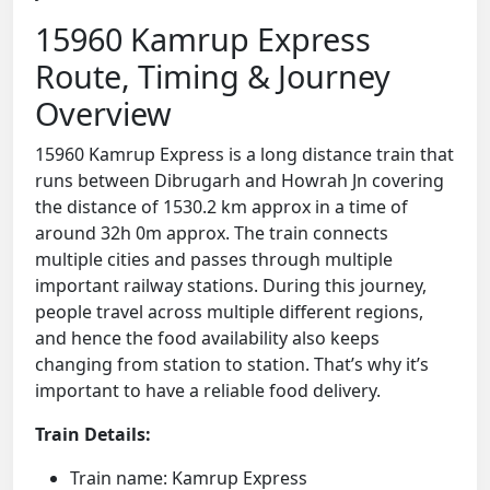
15960 Kamrup Express
Route, Timing & Journey
Overview
15960 Kamrup Express is a long distance train that
runs between Dibrugarh and Howrah Jn covering
the distance of 1530.2 km approx in a time of
around 32h 0m approx. The train connects
multiple cities and passes through multiple
important railway stations. During this journey,
people travel across multiple different regions,
and hence the food availability also keeps
changing from station to station. That’s why it’s
important to have a reliable food delivery.
Train Details:
Train name: Kamrup Express