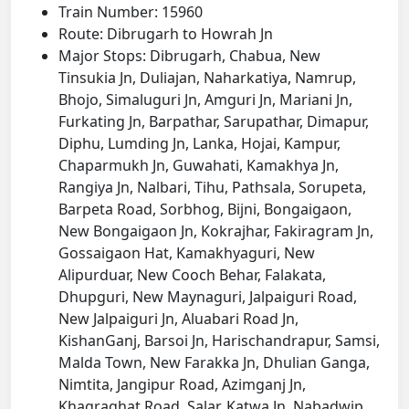
Train Number: 15960
Route: Dibrugarh to Howrah Jn
Major Stops: Dibrugarh, Chabua, New
Tinsukia Jn, Duliajan, Naharkatiya, Namrup,
Bhojo, Simaluguri Jn, Amguri Jn, Mariani Jn,
Furkating Jn, Barpathar, Sarupathar, Dimapur,
Diphu, Lumding Jn, Lanka, Hojai, Kampur,
Chaparmukh Jn, Guwahati, Kamakhya Jn,
Rangiya Jn, Nalbari, Tihu, Pathsala, Sorupeta,
Barpeta Road, Sorbhog, Bijni, Bongaigaon,
New Bongaigaon Jn, Kokrajhar, Fakiragram Jn,
Gossaigaon Hat, Kamakhyaguri, New
Alipurduar, New Cooch Behar, Falakata,
Dhupguri, New Maynaguri, Jalpaiguri Road,
New Jalpaiguri Jn, Aluabari Road Jn,
KishanGanj, Barsoi Jn, Harischandrapur, Samsi,
Malda Town, New Farakka Jn, Dhulian Ganga,
Nimtita, Jangipur Road, Azimganj Jn,
Khagraghat Road, Salar, Katwa Jn, Nabadwip