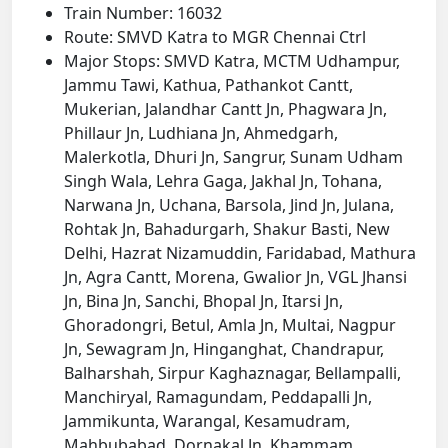
Train Number: 16032
Route: SMVD Katra to MGR Chennai Ctrl
Major Stops: SMVD Katra, MCTM Udhampur,
Jammu Tawi, Kathua, Pathankot Cantt,
Mukerian, Jalandhar Cantt Jn, Phagwara Jn,
Phillaur Jn, Ludhiana Jn, Ahmedgarh,
Malerkotla, Dhuri Jn, Sangrur, Sunam Udham
Singh Wala, Lehra Gaga, Jakhal Jn, Tohana,
Narwana Jn, Uchana, Barsola, Jind Jn, Julana,
Rohtak Jn, Bahadurgarh, Shakur Basti, New
Delhi, Hazrat Nizamuddin, Faridabad, Mathura
Jn, Agra Cantt, Morena, Gwalior Jn, VGL Jhansi
Jn, Bina Jn, Sanchi, Bhopal Jn, Itarsi Jn,
Ghoradongri, Betul, Amla Jn, Multai, Nagpur
Jn, Sewagram Jn, Hinganghat, Chandrapur,
Balharshah, Sirpur Kaghaznagar, Bellampalli,
Manchiryal, Ramagundam, Peddapalli Jn,
Jammikunta, Warangal, Kesamudram,
Mahbubabad, Dornakal Jn, Khammam,