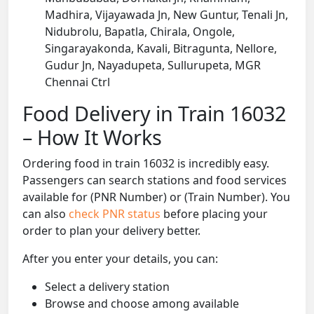
Madhira, Vijayawada Jn, New Guntur, Tenali Jn,
Nidubrolu, Bapatla, Chirala, Ongole,
Singarayakonda, Kavali, Bitragunta, Nellore,
Gudur Jn, Nayadupeta, Sullurupeta, MGR
Chennai Ctrl
Food Delivery in Train 16032
– How It Works
Ordering food in train 16032 is incredibly easy.
Passengers can search stations and food services
available for (PNR Number) or (Train Number). You
can also
check PNR status
before placing your
order to plan your delivery better.
After you enter your details, you can:
Select a delivery station
Browse and choose among available