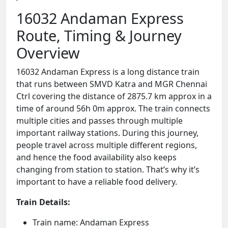
16032 Andaman Express
Route, Timing & Journey
Overview
16032 Andaman Express is a long distance train
that runs between SMVD Katra and MGR Chennai
Ctrl covering the distance of 2875.7 km approx in a
time of around 56h 0m approx. The train connects
multiple cities and passes through multiple
important railway stations. During this journey,
people travel across multiple different regions,
and hence the food availability also keeps
changing from station to station. That’s why it’s
important to have a reliable food delivery.
Train Details:
Train name: Andaman Express