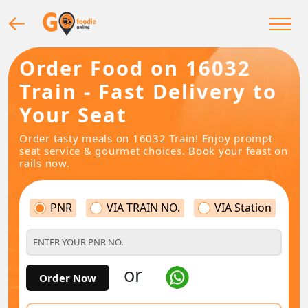
Order Food on 16032
Train - Fast Delivery to
Your Seat
Order tasty meals on 16032 Train! Enjoy prompt
seat service & gourmet choices. Book your feast on
rails now.
PNR
VIA TRAIN NO.
VIA Station
or
Order Now