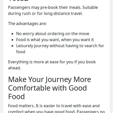
Passengers may pre-book their meals. Suitable
during rush or for long-distance travel.
The advantages are:
No worry about ordering on the move
Food is what you want, when you want it
Leisurely journey without having to search for
food
Everything is more at ease for you if you book
ahead.
Make Your Journey More
Comfortable with Good
Food
Food matters. It is easier to travel with ease and
comfort when you have good food. Passengers no