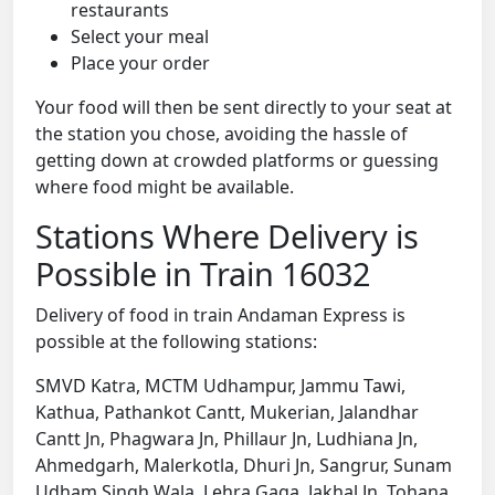
restaurants
Select your meal
Place your order
Your food will then be sent directly to your seat at
the station you chose, avoiding the hassle of
getting down at crowded platforms or guessing
where food might be available.
Stations Where Delivery is
Possible in Train 16032
Delivery of food in train Andaman Express is
possible at the following stations:
SMVD Katra, MCTM Udhampur, Jammu Tawi,
Kathua, Pathankot Cantt, Mukerian, Jalandhar
Cantt Jn, Phagwara Jn, Phillaur Jn, Ludhiana Jn,
Ahmedgarh, Malerkotla, Dhuri Jn, Sangrur, Sunam
Udham Singh Wala, Lehra Gaga, Jakhal Jn, Tohana,