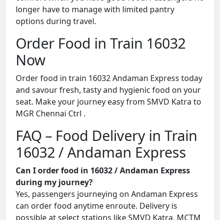
longer have to manage with limited pantry
options during travel.
Order Food in Train 16032
Now
Order food in train 16032 Andaman Express today
and savour fresh, tasty and hygienic food on your
seat. Make your journey easy from SMVD Katra to
MGR Chennai Ctrl .
FAQ – Food Delivery in Train
16032 / Andaman Express
Can I order food in 16032 / Andaman Express
during my journey?
Yes, passengers journeying on Andaman Express
can order food anytime enroute. Delivery is
possible at select stations like SMVD Katra, MCTM