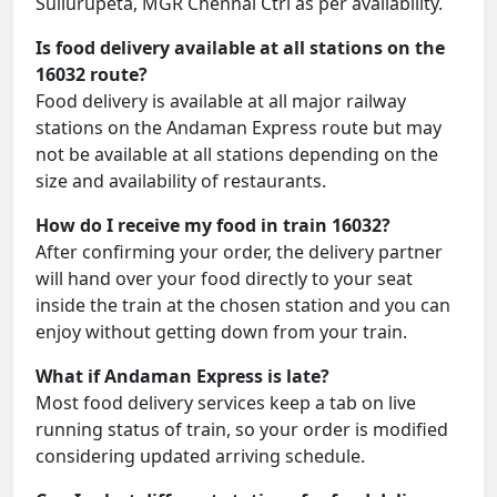
Sullurupeta, MGR Chennai Ctrl as per availability.
Is food delivery available at all stations on the
16032 route?
Food delivery is available at all major railway
stations on the Andaman Express route but may
not be available at all stations depending on the
size and availability of restaurants.
How do I receive my food in train 16032?
After confirming your order, the delivery partner
will hand over your food directly to your seat
inside the train at the chosen station and you can
enjoy without getting down from your train.
What if Andaman Express is late?
Most food delivery services keep a tab on live
running status of train, so your order is modified
considering updated arriving schedule.