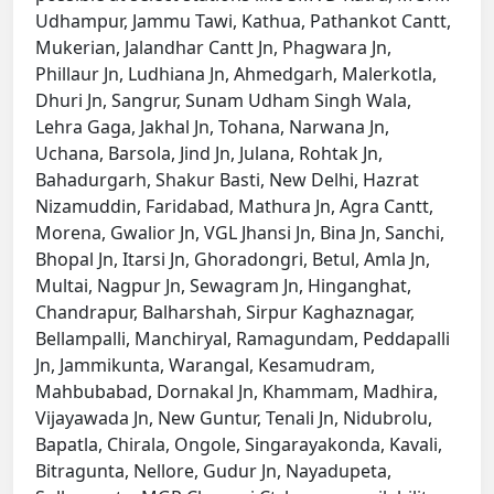
Udhampur, Jammu Tawi, Kathua, Pathankot Cantt,
Mukerian, Jalandhar Cantt Jn, Phagwara Jn,
Phillaur Jn, Ludhiana Jn, Ahmedgarh, Malerkotla,
Dhuri Jn, Sangrur, Sunam Udham Singh Wala,
Lehra Gaga, Jakhal Jn, Tohana, Narwana Jn,
Uchana, Barsola, Jind Jn, Julana, Rohtak Jn,
Bahadurgarh, Shakur Basti, New Delhi, Hazrat
Nizamuddin, Faridabad, Mathura Jn, Agra Cantt,
Morena, Gwalior Jn, VGL Jhansi Jn, Bina Jn, Sanchi,
Bhopal Jn, Itarsi Jn, Ghoradongri, Betul, Amla Jn,
Multai, Nagpur Jn, Sewagram Jn, Hinganghat,
Chandrapur, Balharshah, Sirpur Kaghaznagar,
Bellampalli, Manchiryal, Ramagundam, Peddapalli
Jn, Jammikunta, Warangal, Kesamudram,
Mahbubabad, Dornakal Jn, Khammam, Madhira,
Vijayawada Jn, New Guntur, Tenali Jn, Nidubrolu,
Bapatla, Chirala, Ongole, Singarayakonda, Kavali,
Bitragunta, Nellore, Gudur Jn, Nayadupeta,