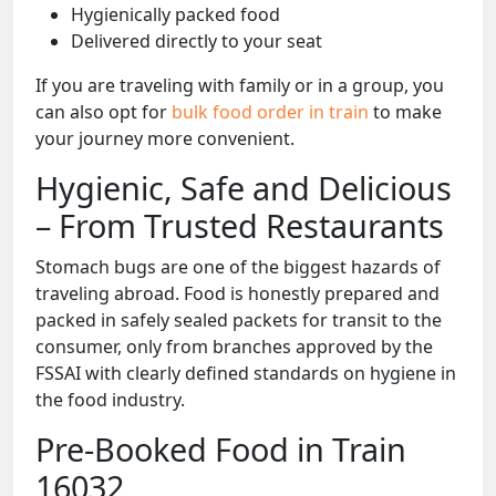
Hygienically packed food
Delivered directly to your seat
If you are traveling with family or in a group, you
can also opt for
bulk food order in train
to make
your journey more convenient.
Hygienic, Safe and Delicious
– From Trusted Restaurants
Stomach bugs are one of the biggest hazards of
traveling abroad. Food is honestly prepared and
packed in safely sealed packets for transit to the
consumer, only from branches approved by the
FSSAI with clearly defined standards on hygiene in
the food industry.
Pre-Booked Food in Train
16032