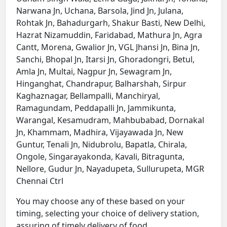
Narwana Jn, Uchana, Barsola, Jind Jn, Julana,
Rohtak Jn, Bahadurgarh, Shakur Basti, New Delhi,
Hazrat Nizamuddin, Faridabad, Mathura Jn, Agra
Cantt, Morena, Gwalior Jn, VGL Jhansi Jn, Bina Jn,
Sanchi, Bhopal Jn, Itarsi Jn, Ghoradongri, Betul,
Amla Jn, Multai, Nagpur Jn, Sewagram Jn,
Hinganghat, Chandrapur, Balharshah, Sirpur
Kaghaznagar, Bellampalli, Manchiryal,
Ramagundam, Peddapalli Jn, Jammikunta,
Warangal, Kesamudram, Mahbubabad, Dornakal
Jn, Khammam, Madhira, Vijayawada Jn, New
Guntur, Tenali Jn, Nidubrolu, Bapatla, Chirala,
Ongole, Singarayakonda, Kavali, Bitragunta,
Nellore, Gudur Jn, Nayadupeta, Sullurupeta, MGR
Chennai Ctrl
You may choose any of these based on your
timing, selecting your choice of delivery station,
assuring of timely delivery of food.