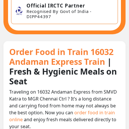
Official IRCTC Partner
Recognised By Govt of India -
DIPP44397
Order Food in Train 16032
Andaman Express Train
|
Fresh & Hygienic Meals on
Seat
Traveling on 16032 Andaman Express from SMVD
Katra to MGR Chennai Ctrl ? It’s a long distance
and carrying food from home may not always be
the best option. Now you can
order food in train
online
and enjoy fresh meals delivered directly to
your seat.