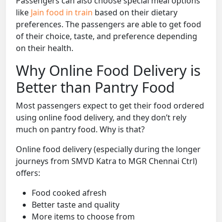
Passengers can also choose special meal options
like
Jain food in train
based on their dietary
preferences. The passengers are able to get food
of their choice, taste, and preference depending
on their health.
Why Online Food Delivery is
Better than Pantry Food
Most passengers expect to get their food ordered
using online food delivery, and they don’t rely
much on pantry food. Why is that?
Online food delivery (especially during the longer
journeys from SMVD Katra to MGR Chennai Ctrl)
offers:
Food cooked afresh
Better taste and quality
More items to choose from