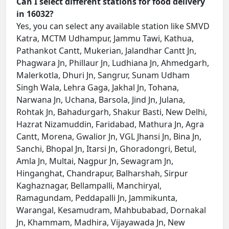
Can I select different stations for food delivery
in 16032?
Yes, you can select any available station like SMVD
Katra, MCTM Udhampur, Jammu Tawi, Kathua,
Pathankot Cantt, Mukerian, Jalandhar Cantt Jn,
Phagwara Jn, Phillaur Jn, Ludhiana Jn, Ahmedgarh,
Malerkotla, Dhuri Jn, Sangrur, Sunam Udham
Singh Wala, Lehra Gaga, Jakhal Jn, Tohana,
Narwana Jn, Uchana, Barsola, Jind Jn, Julana,
Rohtak Jn, Bahadurgarh, Shakur Basti, New Delhi,
Hazrat Nizamuddin, Faridabad, Mathura Jn, Agra
Cantt, Morena, Gwalior Jn, VGL Jhansi Jn, Bina Jn,
Sanchi, Bhopal Jn, Itarsi Jn, Ghoradongri, Betul,
Amla Jn, Multai, Nagpur Jn, Sewagram Jn,
Hinganghat, Chandrapur, Balharshah, Sirpur
Kaghaznagar, Bellampalli, Manchiryal,
Ramagundam, Peddapalli Jn, Jammikunta,
Warangal, Kesamudram, Mahbubabad, Dornakal
Jn, Khammam, Madhira, Vijayawada Jn, New