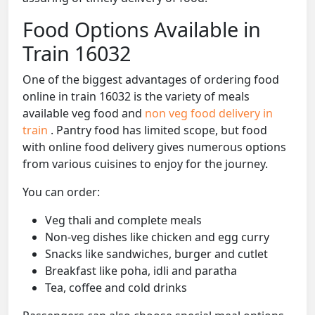
Food Options Available in
Train 16032
One of the biggest advantages of ordering food
online in train 16032 is the variety of meals
available veg food and
non veg food delivery in
train
. Pantry food has limited scope, but food
with online food delivery gives numerous options
from various cuisines to enjoy for the journey.
You can order:
Veg thali and complete meals
Non-veg dishes like chicken and egg curry
Snacks like sandwiches, burger and cutlet
Breakfast like poha, idli and paratha
Tea, coffee and cold drinks