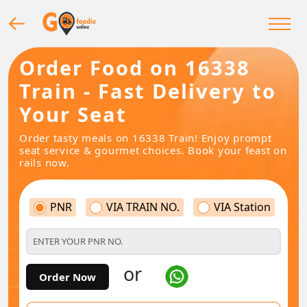
Order Food on 16338
Train - Fast Delivery to
Your Seat
Order tasty meals on 16338 Train! Enjoy prompt
seat service & gourmet choices. Book your feast on
rails now.
PNR
VIA TRAIN NO.
VIA Station
or
Order Now