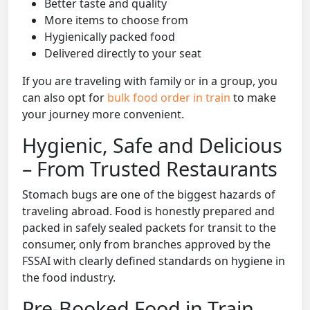
Better taste and quality
More items to choose from
Hygienically packed food
Delivered directly to your seat
If you are traveling with family or in a group, you
can also opt for
bulk food order in train
to make
your journey more convenient.
Hygienic, Safe and Delicious
– From Trusted Restaurants
Stomach bugs are one of the biggest hazards of
traveling abroad. Food is honestly prepared and
packed in safely sealed packets for transit to the
consumer, only from branches approved by the
FSSAI with clearly defined standards on hygiene in
the food industry.
Pre-Booked Food in Train