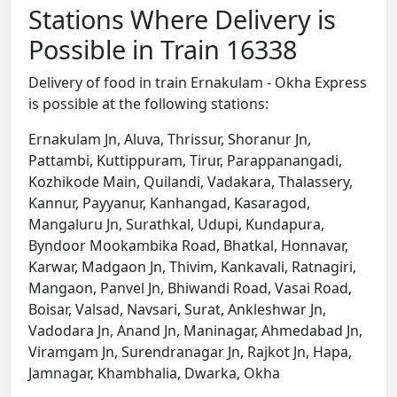
Stations Where Delivery is
Possible in Train 16338
Delivery of food in train Ernakulam - Okha Express
is possible at the following stations:
Ernakulam Jn, Aluva, Thrissur, Shoranur Jn,
Pattambi, Kuttippuram, Tirur, Parappanangadi,
Kozhikode Main, Quilandi, Vadakara, Thalassery,
Kannur, Payyanur, Kanhangad, Kasaragod,
Mangaluru Jn, Surathkal, Udupi, Kundapura,
Byndoor Mookambika Road, Bhatkal, Honnavar,
Karwar, Madgaon Jn, Thivim, Kankavali, Ratnagiri,
Mangaon, Panvel Jn, Bhiwandi Road, Vasai Road,
Boisar, Valsad, Navsari, Surat, Ankleshwar Jn,
Vadodara Jn, Anand Jn, Maninagar, Ahmedabad Jn,
Viramgam Jn, Surendranagar Jn, Rajkot Jn, Hapa,
Jamnagar, Khambhalia, Dwarka, Okha