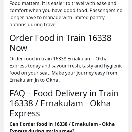
Food matters. It is easier to travel with ease and
comfort when you have good food. Passengers no
longer have to manage with limited pantry
options during travel.
Order Food in Train 16338
Now
Order food in train 16338 Ernakulam - Okha
Express today and savour fresh, tasty and hygienic
food on your seat. Make your journey easy from
Ernakulam Jn to Okha .
FAQ – Food Delivery in Train
16338 / Ernakulam - Okha
Express
Can I order food in 16338 / Ernakulam - Okha
Express during my journey?