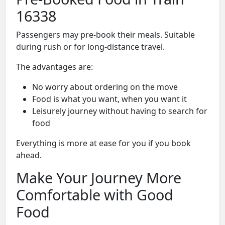
16338
Passengers may pre-book their meals. Suitable
during rush or for long-distance travel.
The advantages are:
No worry about ordering on the move
Food is what you want, when you want it
Leisurely journey without having to search for
food
Everything is more at ease for you if you book
ahead.
Make Your Journey More
Comfortable with Good
Food