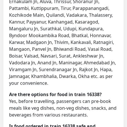
Ernakulam Jn, Aluva, Thrissur, Shoranur Jn,
Pattambi, Kuttippuram, Tirur, Parappanangadi,
Kozhikode Main, Quilandi, Vadakara, Thalassery,
Kannur, Payyanur, Kanhangad, Kasaragod,
Mangaluru Jn, Surathkal, Udupi, Kundapura,
Byndoor Mookambika Road, Bhatkal, Honnavar,
Karwar, Madgaon Jn, Thivim, Kankavali, Ratnagiri,
Mangaon, Panvel Jn, Bhiwandi Road, Vasai Road,
Boisar, Valsad, Navsari, Surat, Ankleshwar Jn,
Vadodara Jn, Anand Jn, Maninagar, Ahmedabad Jn,
Viramgam Jn, Surendranagar Jn, Rajkot Jn, Hapa,
Jamnagar, Khambhalia, Dwarka, Okha etc. as per
your convenience.
Are there options for food in train 16338?
Yes, before travelling, passengers can pre-book
meals like veg dishes, non-veg dishes, snacks, and
beverages from various restaurants.
Is food ordered in train 16338 safe and