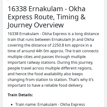
16338 Ernakulam - Okha
Express Route, Timing &
Journey Overview
16338 Ernakulam - Okha Express is a long distance
train that runs between Ernakulam Jn and Okha
covering the distance of 2250.8 km approx in a
time of around 44h 0m approx. The train connects
multiple cities and passes through multiple
important railway stations. During this journey,
people travel across multiple different regions,
and hence the food availability also keeps
changing from station to station. That’s why it’s
important to have a reliable food delivery.
Train Details:
Train name: Ernakulam - Okha Express