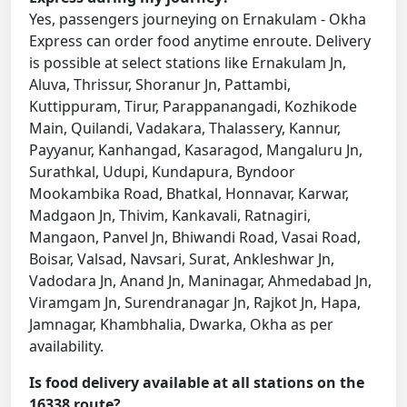
Yes, passengers journeying on Ernakulam - Okha
Express can order food anytime enroute. Delivery
is possible at select stations like Ernakulam Jn,
Aluva, Thrissur, Shoranur Jn, Pattambi,
Kuttippuram, Tirur, Parappanangadi, Kozhikode
Main, Quilandi, Vadakara, Thalassery, Kannur,
Payyanur, Kanhangad, Kasaragod, Mangaluru Jn,
Surathkal, Udupi, Kundapura, Byndoor
Mookambika Road, Bhatkal, Honnavar, Karwar,
Madgaon Jn, Thivim, Kankavali, Ratnagiri,
Mangaon, Panvel Jn, Bhiwandi Road, Vasai Road,
Boisar, Valsad, Navsari, Surat, Ankleshwar Jn,
Vadodara Jn, Anand Jn, Maninagar, Ahmedabad Jn,
Viramgam Jn, Surendranagar Jn, Rajkot Jn, Hapa,
Jamnagar, Khambhalia, Dwarka, Okha as per
availability.
Is food delivery available at all stations on the
16338 route?