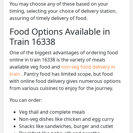
You may choose any of these based on your
timing, selecting your choice of delivery station,
assuring of timely delivery of food.
Food Options Available in
Train 16338
One of the biggest advantages of ordering food
online in train 16338 is the variety of meals
available veg food and
non veg food delivery in
train
. Pantry food has limited scope, but food
with online food delivery gives numerous options
from various cuisines to enjoy for the journey.
You can order:
Veg thali and complete meals
Non-veg dishes like chicken and egg curry
Snacks like sandwiches, burger and cutlet