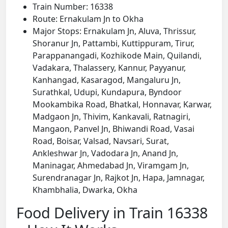
Train Number: 16338
Route: Ernakulam Jn to Okha
Major Stops: Ernakulam Jn, Aluva, Thrissur,
Shoranur Jn, Pattambi, Kuttippuram, Tirur,
Parappanangadi, Kozhikode Main, Quilandi,
Vadakara, Thalassery, Kannur, Payyanur,
Kanhangad, Kasaragod, Mangaluru Jn,
Surathkal, Udupi, Kundapura, Byndoor
Mookambika Road, Bhatkal, Honnavar, Karwar,
Madgaon Jn, Thivim, Kankavali, Ratnagiri,
Mangaon, Panvel Jn, Bhiwandi Road, Vasai
Road, Boisar, Valsad, Navsari, Surat,
Ankleshwar Jn, Vadodara Jn, Anand Jn,
Maninagar, Ahmedabad Jn, Viramgam Jn,
Surendranagar Jn, Rajkot Jn, Hapa, Jamnagar,
Khambhalia, Dwarka, Okha
Food Delivery in Train 16338