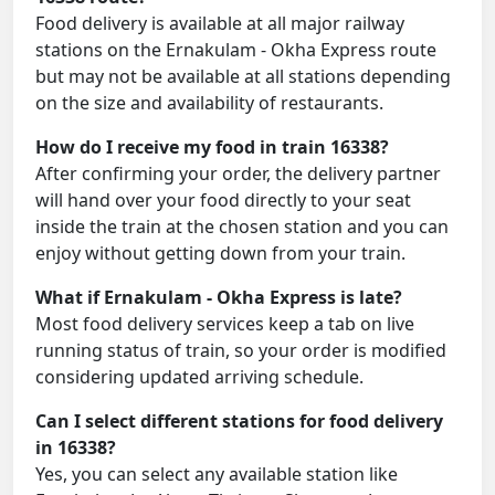
Food delivery is available at all major railway
stations on the Ernakulam - Okha Express route
but may not be available at all stations depending
on the size and availability of restaurants.
How do I receive my food in train 16338?
After confirming your order, the delivery partner
will hand over your food directly to your seat
inside the train at the chosen station and you can
enjoy without getting down from your train.
What if Ernakulam - Okha Express is late?
Most food delivery services keep a tab on live
running status of train, so your order is modified
considering updated arriving schedule.
Can I select different stations for food delivery
in 16338?
Yes, you can select any available station like