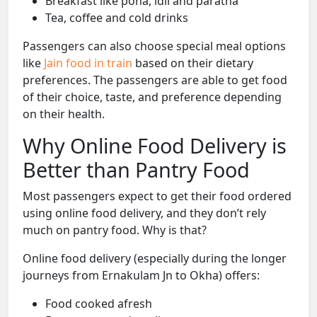
Breakfast like poha, idli and paratha
Tea, coffee and cold drinks
Passengers can also choose special meal options
like
Jain food in train
based on their dietary
preferences. The passengers are able to get food
of their choice, taste, and preference depending
on their health.
Why Online Food Delivery is
Better than Pantry Food
Most passengers expect to get their food ordered
using online food delivery, and they don’t rely
much on pantry food. Why is that?
Online food delivery (especially during the longer
journeys from Ernakulam Jn to Okha) offers:
Food cooked afresh