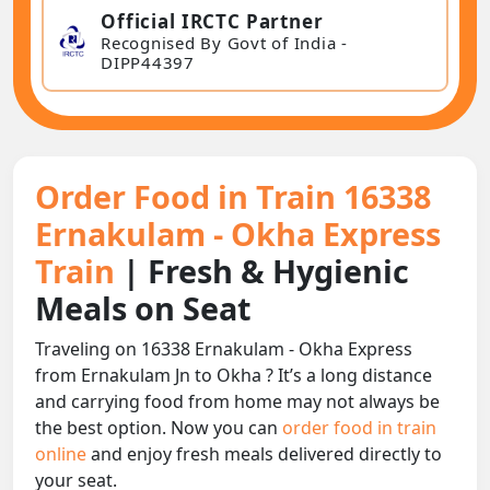
Official IRCTC Partner
Recognised By Govt of India -
DIPP44397
Order Food in Train 16338
Ernakulam - Okha Express
Train
| Fresh & Hygienic
Meals on Seat
Traveling on 16338 Ernakulam - Okha Express
from Ernakulam Jn to Okha ? It’s a long distance
and carrying food from home may not always be
the best option. Now you can
order food in train
online
and enjoy fresh meals delivered directly to
your seat.