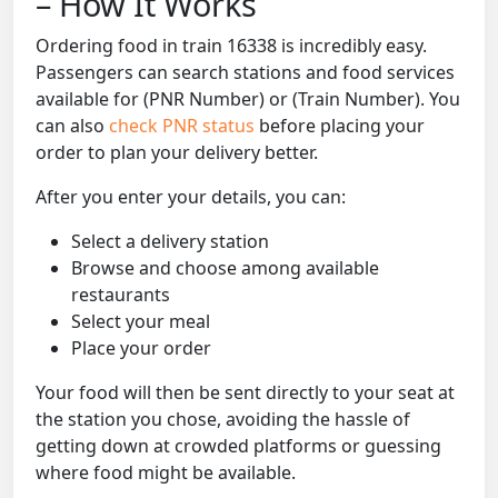
– How It Works
Ordering food in train 16338 is incredibly easy.
Passengers can search stations and food services
available for (PNR Number) or (Train Number). You
can also
check PNR status
before placing your
order to plan your delivery better.
After you enter your details, you can:
Select a delivery station
Browse and choose among available
restaurants
Select your meal
Place your order
Your food will then be sent directly to your seat at
the station you chose, avoiding the hassle of
getting down at crowded platforms or guessing
where food might be available.