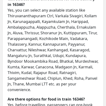
in 16346?
Yes, you can select any available station like
Thiruvananthapuram Ctrl, Varkala Sivagiri, Kollam
Jn, Karunagappalli, Kayamkulam Jn, Harippad,
Ambalappuzha, Alappuzha, Cherthala, Ernakulam
Jn, Aluva, Thrissur, Shoranur Jn, Kuttippuram, Tirur,
Parappanangadi, Kozhikode Main, Vadakara,
Thalassery, Kannur, Kannapuram, Payyanur,
Charvattur, Nileshwar, Kanhangad, Kasaragod,
Mangaluru Jn, Surathkal, Udupi, Kundapura,
Byndoor Mookambika Road, Bhatkal, Murdeshwar,
Kumta, Karwar, Canacona, Madgaon Jn, Karmali,
Thivim, Kudal, Rajapur Road, Ratnagiri,
Sangameshwar Road, Chiplun, Khed, Roha, Panvel
Jn, Thane, Mumbai LTT etc. as per your
convenience.
Are there options for food in train 16346?
Yes, before travelling, passengers can pre-book