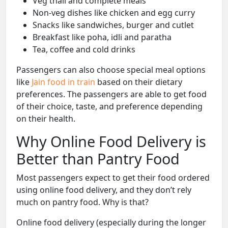
Veg thali and complete meals
Non-veg dishes like chicken and egg curry
Snacks like sandwiches, burger and cutlet
Breakfast like poha, idli and paratha
Tea, coffee and cold drinks
Passengers can also choose special meal options
like
Jain food in train
based on their dietary
preferences. The passengers are able to get food
of their choice, taste, and preference depending
on their health.
Why Online Food Delivery is
Better than Pantry Food
Most passengers expect to get their food ordered
using online food delivery, and they don’t rely
much on pantry food. Why is that?
Online food delivery (especially during the longer