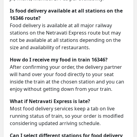
Is food delivery available at all stations on the
16346 route?
Food delivery is available at all major railway
stations on the Netravati Express route but may
not be available at all stations depending on the
size and availability of restaurants.
How do I receive my food in train 16346?
After confirming your order, the delivery partner
will hand over your food directly to your seat
inside the train at the chosen station and you can
enjoy without getting down from your train.
What if Netravati Express is late?
Most food delivery services keep a tab on live
running status of train, so your order is modified
considering updated arriving schedule.
Can I select different stations for food delivery