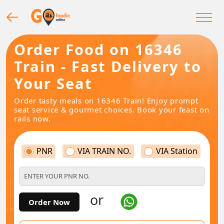
Order Food on 16346
Train - Fast Delivery to
Your Seat
Order tasty meals on 16346 Train! Enjoy prompt
seat service & gourmet choices. Book your feast on
rails now.
PNR
VIA TRAIN NO.
VIA Station
or
Order Now