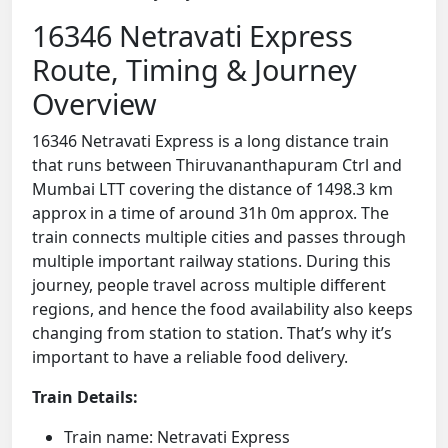
16346 Netravati Express
Route, Timing & Journey
Overview
16346 Netravati Express is a long distance train
that runs between Thiruvananthapuram Ctrl and
Mumbai LTT covering the distance of 1498.3 km
approx in a time of around 31h 0m approx. The
train connects multiple cities and passes through
multiple important railway stations. During this
journey, people travel across multiple different
regions, and hence the food availability also keeps
changing from station to station. That’s why it’s
important to have a reliable food delivery.
Train Details:
Train name: Netravati Express