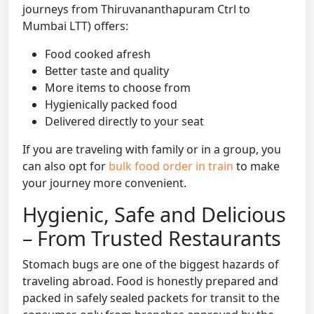
journeys from Thiruvananthapuram Ctrl to
Mumbai LTT) offers:
Food cooked afresh
Better taste and quality
More items to choose from
Hygienically packed food
Delivered directly to your seat
If you are traveling with family or in a group, you
can also opt for
bulk food order in train
to make
your journey more convenient.
Hygienic, Safe and Delicious
– From Trusted Restaurants
Stomach bugs are one of the biggest hazards of
traveling abroad. Food is honestly prepared and
packed in safely sealed packets for transit to the