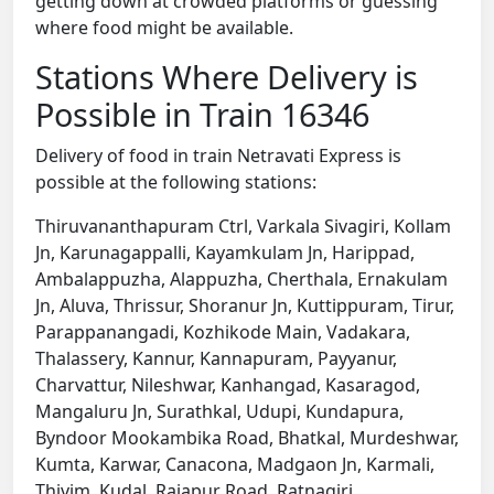
getting down at crowded platforms or guessing
where food might be available.
Stations Where Delivery is
Possible in Train 16346
Delivery of food in train Netravati Express is
possible at the following stations:
Thiruvananthapuram Ctrl, Varkala Sivagiri, Kollam
Jn, Karunagappalli, Kayamkulam Jn, Harippad,
Ambalappuzha, Alappuzha, Cherthala, Ernakulam
Jn, Aluva, Thrissur, Shoranur Jn, Kuttippuram, Tirur,
Parappanangadi, Kozhikode Main, Vadakara,
Thalassery, Kannur, Kannapuram, Payyanur,
Charvattur, Nileshwar, Kanhangad, Kasaragod,
Mangaluru Jn, Surathkal, Udupi, Kundapura,
Byndoor Mookambika Road, Bhatkal, Murdeshwar,
Kumta, Karwar, Canacona, Madgaon Jn, Karmali,
Thivim, Kudal, Rajapur Road, Ratnagiri,