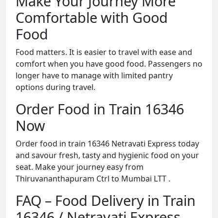
Make Your Journey More
Comfortable with Good
Food
Food matters. It is easier to travel with ease and
comfort when you have good food. Passengers no
longer have to manage with limited pantry
options during travel.
Order Food in Train 16346
Now
Order food in train 16346 Netravati Express today
and savour fresh, tasty and hygienic food on your
seat. Make your journey easy from
Thiruvananthapuram Ctrl to Mumbai LTT .
FAQ – Food Delivery in Train
16346 / Netravati Express