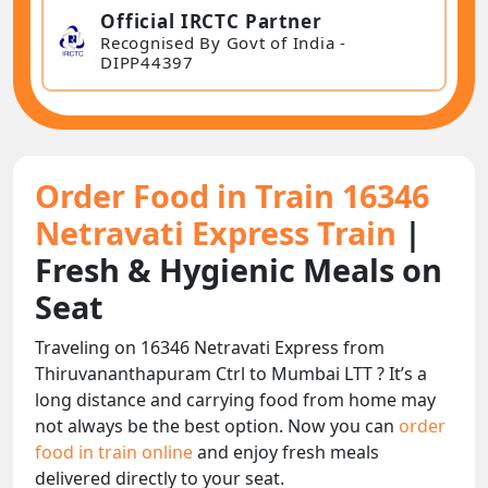
Official IRCTC Partner
Recognised By Govt of India -
DIPP44397
Order Food in Train 16346
Netravati Express Train
|
Fresh & Hygienic Meals on
Seat
Traveling on 16346 Netravati Express from
Thiruvananthapuram Ctrl to Mumbai LTT ? It’s a
long distance and carrying food from home may
not always be the best option. Now you can
order
food in train online
and enjoy fresh meals
delivered directly to your seat.