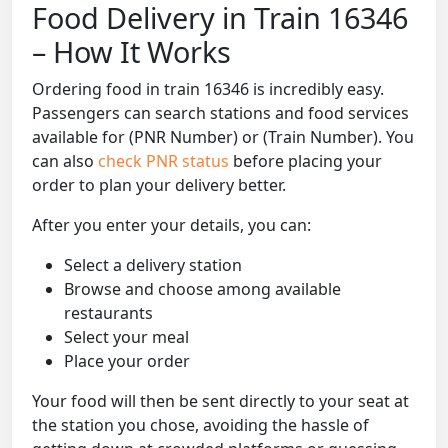
Food Delivery in Train 16346
– How It Works
Ordering food in train 16346 is incredibly easy.
Passengers can search stations and food services
available for (PNR Number) or (Train Number). You
can also
check PNR status
before placing your
order to plan your delivery better.
After you enter your details, you can:
Select a delivery station
Browse and choose among available
restaurants
Select your meal
Place your order
Your food will then be sent directly to your seat at
the station you chose, avoiding the hassle of