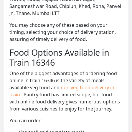
Sangameshwar Road, Chiplun, Khed, Roha, Panvel
Jn, Thane, Mumbai LTT
You may choose any of these based on your
timing, selecting your choice of delivery station,
assuring of timely delivery of food.
Food Options Available in
Train 16346
One of the biggest advantages of ordering food
online in train 16346 is the variety of meals
available veg food and
non veg food delivery in
train
. Pantry food has limited scope, but food
with online food delivery gives numerous options
from various cuisines to enjoy for the journey.
You can order: