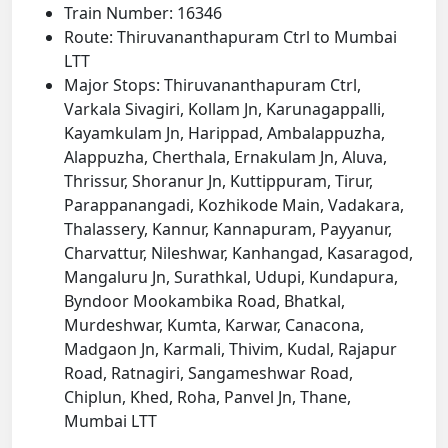
Train Number: 16346
Route: Thiruvananthapuram Ctrl to Mumbai
LTT
Major Stops: Thiruvananthapuram Ctrl,
Varkala Sivagiri, Kollam Jn, Karunagappalli,
Kayamkulam Jn, Harippad, Ambalappuzha,
Alappuzha, Cherthala, Ernakulam Jn, Aluva,
Thrissur, Shoranur Jn, Kuttippuram, Tirur,
Parappanangadi, Kozhikode Main, Vadakara,
Thalassery, Kannur, Kannapuram, Payyanur,
Charvattur, Nileshwar, Kanhangad, Kasaragod,
Mangaluru Jn, Surathkal, Udupi, Kundapura,
Byndoor Mookambika Road, Bhatkal,
Murdeshwar, Kumta, Karwar, Canacona,
Madgaon Jn, Karmali, Thivim, Kudal, Rajapur
Road, Ratnagiri, Sangameshwar Road,
Chiplun, Khed, Roha, Panvel Jn, Thane,
Mumbai LTT