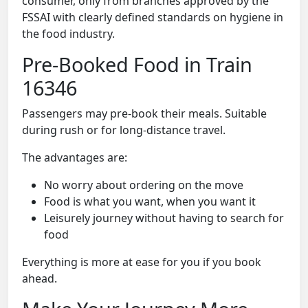
consumer, only from branches approved by the
FSSAI with clearly defined standards on hygiene in
the food industry.
Pre-Booked Food in Train
16346
Passengers may pre-book their meals. Suitable
during rush or for long-distance travel.
The advantages are:
No worry about ordering on the move
Food is what you want, when you want it
Leisurely journey without having to search for
food
Everything is more at ease for you if you book
ahead.