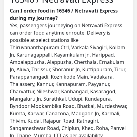
Can I order food in 16346 / Netravati Express
during my journey?
Yes, passengers journeying on Netravati Express
can order food anytime enroute. Delivery is
possible at select stations like
Thiruvananthapuram Ctrl, Varkala Sivagiri, Kollam
Jn, Karunagappalli, Kayamkulam Jn, Harippad,
Ambalappuzha, Alappuzha, Cherthala, Ernakulam
Jn, Aluva, Thrissur, Shoranur Jn, Kuttippuram, Tirur,
Parappanangadi, Kozhikode Main, Vadakara,
Thalassery, Kannur, Kannapuram, Payyanur,
Charvattur, Nileshwar, Kanhangad, Kasaragod,
Mangaluru Jn, Surathkal, Udupi, Kundapura,
Byndoor Mookambika Road, Bhatkal, Murdeshwar,
Kumta, Karwar, Canacona, Madgaon Jn, Karmali,
Thivim, Kudal, Rajapur Road, Ratnagiri,
Sangameshwar Road, Chiplun, Khed, Roha, Panvel
Jn, Thane, Mumbai LTT as per availability.