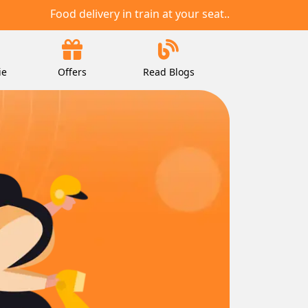
Food delivery in train at your seat..
ie
Offers
Read Blogs