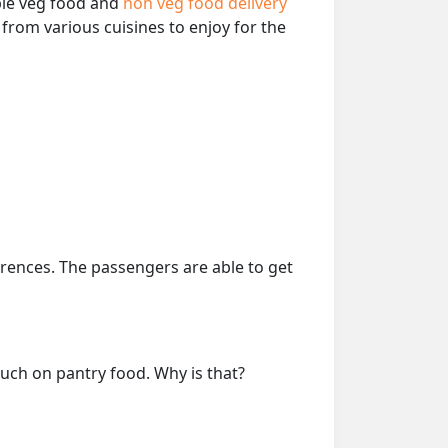
able veg food and
non veg food delivery
from various cuisines to enjoy for the
erences. The passengers are able to get
much on pantry food. Why is that?