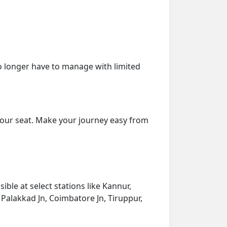
o longer have to manage with limited
your seat. Make your journey easy from
ble at select stations like Kannur,
Palakkad Jn, Coimbatore Jn, Tiruppur,