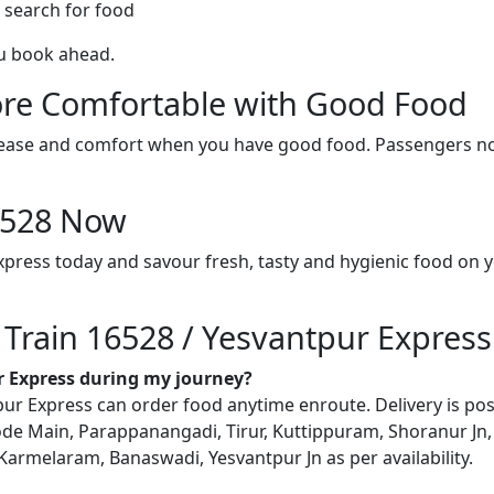
 search for food
ou book ahead.
re Comfortable with Good Food
ith ease and comfort when you have good food. Passengers n
16528 Now
xpress today and savour fresh, tasty and hygienic food on 
 Train 16528 / Yesvantpur Express
ur Express during my journey?
r Express can order food anytime enroute. Delivery is possi
ode Main, Parappanangadi, Tirur, Kuttippuram, Shoranur Jn, 
Karmelaram, Banaswadi, Yesvantpur Jn as per availability.