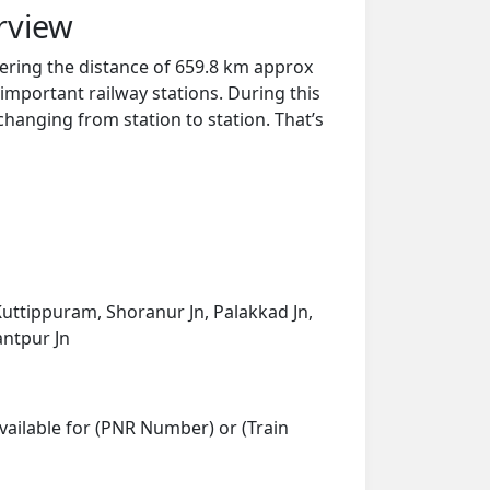
rview
ering the distance of 659.8 km approx
important railway stations. During this
 changing from station to station. That’s
Kuttippuram, Shoranur Jn, Palakkad Jn,
antpur Jn
vailable for (PNR Number) or (Train