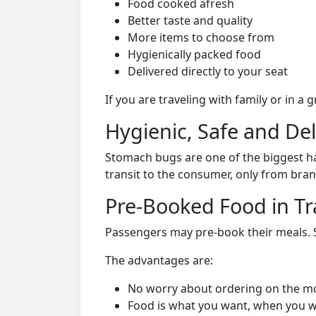
Food cooked afresh
Better taste and quality
More items to choose from
Hygienically packed food
Delivered directly to your seat
If you are traveling with family or in a
Hygienic, Safe and De
Stomach bugs are one of the biggest ha
transit to the consumer, only from bran
Pre-Booked Food in Tr
Passengers may pre-book their meals. Su
The advantages are:
No worry about ordering on the m
Food is what you want, when you w