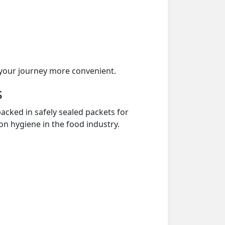
your journey more convenient.
s
acked in safely sealed packets for
on hygiene in the food industry.