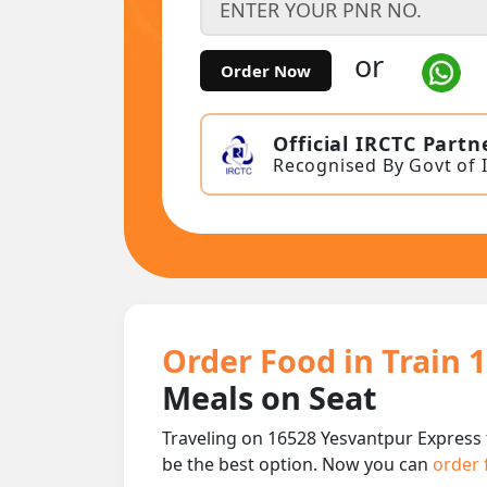
or
Order Now
Official IRCTC Partn
Recognised By Govt of 
Order Food in Train 
Meals on Seat
Traveling on 16528 Yesvantpur Express 
be the best option. Now you can
order 