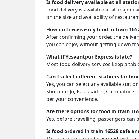
Is food delivery available at all stati
Food delivery is available at all major 
on the size and availability of restauran
How do I receive my food in train 165
After confirming your order, the deliver
you can enjoy without getting down fro
What if Yesvantpur Express is late?
Most food delivery services keep a tab 
Can I select different stations for foo
Yes, you can select any available stati
Shoranur Jn, Palakkad Jn, Coimbatore Jn
per your convenience.
Are there options for food in train 16
Yes, before travelling, passengers can 
Is food ordered in train 16528 safe an
Meals are prepared by verified restaura