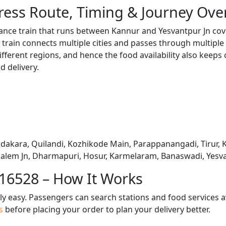
ress Route, Timing & Journey Ove
tance train that runs between Kannur and Yesvantpur Jn cov
train connects multiple cities and passes through multiple 
ifferent regions, and hence the food availability also keeps
d delivery.
adakara, Quilandi, Kozhikode Main, Parappanangadi, Tirur, 
 Salem Jn, Dharmapuri, Hosur, Karmelaram, Banaswadi, Yesv
 16528 – How It Works
bly easy. Passengers can search stations and food services a
us
before placing your order to plan your delivery better.