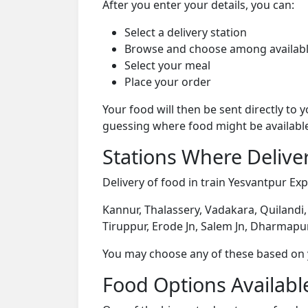
After you enter your details, you can:
Select a delivery station
Browse and choose among availabl
Select your meal
Place your order
Your food will then be sent directly to
guessing where food might be availabl
Stations Where Deliver
Delivery of food in train Yesvantpur Exp
Kannur, Thalassery, Vadakara, Quilandi
Tiruppur, Erode Jn, Salem Jn, Dharmapu
You may choose any of these based on yo
Food Options Available