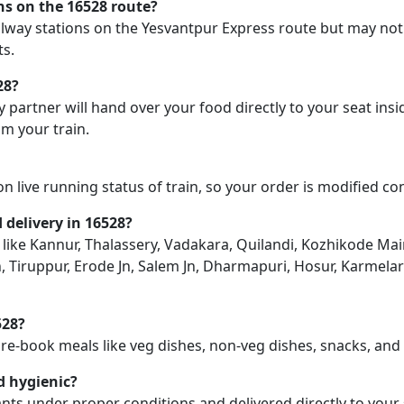
ons on the 16528 route?
railway stations on the Yesvantpur Express route but may not
ts.
28?
y partner will hand over your food directly to your seat insi
m your train.
on live running status of train, so your order is modified c
d delivery in 16528?
on like Kannur, Thalassery, Vadakara, Quilandi, Kozhikode Ma
, Tiruppur, Erode Jn, Salem Jn, Dharmapuri, Hosur, Karmela
528?
pre-book meals like veg dishes, non-veg dishes, snacks, an
d hygienic?
nts under proper conditions and delivered directly to your 