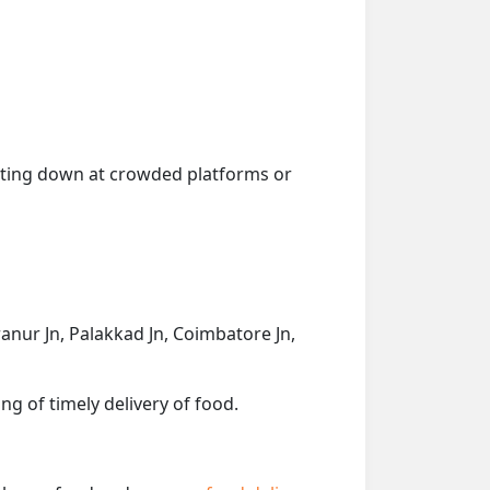
getting down at crowded platforms or
anur Jn, Palakkad Jn, Coimbatore Jn,
ng of timely delivery of food.