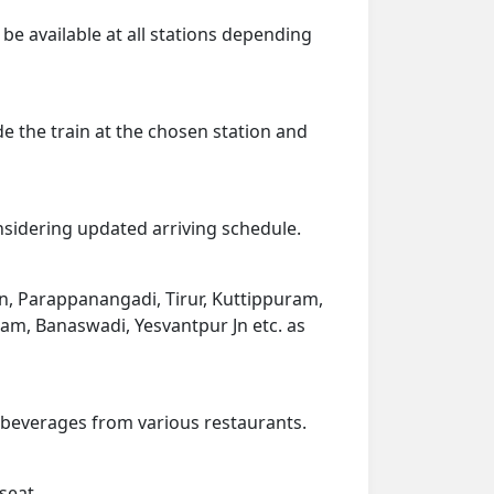
 be available at all stations depending
de the train at the chosen station and
onsidering updated arriving schedule.
in, Parappanangadi, Tirur, Kuttippuram,
ram, Banaswadi, Yesvantpur Jn etc. as
d beverages from various restaurants.
seat.