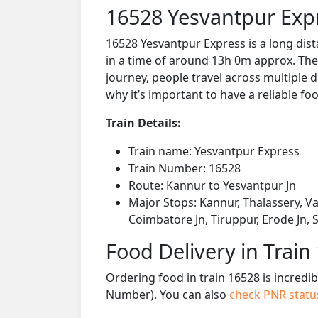
16528 Yesvantpur Exp
16528 Yesvantpur Express is a long dis
in a time of around 13h 0m approx. The 
journey, people travel across multiple d
why it’s important to have a reliable foo
Train Details:
Train name: Yesvantpur Express
Train Number: 16528
Route: Kannur to Yesvantpur Jn
Major Stops: Kannur, Thalassery, V
Coimbatore Jn, Tiruppur, Erode Jn,
Food Delivery in Train
Ordering food in train 16528 is incredi
Number). You can also
check PNR stat