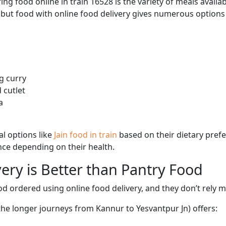
ng food online in train 16528 is the variety of meals avail
, but food with online food delivery gives numerous options 
g curry
 cutlet
a
l options like
Jain food in train
based on their dietary pref
ence depending on their health.
ery is Better than Pantry Food
d ordered using online food delivery, and they don’t rely 
 the longer journeys from Kannur to Yesvantpur Jn) offers: