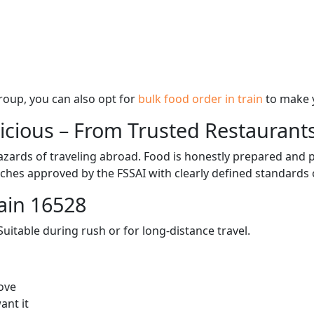
 group, you can also opt for
bulk food order in train
to make 
licious – From Trusted Restaurant
zards of traveling abroad. Food is honestly prepared and p
ches approved by the FSSAI with clearly defined standards 
ain 16528
itable during rush or for long-distance travel.
ove
ant it