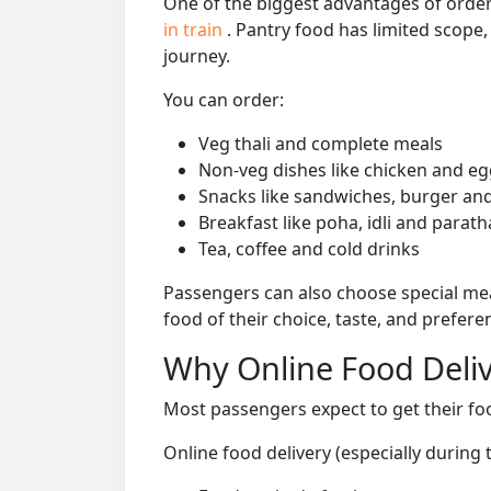
One of the biggest advantages of orderi
in train
. Pantry food has limited scope
journey.
You can order:
Veg thali and complete meals
Non-veg dishes like chicken and eg
Snacks like sandwiches, burger and
Breakfast like poha, idli and parath
Tea, coffee and cold drinks
Passengers can also choose special mea
food of their choice, taste, and prefer
Why Online Food Deliv
Most passengers expect to get their foo
Online food delivery (especially during