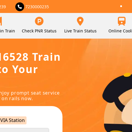
239
7230000235
in Train
Check PNR Status
Live Train Status
Online Cool
16528 Train
to Your
njoy prompt seat service
 on rails now.
VIA Station