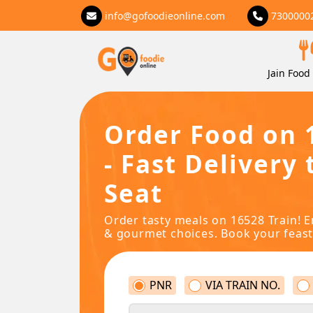
info@gofoodieonline.com
7300000
Jain Food 
Order Food on 
- Fast Delivery 
Seat
Order tasty meals on 16528 Train! E
& gourmet choices. Book your feast
PNR
VIA TRAIN NO.