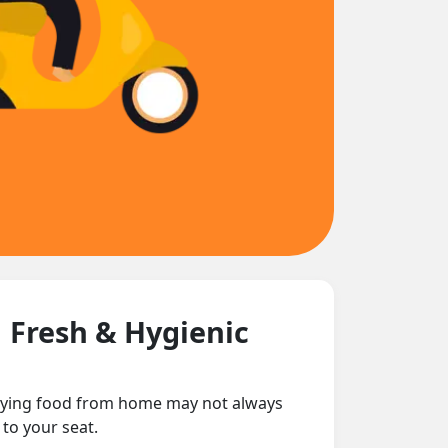
| Fresh & Hygienic
arrying food from home may not always
 to your seat.