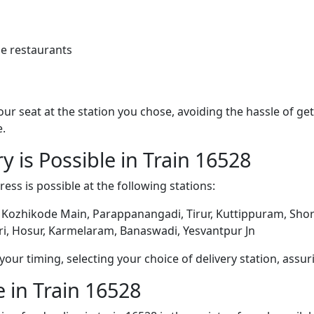
e restaurants
 your seat at the station you chose, avoiding the hassle of 
e.
y is Possible in Train 16528
ress is possible at the following stations:
, Kozhikode Main, Parappanangadi, Tirur, Kuttippuram, Shor
ri, Hosur, Karmelaram, Banaswadi, Yesvantpur Jn
ur timing, selecting your choice of delivery station, assuri
 in Train 16528