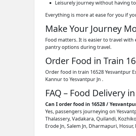
Leisurely journey without having to
Everything is more at ease for you if y
Make Your Journey Mo
Food matters. It is easier to travel w
pantry options during travel.
Order Food in Train 
Order food in train 16528 Yesvantpur E
Kannur to Yesvantpur Jn .
FAQ – Food Delivery in
Can I order food in 16528 / Yesvantp
Yes, passengers journeying on Yesvantpu
Thalassery, Vadakara, Quilandi, Kozhik
Erode Jn, Salem Jn, Dharmapuri, Hosur, 