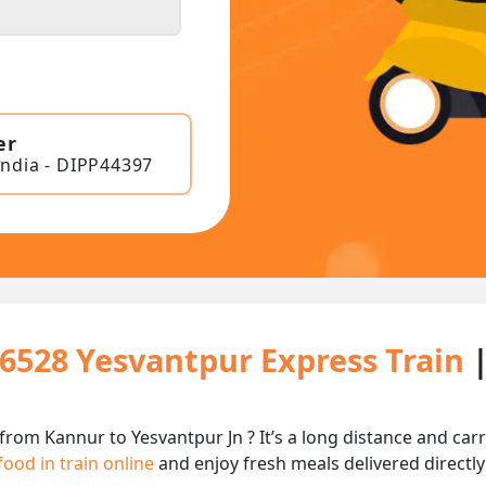
er
India - DIPP44397
16528 Yesvantpur Express Train
from Kannur to Yesvantpur Jn ? It’s a long distance and c
food in train online
and enjoy fresh meals delivered directly